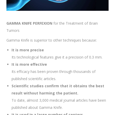
GAMMA KNIFE PERFEXION
for the Treatment of Brain
Tumors
Gamma Knife is superior to other techniques because:
It is more precise
Its technological features give it a precision of 0.3 mm.
It is more effective
Its efficacy has been proven through thousands of
published scientific articles.
Scientific studies confirm that it obtains the best
result without harming the patient.
To date, almost 3,000 medical journal articles have been
published about Gamma Knife.
It is used in a large number of centers.