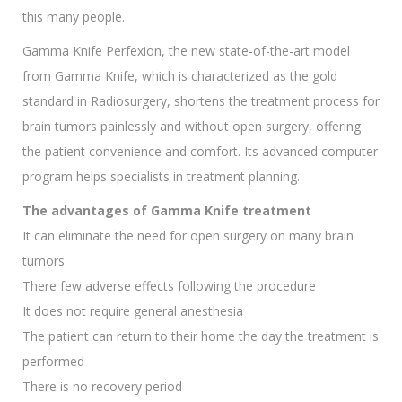
this many people.
Gamma Knife Perfexion, the new state-of-the-art model
from Gamma Knife, which is characterized as the gold
standard in Radiosurgery, shortens the treatment process for
brain tumors painlessly and without open surgery, offering
the patient convenience and comfort. Its advanced computer
program helps specialists in treatment planning.
The advantages of Gamma Knife treatment
It can eliminate the need for open surgery on many brain
tumors
There few adverse effects following the procedure
It does not require general anesthesia
The patient can return to their home the day the treatment is
performed
There is no recovery period