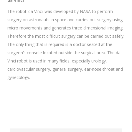
da Vinci
The robot ‘da Vinci’ was developed by NASA to perform
surgery on astronauts in space and carries out surgery using
micro movements and generates three dimensional imaging.
Therefore the most difficult surgery can be carried out safely.
The only thing that is required is a doctor seated at the
surgeon’s console located outside the surgical area. The da
Vinci robot is used in many fields, especially urology,
cardiovascular surgery, general surgery, ear-nose-throat and
gynecology.