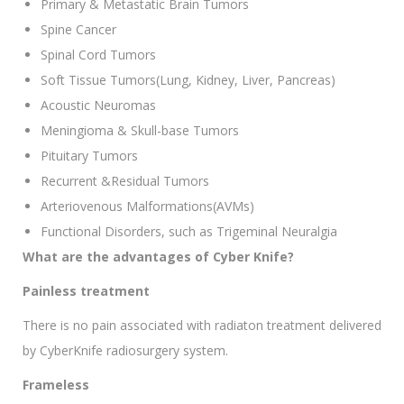
Primary & Metastatic Brain Tumors
Spine Cancer
Spinal Cord Tumors
Soft Tissue Tumors(Lung, Kidney, Liver, Pancreas)
Acoustic Neuromas
Meningioma & Skull-base Tumors
Pituitary Tumors
Recurrent &Residual Tumors
Arteriovenous Malformations(AVMs)
Functional Disorders, such as Trigeminal Neuralgia
What are the advantages of Cyber Knife?
Painless treatment
There is no pain associated with radiaton treatment delivered
by CyberKnife radiosurgery system.
Frameless