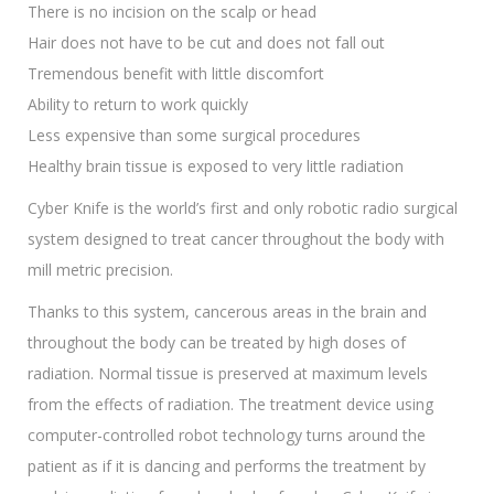
There is no incision on the scalp or head
Hair does not have to be cut and does not fall out
Tremendous benefit with little discomfort
Ability to return to work quickly
Less expensive than some surgical procedures
Healthy brain tissue is exposed to very little radiation
Cyber Knife is the world’s first and only robotic radio surgical
system designed to treat cancer throughout the body with
mill metric precision.
Thanks to this system, cancerous areas in the brain and
throughout the body can be treated by high doses of
radiation. Normal tissue is preserved at maximum levels
from the effects of radiation. The treatment device using
computer-controlled robot technology turns around the
patient as if it is dancing and performs the treatment by