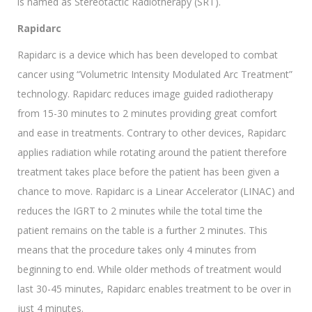
is named as Stereotactic Radiotherapy (SRT).
Rapidarc
Rapidarc is a device which has been developed to combat
cancer using “Volumetric Intensity Modulated Arc Treatment”
technology. Rapidarc reduces image guided radiotherapy
from 15-30 minutes to 2 minutes providing great comfort
and ease in treatments. Contrary to other devices, Rapidarc
applies radiation while rotating around the patient therefore
treatment takes place before the patient has been given a
chance to move. Rapidarc is a Linear Accelerator (LINAC) and
reduces the IGRT to 2 minutes while the total time the
patient remains on the table is a further 2 minutes. This
means that the procedure takes only 4 minutes from
beginning to end. While older methods of treatment would
last 30-45 minutes, Rapidarc enables treatment to be over in
just 4 minutes.