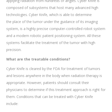
applying radiation from hundreds of angles. Cyber Knife is
composed of subsystems that host many advanced high
technologies. Cyber Knife, which is able to determine
the place of the tumor under the guidance of its imaging
system, is a highly precise computer-controlled robot system
and a modern robotic patient positioning system. All these
systems facilitate the treatment of the tumor with high
precision.
What are the treatable conditions?
Cyber Knife is cleared by the FDA for treatment of tumors
and lesions anywhere in the body when radiation therapy is
appropriate. However, patients should consult their
physicians to determine if this treatment approach is right for
them. Conditions that can be treated with Cyber Knife
include: