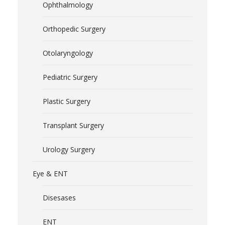
Ophthalmology
Orthopedic Surgery
Otolaryngology
Pediatric Surgery
Plastic Surgery
Transplant Surgery
Urology Surgery
Eye & ENT
Disesases
ENT