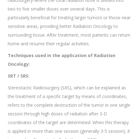
radiosurgery-where the total radiation dose is divided into
two to five smaller doses over several days. This is
particularly beneficial for treating larger tumors or those near
sensitive areas, providing better Radiation Oncology to
surrounding tissue. After treatment, most patients can return
home and resume their regular activities.
Techniques used in the application of Radiation
Oncology:
SRT / SRS:
Stereotactic Radiosurgery (SRS), which can be explained as
the treatment of a specific target by means of coordinates,
refers to the complete destruction of the tumor in one single
session through high doses of radiation after 3-D
coordinates of the target are determined. When this therapy
is applied in more than one session (generally 3-5 session), it