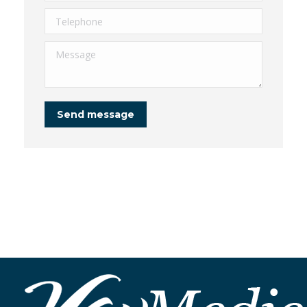
Telephone
Message
Send message