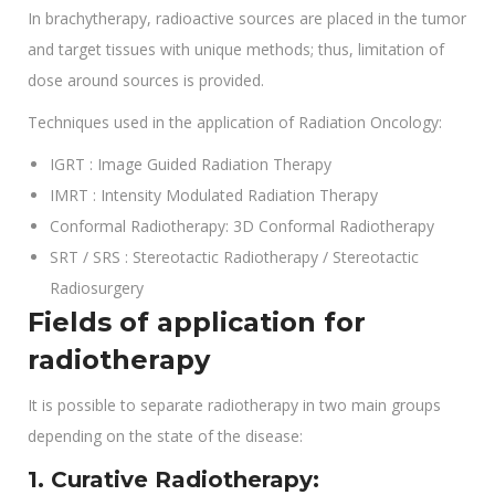
In brachytherapy, radioactive sources are placed in the tumor
and target tissues with unique methods; thus, limitation of
dose around sources is provided.
Techniques used in the application of Radiation Oncology:
IGRT : Image Guided Radiation Therapy
IMRT : Intensity Modulated Radiation Therapy
Conformal Radiotherapy: 3D Conformal Radiotherapy
SRT / SRS : Stereotactic Radiotherapy / Stereotactic
Radiosurgery
Fields of application for
radiotherapy
It is possible to separate radiotherapy in two main groups
depending on the state of the disease:
1. Curative Radiotherapy: