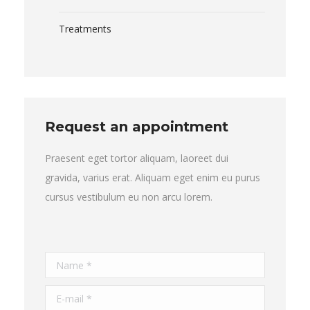
Treatments
Request an appointment
Praesent eget tortor aliquam, laoreet dui
gravida, varius erat. Aliquam eget enim eu purus
cursus vestibulum eu non arcu lorem.
Name *
E-mail *