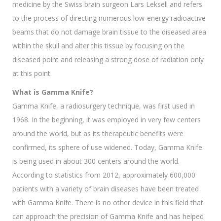
medicine by the Swiss brain surgeon Lars Leksell and refers
to the process of directing numerous low-energy radioactive
beams that do not damage brain tissue to the diseased area
within the skull and alter this tissue by focusing on the
diseased point and releasing a strong dose of radiation only
at this point.
What is Gamma Knife?
Gamma Knife, a radiosurgery technique, was first used in
1968. In the beginning, it was employed in very few centers
around the world, but as its therapeutic benefits were
confirmed, its sphere of use widened. Today, Gamma Knife
is being used in about 300 centers around the world.
According to statistics from 2012, approximately 600,000
patients with a variety of brain diseases have been treated
with Gamma Knife. There is no other device in this field that
can approach the precision of Gamma Knife and has helped