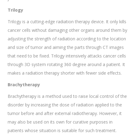
Trilogy
Trilogy is a cutting-edge radiation therapy device. It only kills
cancer cells without damaging other organs around them by
adjusting the strength of radiation according to the location
and size of tumor and aiming the parts through CT images
that need to be fixed. Trilogy intensively attacks cancer cells
through 3D system rotating 360 degree around a patient. It
makes a radiation therapy shorter with fewer side effects.
Brachytherapy
Brachytherapy is a method used to raise local control of the
disorder by increasing the dose of radiation applied to the
tumor before and after external radiotherapy. However, it
may also be used on its own for curative purposes in
patients whose situation is suitable for such treatment.