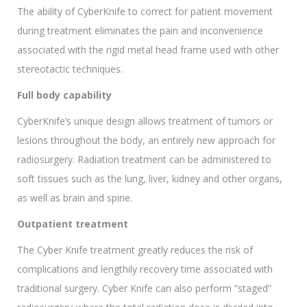
The ability of CyberKnife to correct for patient movement
during treatment eliminates the pain and inconvenience
associated with the rigid metal head frame used with other
stereotactic techniques.
Full body capability
CyberKnife’s unique design allows treatment of tumors or
lesions throughout the body, an entirely new approach for
radiosurgery. Radiation treatment can be administered to
soft tissues such as the lung, liver, kidney and other organs,
as well as brain and spine.
Outpatient treatment
The Cyber Knife treatment greatly reduces the risk of
complications and lengthily recovery time associated with
traditional surgery. Cyber Knife can also perform “staged”