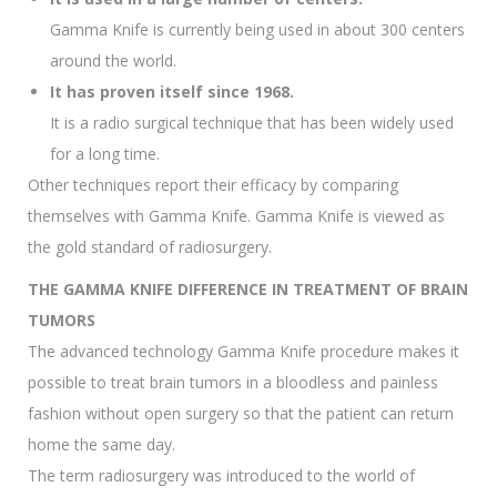
Gamma Knife is currently being used in about 300 centers
around the world.
It has proven itself since 1968.
It is a radio surgical technique that has been widely used
for a long time.
Other techniques report their efficacy by comparing
themselves with Gamma Knife. Gamma Knife is viewed as
the gold standard of radiosurgery.
THE GAMMA KNIFE DIFFERENCE IN TREATMENT OF BRAIN
TUMORS
The advanced technology Gamma Knife procedure makes it
possible to treat brain tumors in a bloodless and painless
fashion without open surgery so that the patient can return
home the same day.
The term radiosurgery was introduced to the world of