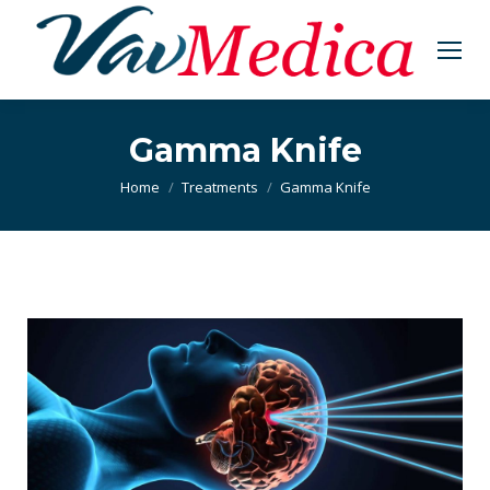
Gamma Knife
You are here:
Home
Treatments
Gamma Knife