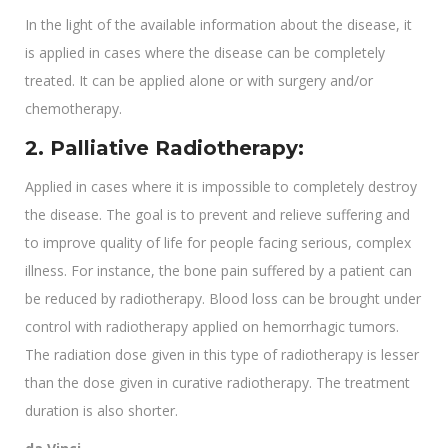
In the light of the available information about the disease, it
is applied in cases where the disease can be completely
treated. It can be applied alone or with surgery and/or
chemotherapy.
2. Palliative Radiotherapy:
Applied in cases where it is impossible to completely destroy
the disease. The goal is to prevent and relieve suffering and
to improve quality of life for people facing serious, complex
illness. For instance, the bone pain suffered by a patient can
be reduced by radiotherapy. Blood loss can be brought under
control with radiotherapy applied on hemorrhagic tumors.
The radiation dose given in this type of radiotherapy is lesser
than the dose given in curative radiotherapy. The treatment
duration is also shorter.