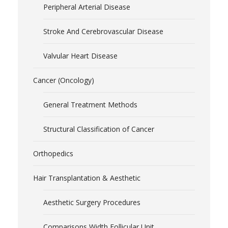
Peripheral Arterial Disease
Stroke And Cerebrovascular Disease
Valvular Heart Disease
Cancer (Oncology)
General Treatment Methods
Structural Classification of Cancer
Orthopedics
Hair Transplantation & Aesthetic
Aesthetic Surgery Procedures
Comparisons Width Follicular Unit