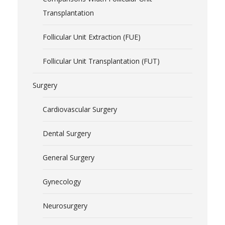
Transplantation
Follicular Unit Extraction (FUE)
Follicular Unit Transplantation (FUT)
Surgery
Cardiovascular Surgery
Dental Surgery
General Surgery
Gynecology
Neurosurgery