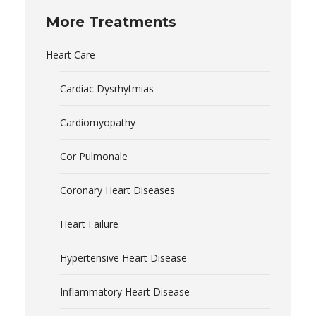
More Treatments
Heart Care
Cardiac Dysrhytmias
Cardiomyopathy
Cor Pulmonale
Coronary Heart Diseases
Heart Failure
Hypertensive Heart Disease
Inflammatory Heart Disease