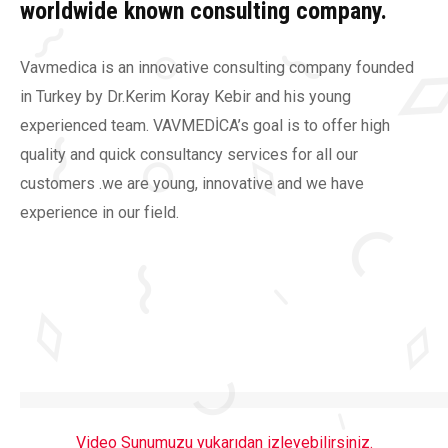
worldwide known consulting company.
Vavmedica is an innovative consulting company founded
in Turkey by Dr.Kerim Koray Kebir and his young
experienced team. VAVMEDİCA’s goal is to offer high
quality and quick consultancy services for all our
customers .we are young, innovative and we have
experience in our field.
Video Sunumuzu yukarıdan izleyebilirsiniz
.