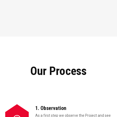
Our Process
1. Observation
As a first step we observe the Project and see