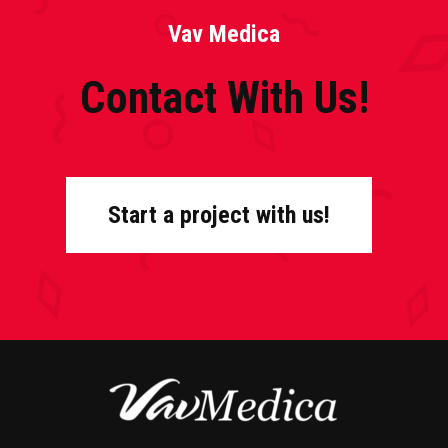
Vav Medica
Contact With Us!
Start a project with us!