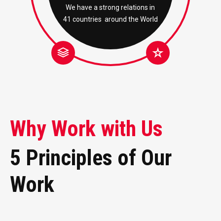
We have a strong relations in
41 countries around the World
Why Work with Us
5 Principles of Our
Work