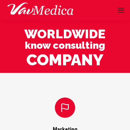
WORLDWIDE
know consulting
COMPANY
Marketing