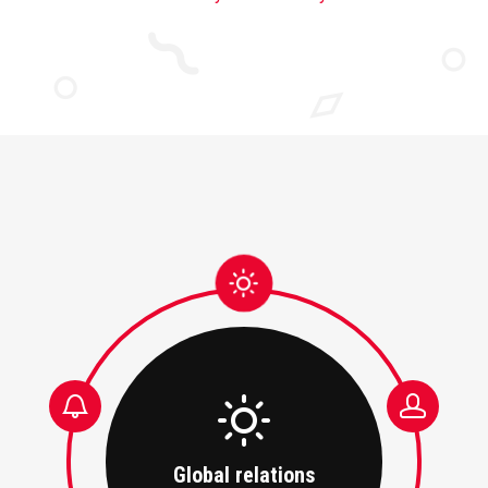
Global relations