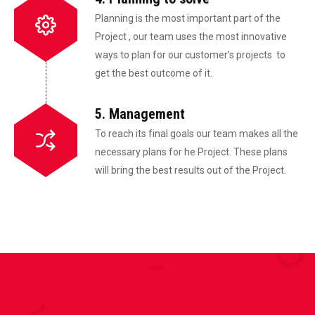
Planning is the most important part of the
Project , our team uses the most innovative
ways to plan for our customer’s projects to
get the best outcome of it.
5. Management
To reach its final goals our team makes all the
necessary plans for he Project. These plans
will bring the best results out of the Project.