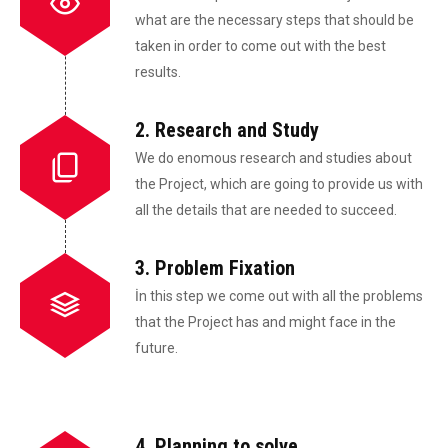
what are the necessary steps that should be
taken in order to come out with the best
results.
2. Research and Study
We do enomous research and studies about
the Project, which are going to provide us with
all the details that are needed to succeed.
3. Problem Fixation
İn this step we come out with all the problems
that the Project has and might face in the
future.
4. Planning to solve