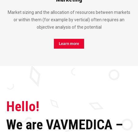
Market sizing and the allocation of resources between markets
or within them (for example by vertical) often requires an
objective analysis of the potential
Learn more
Hello!
We are VAVMEDICA –