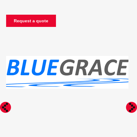
Request a quote