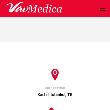
OUR LOCATION
Kartal, İstanbul, TR