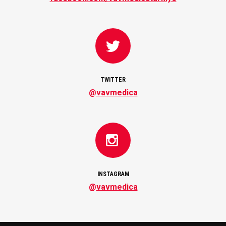
TWITTER
@
vavmedica
INSTAGRAM
@
vavmedica