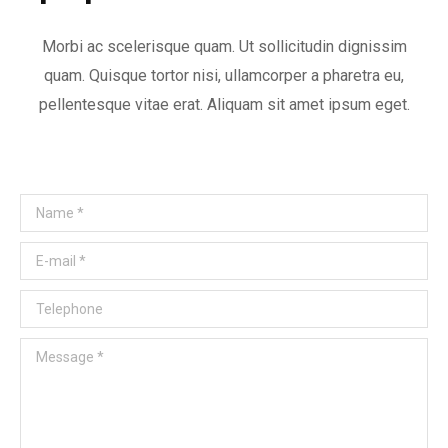
Morbi ac scelerisque quam. Ut sollicitudin dignissim
quam. Quisque tortor nisi, ullamcorper a pharetra eu,
pellentesque vitae erat. Aliquam sit amet ipsum eget.
Name *
E-mail *
Telephone
Message *