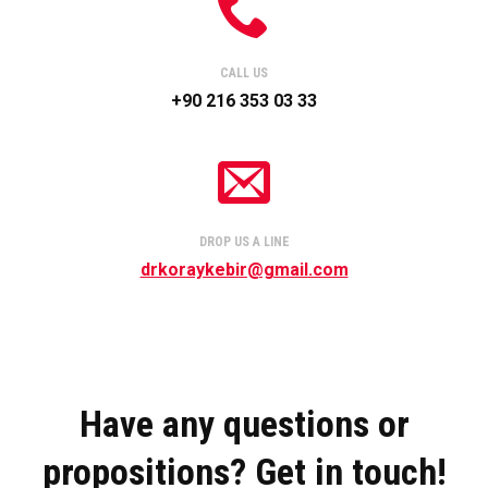
CALL US
+90 216 353 03 33
DROP US A LINE
drkoraykebir@gmail.com
Have any questions or
propositions? Get in touch!