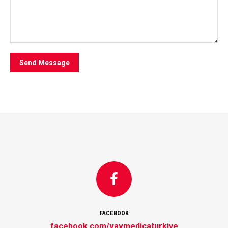
Send Message
FACEBOOK
facebook.com/vavmedicaturkiye