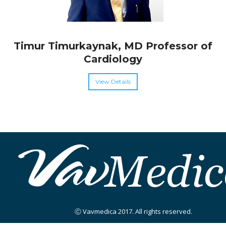
Timur Timurkaynak, MD Professor of
Cardiology
View Details
Ⓒ Vavmedica 2017. All rights reserved.