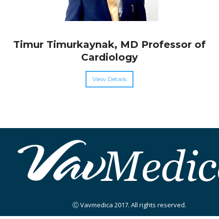
Timur Timurkaynak, MD Professor of
Cardiology
View Details
Ⓒ Vavmedica 2017. All rights reserved.