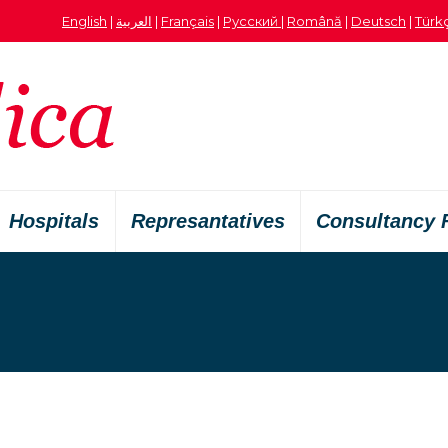
English
|
العربية
|
Français
|
Русский
|
Română
|
Deutsch
|
Türk
Hospitals
Represantatives
Consultancy 