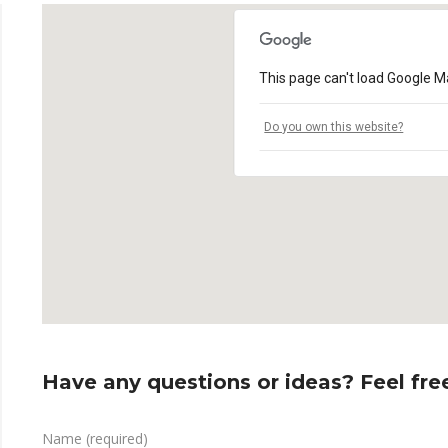
This page can't load Google Ma
Do you own this website?
Have any questions or ideas? Feel free
Name (required)