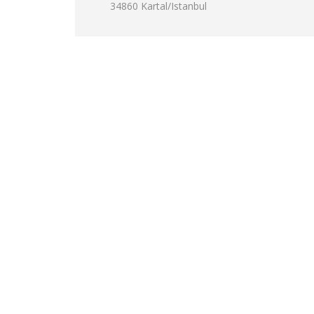
34860 Kartal/Istanbul