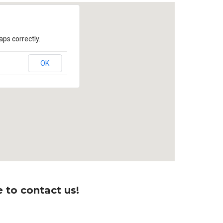
ps correctly.
OK
 to contact us!