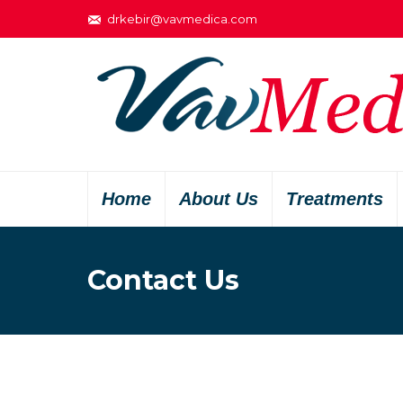
drkebir@vavmedica.com
Home
About Us
Treatments
Contact Us