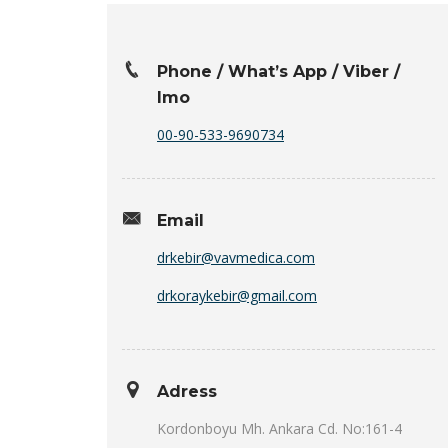
Phone / What’s App / Viber /
Imo
00-90-533-9690734
Email
drkebir@vavmedica.com
drkoraykebir@gmail.com
Adress
Kordonboyu Mh. Ankara Cd. No:161-4