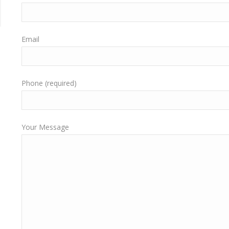
Email
Phone (required)
Your Message