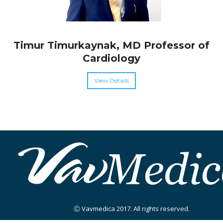
Timur Timurkaynak, MD Professor of
Cardiology
View Details
Ⓒ Vavmedica 2017. All rights reserved.