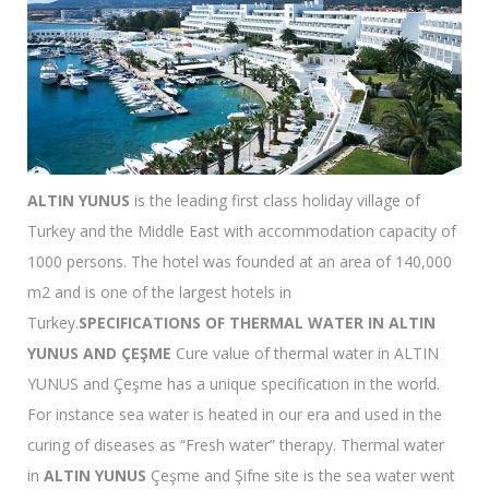
ALTIN YUNUS
is the leading first class holiday village of
Turkey and the Middle East with accommodation capacity of
1000 persons. The hotel was founded at an area of 140,000
m2 and is one of the largest hotels in
Turkey.
SPECIFICATIONS OF THERMAL WATER IN ALTIN
YUNUS AND ÇEŞME
Cure value of thermal water in ALTIN
YUNUS and Çeşme has a unique specification in the world.
For instance sea water is heated in our era and used in the
curing of diseases as “Fresh water” therapy. Thermal water
in
ALTIN YUNUS
Çeşme and Şifne site is the sea water went