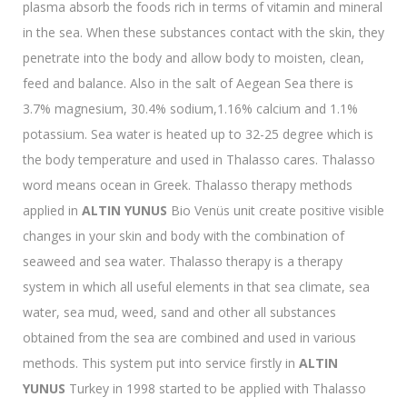
plasma absorb the foods rich in terms of vitamin and mineral
in the sea. When these substances contact with the skin, they
penetrate into the body and allow body to moisten, clean,
feed and balance. Also in the salt of Aegean Sea there is
3.7% magnesium, 30.4% sodium,1.16% calcium and 1.1%
potassium. Sea water is heated up to 32-25 degree which is
the body temperature and used in Thalasso cares. Thalasso
word means ocean in Greek. Thalasso therapy methods
applied in
ALTIN YUNUS
Bio Venüs unit create positive visible
changes in your skin and body with the combination of
seaweed and sea water. Thalasso therapy is a therapy
system in which all useful elements in that sea climate, sea
water, sea mud, weed, sand and other all substances
obtained from the sea are combined and used in various
methods. This system put into service firstly in
ALTIN
YUNUS
Turkey in 1998 started to be applied with Thalasso