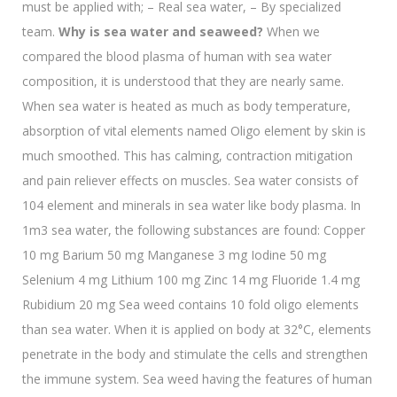
must be applied with; – Real sea water, – By specialized
team.
Why is sea water and seaweed?
When we
compared the blood plasma of human with sea water
composition, it is understood that they are nearly same.
When sea water is heated as much as body temperature,
absorption of vital elements named Oligo element by skin is
much smoothed. This has calming, contraction mitigation
and pain reliever effects on muscles. Sea water consists of
104 element and minerals in sea water like body plasma. In
1m3 sea water, the following substances are found: Copper
10 mg Barium 50 mg Manganese 3 mg Iodine 50 mg
Selenium 4 mg Lithium 100 mg Zinc 14 mg Fluoride 1.4 mg
Rubidium 20 mg Sea weed contains 10 fold oligo elements
than sea water. When it is applied on body at 32°C, elements
penetrate in the body and stimulate the cells and strengthen
the immune system. Sea weed having the features of human