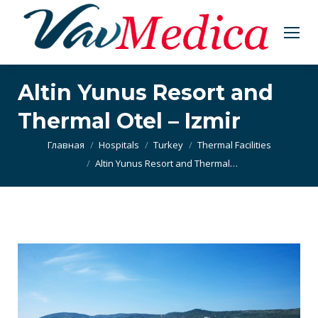
Altin Yunus Resort and
Thermal Otel – Izmir
Вы здесь:
Главная
Hospitals
Turkey
Thermal Facilities
Altin Yunus Resort and Thermal…