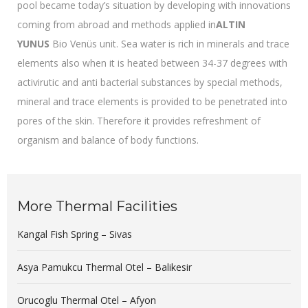
pool became today’s situation by developing with innovations
coming from abroad and methods applied in
ALTIN
YUNUS
Bio Venüs unit. Sea water is rich in minerals and trace
elements also when it is heated between 34-37 degrees with
activirutic and anti bacterial substances by special methods,
mineral and trace elements is provided to be penetrated into
pores of the skin. Therefore it provides refreshment of
organism and balance of body functions.
More Thermal Facilities
Kangal Fish Spring – Sivas
Asya Pamukcu Thermal Otel – Balikesir
Orucoglu Thermal Otel – Afyon