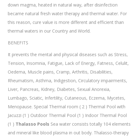
down magma, heated in natural way, after disinfection
became natural fresh water therapy and thermal water. For
this reason, cure value is more different and efficient than
thermal waters in our Country and World.
BENEFITS
It prevents the mental and physical diseases such as Stress,
Tension, Insomnia, Fatigue, Lack of Energy, Fatness, Celulit,
Oedema, Muscle pains, Cramp, Arthritis, Disabilities,
Rheumatism, Asthma, Indigestion, Circulatory impairments,
Liver, Pancreas, Kidney, Diabetes, Sexual Anorexia,
Lumbago, Sciatic, Infertility, Cutaneous, Eczema, Mycetes,
Menopause. Special Thermal room ( 2 ) Thermal Pool with
Jacuzzi (1 ) Outdoor Thermal Pool (1 ) Indoor Thermal Pool
(1 )
Thalasso Pools
Sea water consists totally 104 elements
and mineral like blood plasma in out body. Thalasso-therapy