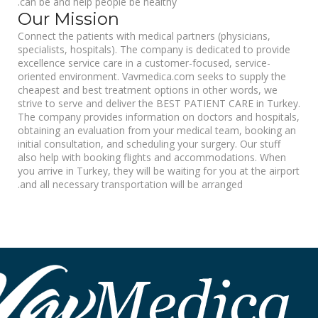
can be and help people be healthy.
Our Mission
Connect the patients with medical partners (physicians,
specialists, hospitals). The company is dedicated to provide
excellence service care in a customer-focused, service-
oriented environment. Vavmedica.com seeks to supply the
cheapest and best treatment options in other words, we
strive to serve and deliver the BEST PATIENT CARE in Turkey.
The company provides information on doctors and hospitals,
obtaining an evaluation from your medical team, booking an
initial consultation, and scheduling your surgery. Our stuff
also help with booking flights and accommodations. When
you arrive in Turkey, they will be waiting for you at the airport
and all necessary transportation will be arranged.