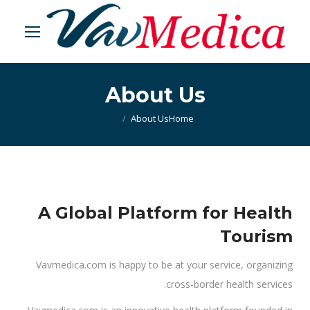
About Us
About Us
You are here:
Home
A Global Platform for Health
Tourism
Vavmedica.com is happy to be at your service, organizing
cross-border health services.