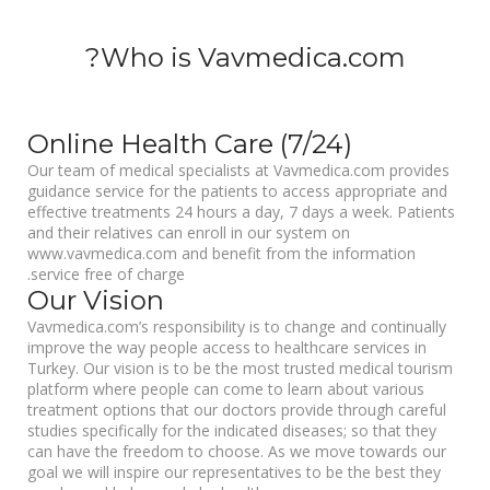
Who is Vavmedica.com?
Online Health Care (7/24)
Our team of medical specialists at Vavmedica.com provides
guidance service for the patients to access appropriate and
effective treatments 24 hours a day, 7 days a week. Patients
and their relatives can enroll in our system on
www.vavmedica.com and benefit from the information
service free of charge.
Our Vision
Vavmedica.com’s responsibility is to change and continually
improve the way people access to healthcare services in
Turkey. Our vision is to be the most trusted medical tourism
platform where people can come to learn about various
treatment options that our doctors provide through careful
studies specifically for the indicated diseases; so that they
can have the freedom to choose. As we move towards our
goal we will inspire our representatives to be the best they