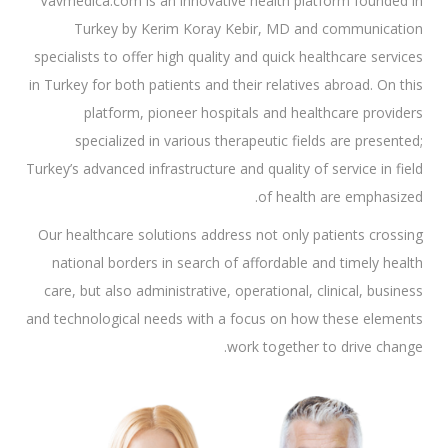
Vavmedica.com is an innovative health platform founded in
Turkey by Kerim Koray Kebir, MD and communication
specialists to offer high quality and quick healthcare services
in Turkey for both patients and their relatives abroad. On this
platform, pioneer hospitals and healthcare providers
specialized in various therapeutic fields are presented;
Turkey’s advanced infrastructure and quality of service in field
of health are emphasized.
Our healthcare solutions address not only patients crossing
national borders in search of affordable and timely health
care, but also administrative, operational, clinical, business
and technological needs with a focus on how these elements
work together to drive change.