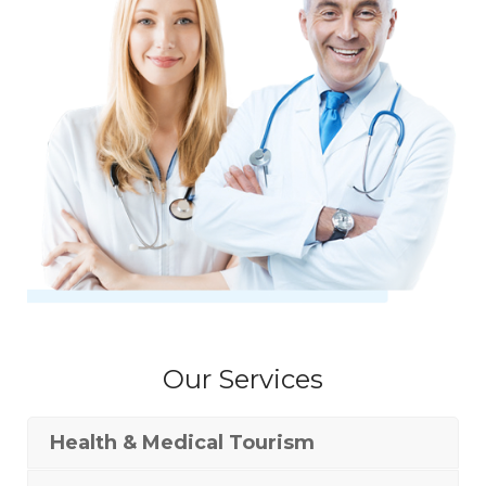
Our Services
Health & Medical Tourism