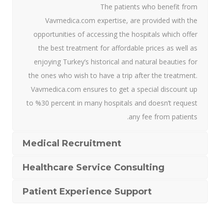
The patients who benefit from
Vavmedica.com expertise, are provided with the
opportunities of accessing the hospitals which offer
the best treatment for affordable prices as well as
enjoying Turkey’s historical and natural beauties for
the ones who wish to have a trip after the treatment.
Vavmedica.com ensures to get a special discount up
to %30 percent in many hospitals and doesn’t request
any fee from patients.
Medical Recruitment
Healthcare Service Consulting
Patient Experience Support