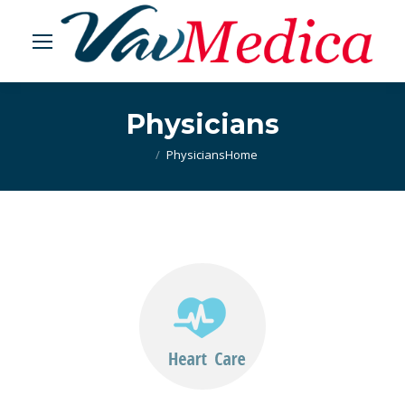
Physicians
Physicians
You are here:
Home