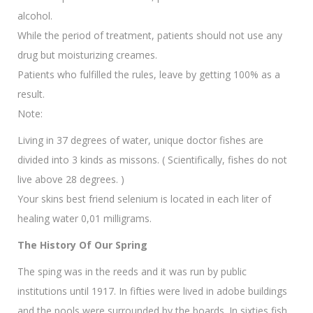
alcohol.
While the period of treatment, patients should not use any
drug but moisturizing creames.
Patients who fulfilled the rules, leave by getting 100% as a
result.
Note:
Living in 37 degrees of water, unique doctor fishes are
divided into 3 kinds as missons. ( Scientifically, fishes do not
live above 28 degrees. )
Your skins best friend selenium is located in each liter of
healing water 0,01 milligrams.
The History Of Our Spring
The sping was in the reeds and it was run by public
institutions until 1917. In fifties were lived in adobe buildings
and the pools were surrounded by the boards. In sixties fish