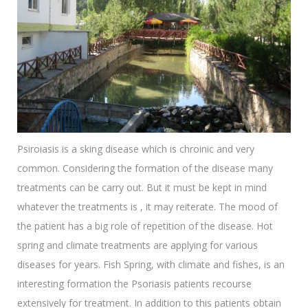
Psiroiasis is a sking disease which is chroinic and very
common. Considering the formation of the disease many
treatments can be carry out. But it must be kept in mind
whatever the treatments is , it may reiterate. The mood of
the patient has a big role of repetition of the disease. Hot
spring and climate treatments are applying for various
diseases for years. Fish Spring, with climate and fishes, is an
interesting formation the Psoriasis patients recourse
extensively for treatment. In addition to this patients obtain