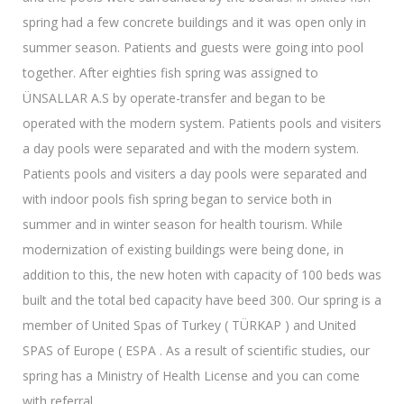
spring had a few concrete buildings and it was open only in
summer season. Patients and guests were going into pool
together. After eighties fish spring was assigned to
ÜNSALLAR A.S by operate-transfer and began to be
operated with the modern system. Patients pools and visiters
a day pools were separated and with the modern system.
Patients pools and visiters a day pools were separated and
with indoor pools fish spring began to service both in
summer and in winter season for health tourism. While
modernization of existing buildings were being done, in
addition to this, the new hoten with capacity of 100 beds was
built and the total bed capacity have beed 300. Our spring is a
member of United Spas of Turkey ( TÜRKAP ) and United
SPAS of Europe ( ESPA . As a result of scientific studies, our
spring has a Ministry of Health License and you can come
with referral.