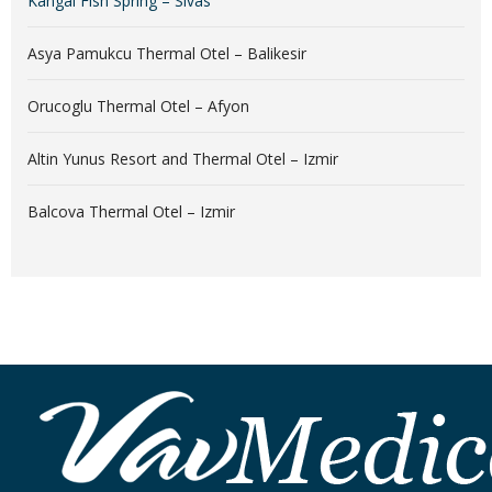
Kangal Fish Spring – Sivas
Asya Pamukcu Thermal Otel – Balikesir
Orucoglu Thermal Otel – Afyon
Altin Yunus Resort and Thermal Otel – Izmir
Balcova Thermal Otel – Izmir