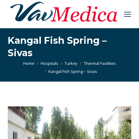
Kangal Fish Spring –
Sivas
You are here:
Home
Hospitals
Turkey
Thermal Facilities
Kangal Fish Spring – Sivas