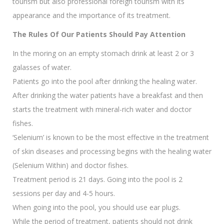
tourism but also professional foreign tourism with its
appearance and the importance of its treatment.
The Rules Of Our Patients Should Pay Attention
In the moring on an empty stomach drink at least 2 or 3
galasses of water.
Patients go into the pool after drinking the healing water.
After drinking the water patients have a breakfast and then
starts the treatment with mineral-rich water and doctor
fishes.
‘Selenium’ is known to be the most effective in the treatment
of skin diseases and processing begins with the healing water
(Selenium Within) and doctor fishes.
Treatment period is 21 days. Going into the pool is 2
sessions per day and 4-5 hours.
When going into the pool, you should use ear plugs.
While the period of treatment, patients should not drink