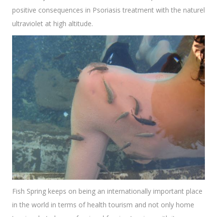
positive consequences in Psoriasis treatment with the naturel
ultraviolet at high altitude.
Fish Spring keeps on being an internationally important place
in the world in terms of health tourism and not only home