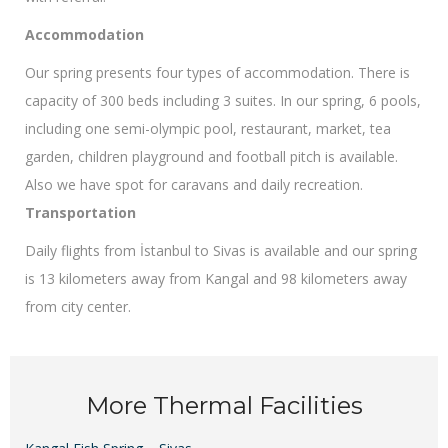
Accommodation
Our spring presents four types of accommodation. There is
capacity of 300 beds including 3 suites. In our spring, 6 pools,
including one semi-olympic pool, restaurant, market, tea
garden, children playground and football pitch is available.
Also we have spot for caravans and daily recreation.
Transportation
Daily flights from İstanbul to Sivas is available and our spring
is 13 kilometers away from Kangal and 98 kilometers away
from city center.
More Thermal Facilities