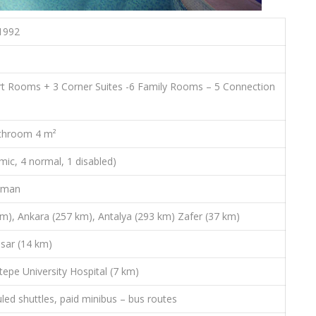
1992
rt Rooms + 3 Corner Suites -6 Family Rooms – 5 Connection
throom 4 m²
mic, 4 normal, 1 disabled)
erman
m), Ankara (257 km), Antalya (293 km) Zafer (37 km)
sar (14 km)
epe University Hospital (7 km)
led shuttles, paid minibus – bus routes