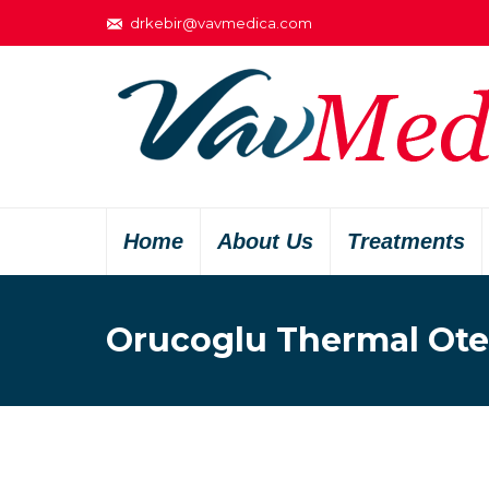
drkebir@vavmedica.com
Home
About Us
Treatments
Orucoglu Thermal Ote