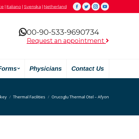
çe
|
Italiano
|
Svenska
|
Netherland
Facebook
Twitter
Instagram
YouTube
00-90-533-9690734
Request an appointment
Forms
Physicians
Contact Us
rkey
Thermal Facilities
Orucoglu Thermal Otel – Afyon