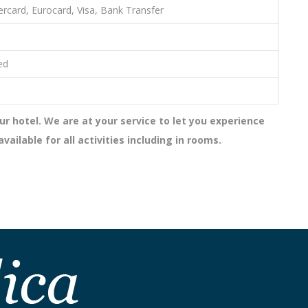
rcard, Eurocard, Visa, Bank Transfer
ed
ur hotel. We are at your service to let you experience
ailable for all activities including in rooms.