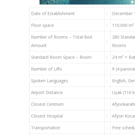
Date of Establishment
:
December 
Floor space
:
110.000 m²
Number of Rooms – Total Bed
280 Standa
:
Amount
Rooms
Standard Room Space – Room
:
24 m² + Ba
Number of Lifts
:
9 (4 panora
Spoken Languages
:
English, G
Airport Distance
:
Uşak (110 k
Closest Centrum
:
Afyonkarahi
Closest Hospital
:
Afyon Kocat
Transportation
:
Free schedu