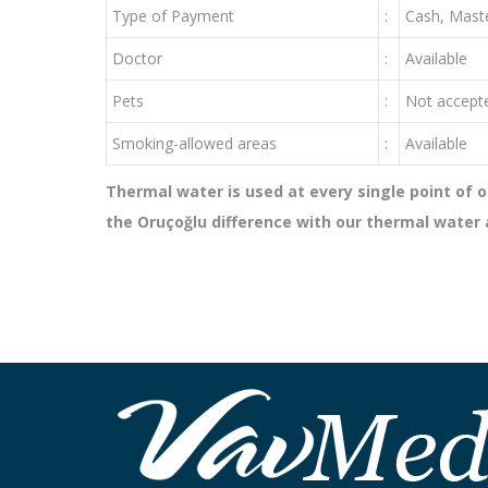
Type of Payment
:
Cash, Maste
Doctor
:
Available
Pets
:
Not accept
Smoking-allowed areas
:
Available
Thermal water is used at every single point of o
the Oruçoğlu difference with our thermal water av