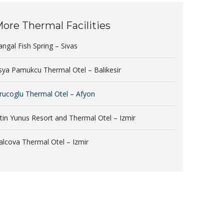
ore Thermal Facilities
angal Fish Spring – Sivas
sya Pamukcu Thermal Otel – Balikesir
rucoglu Thermal Otel – Afyon
ltin Yunus Resort and Thermal Otel – Izmir
alcova Thermal Otel – Izmir