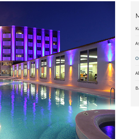
M
K
A
O
A
B