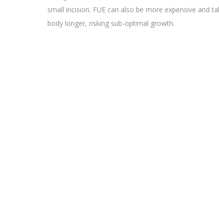
small incision. FUE can also be more expensive and ta
body longer, risking sub-optimal growth.