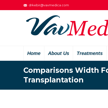
drkebir@vavmedica.com
Home
About Us
Treatments
Comparisons Width Fol
Transplantation