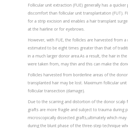
Follicular unit extraction (FUE) generally has a quicker
discomfort than follicular unit transplantation (FUT). 
for a strip excision and enables a hair transplant surg
at the hairline or for eyebrows.
However, with FUE, the follicles are harvested from 
estimated to be eight times greater than that of tradit
in a much larger donor area.As a result, the hair in t
were taken from, may thin and this can make the donor
Follicles harvested from borderline areas of the donor
transplanted hair may be lost. Maximum follicular unit 
follicular transection (damage).
Due to the scarring and distortion of the donor scalp
grafts are more fragile and subject to trauma during pl
microscopically dissected grafts,ultimately which may 
during the blunt phase of the three-step technique wh