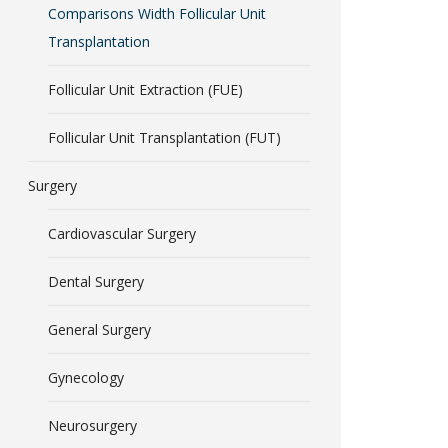
Comparisons Width Follicular Unit
Transplantation
Follicular Unit Extraction (FUE)
Follicular Unit Transplantation (FUT)
Surgery
Cardiovascular Surgery
Dental Surgery
General Surgery
Gynecology
Neurosurgery