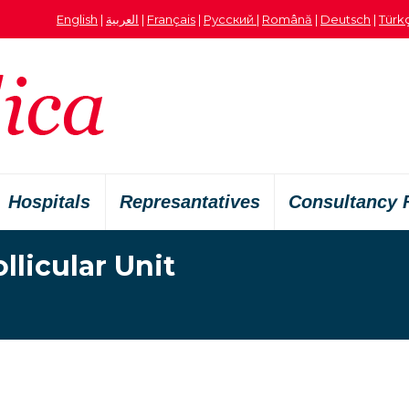
English
|
العربية
|
Français
|
Русский
|
Română
|
Deutsch
|
Türk
Hospitals
Represantatives
Consultancy 
licular Unit
Vous êtes ici :