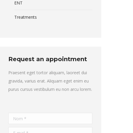
ENT
Treatments
Request an appointment
Praesent eget tortor aliquam, laoreet dui
gravida, varius erat. Aliquam eget enim eu
purus cursus vestibulum eu non arcu lorem.
Nom *
E-mail *