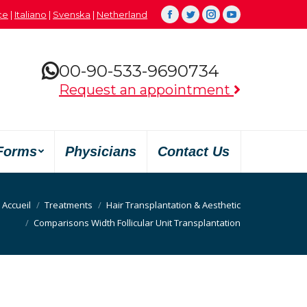
çe
|
Italiano
|
Svenska
|
Netherland
Facebook
Twitter
Instagram
YouTube
00-90-533-9690734
Request an appointment
Forms
Physicians
Contact Us
Accueil
Treatments
Hair Transplantation & Aesthetic
Comparisons Width Follicular Unit Transplantation