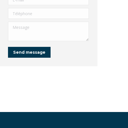
Téléphone
Message
Send message