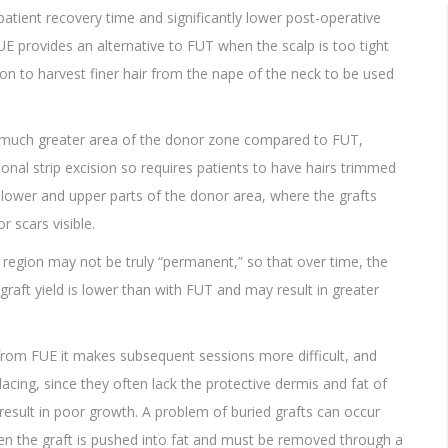
 patient recovery time and significantly lower post-operative
FUE provides an alternative to FUT when the scalp is too tight
eon to harvest finer hair from the nape of the neck to be used
a much greater area of the donor zone compared to FUT,
ional strip excision so requires patients to have hairs trimmed
he lower and upper parts of the donor area, where the grafts
 scars visible.
 region may not be truly “permanent,” so that over time, the
graft yield is lower than with FUT and may result in greater
 from FUE it makes subsequent sessions more difficult, and
acing, since they often lack the protective dermis and fat of
result in poor growth. A problem of buried grafts can occur
en the graft is pushed into fat and must be removed through a