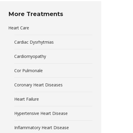
More Treatments
Heart Care
Cardiac Dysrhytmias
Cardiomyopathy
Cor Pulmonale
Coronary Heart Diseases
Heart Failure
Hypertensive Heart Disease
Inflammatory Heart Disease