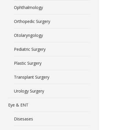
Ophthalmology
Orthopedic Surgery
Otolaryngology
Pediatric Surgery
Plastic Surgery
Transplant Surgery
Urology Surgery
Eye & ENT
Disesases