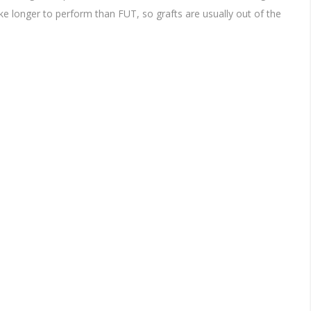
ke longer to perform than FUT, so grafts are usually out of the