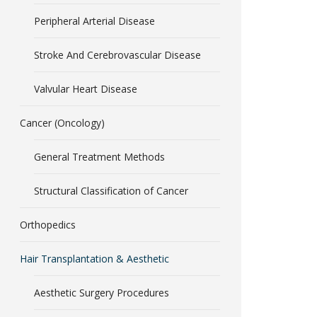
Peripheral Arterial Disease
Stroke And Cerebrovascular Disease
Valvular Heart Disease
Cancer (Oncology)
General Treatment Methods
Structural Classification of Cancer
Orthopedics
Hair Transplantation & Aesthetic
Aesthetic Surgery Procedures