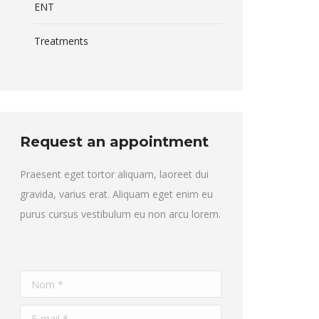
ENT
Treatments
Request an appointment
Praesent eget tortor aliquam, laoreet dui
gravida, varius erat. Aliquam eget enim eu
purus cursus vestibulum eu non arcu lorem.
Nom *
E-mail *