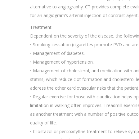
alternative to angiography. CT provides complete eval
for an angiogram’s arterial injection of contrast agent.
Treatment
Dependent on the severity of the disease, the followi
• Smoking cessation (cigarettes promote PVD and are a 
• Management of diabetes.
• Management of hypertension.
• Management of cholesterol, and medication with antip
statins, which reduce clot formation and cholesterol l
address the other cardiovascular risks that the patient i
• Regular exercise for those with claudication helps op
limitation in walking often improves. Treadmill exerci
as another treatment with a number of positive outco
quality of life.
• Cilostazol or pentoxifylline treatment to relieve sym