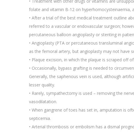
• Treatment with other drugs or vitamins are unsupporte
folate and vitamin B-12 on hyperhomocysteinaemia, a p
• After a trial of the best medical treatment outline
referred to a vascular or endovascular surgeon; howe
percutaneous balloon angioplasty or stenting in patient
• Angioplasty (PTA or percutaneous transluminal angiop
as the femoral artery, but angioplasty may not have s
• Plaque excision, in which the plaque is scraped off of 
• Occasionally, bypass grafting is needed to circumvent
Generally, the saphenous vein is used, although artifici
lesser quality.
• Rarely, sympathectomy is used – removing the nerves 
vasodilatation.
• When gangrene of toes has set in, amputation is ofte
septicemia.
• Arterial thrombosis or embolism has a dismal prognos