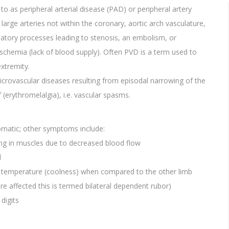
o as peripheral arterial disease (PAD) or peripheral artery
large arteries not within the coronary, aortic arch vasculature,
matory processes leading to stenosis, an embolism, or
ischemia (lack of blood supply). Often PVD is a term used to
extremity.
icrovascular diseases resulting from episodal narrowing of the
(erythromelalgia), i.e. vascular spasms.
matic; other symptoms include:
ng in muscles due to decreased blood flow
l
or temperature (coolness) when compared to the other limb
e affected this is termed bilateral dependent rubor)
digits