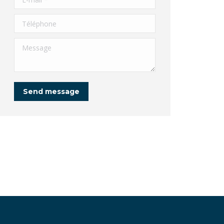
Téléphone
Message
Send message