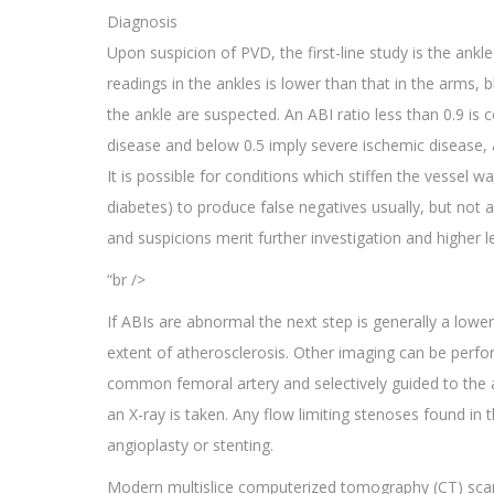
Diagnosis
Upon suspicion of PVD, the first-line study is the ank
readings in the ankles is lower than that in the arms, 
the ankle are suspected. An ABI ratio less than 0.9 is
disease and below 0.5 imply severe ischemic disease, al
It is possible for conditions which stiffen the vessel wa
diabetes) to produce false negatives usually, but not a
and suspicions merit further investigation and higher le
“br />
If ABIs are abnormal the next step is generally a lowe
extent of atherosclerosis. Other imaging can be perfo
common femoral artery and selectively guided to the a
an X-ray is taken. Any flow limiting stenoses found in 
angioplasty or stenting.
Modern multislice computerized tomography (CT) scann