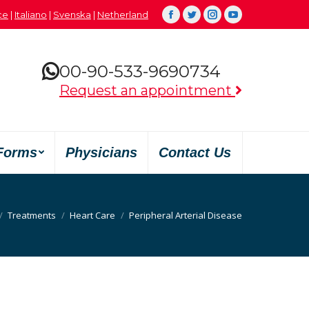
çe
|
Italiano
|
Svenska
|
Netherland
Facebook
Twitter
Instagram
YouTube
00-90-533-9690734
Request an appointment
Forms
Physicians
Contact Us
s ici :
Treatments
Heart Care
Peripheral Arterial Disease