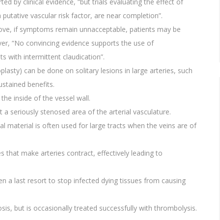
d by clinical evidence, “but trials evaluating the effect of
utative vascular risk factor, are near completion”.
 above, if symptoms remain unnacceptable, patients may be
ver, “No convincing evidence supports the use of
s with intermittent claudication”.
lasty) can be done on solitary lesions in large arteries, such
ustained benefits.
the inside of the vessel wall.
 a seriously stenosed area of the arterial vasculature.
al material is often used for large tracts when the veins are of
that make arteries contract, effectively leading to
n a last resort to stop infected dying tissues from causing
is, but is occasionally treated successfully with thrombolysis.