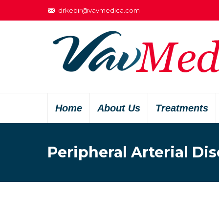
drkebir@vavmedica.com
Home
About Us
Treatments
Peripheral Arterial Di