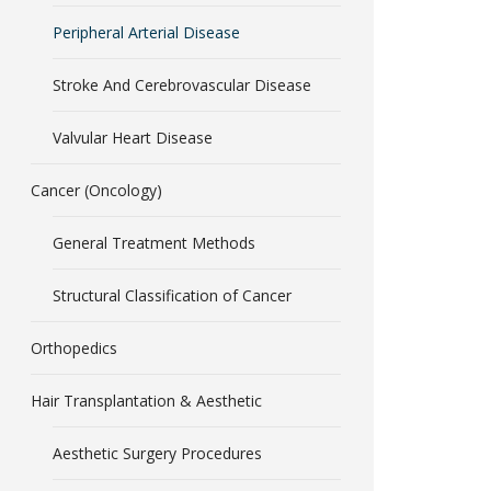
Peripheral Arterial Disease
Stroke And Cerebrovascular Disease
Valvular Heart Disease
Cancer (Oncology)
General Treatment Methods
Structural Classification of Cancer
Orthopedics
Hair Transplantation & Aesthetic
Aesthetic Surgery Procedures