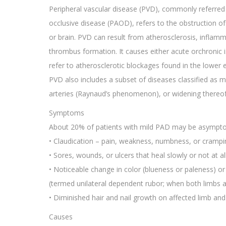
Peripheral vascular disease (PVD), commonly referred t
occlusive disease (PAOD), refers to the obstruction of 
or brain. PVD can result from atherosclerosis, inflam
thrombus formation. It causes either acute orchronic 
refer to atherosclerotic blockages found in the lower 
PVD also includes a subset of diseases classified as m
arteries (Raynaud’s phenomenon), or widening thereof 
Symptoms
About 20% of patients with mild PAD may be asympto
• Claudication – pain, weakness, numbness, or crampi
• Sores, wounds, or ulcers that heal slowly or not at al
• Noticeable change in color (blueness or paleness) 
(termed unilateral dependent rubor; when both limbs ar
• Diminished hair and nail growth on affected limb and 
Causes