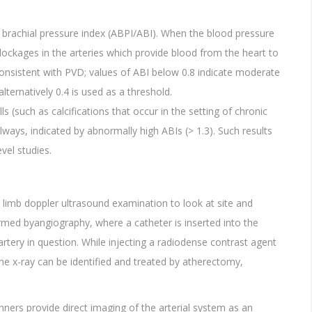
le brachial pressure index (ABPI/ABI). When the blood pressure
blockages in the arteries which provide blood from the heart to
 consistent with PVD; values of ABI below 0.8 indicate moderate
ternatively 0.4 is used as a threshold.
lls (such as calcifications that occur in the setting of chronic
lways, indicated by abnormally high ABIs (> 1.3). Such results
vel studies.
r limb doppler ultrasound examination to look at site and
rmed byangiography, where a catheter is inserted into the
rtery in question. While injecting a radiodense contrast agent
the x-ray can be identified and treated by atherectomy,
ers provide direct imaging of the arterial system as an