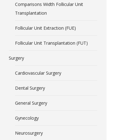
Comparisons Width Follicular Unit
Transplantation
Follicular Unit Extraction (FUE)
Follicular Unit Transplantation (FUT)
Surgery
Cardiovascular Surgery
Dental Surgery
General Surgery
Gynecology
Neurosurgery