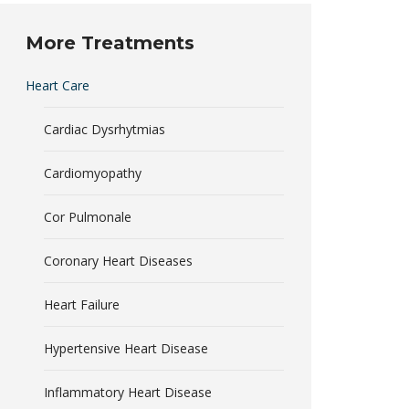
More Treatments
Heart Care
Cardiac Dysrhytmias
Cardiomyopathy
Cor Pulmonale
Coronary Heart Diseases
Heart Failure
Hypertensive Heart Disease
Inflammatory Heart Disease