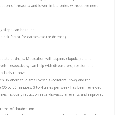
uation of theaorta and lower limb arteries without the need
ng steps can be taken:
risk factor for cardiovascular disease).
latelet drugs. Medication with aspirin, clopidogrel and
evels, respectively, can help with disease progression and
s likely to have.
en up alternative small vessels (collateral flow) and the
se (35 to 50 minutes, 3 to 4 times per week has been reviewed
mes including reduction in cardiovascular events and improved
ptoms of claudication.