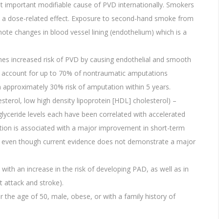
t important modifiable cause of PVD internationally. Smokers
 in a dose-related effect. Exposure to second-hand smoke from
e changes in blood vessel lining (endothelium) which is a
mes increased risk of PVD by causing endothelial and smooth
ics account for up to 70% of nontraumatic amputations
approximately 30% risk of amputation within 5 years.
esterol, low high density lipoprotein [HDL] cholesterol) –
iglyceride levels each have been correlated with accelerated
ation is associated with a major improvement in short-term
ned even though current evidence does not demonstrate a major
.
with an increase in the risk of developing PAD, as well as in
 attack and stroke).
r the age of 50, male, obese, or with a family history of