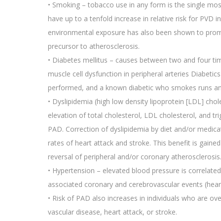
• Smoking – tobacco use in any form is the single mos
have up to a tenfold increase in relative risk for PVD
environmental exposure has also been shown to promot
precursor to atherosclerosis.
• Diabetes mellitus – causes between two and four ti
muscle cell dysfunction in peripheral arteries Diabet
performed, and a known diabetic who smokes runs an 
• Dyslipidemia (high low density lipoprotein [LDL] chol
elevation of total cholesterol, LDL cholesterol, and tr
PAD. Correction of dyslipidemia by diet and/or medic
rates of heart attack and stroke. This benefit is gai
reversal of peripheral and/or coronary atherosclerosis
• Hypertension – elevated blood pressure is correlated 
associated coronary and cerebrovascular events (heart
• Risk of PAD also increases in individuals who are ove
vascular disease, heart attack, or stroke.