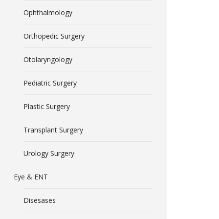
Ophthalmology
Orthopedic Surgery
Otolaryngology
Pediatric Surgery
Plastic Surgery
Transplant Surgery
Urology Surgery
Eye & ENT
Disesases