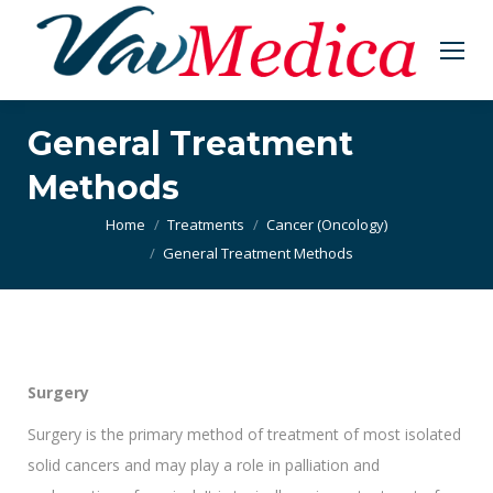
General Treatment
Methods
You are here:
Home
Treatments
Cancer (Oncology)
General Treatment Methods
Surgery
Surgery is the primary method of treatment of most isolated
solid cancers and may play a role in palliation and