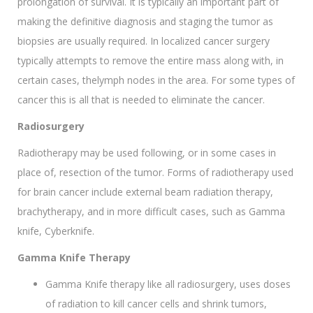
prolongation of survival. It is typically an important part of
making the definitive diagnosis and staging the tumor as
biopsies are usually required. In localized cancer surgery
typically attempts to remove the entire mass along with, in
certain cases, thelymph nodes in the area. For some types of
cancer this is all that is needed to eliminate the cancer.
Radiosurgery
Radiotherapy may be used following, or in some cases in
place of, resection of the tumor. Forms of radiotherapy used
for brain cancer include external beam radiation therapy,
brachytherapy, and in more difficult cases, such as Gamma
knife, Cyberknife.
Gamma Knife Therapy
Gamma Knife therapy like all radiosurgery, uses doses
of radiation to kill cancer cells and shrink tumors,