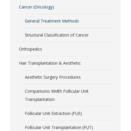
Cancer (Oncology)
General Treatment Methods
Structural Classification of Cancer
Orthopedics
Hair Transplantation & Aesthetic
Aesthetic Surgery Procedures
Comparisons Width Follicular Unit
Transplantation
Follicular Unit Extraction (FUE)
Follicular Unit Transplantation (FUT)