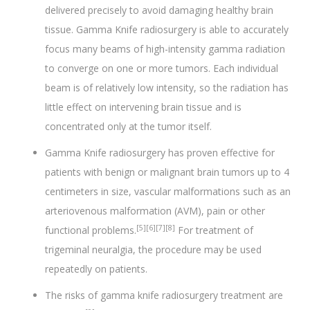
delivered precisely to avoid damaging healthy brain
tissue. Gamma Knife radiosurgery is able to accurately
focus many beams of high-intensity gamma radiation
to converge on one or more tumors. Each individual
beam is of relatively low intensity, so the radiation has
little effect on intervening brain tissue and is
concentrated only at the tumor itself.
Gamma Knife radiosurgery has proven effective for
patients with benign or malignant brain tumors up to 4
centimeters in size, vascular malformations such as an
arteriovenous malformation (AVM), pain or other
[5][6][7][8]
functional problems.
For treatment of
trigeminal neuralgia, the procedure may be used
repeatedly on patients.
The risks of gamma knife radiosurgery treatment are