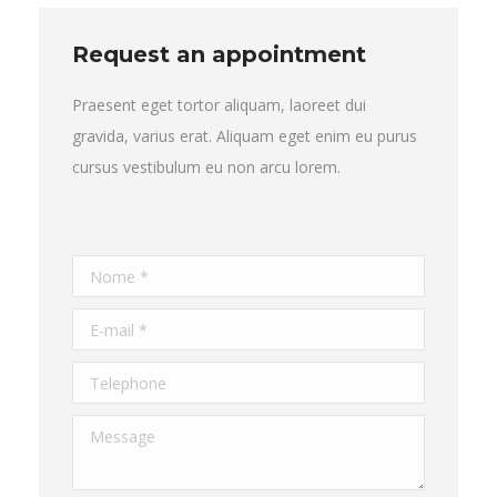
Request an appointment
Praesent eget tortor aliquam, laoreet dui
gravida, varius erat. Aliquam eget enim eu purus
cursus vestibulum eu non arcu lorem.
Nome *
E-mail *
Telephone
Message