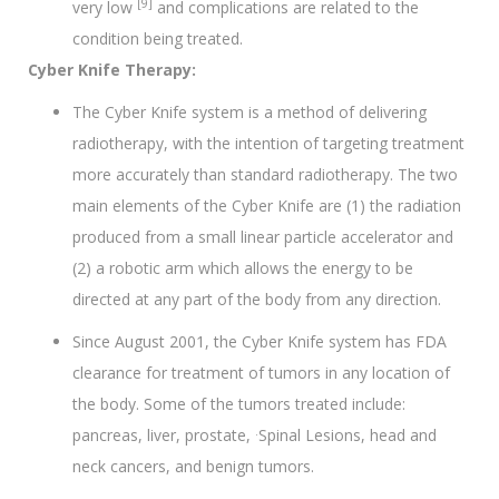
[9]
very low
and complications are related to the
condition being treated.
Cyber Knife Therapy:
The Cyber Knife system is a method of delivering
radiotherapy, with the intention of targeting treatment
more accurately than standard radiotherapy. The two
main elements of the Cyber Knife are (1) the radiation
produced from a small linear particle accelerator and
(2) a robotic arm which allows the energy to be
directed at any part of the body from any direction.
Since August 2001, the Cyber Knife system has FDA
clearance for treatment of tumors in any location of
the body. Some of the tumors treated include:
.
pancreas, liver, prostate,
Spinal Lesions, head and
neck cancers, and benign tumors.