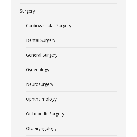
Surgery
Cardiovascular Surgery
Dental Surgery
General Surgery
Gynecology
Neurosurgery
Ophthalmology
Orthopedic Surgery
Otolaryngology