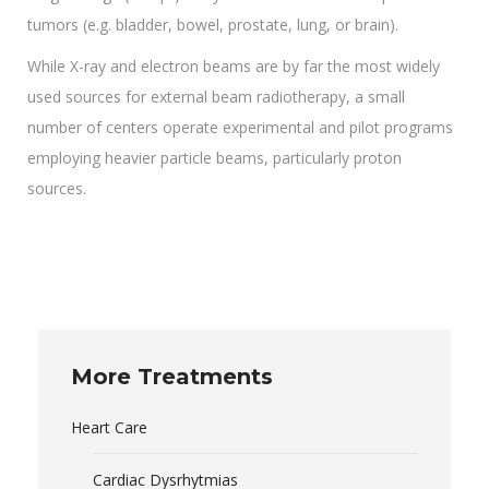
tumors (e.g. bladder, bowel, prostate, lung, or brain).
While X-ray and electron beams are by far the most widely
used sources for external beam radiotherapy, a small
number of centers operate experimental and pilot programs
employing heavier particle beams, particularly proton
sources.
More Treatments
Heart Care
Cardiac Dysrhytmias