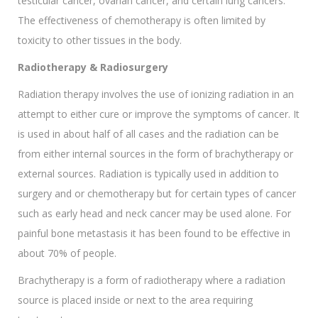
testicular cancer, ovarian cancer, and certain lung cancers.
The effectiveness of chemotherapy is often limited by
toxicity to other tissues in the body.
Radiotherapy & Radiosurgery
Radiation therapy involves the use of ionizing radiation in an
attempt to either cure or improve the symptoms of cancer. It
is used in about half of all cases and the radiation can be
from either internal sources in the form of brachytherapy or
external sources. Radiation is typically used in addition to
surgery and or chemotherapy but for certain types of cancer
such as early head and neck cancer may be used alone. For
painful bone metastasis it has been found to be effective in
about 70% of people.
Brachytherapy is a form of radiotherapy where a radiation
source is placed inside or next to the area requiring