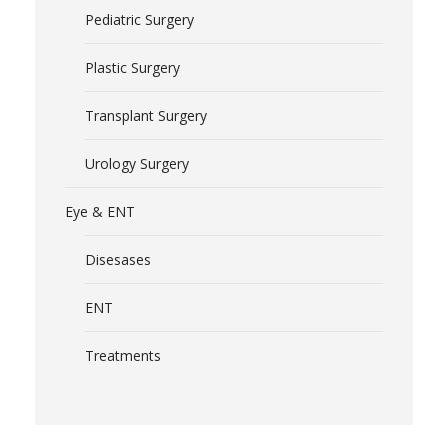
Pediatric Surgery
Plastic Surgery
Transplant Surgery
Urology Surgery
Eye & ENT
Disesases
ENT
Treatments