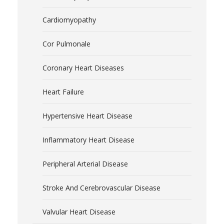
Cardiomyopathy
Cor Pulmonale
Coronary Heart Diseases
Heart Failure
Hypertensive Heart Disease
Inflammatory Heart Disease
Peripheral Arterial Disease
Stroke And Cerebrovascular Disease
Valvular Heart Disease