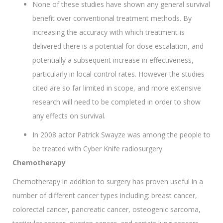
None of these studies have shown any general survival
benefit over conventional treatment methods. By
increasing the accuracy with which treatment is
delivered there is a potential for dose escalation, and
potentially a subsequent increase in effectiveness,
particularly in local control rates. However the studies
cited are so far limited in scope, and more extensive
research will need to be completed in order to show
any effects on survival.
In 2008 actor Patrick Swayze was among the people to
be treated with Cyber Knife radiosurgery.
Chemotherapy
Chemotherapy in addition to surgery has proven useful in a
number of different cancer types including: breast cancer,
colorectal cancer, pancreatic cancer, osteogenic sarcoma,