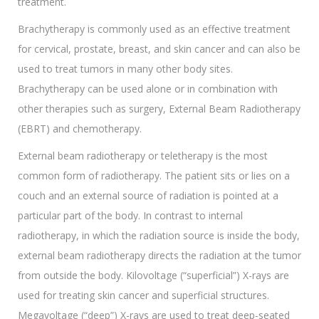
treatment.
Brachytherapy is commonly used as an effective treatment
for cervical, prostate, breast, and skin cancer and can also be
used to treat tumors in many other body sites.
Brachytherapy can be used alone or in combination with
other therapies such as surgery, External Beam Radiotherapy
(EBRT) and chemotherapy.
External beam radiotherapy or teletherapy is the most
common form of radiotherapy. The patient sits or lies on a
couch and an external source of radiation is pointed at a
particular part of the body. In contrast to internal
radiotherapy, in which the radiation source is inside the body,
external beam radiotherapy directs the radiation at the tumor
from outside the body. Kilovoltage (“superficial”) X-rays are
used for treating skin cancer and superficial structures.
Megavoltage (“deep”) X-rays are used to treat deep-seated