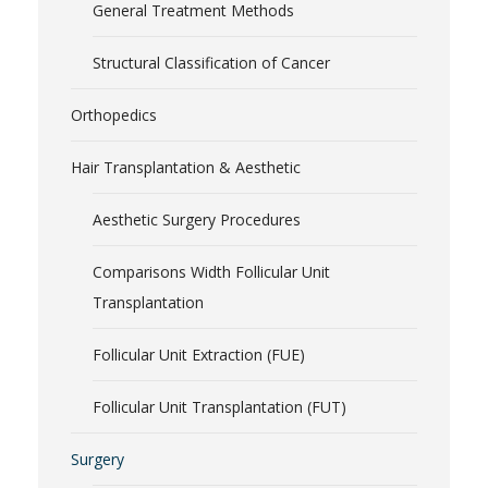
General Treatment Methods
Structural Classification of Cancer
Orthopedics
Hair Transplantation & Aesthetic
Aesthetic Surgery Procedures
Comparisons Width Follicular Unit
Transplantation
Follicular Unit Extraction (FUE)
Follicular Unit Transplantation (FUT)
Surgery