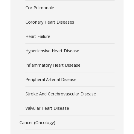
Cor Pulmonale
Coronary Heart Diseases
Heart Failure
Hypertensive Heart Disease
Inflammatory Heart Disease
Peripheral Arterial Disease
Stroke And Cerebrovascular Disease
Valvular Heart Disease
Cancer (Oncology)