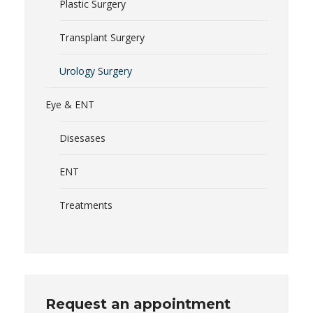
Plastic Surgery
Transplant Surgery
Urology Surgery
Eye & ENT
Disesases
ENT
Treatments
Request an appointment