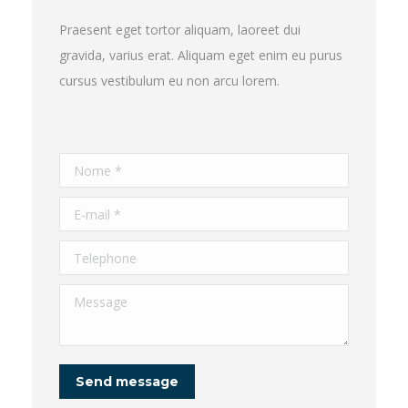
Praesent eget tortor aliquam, laoreet dui
gravida, varius erat. Aliquam eget enim eu purus
cursus vestibulum eu non arcu lorem.
Nome *
E-mail *
Telephone
Message
Send message