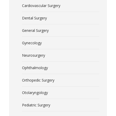
Cardiovascular Surgery
Dental Surgery
General Surgery
Gynecology
Neurosurgery
Ophthalmology
Orthopedic Surgery
Otolaryngology
Pediatric Surgery