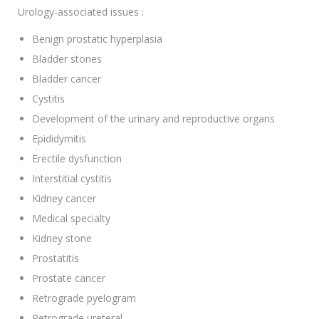
Urology-associated issues :
Benign prostatic hyperplasia
Bladder stones
Bladder cancer
Cystitis
Development of the urinary and reproductive organs
Epididymitis
Erectile dysfunction
Interstitial cystitis
Kidney cancer
Medical specialty
Kidney stone
Prostatitis
Prostate cancer
Retrograde pyelogram
Retrograde ureteral