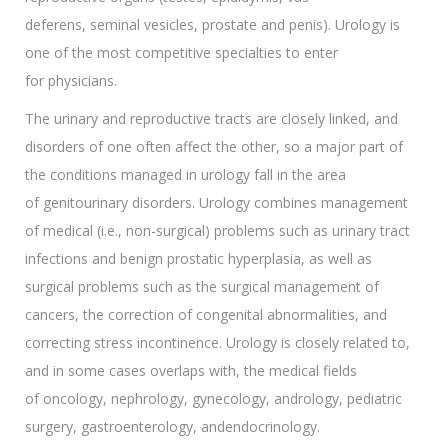
deferens, seminal vesicles, prostate and penis). Urology is
one of the most competitive specialties to enter
for physicians.
The urinary and reproductive tracts are closely linked, and
disorders of one often affect the other, so a major part of
the conditions managed in urology fall in the area
of genitourinary disorders. Urology combines management
of medical (i.e., non-surgical) problems such as urinary tract
infections and benign prostatic hyperplasia, as well as
surgical problems such as the surgical management of
cancers, the correction of congenital abnormalities, and
correcting stress incontinence. Urology is closely related to,
and in some cases overlaps with, the medical fields
of oncology, nephrology, gynecology, andrology, pediatric
surgery, gastroenterology, andendocrinology.