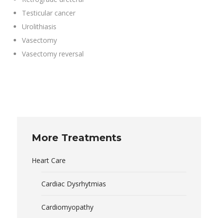
Testicular cancer
Urolithiasis
Vasectomy
Vasectomy reversal
More Treatments
Heart Care
Cardiac Dysrhytmias
Cardiomyopathy