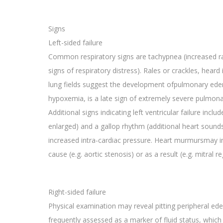
Signs
Left-sided failure
Common respiratory signs are tachypnea (increased ra
signs of respiratory distress). Rales or crackles, heard
lung fields suggest the development ofpulmonary edema
hypoxemia, is a late sign of extremely severe pulmon
Additional signs indicating left ventricular failure inclu
enlarged) and a gallop rhythm (additional heart sound
increased intra-cardiac pressure. Heart murmursmay ind
cause (e.g. aortic stenosis) or as a result (e.g. mitral re
Right-sided failure
Physical examination may reveal pitting peripheral ed
frequently assessed as a marker of fluid status, which 