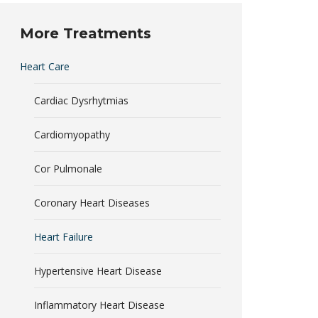
More Treatments
Heart Care
Cardiac Dysrhytmias
Cardiomyopathy
Cor Pulmonale
Coronary Heart Diseases
Heart Failure
Hypertensive Heart Disease
Inflammatory Heart Disease