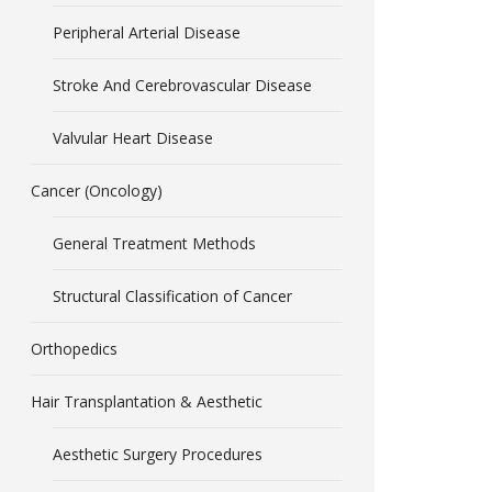
Peripheral Arterial Disease
Stroke And Cerebrovascular Disease
Valvular Heart Disease
Cancer (Oncology)
General Treatment Methods
Structural Classification of Cancer
Orthopedics
Hair Transplantation & Aesthetic
Aesthetic Surgery Procedures