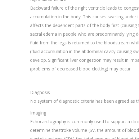
Backward failure of the right ventricle leads to congest
accumulation in the body. This causes swelling under 
affects the dependent parts of the body first (causing
sacral edema in people who are predominantly lying d
fluid from the legs is returned to the bloodstream whil
(fluid accumulation in the abdominal cavity causing s
develop. Significant liver congestion may result in im
(problems of decreased blood clotting) may occur.
Diagnosis
No system of diagnostic criteria has been agreed as th
Imaging
Echocardiography is commonly used to support a clinica
determine thestroke volume (SV, the amount of blood in
diastolic volume (EDV, the total amount of blood at th