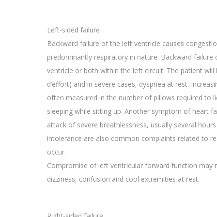
Left-sided failure
Backward failure of the left ventricle causes congest
predominantly respiratory in nature. Backward failure ca
ventricle or both within the left circuit. The patient w
d’effort) and in severe cases, dyspnea at rest. Increasi
often measured in the number of pillows required to li
sleeping while sitting up. Another symptom of heart f
attack of severe breathlessness, usually several hours 
intolerance are also common complaints related to r
occur.
Compromise of left ventricular forward function may r
dizziness, confusion and cool extremities at rest.
Right-sided failure