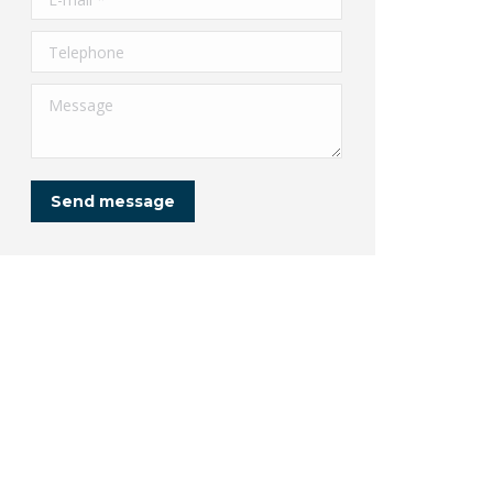
Telephone
Message
Send message