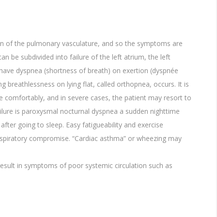
ion of the pulmonary vasculature, and so the symptoms are
n be subdivided into failure of the left atrium, the left
ill have dyspnea (shortness of breath) on exertion (dyspnée
ng breathlessness on lying flat, called orthopnea, occurs. It is
e comfortably, and in severe cases, the patient may resort to
ailure is paroxysmal nocturnal dyspnea a sudden nighttime
after going to sleep. Easy fatigueability and exercise
espiratory compromise. “Cardiac asthma” or wheezing may
esult in symptoms of poor systemic circulation such as