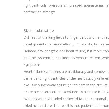
right ventricular pressure is increased, aparasternal 
contraction strength.
Biventricular failure
Dullness of the lung fields to finger percussion and 
development of apleural effusion (fluid collection in b
isolated left- or right-sided heart failure, it is more c
into the systemic and pulmonary venous system. When u
Symptoms
Heart failure symptoms are traditionally and somewhat ar
the left and right ventricles of the heart supply differe
exclusively backward failure (in the part of the circulat
There are several other exceptions to a simple left-rig
overlaps with right sided backward failure. Additionall
sided heart failure. The result is that patients commo