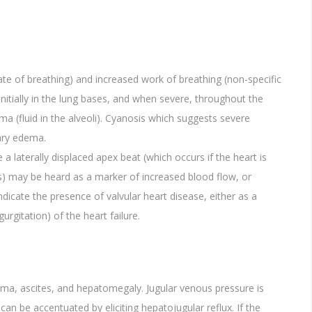
te of breathing) and increased work of breathing (non-specific
 initially in the lung bases, and when severe, throughout the
 (fluid in the alveoli). Cyanosis which suggests severe
ary edema.
de a laterally displaced apex beat (which occurs if the heart is
s) may be heard as a marker of increased blood flow, or
icate the presence of valvular heart disease, either as a
gurgitation) of the heart failure.
ema, ascites, and hepatomegaly. Jugular venous pressure is
can be accentuated by eliciting hepatojugular reflux. If the