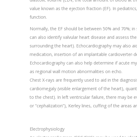
value known as the ejection fraction (EF). In pediatrics
function.
Normally, the EF should be between 50% and 70%; in sy
can also identify valvular heart disease and assess the
surrounding the heart). Echocardiography may also aid 
medication, insertion of an implantable cardioverter-de
Echocardiography can also help determine if acute myo
as regional wall motion abnormalities on echo.
Chest X-rays are frequently used to aid in the diagno
cardiomegaly (visible enlargement of the heart), quanti
to the chest). In left ventricular failure, there may be 
or “cephalization”), Kerley lines, cuffing of the areas 
Electrophysiology