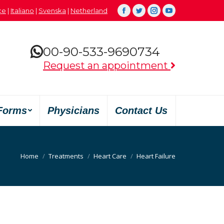
çe
|
Italiano
|
Svenska
|
Netherland
Facebook
Twitter
Instagram
YouTube
00-90-533-9690734
Request an appointment
Forms
Physicians
Contact Us
You are here:
Home
Treatments
Heart Care
Heart Failure