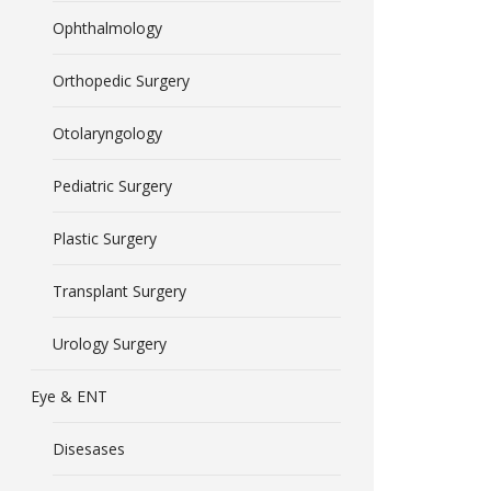
Ophthalmology
Orthopedic Surgery
Otolaryngology
Pediatric Surgery
Plastic Surgery
Transplant Surgery
Urology Surgery
Eye & ENT
Disesases