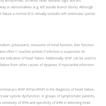
y arrhythmias, ischemic heart disease, right and left
lay or abnormalities (e.g. left bundle branch block). Although
 failure a normal ECG virtually excludes left ventricular systolic
sodium, potassium), measures of renal function, liver function
and often C-reactive protein if infection is suspected. An
test indicative of heart failure. Additionally, BNP can be used to
ailure from other causes of dyspnea. If myocardial infarction
rminal pro-BNP (NTproBNP) in the diagnosis of heart failure,
tricular systolic dysfunction. In groups of symptomatic patients,
sensitivity of 85% and specificity of 84% in detecting heart