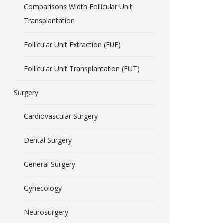
Comparisons Width Follicular Unit
Transplantation
Follicular Unit Extraction (FUE)
Follicular Unit Transplantation (FUT)
Surgery
Cardiovascular Surgery
Dental Surgery
General Surgery
Gynecology
Neurosurgery