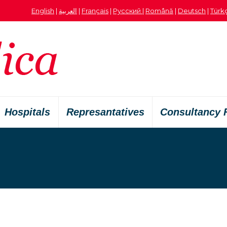
English
|
العربية
|
Français
|
Русский
|
Română
|
Deutsch
|
Türk
Hospitals
Represantatives
Consultancy 