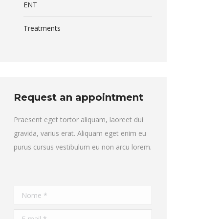
ENT
Treatments
Request an appointment
Praesent eget tortor aliquam, laoreet dui
gravida, varius erat. Aliquam eget enim eu
purus cursus vestibulum eu non arcu lorem.
Nome *
E-mail *