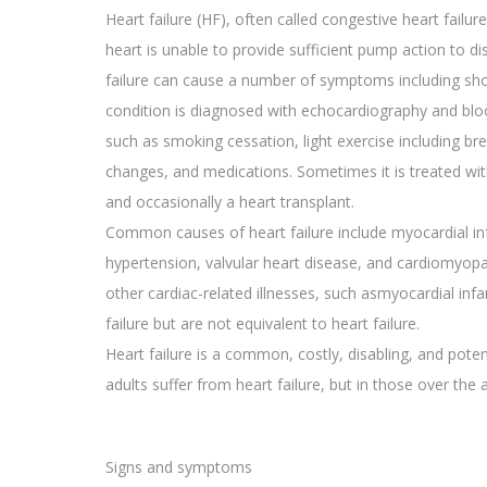
Heart failure (HF), often called congestive heart failu
heart is unable to provide sufficient pump action to d
failure can cause a number of symptoms including shor
condition is diagnosed with echocardiography and blo
such as smoking cessation, light exercise including br
changes, and medications. Sometimes it is treated wit
and occasionally a heart transplant.
Common causes of heart failure include myocardial inf
hypertension, valvular heart disease, and cardiomyopa
other cardiac-related illnesses, such asmyocardial infa
failure but are not equivalent to heart failure.
Heart failure is a common, costly, disabling, and pote
adults suffer from heart failure, but in those over the
Signs and symptoms