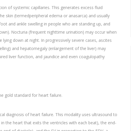
ion of systemic capillaries. This generates excess fluid
the skin (termedperipheral edema or anasarca) and usually
 foot and ankle swelling in people who are standing up, and
own). Nocturia (frequent nighttime urination) may occur when
e lying down at night. In progressively severe cases, ascites
welling) and hepatomegaly (enlargement of the liver) may
paired liver function, and jaundice and even coagulopathy
e gold standard for heart failure.
l diagnosis of heart failure. This modality uses ultrasound to
 the heart that exits the ventricles with each beat), the end-
e end of diastole), and the SV in proportion to the EDV, a