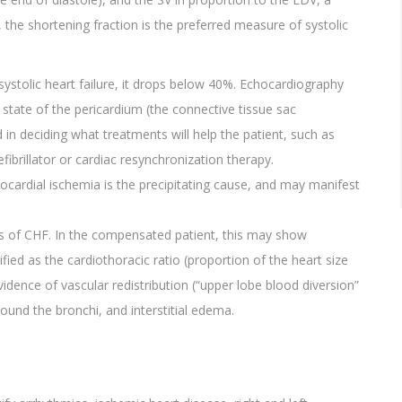
, the shortening fraction is the preferred measure of systolic
stolic heart failure, it drops below 40%. Echocardiography
 state of the pericardium (the connective tissue sac
in deciding what treatments will help the patient, such as
fibrillator or cardiac resynchronization therapy.
cardial ischemia is the precipitating cause, and may manifest
sis of CHF. In the compensated patient, this may show
fied as the cardiothoracic ratio (proportion of the heart size
evidence of vascular redistribution (“upper lobe blood diversion”
around the bronchi, and interstitial edema.