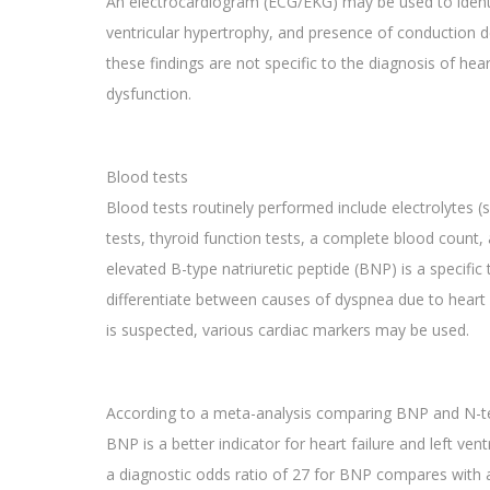
An electrocardiogram (ECG/EKG) may be used to identif
ventricular hypertrophy, and presence of conduction de
these findings are not specific to the diagnosis of heart
dysfunction.
Blood tests
Blood tests routinely performed include electrolytes (
tests, thyroid function tests, a complete blood count, 
elevated B-type natriuretic peptide (BNP) is a specific 
differentiate between causes of dyspnea due to heart f
is suspected, various cardiac markers may be used.
According to a meta-analysis comparing BNP and N-te
BNP is a better indicator for heart failure and left ven
a diagnostic odds ratio of 27 for BNP compares with a 