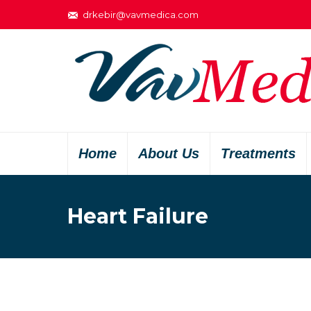
drkebir@vavmedica.com
Home
About Us
Treatments
Heart Failure