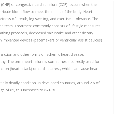
re (CHF) or congestive cardiac failure (CCF), occurs when the
istribute blood flow to meet the needs of the body. Heart
tness of breath, leg swelling, and exercise intolerance. The
od tests. Treatment commonly consists of lifestyle measures
eathing protocols, decreased salt intake and other dietary
h implanted devices (pacemakers or ventricular assist devices)
arction and other forms of ischemic heart disease,
thy. The term heart failure is sometimes incorrectly used for
rction (heart attack) or cardiac arrest, which can cause heart
ntially deadly condition. In developed countries, around 2% of
 age of 65, this increases to 6–10%.