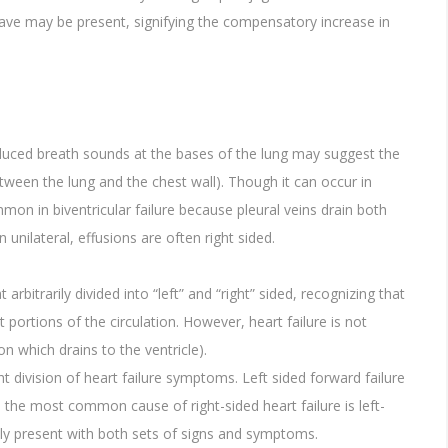
heave may be present, signifying the compensatory increase in
reduced breath sounds at the bases of the lung may suggest the
etween the lung and the chest wall). Though it can occur in
ommon in biventricular failure because pleural veins drain both
nilateral, effusions are often right sided.
bitrarily divided into “left” and “right” sided, recognizing that
nt portions of the circulation. However, heart failure is not
ion which drains to the ventricle).
ht division of heart failure symptoms. Left sided forward failure
y, the most common cause of right-sided heart failure is left-
nly present with both sets of signs and symptoms.