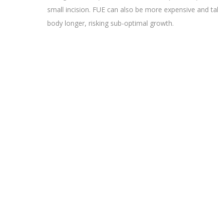
small incision. FUE can also be more expensive and ta
body longer, risking sub-optimal growth.