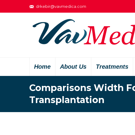
drkebir@vavmedica.com
Home
About Us
Treatments
Comparisons Width Fol
Transplantation