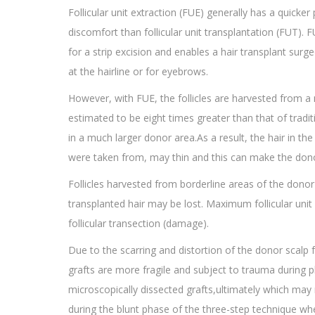
Follicular unit extraction (FUE) generally has a quicker
discomfort than follicular unit transplantation (FUT). 
for a strip excision and enables a hair transplant surg
at the hairline or for eyebrows.
However, with FUE, the follicles are harvested from 
estimated to be eight times greater than that of tradit
in a much larger donor area.As a result, the hair in t
were taken from, may thin and this can make the donor
Follicles harvested from borderline areas of the donor
transplanted hair may be lost. Maximum follicular unit 
follicular transection (damage).
Due to the scarring and distortion of the donor scalp
grafts are more fragile and subject to trauma during pl
microscopically dissected grafts,ultimately which may 
during the blunt phase of the three-step technique wh