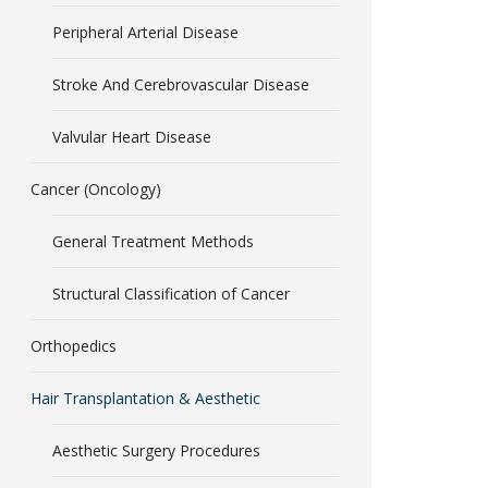
Peripheral Arterial Disease
Stroke And Cerebrovascular Disease
Valvular Heart Disease
Cancer (Oncology)
General Treatment Methods
Structural Classification of Cancer
Orthopedics
Hair Transplantation & Aesthetic
Aesthetic Surgery Procedures