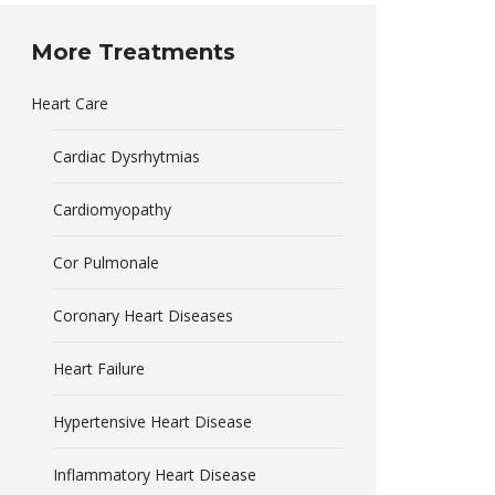
More Treatments
Heart Care
Cardiac Dysrhytmias
Cardiomyopathy
Cor Pulmonale
Coronary Heart Diseases
Heart Failure
Hypertensive Heart Disease
Inflammatory Heart Disease