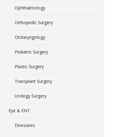
Ophthalmology
Orthopedic Surgery
Otolaryngology
Pediatric Surgery
Plastic Surgery
Transplant Surgery
Urology Surgery
Eye & ENT
Disesases