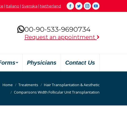
çe
|
Italiano
|
Svenska
|
Netherland
Facebook
Twitter
Instagram
YouTube
00-90-533-9690734
Request an appointment
Forms
Physicians
Contact Us
Home
Treatments
Hair Transplantation & Aesthetic
Comparisons Width Follicular Unit Transplantation