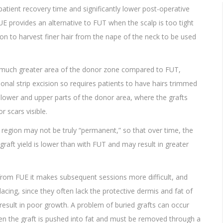
 patient recovery time and significantly lower post-operative
FUE provides an alternative to FUT when the scalp is too tight
eon to harvest finer hair from the nape of the neck to be used
a much greater area of the donor zone compared to FUT,
ional strip excision so requires patients to have hairs trimmed
he lower and upper parts of the donor area, where the grafts
 scars visible.
 region may not be truly “permanent,” so that over time, the
graft yield is lower than with FUT and may result in greater
 from FUE it makes subsequent sessions more difficult, and
acing, since they often lack the protective dermis and fat of
result in poor growth. A problem of buried grafts can occur
en the graft is pushed into fat and must be removed through a