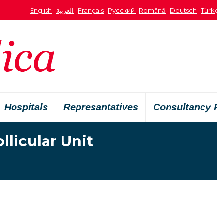
English
|
العربية
|
Français
|
Русский
|
Română
|
Deutsch
|
Türk
Hospitals
Represantatives
Consultancy 
licular Unit
Je bent hier: