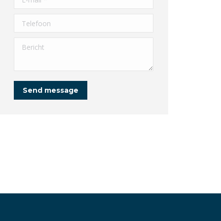
Telefoon
Bericht
Send message