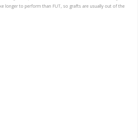
ke longer to perform than FUT, so grafts are usually out of the