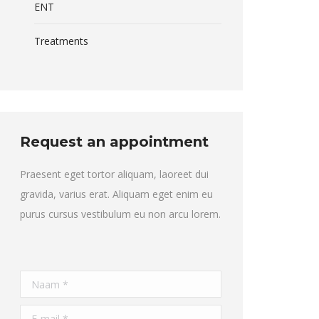
ENT
Treatments
Request an appointment
Praesent eget tortor aliquam, laoreet dui
gravida, varius erat. Aliquam eget enim eu
purus cursus vestibulum eu non arcu lorem.
Naam *
E-mail *