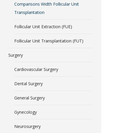
Comparisons Width Follicular Unit
Transplantation
Follicular Unit Extraction (FUE)
Follicular Unit Transplantation (FUT)
Surgery
Cardiovascular Surgery
Dental Surgery
General Surgery
Gynecology
Neurosurgery