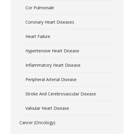
Cor Pulmonale
Coronary Heart Diseases
Heart Failure
Hypertensive Heart Disease
Inflammatory Heart Disease
Peripheral Arterial Disease
Stroke And Cerebrovascular Disease
Valvular Heart Disease
Cancer (Oncology)