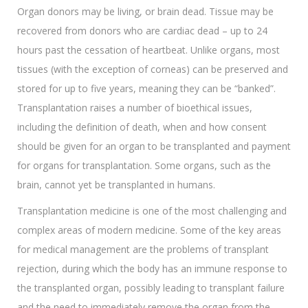
Organ donors may be living, or brain dead. Tissue may be
recovered from donors who are cardiac dead – up to 24
hours past the cessation of heartbeat. Unlike organs, most
tissues (with the exception of corneas) can be preserved and
stored for up to five years, meaning they can be “banked”.
Transplantation raises a number of bioethical issues,
including the definition of death, when and how consent
should be given for an organ to be transplanted and payment
for organs for transplantation. Some organs, such as the
brain, cannot yet be transplanted in humans.
Transplantation medicine is one of the most challenging and
complex areas of modern medicine. Some of the key areas
for medical management are the problems of transplant
rejection, during which the body has an immune response to
the transplanted organ, possibly leading to transplant failure
and the need to immediately remove the organ from the