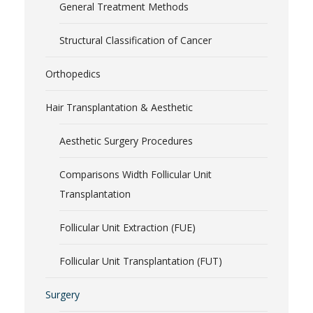
General Treatment Methods
Structural Classification of Cancer
Orthopedics
Hair Transplantation & Aesthetic
Aesthetic Surgery Procedures
Comparisons Width Follicular Unit
Transplantation
Follicular Unit Extraction (FUE)
Follicular Unit Transplantation (FUT)
Surgery