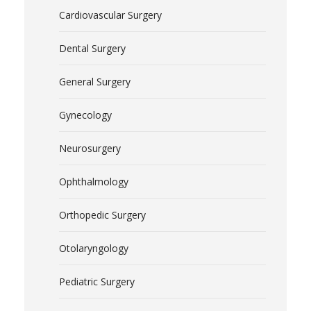
Cardiovascular Surgery
Dental Surgery
General Surgery
Gynecology
Neurosurgery
Ophthalmology
Orthopedic Surgery
Otolaryngology
Pediatric Surgery