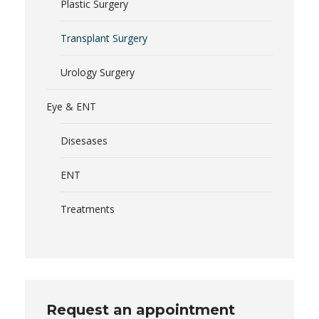
Plastic Surgery
Transplant Surgery
Urology Surgery
Eye & ENT
Disesases
ENT
Treatments
Request an appointment