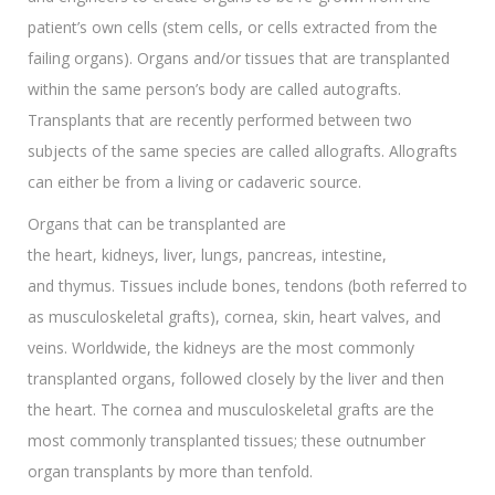
patient’s own cells (stem cells, or cells extracted from the
failing organs). Organs and/or tissues that are transplanted
within the same person’s body are called autografts.
Transplants that are recently performed between two
subjects of the same species are called allografts. Allografts
can either be from a living or cadaveric source.
Organs that can be transplanted are
the heart, kidneys, liver, lungs, pancreas, intestine,
and thymus. Tissues include bones, tendons (both referred to
as musculoskeletal grafts), cornea, skin, heart valves, and
veins. Worldwide, the kidneys are the most commonly
transplanted organs, followed closely by the liver and then
the heart. The cornea and musculoskeletal grafts are the
most commonly transplanted tissues; these outnumber
organ transplants by more than tenfold.