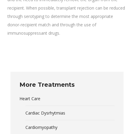
recipient. When possible, transplant rejection can be reduced
through serotyping to determine the most appropriate
donor-recipient match and through the use of
immunosuppressant drugs.
More Treatments
Heart Care
Cardiac Dysrhytmias
Cardiomyopathy