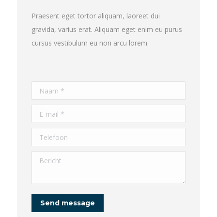
Praesent eget tortor aliquam, laoreet dui
gravida, varius erat. Aliquam eget enim eu purus
cursus vestibulum eu non arcu lorem.
Naam *
E-mail *
Telefoon
Bericht
Send message