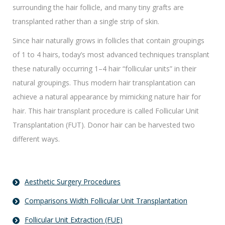
surrounding the hair follicle, and many tiny grafts are
transplanted rather than a single strip of skin.
Since hair naturally grows in follicles that contain groupings
of 1 to 4 hairs, today’s most advanced techniques transplant
these naturally occurring 1–4 hair “follicular units” in their
natural groupings. Thus modern hair transplantation can
achieve a natural appearance by mimicking nature hair for
hair. This hair transplant procedure is called Follicular Unit
Transplantation (FUT). Donor hair can be harvested two
different ways.
Aesthetic Surgery Procedures
Comparisons Width Follicular Unit Transplantation
Follicular Unit Extraction (FUE)