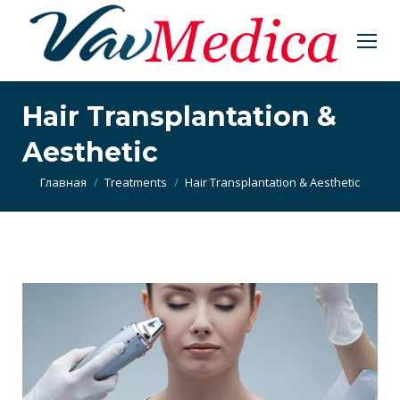
Hair Transplantation &
Aesthetic
Вы здесь:
Главная
Treatments
Hair Transplantation & Aesthetic