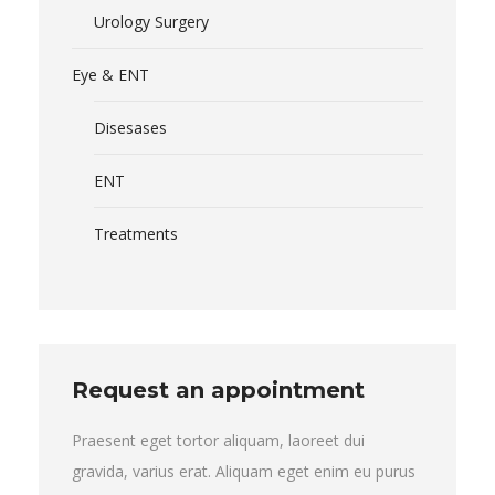
Urology Surgery
Eye & ENT
Disesases
ENT
Treatments
Request an appointment
Praesent eget tortor aliquam, laoreet dui
gravida, varius erat. Aliquam eget enim eu purus