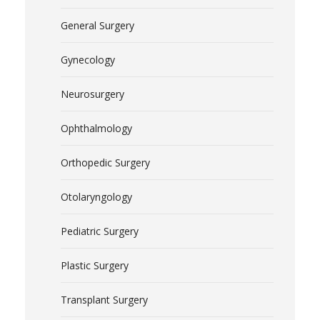
General Surgery
Gynecology
Neurosurgery
Ophthalmology
Orthopedic Surgery
Otolaryngology
Pediatric Surgery
Plastic Surgery
Transplant Surgery