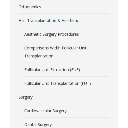
Orthopedics
Hair Transplantation & Aesthetic
Aesthetic Surgery Procedures
Comparisons Width Follicular Unit
Transplantation
Follicular Unit Extraction (FUE)
Follicular Unit Transplantation (FUT)
Surgery
Cardiovascular Surgery
Dental Surgery