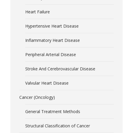
Heart Failure
Hypertensive Heart Disease
Inflammatory Heart Disease
Peripheral Arterial Disease
Stroke And Cerebrovascular Disease
Valvular Heart Disease
Cancer (Oncology)
General Treatment Methods
Structural Classification of Cancer