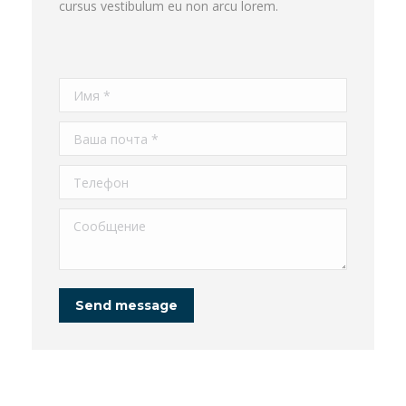
cursus vestibulum eu non arcu lorem.
Имя *
Ваша почта *
Телефон
Сообщение
Send message