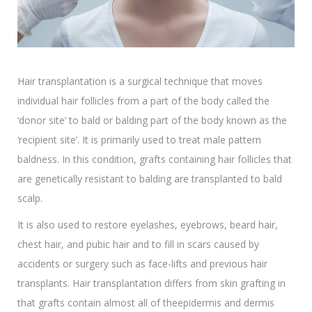
Hair transplantation is a surgical technique that moves
individual hair follicles from a part of the body called the
‘donor site’ to bald or balding part of the body known as the
‘recipient site’. It is primarily used to treat male pattern
baldness. In this condition, grafts containing hair follicles that
are genetically resistant to balding are transplanted to bald
scalp.
It is also used to restore eyelashes, eyebrows, beard hair,
chest hair, and pubic hair and to fill in scars caused by
accidents or surgery such as face-lifts and previous hair
transplants. Hair transplantation differs from skin grafting in
that grafts contain almost all of theepidermis and dermis