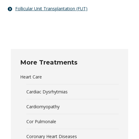
Follicular Unit Transplantation (FUT)
More Treatments
Heart Care
Cardiac Dysrhytmias
Cardiomyopathy
Cor Pulmonale
Coronary Heart Diseases