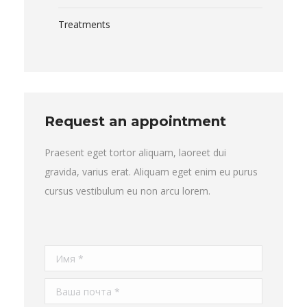
Treatments
Request an appointment
Praesent eget tortor aliquam, laoreet dui
gravida, varius erat. Aliquam eget enim eu purus
cursus vestibulum eu non arcu lorem.
Имя *
Ваша почта *