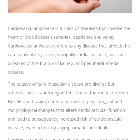
Cardiovascular disease is a class of diseases that involve the
heart or blood vessels (arteries, capillaries and veins).
Cardiovascular disease refers to any disease that affects the
cardiovascular system, principally cardiac disease, vascular
diseases of the brain and kidney, and peripheral arterial
disease.
The causes of cardiovascular disease are diverse but
atherosclerosis and/or hypertension are the most common.
Besides, with aging come a number of physiological and
morphological changes that alters cardiovascular function
and lead to subsequently increased risk of cardiovascular
disease, even in healthy asymptomatic individuals.
Cardiovascular diseases remain the biggest cause of deaths