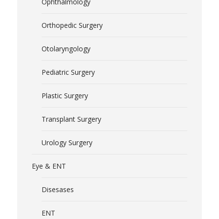
Ophthalmology
Orthopedic Surgery
Otolaryngology
Pediatric Surgery
Plastic Surgery
Transplant Surgery
Urology Surgery
Eye & ENT
Disesases
ENT