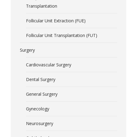
Transplantation
Follicular Unit Extraction (FUE)
Follicular Unit Transplantation (FUT)
Surgery
Cardiovascular Surgery
Dental Surgery
General Surgery
Gynecology
Neurosurgery