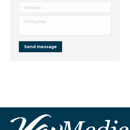
Телефон
Сообщение
Send message