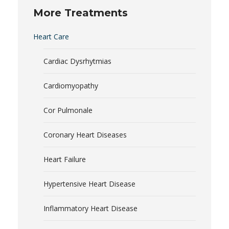
More Treatments
Heart Care
Cardiac Dysrhytmias
Cardiomyopathy
Cor Pulmonale
Coronary Heart Diseases
Heart Failure
Hypertensive Heart Disease
Inflammatory Heart Disease