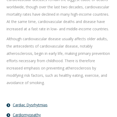
worldwide, though over the last two decades, cardiovascular
mortality rates have declined in many high-income countries.
At the same time, cardiovascular deaths and disease have
increased at a fast rate in low- and middle-income countries.
Although cardiovascular disease usually affects older adults,
the antecedents of cardiovascular disease, notably
atherosclerosis, begin in early life, making primary prevention
efforts necessary from childhood. There is therefore
increased emphasis on preventing atherosclerosis by
modifying risk factors, such as healthy eating, exercise, and
avoidance of smoking.
Cardiac Dysrhytmias
Cardiomyopathy