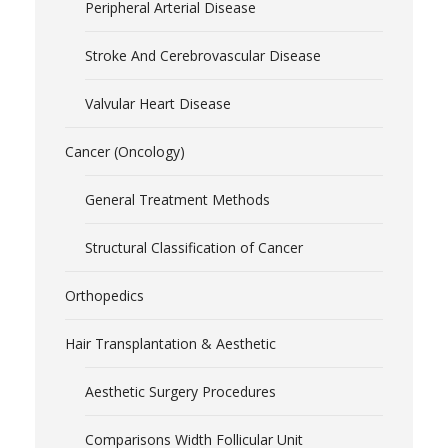
Peripheral Arterial Disease
Stroke And Cerebrovascular Disease
Valvular Heart Disease
Cancer (Oncology)
General Treatment Methods
Structural Classification of Cancer
Orthopedics
Hair Transplantation & Aesthetic
Aesthetic Surgery Procedures
Comparisons Width Follicular Unit