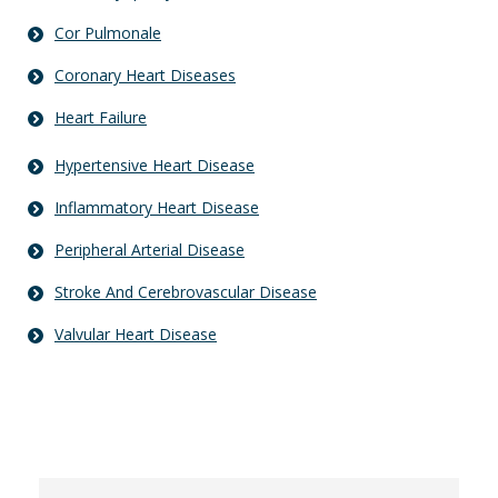
Cor Pulmonale
Coronary Heart Diseases
Heart Failure
Hypertensive Heart Disease
Inflammatory Heart Disease
Peripheral Arterial Disease
Stroke And Cerebrovascular Disease
Valvular Heart Disease