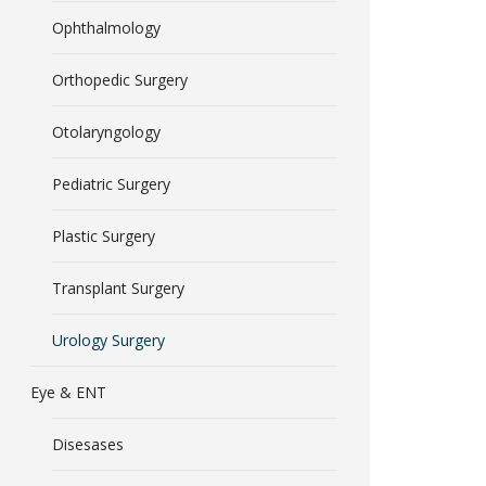
Ophthalmology
Orthopedic Surgery
Otolaryngology
Pediatric Surgery
Plastic Surgery
Transplant Surgery
Urology Surgery
Eye & ENT
Disesases