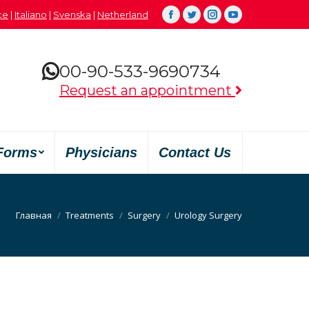
çe
|
Italiano
|
Svenska
|
Netherland
Facebook
Twitter
Instagram
YouTube
00-90-533-9690734
Request an appointment
Forms
Physicians
Contact Us
Вы здесь:
Главная
Treatments
Surgery
Urology Surgery