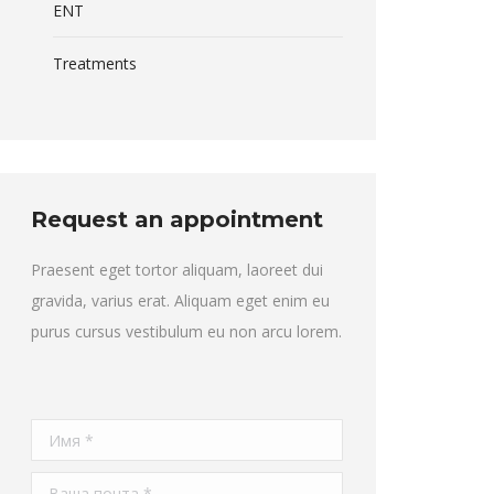
ENT
Treatments
Request an appointment
Praesent eget tortor aliquam, laoreet dui
gravida, varius erat. Aliquam eget enim eu
purus cursus vestibulum eu non arcu lorem.
Имя *
Ваша почта *