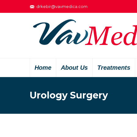
drkebir@vavmedica.com
Home
About Us
Treatments
Urology Surgery