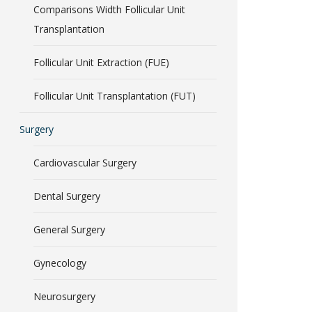
Comparisons Width Follicular Unit
Transplantation
Follicular Unit Extraction (FUE)
Follicular Unit Transplantation (FUT)
Surgery
Cardiovascular Surgery
Dental Surgery
General Surgery
Gynecology
Neurosurgery