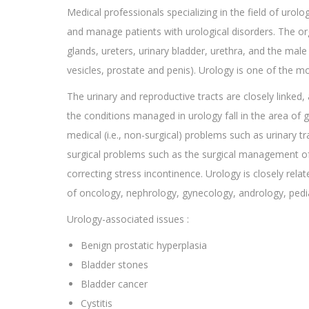
Medical professionals specializing in the field of urolo
and manage patients with urological disorders. The or
glands, ureters, urinary bladder, urethra, and the mal
vesicles, prostate and penis). Urology is one of the mo
The urinary and reproductive tracts are closely linked,
the conditions managed in urology fall in the area o
medical (i.e., non-surgical) problems such as urinary tr
surgical problems such as the surgical management of 
correcting stress incontinence. Urology is closely rela
of oncology, nephrology, gynecology, andrology, pedi
Urology-associated issues :
Benign prostatic hyperplasia
Bladder stones
Bladder cancer
Cystitis