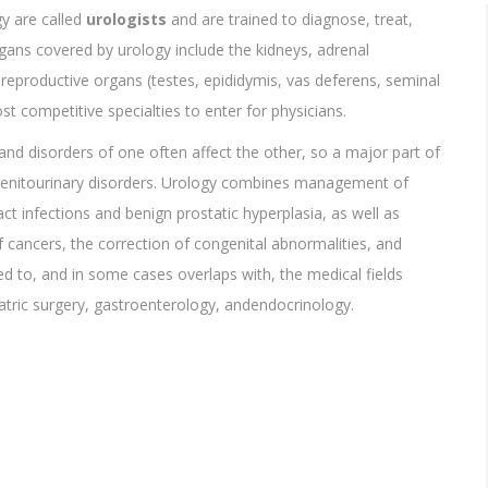
gy are called
urologists
and are trained to diagnose, treat,
gans covered by urology include the kidneys, adrenal
e reproductive organs (testes, epididymis, vas deferens, seminal
st competitive specialties to enter for physicians.
 and disorders of one often affect the other, so a major part of
f genitourinary disorders. Urology combines management of
act infections and benign prostatic hyperplasia, as well as
cancers, the correction of congenital abnormalities, and
ted to, and in some cases overlaps with, the medical fields
atric surgery, gastroenterology, andendocrinology.