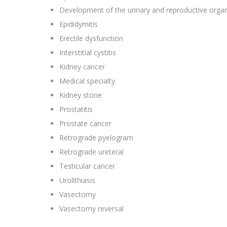
Development of the urinary and reproductive orga
Epididymitis
Erectile dysfunction
Interstitial cystitis
Kidney cancer
Medical specialty
Kidney stone
Prostatitis
Prostate cancer
Retrograde pyelogram
Retrograde ureteral
Testicular cancer
Urolithiasis
Vasectomy
Vasectomy reversal