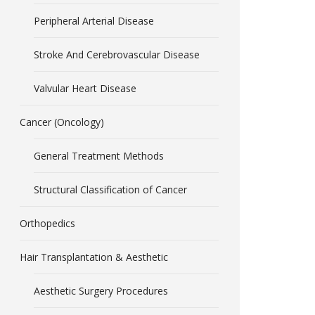
Peripheral Arterial Disease
Stroke And Cerebrovascular Disease
Valvular Heart Disease
Cancer (Oncology)
General Treatment Methods
Structural Classification of Cancer
Orthopedics
Hair Transplantation & Aesthetic
Aesthetic Surgery Procedures