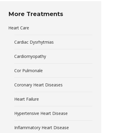
More Treatments
Heart Care
Cardiac Dysrhytmias
Cardiomyopathy
Cor Pulmonale
Coronary Heart Diseases
Heart Failure
Hypertensive Heart Disease
Inflammatory Heart Disease