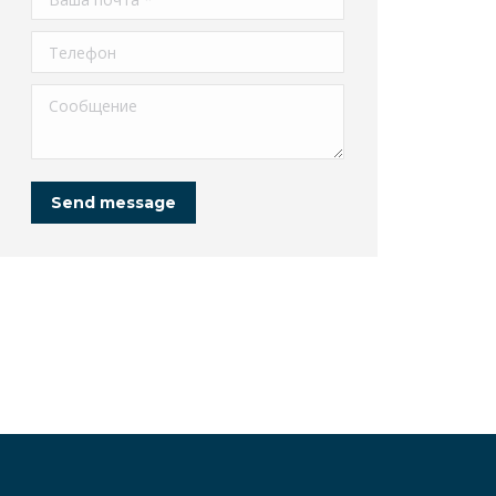
Телефон
Сообщение
Send message