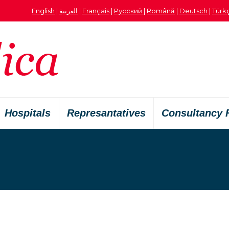
English
|
العربية
|
Français
|
Русский
|
Română
|
Deutsch
|
Türk
Hospitals
Represantatives
Consultancy 