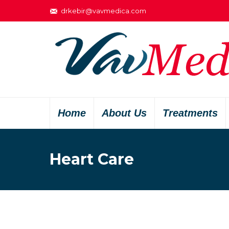
drkebir@vavmedica.com
Home
About Us
Treatments
Heart Care