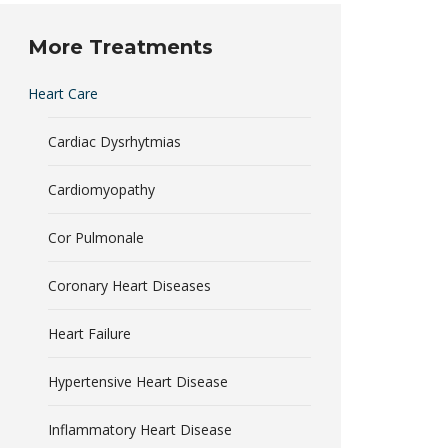
More Treatments
Heart Care
Cardiac Dysrhytmias
Cardiomyopathy
Cor Pulmonale
Coronary Heart Diseases
Heart Failure
Hypertensive Heart Disease
Inflammatory Heart Disease