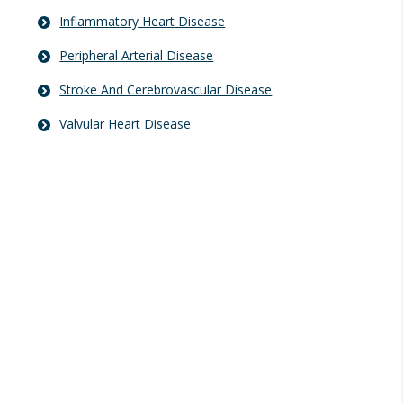
Inflammatory Heart Disease
Peripheral Arterial Disease
Stroke And Cerebrovascular Disease
Valvular Heart Disease