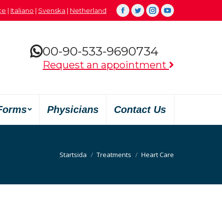
çe
|
Italiano
|
Svenska
|
Netherland
Facebook
Twitter
Instagram
YouTube
00-90-533-9690734
Request an appointment
Forms
Physicians
Contact Us
Du är här:
Startsida
Treatments
Heart Care