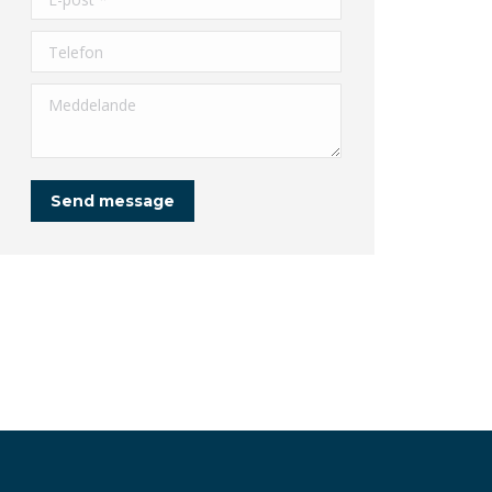
Telefon
Meddelande
Send message