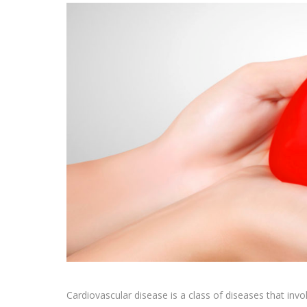
Cardiovascular disease is a class of diseases that invol