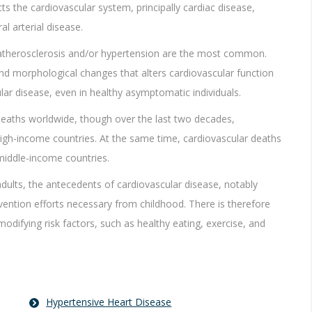
ts the cardiovascular system, principally cardiac disease,
l arterial disease.
 atherosclerosis and/or hypertension are the most common.
nd morphological changes that alters cardiovascular function
lar disease, even in healthy asymptomatic individuals.
deaths worldwide, though over the last two decades,
high-income countries. At the same time, cardiovascular deaths
 middle-income countries.
adults, the antecedents of cardiovascular disease, notably
evention efforts necessary from childhood. There is therefore
difying risk factors, such as healthy eating, exercise, and
Hypertensive Heart Disease