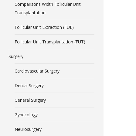
Comparisons Width Follicular Unit
Transplantation
Follicular Unit Extraction (FUE)
Follicular Unit Transplantation (FUT)
Surgery
Cardiovascular Surgery
Dental Surgery
General Surgery
Gynecology
Neurosurgery