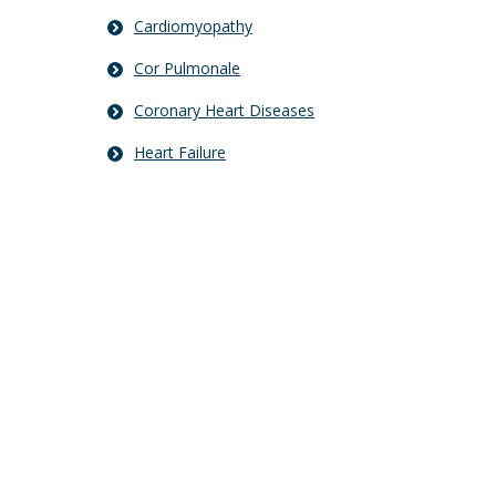
Cardiomyopathy
Cor Pulmonale
Coronary Heart Diseases
Heart Failure