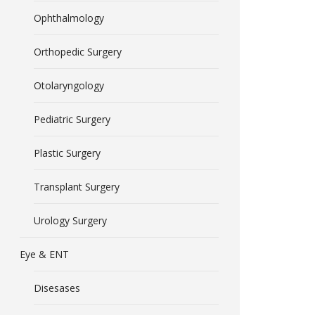
Ophthalmology
Orthopedic Surgery
Otolaryngology
Pediatric Surgery
Plastic Surgery
Transplant Surgery
Urology Surgery
Eye & ENT
Disesases