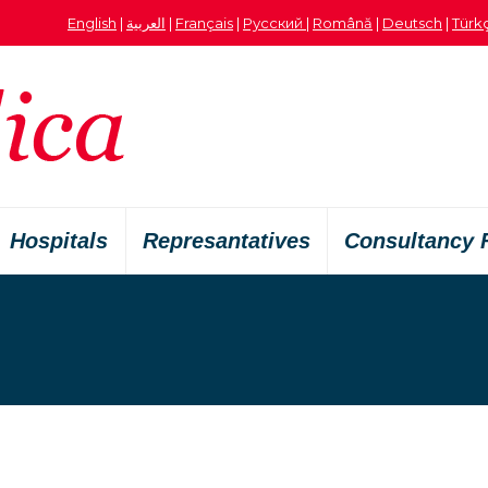
English
|
العربية
|
Français
|
Русский
|
Română
|
Deutsch
|
Türk
Hospitals
Represantatives
Consultancy 