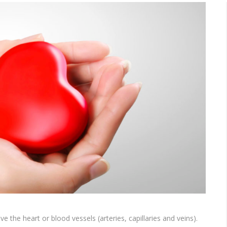
ve the heart or blood vessels (arteries, capillaries and veins).