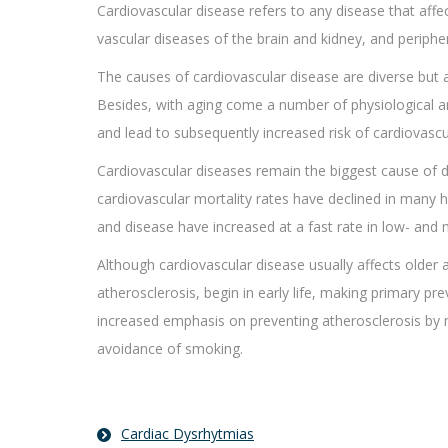
Cardiovascular disease refers to any disease that affec
vascular diseases of the brain and kidney, and periphera
The causes of cardiovascular disease are diverse but
Besides, with aging come a number of physiological a
and lead to subsequently increased risk of cardiovascu
Cardiovascular diseases remain the biggest cause of 
cardiovascular mortality rates have declined in many 
and disease have increased at a fast rate in low- and
Although cardiovascular disease usually affects older 
atherosclerosis, begin in early life, making primary pr
increased emphasis on preventing atherosclerosis by mo
avoidance of smoking.
Cardiac Dysrhytmias