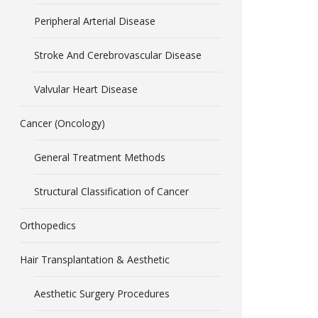
Peripheral Arterial Disease
Stroke And Cerebrovascular Disease
Valvular Heart Disease
Cancer (Oncology)
General Treatment Methods
Structural Classification of Cancer
Orthopedics
Hair Transplantation & Aesthetic
Aesthetic Surgery Procedures