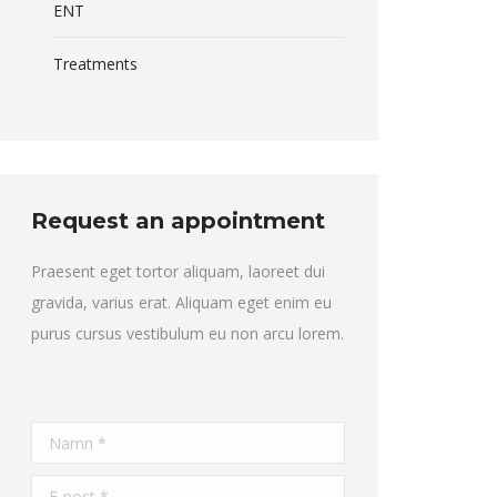
ENT
Treatments
Request an appointment
Praesent eget tortor aliquam, laoreet dui
gravida, varius erat. Aliquam eget enim eu
purus cursus vestibulum eu non arcu lorem.
Namn *
E-post *