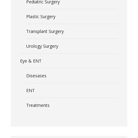
Pediatric Surgery
Plastic Surgery
Transplant Surgery
Urology Surgery
Eye & ENT
Disesases
ENT
Treatments