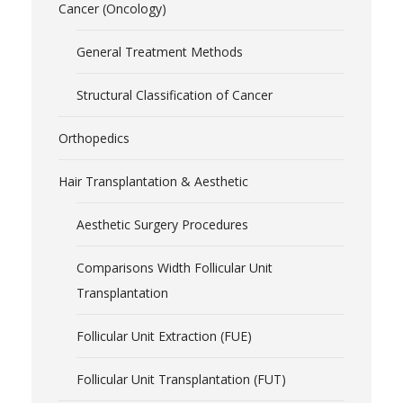
Cancer (Oncology)
General Treatment Methods
Structural Classification of Cancer
Orthopedics
Hair Transplantation & Aesthetic
Aesthetic Surgery Procedures
Comparisons Width Follicular Unit
Transplantation
Follicular Unit Extraction (FUE)
Follicular Unit Transplantation (FUT)