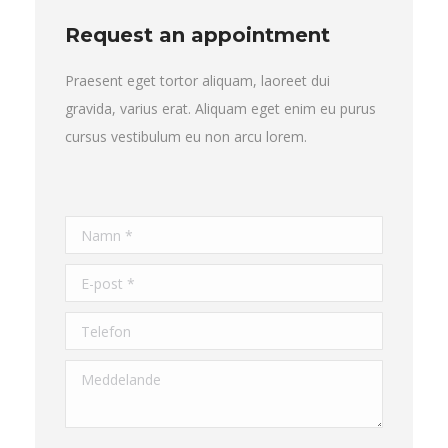
Request an appointment
Praesent eget tortor aliquam, laoreet dui
gravida, varius erat. Aliquam eget enim eu purus
cursus vestibulum eu non arcu lorem.
Namn *
E-post *
Telefon
Meddelande