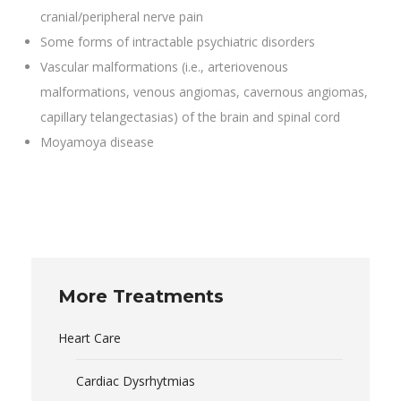
cranial/peripheral nerve pain
Some forms of intractable psychiatric disorders
Vascular malformations (i.e., arteriovenous
malformations, venous angiomas, cavernous angiomas,
capillary telangectasias) of the brain and spinal cord
Moyamoya disease
More Treatments
Heart Care
Cardiac Dysrhytmias