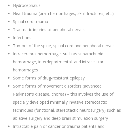
Hydrocephalus
Head trauma (brain hemorrhages, skull fractures, etc.)
Spinal cord trauma
Traumatic injuries of peripheral nerves
Infections
Tumors of the spine, spinal cord and peripheral nerves
Intracerebral hemorrhage, such as subarachnoid
hemorrhage, interdepartmental, and intracellular
hemorrhages
Some forms of drug-resistant epilepsy
Some forms of movement disorders (advanced
Parkinson’s disease, chorea) – this involves the use of
specially developed minimally invasive stereotactic
techniques (functional, stereotactic neurosurgery) such as
ablative surgery and deep brain stimulation surgery
Intractable pain of cancer or trauma patients and