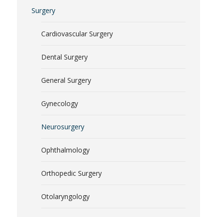
Surgery
Cardiovascular Surgery
Dental Surgery
General Surgery
Gynecology
Neurosurgery
Ophthalmology
Orthopedic Surgery
Otolaryngology