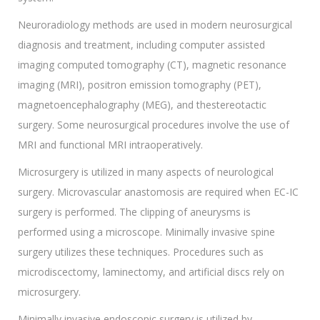
Neuroradiology methods are used in modern neurosurgical
diagnosis and treatment, including computer assisted
imaging computed tomography (CT), magnetic resonance
imaging (MRI), positron emission tomography (PET),
magnetoencephalography (MEG), and thestereotactic
surgery. Some neurosurgical procedures involve the use of
MRI and functional MRI intraoperatively.
Microsurgery is utilized in many aspects of neurological
surgery. Microvascular anastomosis are required when EC-IC
surgery is performed. The clipping of aneurysms is
performed using a microscope. Minimally invasive spine
surgery utilizes these techniques. Procedures such as
microdiscectomy, laminectomy, and artificial discs rely on
microsurgery.
Minimally invasive endoscopic surgery is utilized by