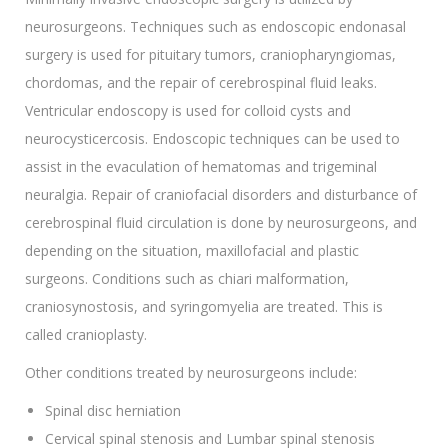
neurosurgeons. Techniques such as endoscopic endonasal
surgery is used for pituitary tumors, craniopharyngiomas,
chordomas, and the repair of cerebrospinal fluid leaks.
Ventricular endoscopy is used for colloid cysts and
neurocysticercosis. Endoscopic techniques can be used to
assist in the evaculation of hematomas and trigeminal
neuralgia. Repair of craniofacial disorders and disturbance of
cerebrospinal fluid circulation is done by neurosurgeons, and
depending on the situation, maxillofacial and plastic
surgeons. Conditions such as chiari malformation,
craniosynostosis, and syringomyelia are treated. This is
called cranioplasty.
Other conditions treated by neurosurgeons include:
Spinal disc herniation
Cervical spinal stenosis and Lumbar spinal stenosis