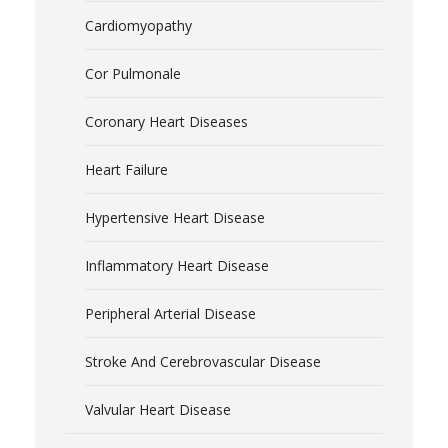
Cardiomyopathy
Cor Pulmonale
Coronary Heart Diseases
Heart Failure
Hypertensive Heart Disease
Inflammatory Heart Disease
Peripheral Arterial Disease
Stroke And Cerebrovascular Disease
Valvular Heart Disease