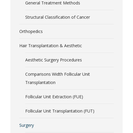
General Treatment Methods
Structural Classification of Cancer
Orthopedics
Hair Transplantation & Aesthetic
Aesthetic Surgery Procedures
Comparisons Width Follicular Unit
Transplantation
Follicular Unit Extraction (FUE)
Follicular Unit Transplantation (FUT)
Surgery