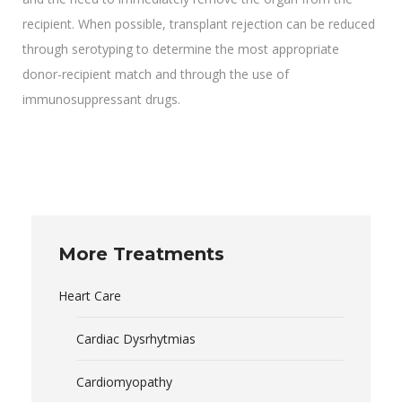
recipient. When possible, transplant rejection can be reduced
through serotyping to determine the most appropriate
donor-recipient match and through the use of
immunosuppressant drugs.
More Treatments
Heart Care
Cardiac Dysrhytmias
Cardiomyopathy