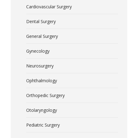
Cardiovascular Surgery
Dental Surgery
General Surgery
Gynecology
Neurosurgery
Ophthalmology
Orthopedic Surgery
Otolaryngology
Pediatric Surgery