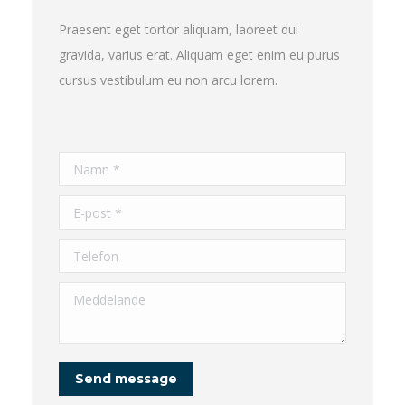
Praesent eget tortor aliquam, laoreet dui
gravida, varius erat. Aliquam eget enim eu purus
cursus vestibulum eu non arcu lorem.
Namn *
E-post *
Telefon
Meddelande
Send message