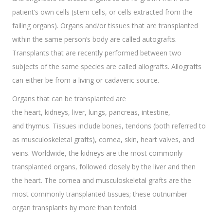
patient’s own cells (stem cells, or cells extracted from the
failing organs). Organs and/or tissues that are transplanted
within the same person’s body are called autografts.
Transplants that are recently performed between two
subjects of the same species are called allografts. Allografts
can either be from a living or cadaveric source.
Organs that can be transplanted are
the heart, kidneys, liver, lungs, pancreas, intestine,
and thymus. Tissues include bones, tendons (both referred to
as musculoskeletal grafts), cornea, skin, heart valves, and
veins. Worldwide, the kidneys are the most commonly
transplanted organs, followed closely by the liver and then
the heart. The cornea and musculoskeletal grafts are the
most commonly transplanted tissues; these outnumber
organ transplants by more than tenfold.