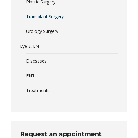
Plastic Surgery
Transplant Surgery
Urology Surgery
Eye & ENT
Disesases
ENT
Treatments
Request an appointment