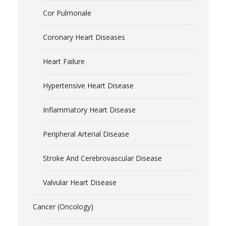
Cor Pulmonale
Coronary Heart Diseases
Heart Failure
Hypertensive Heart Disease
Inflammatory Heart Disease
Peripheral Arterial Disease
Stroke And Cerebrovascular Disease
Valvular Heart Disease
Cancer (Oncology)