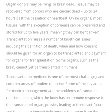
Organ donors may be living, or brain dead. Tissue may be
recovered from donors who are cardiac dead – up to 24
hours past the cessation of heartbeat. Unlike organs, most
tissues (with the exception of corneas) can be preserved and
stored for up to five years, meaning they can be “banked”.
Transplantation raises a number of bioethical issues,
including the definition of death, when and how consent
should be given for an organ to be transplanted and payment
for organs for transplantation. Some organs, such as the
brain, cannot yet be transplanted in humans.
Transplantation medicine is one of the most challenging and
complex areas of modern medicine. Some of the key areas
for medical management are the problems of transplant
rejection, during which the body has an immune response to
the transplanted organ, possibly leading to transplant failure
and the need to immediately remove the organ from the