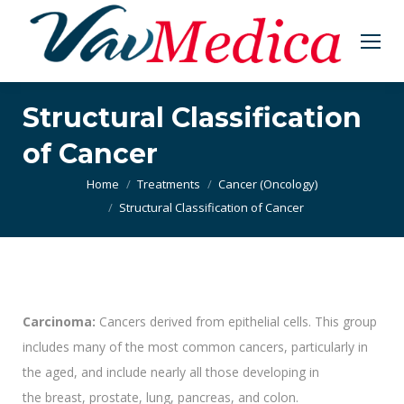
Structural Classification
of Cancer
You are here:
Home
Treatments
Cancer (Oncology)
Structural Classification of Cancer
Carcinoma:
Cancers derived from epithelial cells. This group
includes many of the most common cancers, particularly in
the aged, and include nearly all those developing in
the breast, prostate, lung, pancreas, and colon.