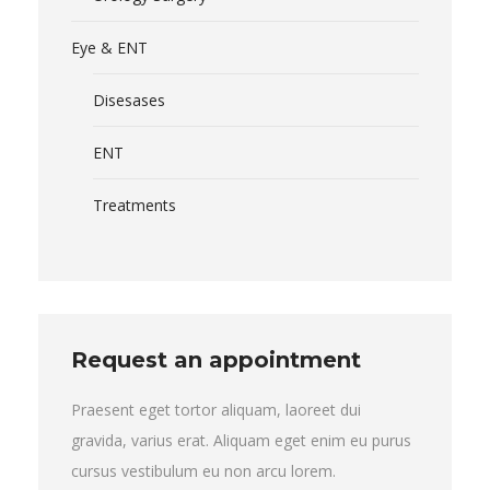
Eye & ENT
Disesases
ENT
Treatments
Request an appointment
Praesent eget tortor aliquam, laoreet dui
gravida, varius erat. Aliquam eget enim eu purus
cursus vestibulum eu non arcu lorem.