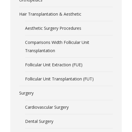
Hair Transplantation & Aesthetic
Aesthetic Surgery Procedures
Comparisons Width Follicular Unit
Transplantation
Follicular Unit Extraction (FUE)
Follicular Unit Transplantation (FUT)
Surgery
Cardiovascular Surgery
Dental Surgery