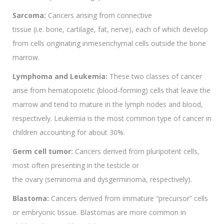
Sarcoma:
Cancers arising from connective
tissue (i.e. bone, cartilage, fat, nerve), each of which develop
from cells originating inmesenchymal cells outside the bone
marrow.
Lymphoma and Leukemia:
These two classes of cancer
arise from hematopoietic (blood-forming) cells that leave the
marrow and tend to mature in the lymph nodes and blood,
respectively. Leukemia is the most common type of cancer in
children accounting for about 30%.
Germ cell tumor:
Cancers derived from pluripotent cells,
most often presenting in the testicle or
the ovary (seminoma and dysgerminoma, respectively).
Blastoma:
Cancers derived from immature “precursor” cells
or embryonic tissue. Blastomas are more common in