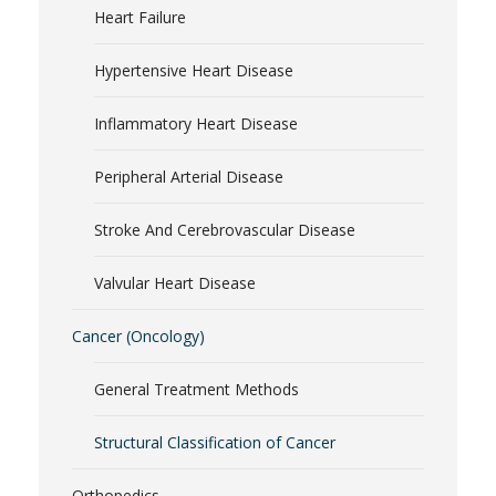
Heart Failure
Hypertensive Heart Disease
Inflammatory Heart Disease
Peripheral Arterial Disease
Stroke And Cerebrovascular Disease
Valvular Heart Disease
Cancer (Oncology)
General Treatment Methods
Structural Classification of Cancer
Orthopedics