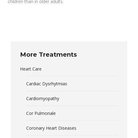
children than in older adults.
More Treatments
Heart Care
Cardiac Dysrhytmias
Cardiomyopathy
Cor Pulmonale
Coronary Heart Diseases