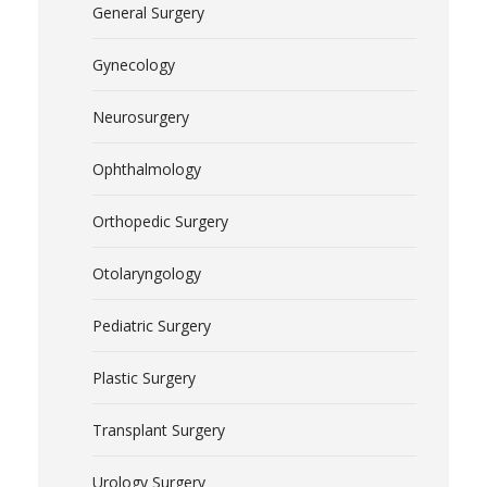
General Surgery
Gynecology
Neurosurgery
Ophthalmology
Orthopedic Surgery
Otolaryngology
Pediatric Surgery
Plastic Surgery
Transplant Surgery
Urology Surgery