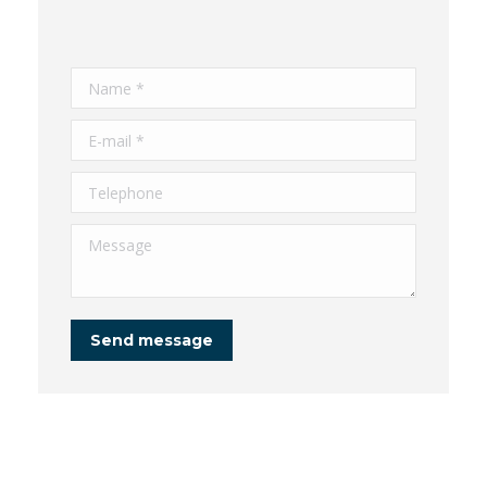
Name *
E-mail *
Telephone
Message
Send message