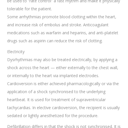
be used to “rate control” a fast rhythm and make it physically
tolerable for the patient.
Some arrhythmias promote blood clotting within the heart,
and increase risk of embolus and stroke. Anticoagulant
medications such as warfarin and heparins, and anti-platelet
drugs such as aspirin can reduce the risk of clotting.
Electricity
Dysrhythmias may also be treated electrically, by applying a
shock across the heart — either externally to the chest wall,
or internally to the heart via implanted electrodes.
Cardioversion is either achieved pharmacologically or via the
application of a shock synchronised to the underlying
heartbeat. It is used for treatment of supraventricular
tachycardias. In elective cardioversion, the recipient is usually
sedated or lightly anesthetized for the procedure.
Defibrillation differs in that the shock is not synchronised. It is