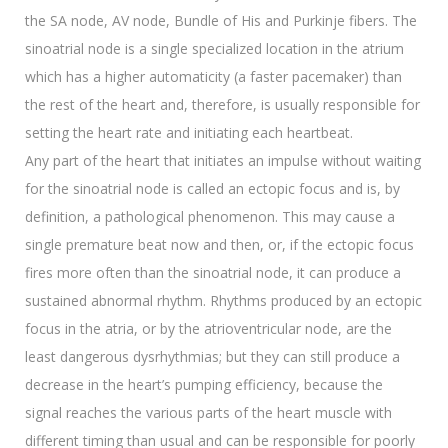
the SA node, AV node, Bundle of His and Purkinje fibers. The
sinoatrial node is a single specialized location in the atrium
which has a higher automaticity (a faster pacemaker) than
the rest of the heart and, therefore, is usually responsible for
setting the heart rate and initiating each heartbeat.
Any part of the heart that initiates an impulse without waiting
for the sinoatrial node is called an ectopic focus and is, by
definition, a pathological phenomenon. This may cause a
single premature beat now and then, or, if the ectopic focus
fires more often than the sinoatrial node, it can produce a
sustained abnormal rhythm. Rhythms produced by an ectopic
focus in the atria, or by the atrioventricular node, are the
least dangerous dysrhythmias; but they can still produce a
decrease in the heart’s pumping efficiency, because the
signal reaches the various parts of the heart muscle with
different timing than usual and can be responsible for poorly