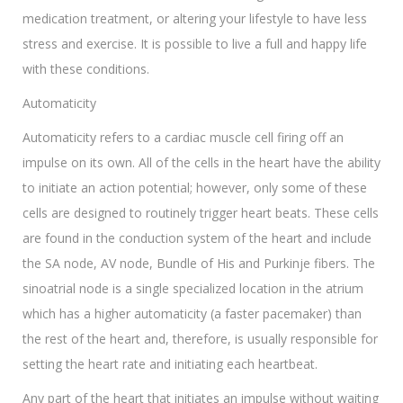
medication treatment, or altering your lifestyle to have less
stress and exercise. It is possible to live a full and happy life
with these conditions.
Automaticity
Automaticity refers to a cardiac muscle cell firing off an
impulse on its own. All of the cells in the heart have the ability
to initiate an action potential; however, only some of these
cells are designed to routinely trigger heart beats. These cells
are found in the conduction system of the heart and include
the SA node, AV node, Bundle of His and Purkinje fibers. The
sinoatrial node is a single specialized location in the atrium
which has a higher automaticity (a faster pacemaker) than
the rest of the heart and, therefore, is usually responsible for
setting the heart rate and initiating each heartbeat.
Any part of the heart that initiates an impulse without waiting