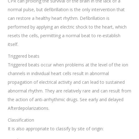
CPR can prolong the survival of the brain in the lack of a
normal pulse, but defibrillation is the only intervention that
can restore a healthy heart rhythm. Defibrillation is
performed by applying an electric shock to the heart, which
resets the cells, permitting a normal beat to re-establish
itself.
Triggered beats
Triggered beats occur when problems at the level of the ion
channels in individual heart cells result in abnormal
propagation of electrical activity and can lead to sustained
abnormal rhythm. They are relatively rare and can result from
the action of anti-arrhythmic drugs. See early and delayed
Afterdepolarizations.
Classification
It is also appropriate to classify by site of origin: