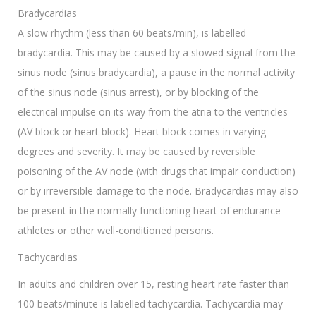
Bradycardias
A slow rhythm (less than 60 beats/min), is labelled
bradycardia. This may be caused by a slowed signal from the
sinus node (sinus bradycardia), a pause in the normal activity
of the sinus node (sinus arrest), or by blocking of the
electrical impulse on its way from the atria to the ventricles
(AV block or heart block). Heart block comes in varying
degrees and severity. It may be caused by reversible
poisoning of the AV node (with drugs that impair conduction)
or by irreversible damage to the node. Bradycardias may also
be present in the normally functioning heart of endurance
athletes or other well-conditioned persons.
Tachycardias
In adults and children over 15, resting heart rate faster than
100 beats/minute is labelled tachycardia. Tachycardia may