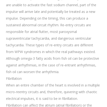
are unable to activate the fast sodium channel, part of the
impulse will arrive late and potentially be treated as a new
impulse. Depending on the timing, this can produce a
sustained abnormal circuit rhythm. Re-entry circuits are
responsible for atrial flutter, most paroxysmal
supraventricular tachycardia, and dangerous ventricular
tachycardia. These types of re-entry circuits are different
from WPW syndromes in which the real pathways existed.
Although omega-3 fatty acids from fish oil can be protective
against arrhythmias, in the case of re-entrant arrhythmias,
fish oil can worsen the arrhythmia.
Fibrillation
When an entire chamber of the heart is involved in a multiple
micro-reentry circuits and, therefore, quivering with chaotic
electrical impulses, it is said to be in fibrillation.
Fibrillation can affect the atrium (atrial fibrillation) or the