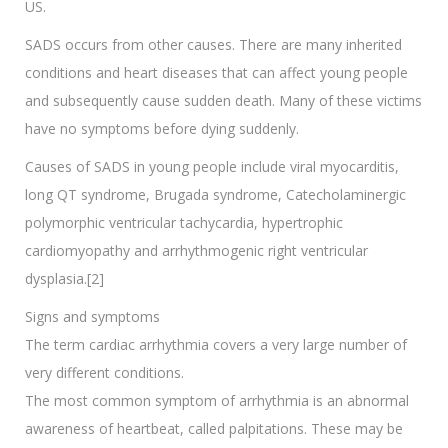
US.
SADS occurs from other causes. There are many inherited
conditions and heart diseases that can affect young people
and subsequently cause sudden death. Many of these victims
have no symptoms before dying suddenly.
Causes of SADS in young people include viral myocarditis,
long QT syndrome, Brugada syndrome, Catecholaminergic
polymorphic ventricular tachycardia, hypertrophic
cardiomyopathy and arrhythmogenic right ventricular
dysplasia.[2]
Signs and symptoms
The term cardiac arrhythmia covers a very large number of
very different conditions.
The most common symptom of arrhythmia is an abnormal
awareness of heartbeat, called palpitations. These may be