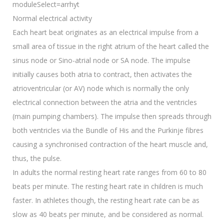
moduleSelect=arrhyt
Normal electrical activity
Each heart beat originates as an electrical impulse from a
small area of tissue in the right atrium of the heart called the
sinus node or Sino-atrial node or SA node. The impulse
initially causes both atria to contract, then activates the
atrioventricular (or AV) node which is normally the only
electrical connection between the atria and the ventricles
(main pumping chambers). The impulse then spreads through
both ventricles via the Bundle of His and the Purkinje fibres
causing a synchronised contraction of the heart muscle and,
thus, the pulse.
In adults the normal resting heart rate ranges from 60 to 80
beats per minute. The resting heart rate in children is much
faster. In athletes though, the resting heart rate can be as
slow as 40 beats per minute, and be considered as normal.