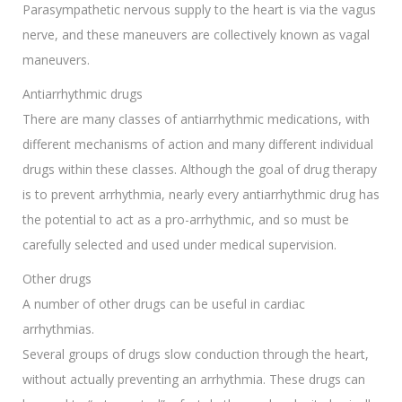
Parasympathetic nervous supply to the heart is via the vagus
nerve, and these maneuvers are collectively known as vagal
maneuvers.
Antiarrhythmic drugs
There are many classes of antiarrhythmic medications, with
different mechanisms of action and many different individual
drugs within these classes. Although the goal of drug therapy
is to prevent arrhythmia, nearly every antiarrhythmic drug has
the potential to act as a pro-arrhythmic, and so must be
carefully selected and used under medical supervision.
Other drugs
A number of other drugs can be useful in cardiac
arrhythmias.
Several groups of drugs slow conduction through the heart,
without actually preventing an arrhythmia. These drugs can