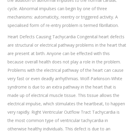
the addition of abnormal impulses to the normal cardiac
cycle. Abnormal impulses can begin by one of three
mechanisms: automaticity, reentry or triggered activity. A
specialised form of re-entry problem is termed fibrillation.
Heart Defects Causing Tachycardia Congenital heart defects
are structural or electrical pathway problems in the heart that
are present at birth. Anyone can be effected with this
because overall health does not play a role in the problem.
Problems with the electrical pathway of the heart can cause
very fast or even deadly arrhythmias. Wolf-Parkinson-White
syndrome is due to an extra pathway in the heart that is
made up of electrical muscle tissue. This tissue allows the
electrical impulse, which stimulates the heartbeat, to happen
very rapidly. Right Ventricular Outflow Tract Tachycardia is
the most common type of ventricular tachycardia in
otherwise healthy individuals. This defect is due to an