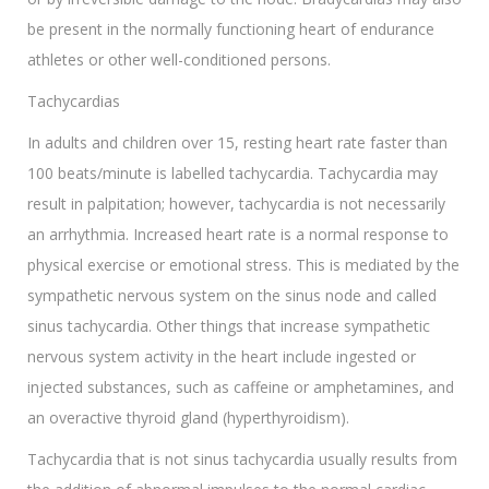
be present in the normally functioning heart of endurance
athletes or other well-conditioned persons.
Tachycardias
In adults and children over 15, resting heart rate faster than
100 beats/minute is labelled tachycardia. Tachycardia may
result in palpitation; however, tachycardia is not necessarily
an arrhythmia. Increased heart rate is a normal response to
physical exercise or emotional stress. This is mediated by the
sympathetic nervous system on the sinus node and called
sinus tachycardia. Other things that increase sympathetic
nervous system activity in the heart include ingested or
injected substances, such as caffeine or amphetamines, and
an overactive thyroid gland (hyperthyroidism).
Tachycardia that is not sinus tachycardia usually results from