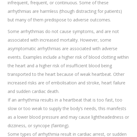
infrequent, frequent, or continuous. Some of these
arrhythmias are harmless (though distracting for patients)
but many of them predispose to adverse outcomes.
Some arrhythmias do not cause symptoms, and are not
associated with increased mortality. However, some
asymptomatic arrhythmias are associated with adverse
events. Examples include a higher risk of blood clotting within
the heart and a higher risk of insufficient blood being
transported to the heart because of weak heartbeat. Other
increased risks are of embolisation and stroke, heart failure
and sudden cardiac death.
If an arrhythmia results in a heartbeat that is too fast, too
slow or too weak to supply the body’s needs, this manifests
as a lower blood pressure and may cause lightheadedness or
dizziness, or syncope (fainting).
Some types of arrhythmia result in cardiac arrest, or sudden