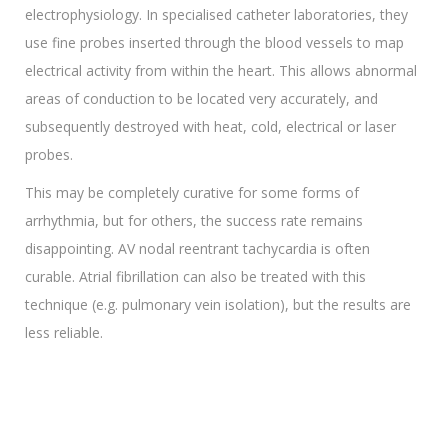
electrophysiology. In specialised catheter laboratories, they
use fine probes inserted through the blood vessels to map
electrical activity from within the heart. This allows abnormal
areas of conduction to be located very accurately, and
subsequently destroyed with heat, cold, electrical or laser
probes.
This may be completely curative for some forms of
arrhythmia, but for others, the success rate remains
disappointing. AV nodal reentrant tachycardia is often
curable. Atrial fibrillation can also be treated with this
technique (e.g. pulmonary vein isolation), but the results are
less reliable.