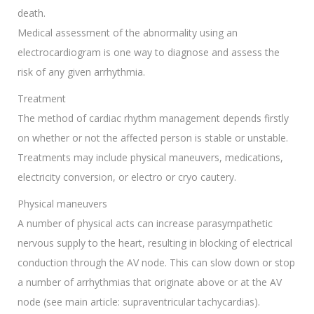
death.
Medical assessment of the abnormality using an
electrocardiogram is one way to diagnose and assess the
risk of any given arrhythmia.
Treatment
The method of cardiac rhythm management depends firstly
on whether or not the affected person is stable or unstable.
Treatments may include physical maneuvers, medications,
electricity conversion, or electro or cryo cautery.
Physical maneuvers
A number of physical acts can increase parasympathetic
nervous supply to the heart, resulting in blocking of electrical
conduction through the AV node. This can slow down or stop
a number of arrhythmias that originate above or at the AV
node (see main article: supraventricular tachycardias).