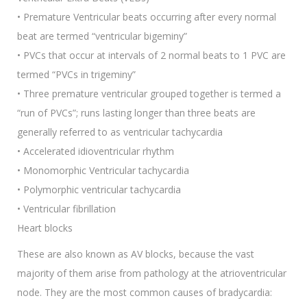
• Premature Ventricular beats occurring after every normal
beat are termed “ventricular bigeminy”
• PVCs that occur at intervals of 2 normal beats to 1 PVC are
termed “PVCs in trigeminy”
• Three premature ventricular grouped together is termed a
“run of PVCs”; runs lasting longer than three beats are
generally referred to as ventricular tachycardia
• Accelerated idioventricular rhythm
• Monomorphic Ventricular tachycardia
• Polymorphic ventricular tachycardia
• Ventricular fibrillation
Heart blocks
These are also known as AV blocks, because the vast
majority of them arise from pathology at the atrioventricular
node. They are the most common causes of bradycardia: