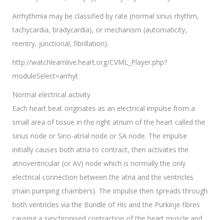
Arrhythmia may be classified by rate (normal sinus rhythm,
tachycardia, bradycardia), or mechanism (automaticity,
reentry, junctional, fibrillation).
http://watchlearnlive.heart.org/CVML_Player.php?
moduleSelect=arrhyt
Normal electrical activity
Each heart beat originates as an electrical impulse from a
small area of tissue in the right atrium of the heart called the
sinus node or Sino-atrial node or SA node. The impulse
initially causes both atria to contract, then activates the
atrioventricular (or AV) node which is normally the only
electrical connection between the atria and the ventricles
(main pumping chambers). The impulse then spreads through
both ventricles via the Bundle of His and the Purkinje fibres
causing a synchronised contraction of the heart muscle and,