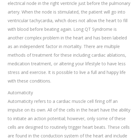
electrical node in the right ventricle just before the pulmonary
artery. When the node is stimulated, the patient will go into
ventricular tachycardia, which does not allow the heart to fill
with blood before beating again. Long QT Syndrome is
another complex problem in the heart and has been labeled
as an independent factor in mortality. There are multiple
methods of treatment for these including cardiac ablations,
medication treatment, or altering your lifestyle to have less
stress and exercise. It is possible to live a full and happy life
with these conditions.
Automaticity
Automaticity refers to a cardiac muscle cell firing off an
impulse on its own. All of the cells in the heart have the ability
to initiate an action potential; however, only some of these
cells are designed to routinely trigger heart beats. These cells
are found in the conduction system of the heart and include