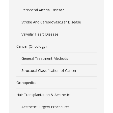
Peripheral Arterial Disease
Stroke And Cerebrovascular Disease
Valvular Heart Disease
Cancer (Oncology)
General Treatment Methods
Structural Classification of Cancer
Orthopedics
Hair Transplantation & Aesthetic
Aesthetic Surgery Procedures