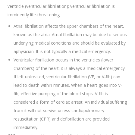
ventricle (ventricular fibrillation); ventricular fibrillation is
imminently life-threatening.
Atrial fibrillation affects the upper chambers of the heart,
known as the atria. Atrial fibrillation may be due to serious
underlying medical conditions and should be evaluated by
aphysician. It is not typically a medical emergency.
Ventricular fibrillation occurs in the ventricles (lower
chambers) of the heart; it is always a medical emergency.
If left untreated, ventricular fibrillation (VF, or V-fib) can
lead to death within minutes. When a heart goes into V-
fib, effective pumping of the blood stops. V-fib is
considered a form of cardiac arrest. An individual suffering
from it will not survive unless cardiopulmonary
resuscitation (CPR) and defibrillation are provided
immediately.