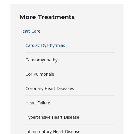
More Treatments
Heart Care
Cardiac Dysrhytmias
Cardiomyopathy
Cor Pulmonale
Coronary Heart Diseases
Heart Failure
Hypertensive Heart Disease
Inflammatory Heart Disease