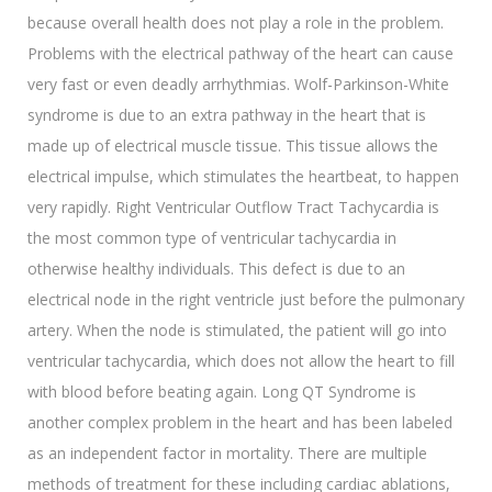
because overall health does not play a role in the problem.
Problems with the electrical pathway of the heart can cause
very fast or even deadly arrhythmias. Wolf-Parkinson-White
syndrome is due to an extra pathway in the heart that is
made up of electrical muscle tissue. This tissue allows the
electrical impulse, which stimulates the heartbeat, to happen
very rapidly. Right Ventricular Outflow Tract Tachycardia is
the most common type of ventricular tachycardia in
otherwise healthy individuals. This defect is due to an
electrical node in the right ventricle just before the pulmonary
artery. When the node is stimulated, the patient will go into
ventricular tachycardia, which does not allow the heart to fill
with blood before beating again. Long QT Syndrome is
another complex problem in the heart and has been labeled
as an independent factor in mortality. There are multiple
methods of treatment for these including cardiac ablations,