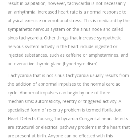
result in palpitation; however, tachycardia is not necessarily
an arrhythmia. Increased heart rate is a normal response to
physical exercise or emotional stress. This is mediated by the
sympathetic nervous system on the sinus node and called
sinus tachycardia. Other things that increase sympathetic
nervous system activity in the heart include ingested or
injected substances, such as caffeine or amphetamines, and
an overactive thyroid gland (hyperthyroidism).
Tachycardia that is not sinus tachycardia usually results from
the addition of abnormal impulses to the normal cardiac
cycle. Abnormal impulses can begin by one of three
mechanisms: automaticity, reentry or triggered activity. A
specialised form of re-entry problem is termed fibrillation.
Heart Defects Causing Tachycardia Congenital heart defects
are structural or electrical pathway problems in the heart that
are present at birth. Anyone can be effected with this