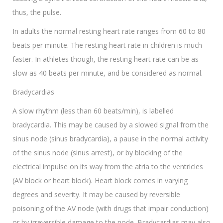
thus, the pulse.
In adults the normal resting heart rate ranges from 60 to 80
beats per minute. The resting heart rate in children is much
faster. In athletes though, the resting heart rate can be as
slow as 40 beats per minute, and be considered as normal.
Bradycardias
A slow rhythm (less than 60 beats/min), is labelled
bradycardia. This may be caused by a slowed signal from the
sinus node (sinus bradycardia), a pause in the normal activity
of the sinus node (sinus arrest), or by blocking of the
electrical impulse on its way from the atria to the ventricles
(AV block or heart block). Heart block comes in varying
degrees and severity. It may be caused by reversible
poisoning of the AV node (with drugs that impair conduction)
or by irreversible damage to the node. Bradycardias may also