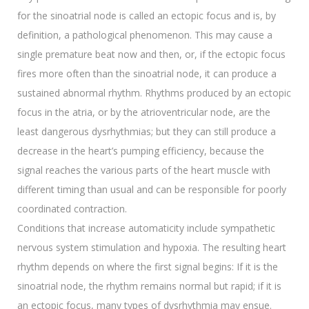
for the sinoatrial node is called an ectopic focus and is, by
definition, a pathological phenomenon. This may cause a
single premature beat now and then, or, if the ectopic focus
fires more often than the sinoatrial node, it can produce a
sustained abnormal rhythm. Rhythms produced by an ectopic
focus in the atria, or by the atrioventricular node, are the
least dangerous dysrhythmias; but they can still produce a
decrease in the heart’s pumping efficiency, because the
signal reaches the various parts of the heart muscle with
different timing than usual and can be responsible for poorly
coordinated contraction.
Conditions that increase automaticity include sympathetic
nervous system stimulation and hypoxia. The resulting heart
rhythm depends on where the first signal begins: If it is the
sinoatrial node, the rhythm remains normal but rapid; if it is
an ectopic focus, many types of dysrhythmia may ensue.