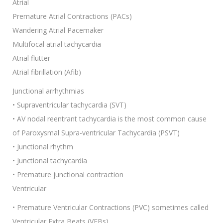
Atrial
Premature Atrial Contractions (PACs)
Wandering Atrial Pacemaker
Multifocal atrial tachycardia
Atrial flutter
Atrial fibrillation (Afib)
Junctional arrhythmias
• Supraventricular tachycardia (SVT)
• AV nodal reentrant tachycardia is the most common cause
of Paroxysmal Supra-ventricular Tachycardia (PSVT)
• Junctional rhythm
• Junctional tachycardia
• Premature junctional contraction
Ventricular
• Premature Ventricular Contractions (PVC) sometimes called
Ventricular Extra Beats (VEBs)