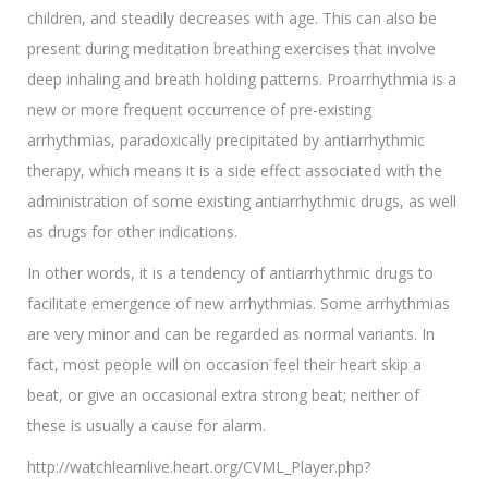
children, and steadily decreases with age. This can also be
present during meditation breathing exercises that involve
deep inhaling and breath holding patterns. Proarrhythmia is a
new or more frequent occurrence of pre-existing
arrhythmias, paradoxically precipitated by antiarrhythmic
therapy, which means it is a side effect associated with the
administration of some existing antiarrhythmic drugs, as well
as drugs for other indications.
In other words, it is a tendency of antiarrhythmic drugs to
facilitate emergence of new arrhythmias. Some arrhythmias
are very minor and can be regarded as normal variants. In
fact, most people will on occasion feel their heart skip a
beat, or give an occasional extra strong beat; neither of
these is usually a cause for alarm.
http://watchlearnlive.heart.org/CVML_Player.php?