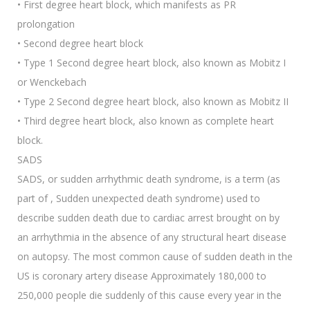
• First degree heart block, which manifests as PR
prolongation
• Second degree heart block
• Type 1 Second degree heart block, also known as Mobitz I
or Wenckebach
• Type 2 Second degree heart block, also known as Mobitz II
• Third degree heart block, also known as complete heart
block.
SADS
SADS, or sudden arrhythmic death syndrome, is a term (as
part of , Sudden unexpected death syndrome) used to
describe sudden death due to cardiac arrest brought on by
an arrhythmia in the absence of any structural heart disease
on autopsy. The most common cause of sudden death in the
US is coronary artery disease Approximately 180,000 to
250,000 people die suddenly of this cause every year in the