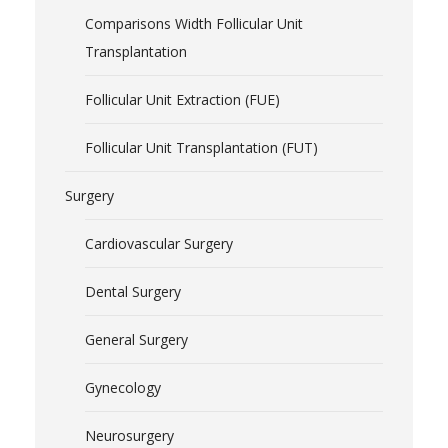
Comparisons Width Follicular Unit
Transplantation
Follicular Unit Extraction (FUE)
Follicular Unit Transplantation (FUT)
Surgery
Cardiovascular Surgery
Dental Surgery
General Surgery
Gynecology
Neurosurgery