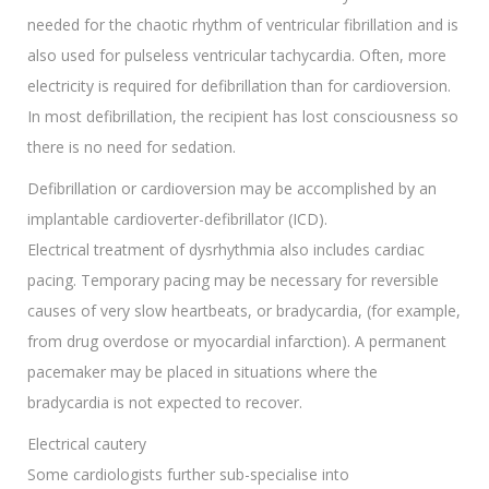
needed for the chaotic rhythm of ventricular fibrillation and is
also used for pulseless ventricular tachycardia. Often, more
electricity is required for defibrillation than for cardioversion.
In most defibrillation, the recipient has lost consciousness so
there is no need for sedation.
Defibrillation or cardioversion may be accomplished by an
implantable cardioverter-defibrillator (ICD).
Electrical treatment of dysrhythmia also includes cardiac
pacing. Temporary pacing may be necessary for reversible
causes of very slow heartbeats, or bradycardia, (for example,
from drug overdose or myocardial infarction). A permanent
pacemaker may be placed in situations where the
bradycardia is not expected to recover.
Electrical cautery
Some cardiologists further sub-specialise into