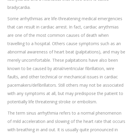
bradycardia.
Some arrhythmias are life-threatening medical emergencies
that can result in cardiac arrest. In fact, cardiac arrythmias
are one of the most common causes of death when
travelling to a hospital. Others cause symptoms such as an
abnormal awareness of heart beat (palpitations), and may be
merely uncomfortable. These palpitations have also been
known to be caused by atrial/ventricular fibrillation, wire
faults, and other technical or mechanical issues in cardiac
pacemakers/defibrillators. Still others may not be associated
with any symptoms at all, but may predispose the patient to
potentially life threatening stroke or embolism.
The term sinus arrhythmia refers to a normal phenomenon
of mild acceleration and slowing of the heart rate that occurs
with breathing in and out. It is usually quite pronounced in