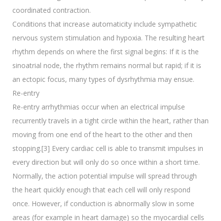
coordinated contraction.
Conditions that increase automaticity include sympathetic
nervous system stimulation and hypoxia. The resulting heart
rhythm depends on where the first signal begins: If it is the
sinoatrial node, the rhythm remains normal but rapid; if it is
an ectopic focus, many types of dysrhythmia may ensue.
Re-entry
Re-entry arrhythmias occur when an electrical impulse
recurrently travels in a tight circle within the heart, rather than
moving from one end of the heart to the other and then
stopping.[3] Every cardiac cell is able to transmit impulses in
every direction but will only do so once within a short time.
Normally, the action potential impulse will spread through
the heart quickly enough that each cell will only respond
once. However, if conduction is abnormally slow in some
areas (for example in heart damage) so the myocardial cells