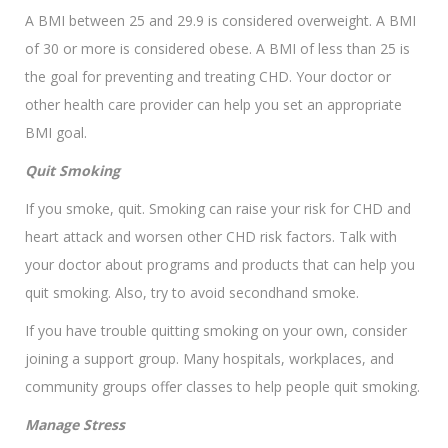
A BMI between 25 and 29.9 is considered overweight. A BMI
of 30 or more is considered obese. A BMI of less than 25 is
the goal for preventing and treating CHD. Your doctor or
other health care provider can help you set an appropriate
BMI goal.
Quit Smoking
If you smoke, quit. Smoking can raise your risk for CHD and
heart attack and worsen other CHD risk factors. Talk with
your doctor about programs and products that can help you
quit smoking. Also, try to avoid secondhand smoke.
If you have trouble quitting smoking on your own, consider
joining a support group. Many hospitals, workplaces, and
community groups offer classes to help people quit smoking.
Manage Stress