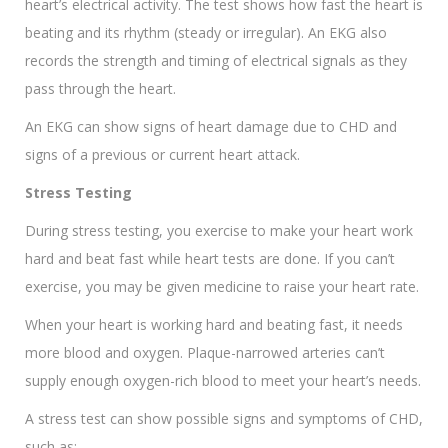
heart’s electrical activity. The test shows how fast the heart is
beating and its rhythm (steady or irregular). An EKG also
records the strength and timing of electrical signals as they
pass through the heart.
An EKG can show signs of heart damage due to CHD and
signs of a previous or current heart attack.
Stress Testing
During stress testing, you exercise to make your heart work
hard and beat fast while heart tests are done. If you can’t
exercise, you may be given medicine to raise your heart rate.
When your heart is working hard and beating fast, it needs
more blood and oxygen. Plaque-narrowed arteries can’t
supply enough oxygen-rich blood to meet your heart’s needs.
A stress test can show possible signs and symptoms of CHD,
such as: