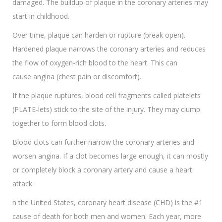
damaged. The buildup of plaque in the coronary arteries may
start in childhood.
Over time, plaque can harden or rupture (break open).
Hardened plaque narrows the coronary arteries and reduces
the flow of oxygen-rich blood to the heart. This can
cause angina (chest pain or discomfort).
If the plaque ruptures, blood cell fragments called platelets
(PLATE-lets) stick to the site of the injury. They may clump
together to form blood clots.
Blood clots can further narrow the coronary arteries and
worsen angina. If a clot becomes large enough, it can mostly
or completely block a coronary artery and cause a heart
attack.
n the United States, coronary heart disease (CHD) is the #1
cause of death for both men and women. Each year, more