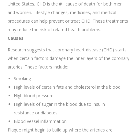
United States, CHD is the #1 cause of death for both men
and women. Lifestyle changes, medicines, and medical
procedures can help prevent or treat CHD. These treatments
may reduce the risk of related health problems.
Causes
Research suggests that coronary heart disease (CHD) starts
when certain factors damage the inner layers of the coronary
arteries. These factors include:
Smoking
High levels of certain fats and cholesterol in the blood
High blood pressure
High levels of sugar in the blood due to insulin
resistance or diabetes
Blood vessel inflammation
Plaque might begin to build up where the arteries are