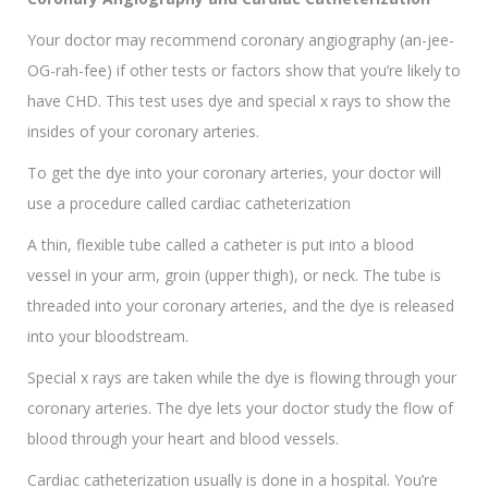
Your doctor may recommend coronary angiography (an-jee-
OG-rah-fee) if other tests or factors show that you’re likely to
have CHD. This test uses dye and special x rays to show the
insides of your coronary arteries.
To get the dye into your coronary arteries, your doctor will
use a procedure called cardiac catheterization
A thin, flexible tube called a catheter is put into a blood
vessel in your arm, groin (upper thigh), or neck. The tube is
threaded into your coronary arteries, and the dye is released
into your bloodstream.
Special x rays are taken while the dye is flowing through your
coronary arteries. The dye lets your doctor study the flow of
blood through your heart and blood vessels.
Cardiac catheterization usually is done in a hospital. You’re