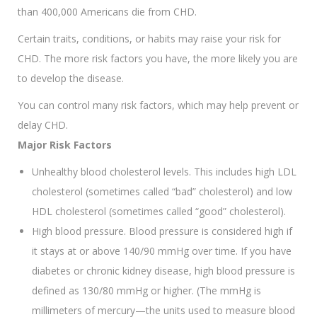
than 400,000 Americans die from CHD.
Certain traits, conditions, or habits may raise your risk for
CHD. The more risk factors you have, the more likely you are
to develop the disease.
You can control many risk factors, which may help prevent or
delay CHD.
Major Risk Factors
Unhealthy blood cholesterol levels. This includes high LDL
cholesterol (sometimes called “bad” cholesterol) and low
HDL cholesterol (sometimes called “good” cholesterol).
High blood pressure. Blood pressure is considered high if
it stays at or above 140/90 mmHg over time. If you have
diabetes or chronic kidney disease, high blood pressure is
defined as 130/80 mmHg or higher. (The mmHg is
millimeters of mercury—the units used to measure blood