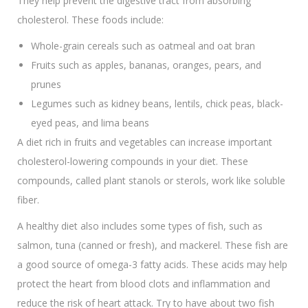
They help prevent the digestive tract from absorbing
cholesterol. These foods include:
Whole-grain cereals such as oatmeal and oat bran
Fruits such as apples, bananas, oranges, pears, and
prunes
Legumes such as kidney beans, lentils, chick peas, black-
eyed peas, and lima beans
A diet rich in fruits and vegetables can increase important
cholesterol-lowering compounds in your diet. These
compounds, called plant stanols or sterols, work like soluble
fiber.
A healthy diet also includes some types of fish, such as
salmon, tuna (canned or fresh), and mackerel. These fish are
a good source of omega-3 fatty acids. These acids may help
protect the heart from blood clots and inflammation and
reduce the risk of heart attack. Try to have about two fish