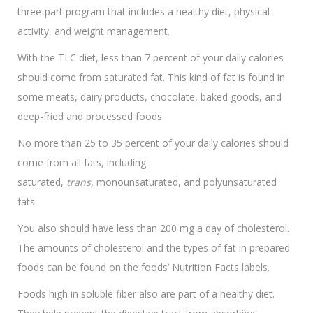
three-part program that includes a healthy diet, physical
activity, and weight management.
With the TLC diet, less than 7 percent of your daily calories
should come from saturated fat. This kind of fat is found in
some meats, dairy products, chocolate, baked goods, and
deep-fried and processed foods.
No more than 25 to 35 percent of your daily calories should
come from all fats, including
saturated,
trans,
monounsaturated, and polyunsaturated
fats.
You also should have less than 200 mg a day of cholesterol.
The amounts of cholesterol and the types of fat in prepared
foods can be found on the foods’ Nutrition Facts labels.
Foods high in soluble fiber also are part of a healthy diet.