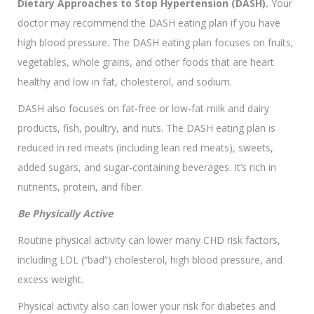
Dietary Approaches to Stop Hypertension (DASH).
Your
doctor may recommend the DASH eating plan if you have
high blood pressure. The DASH eating plan focuses on fruits,
vegetables, whole grains, and other foods that are heart
healthy and low in fat, cholesterol, and sodium.
DASH also focuses on fat-free or low-fat milk and dairy
products, fish, poultry, and nuts. The DASH eating plan is
reduced in red meats (including lean red meats), sweets,
added sugars, and sugar-containing beverages. It’s rich in
nutrients, protein, and fiber.
Be Physically Active
Routine physical activity can lower many CHD risk factors,
including LDL (“bad”) cholesterol, high blood pressure, and
excess weight.
Physical activity also can lower your risk for diabetes and