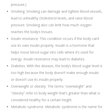
pressure.)
Smoking. Smoking can damage and tighten blood vessels,
lead to unhealthy cholesterol levels, and raise blood
pressure. Smoking also can limit how much oxygen
reaches the body’s tissues.
Insulin resistance. This condition occurs if the body can’t
use its own insulin properly. Insulin is a hormone that
helps move blood sugar into cells where it’s used for
energy. Insulin resistance may lead to diabetes.
Diabetes. With this disease, the body’s blood sugar level is
too high because the body doesn’t make enough insulin
or doesn’t use its insulin properly.
Overweight or obesity. The terms “overweight” and
“obesity” refer to body weight that’s greater than what is
considered healthy for a certain height.
Metabolic syndrome. Metabolic syndrome is the name for