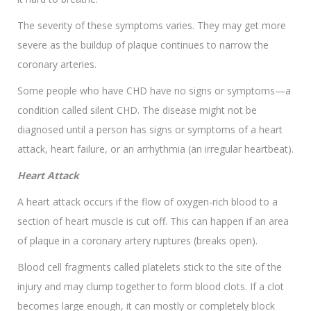
The severity of these symptoms varies. They may get more
severe as the buildup of plaque continues to narrow the
coronary arteries.
Some people who have CHD have no signs or symptoms—a
condition called silent CHD. The disease might not be
diagnosed until a person has signs or symptoms of a heart
attack, heart failure, or an arrhythmia (an irregular heartbeat).
Heart Attack
A heart attack occurs if the flow of oxygen-rich blood to a
section of heart muscle is cut off. This can happen if an area
of plaque in a coronary artery ruptures (breaks open).
Blood cell fragments called platelets stick to the site of the
injury and may clump together to form blood clots. If a clot
becomes large enough, it can mostly or completely block