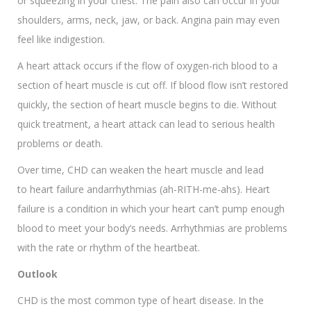
or squeezing in your chest. The pain also can occur in your
shoulders, arms, neck, jaw, or back. Angina pain may even
feel like indigestion.
A heart attack occurs if the flow of oxygen-rich blood to a
section of heart muscle is cut off. If blood flow isn’t restored
quickly, the section of heart muscle begins to die. Without
quick treatment, a heart attack can lead to serious health
problems or death.
Over time, CHD can weaken the heart muscle and lead
to heart failure andarrhythmias (ah-RITH-me-ahs). Heart
failure is a condition in which your heart can’t pump enough
blood to meet your body’s needs. Arrhythmias are problems
with the rate or rhythm of the heartbeat.
Outlook
CHD is the most common type of heart disease. In the