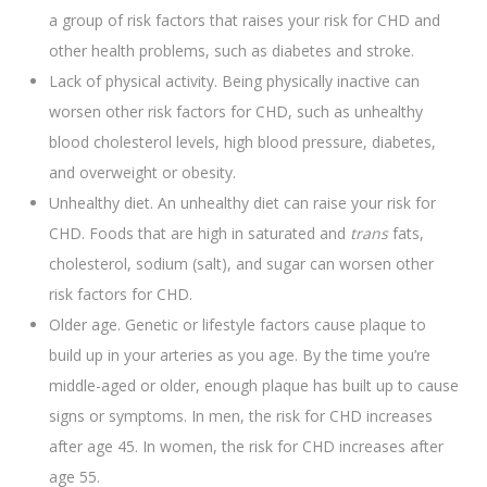
a group of risk factors that raises your risk for CHD and
other health problems, such as diabetes and stroke.
Lack of physical activity. Being physically inactive can
worsen other risk factors for CHD, such as unhealthy
blood cholesterol levels, high blood pressure, diabetes,
and overweight or obesity.
Unhealthy diet. An unhealthy diet can raise your risk for
CHD. Foods that are high in saturated and
trans
fats,
cholesterol, sodium (salt), and sugar can worsen other
risk factors for CHD.
Older age. Genetic or lifestyle factors cause plaque to
build up in your arteries as you age. By the time you’re
middle-aged or older, enough plaque has built up to cause
signs or symptoms. In men, the risk for CHD increases
after age 45. In women, the risk for CHD increases after
age 55.