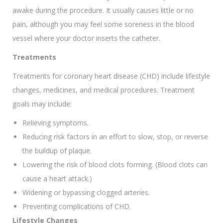
awake during the procedure. It usually causes little or no
pain, although you may feel some soreness in the blood
vessel where your doctor inserts the catheter.
Treatments
Treatments for coronary heart disease (CHD) include lifestyle
changes, medicines, and medical procedures. Treatment
goals may include:
Relieving symptoms.
Reducing risk factors in an effort to slow, stop, or reverse
the buildup of plaque.
Lowering the risk of blood clots forming. (Blood clots can
cause a heart attack.)
Widening or bypassing clogged arteries.
Preventing complications of CHD.
Lifestyle Changes