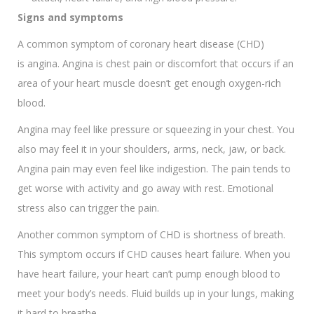
Signs and symptoms
A common symptom of coronary heart disease (CHD)
is angina. Angina is chest pain or discomfort that occurs if an
area of your heart muscle doesn’t get enough oxygen-rich
blood.
Angina may feel like pressure or squeezing in your chest. You
also may feel it in your shoulders, arms, neck, jaw, or back.
Angina pain may even feel like indigestion. The pain tends to
get worse with activity and go away with rest. Emotional
stress also can trigger the pain.
Another common symptom of CHD is shortness of breath.
This symptom occurs if CHD causes heart failure. When you
have heart failure, your heart can’t pump enough blood to
meet your body’s needs. Fluid builds up in your lungs, making
it hard to breathe.