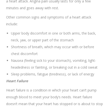
a heart attack. Angina pain usually lasts for only a few
minutes and goes away with rest.
Other common signs and symptoms of a heart attack
include:
Upper body discomfort in one or both arms, the back,
neck, jaw, or upper part of the stomach
Shortness of breath, which may occur with or before
chest discomfort
Nausea (feeling sick to your stomach), vomiting, light-
headedness or fainting, or breaking out in a cold sweat
Sleep problems, fatigue (tiredness), or lack of energy
Heart Failure
Heart failure is a condition in which your heart can’t pump
enough blood to meet your body’s needs. Heart failure
doesn’t mean that your heart has stopped or is about to stop