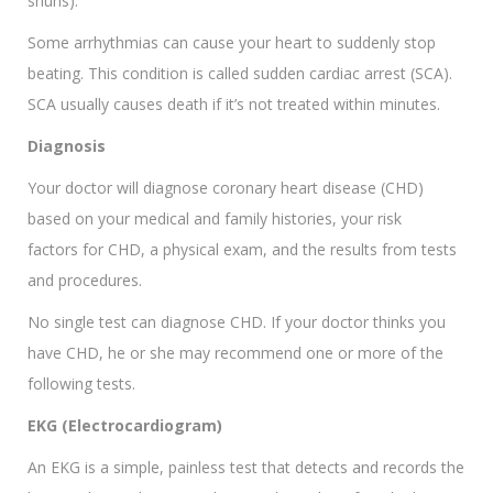
shuns).
Some arrhythmias can cause your heart to suddenly stop
beating. This condition is called sudden cardiac arrest (SCA).
SCA usually causes death if it’s not treated within minutes.
Diagnosis
Your doctor will diagnose coronary heart disease (CHD)
based on your medical and family histories, your risk
factors for CHD, a physical exam, and the results from tests
and procedures.
No single test can diagnose CHD. If your doctor thinks you
have CHD, he or she may recommend one or more of the
following tests.
EKG (Electrocardiogram)
An EKG is a simple, painless test that detects and records the