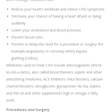
Reduce your heart’s workload and relieve CHD symptoms
Decrease your chance of having a heart attack or dying
suddenly
Lower your cholesterol and blood pressure
Prevent blood clots
Prevent or delay the need for a procedure or surgery (for
example,angioplasty or coronary artery bypass
grafting (CABG))
Medicines used to treat CHD include anticoagulants (AN-te-
ko-AG-u-lants), also called blood thinners; aspirin and other
anticlotting medicines; ACE inhibitors; beta blockers; calcium
channel blockers; nitroglycerin; glycoprotein IIb-IIIa; statins;
and fish oil and other supplements high in omega-3 fatty
acids.
Procedures and Surgery