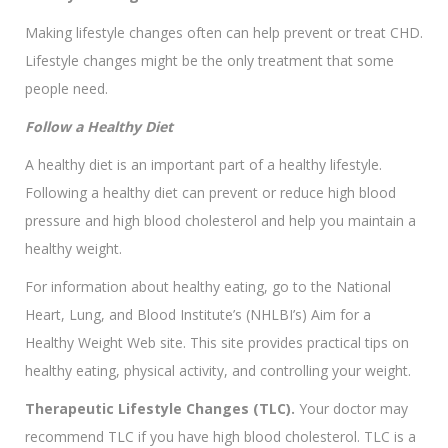
Making lifestyle changes often can help prevent or treat CHD.
Lifestyle changes might be the only treatment that some
people need.
Follow a Healthy Diet
A healthy diet is an important part of a healthy lifestyle.
Following a healthy diet can prevent or reduce high blood
pressure and high blood cholesterol and help you maintain a
healthy weight.
For information about healthy eating, go to the National
Heart, Lung, and Blood Institute’s (NHLBI’s) Aim for a
Healthy Weight Web site. This site provides practical tips on
healthy eating, physical activity, and controlling your weight.
Therapeutic Lifestyle Changes (TLC).
Your doctor may
recommend TLC if you have high blood cholesterol. TLC is a