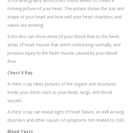
Echocardiography (echo) uses sound waves to create a
moving picture of your heart. The picture shows the size and
shape of your heart and how well your heart chambers and
valves are working.
Echo also can show areas of poor blood flow to the heart,
areas of heart muscle that aren’t contracting normally, and
previous injury to the heart muscle caused by poor blood
flow.
Chest X Ray
A chest x ray takes pictures of the organs and structures
inside your chest, such as your heart, lungs, and blood
vessels.
A chest x ray can reveal signs of heart failure, as well as lung
disorders and other causes of symptoms not related to CHD.
Blood Tests