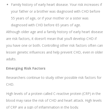
Family history of early heart disease. Your risk increases if
your father or a brother was diagnosed with CHD before
55 years of age, or if your mother or a sister was
diagnosed with CHD before 65 years of age.
Although older age and a family history of early heart disease
are risk factors, it doesn’t mean that you’ll develop CHD if
you have one or both. Controlling other risk factors often can
lessen genetic influences and help prevent CHD, even in older
adults.
Emerging Risk Factors
Researchers continue to study other possible risk factors for
CHD.
High levels of a protein called C-reactive protein (CRP) in the
blood may raise the risk of CHD and heart attack. High levels
of CRP are a sign of inflammation in the body.