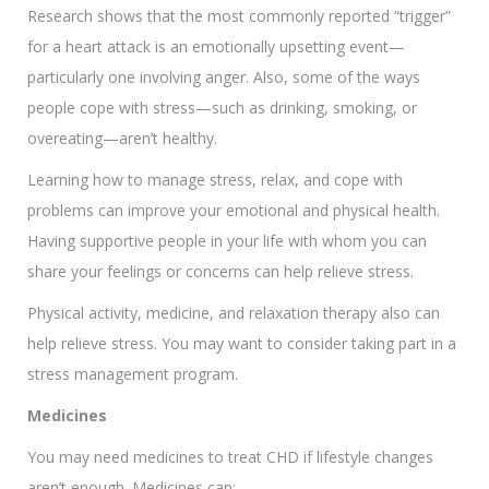
Research shows that the most commonly reported “trigger”
for a heart attack is an emotionally upsetting event—
particularly one involving anger. Also, some of the ways
people cope with stress—such as drinking, smoking, or
overeating—aren’t healthy.
Learning how to manage stress, relax, and cope with
problems can improve your emotional and physical health.
Having supportive people in your life with whom you can
share your feelings or concerns can help relieve stress.
Physical activity, medicine, and relaxation therapy also can
help relieve stress. You may want to consider taking part in a
stress management program.
Medicines
You may need medicines to treat CHD if lifestyle changes
aren’t enough. Medicines can: