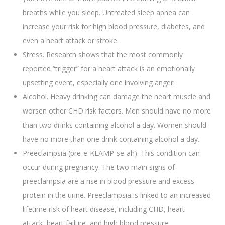
breaths while you sleep. Untreated sleep apnea can
increase your risk for high blood pressure, diabetes, and
even a heart attack or stroke.
Stress. Research shows that the most commonly
reported “trigger” for a heart attack is an emotionally
upsetting event, especially one involving anger.
Alcohol. Heavy drinking can damage the heart muscle and
worsen other CHD risk factors. Men should have no more
than two drinks containing alcohol a day. Women should
have no more than one drink containing alcohol a day.
Preeclampsia (pre-e-KLAMP-se-ah). This condition can
occur during pregnancy. The two main signs of
preeclampsia are a rise in blood pressure and excess
protein in the urine. Preeclampsia is linked to an increased
lifetime risk of heart disease, including CHD, heart
attack, heart failure, and high blood pressure.