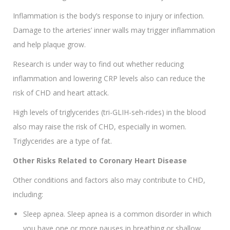
Inflammation is the body’s response to injury or infection.
Damage to the arteries’ inner walls may trigger inflammation
and help plaque grow.
Research is under way to find out whether reducing
inflammation and lowering CRP levels also can reduce the
risk of CHD and heart attack.
High levels of triglycerides (tri-GLIH-seh-rides) in the blood
also may raise the risk of CHD, especially in women.
Triglycerides are a type of fat.
Other Risks Related to Coronary Heart Disease
Other conditions and factors also may contribute to CHD,
including:
Sleep apnea. Sleep apnea is a common disorder in which
you have one or more pauses in breathing or shallow