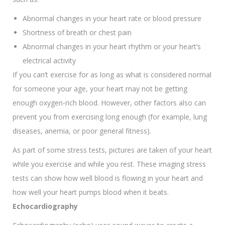
Abnormal changes in your heart rate or blood pressure
Shortness of breath or chest pain
Abnormal changes in your heart rhythm or your heart’s
electrical activity
If you can’t exercise for as long as what is considered normal
for someone your age, your heart may not be getting
enough oxygen-rich blood. However, other factors also can
prevent you from exercising long enough (for example, lung
diseases, anemia, or poor general fitness).
As part of some stress tests, pictures are taken of your heart
while you exercise and while you rest. These imaging stress
tests can show how well blood is flowing in your heart and
how well your heart pumps blood when it beats.
Echocardiography