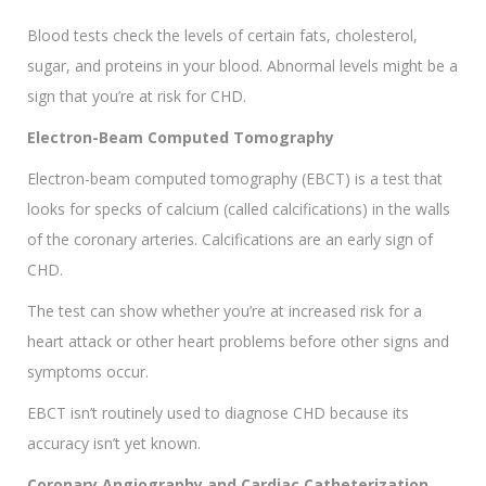
Blood tests check the levels of certain fats, cholesterol,
sugar, and proteins in your blood. Abnormal levels might be a
sign that you’re at risk for CHD.
Electron-Beam Computed Tomography
Electron-beam computed tomography (EBCT) is a test that
looks for specks of calcium (called calcifications) in the walls
of the coronary arteries. Calcifications are an early sign of
CHD.
The test can show whether you’re at increased risk for a
heart attack or other heart problems before other signs and
symptoms occur.
EBCT isn’t routinely used to diagnose CHD because its
accuracy isn’t yet known.
Coronary Angiography and Cardiac Catheterization