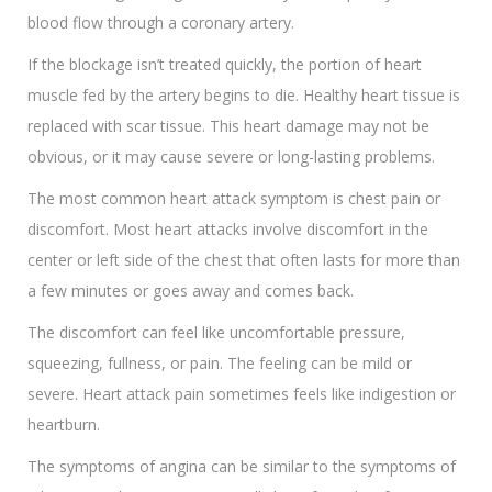
blood flow through a coronary artery.
If the blockage isn’t treated quickly, the portion of heart
muscle fed by the artery begins to die. Healthy heart tissue is
replaced with scar tissue. This heart damage may not be
obvious, or it may cause severe or long-lasting problems.
The most common heart attack symptom is chest pain or
discomfort. Most heart attacks involve discomfort in the
center or left side of the chest that often lasts for more than
a few minutes or goes away and comes back.
The discomfort can feel like uncomfortable pressure,
squeezing, fullness, or pain. The feeling can be mild or
severe. Heart attack pain sometimes feels like indigestion or
heartburn.
The symptoms of angina can be similar to the symptoms of