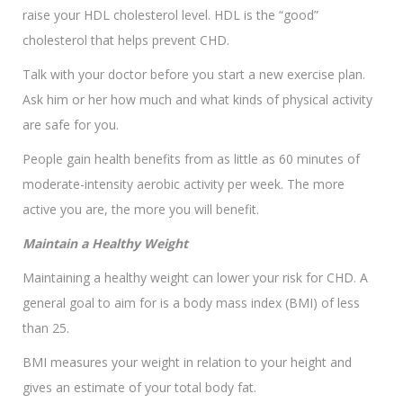
raise your HDL cholesterol level. HDL is the “good”
cholesterol that helps prevent CHD.
Talk with your doctor before you start a new exercise plan.
Ask him or her how much and what kinds of physical activity
are safe for you.
People gain health benefits from as little as 60 minutes of
moderate-intensity aerobic activity per week. The more
active you are, the more you will benefit.
Maintain a Healthy Weight
Maintaining a healthy weight can lower your risk for CHD. A
general goal to aim for is a body mass index (BMI) of less
than 25.
BMI measures your weight in relation to your height and
gives an estimate of your total body fat.