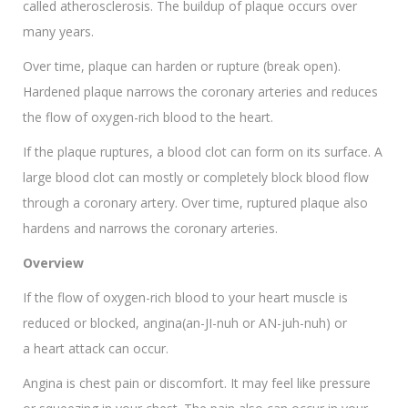
called atherosclerosis. The buildup of plaque occurs over
many years.
Over time, plaque can harden or rupture (break open).
Hardened plaque narrows the coronary arteries and reduces
the flow of oxygen-rich blood to the heart.
If the plaque ruptures, a blood clot can form on its surface. A
large blood clot can mostly or completely block blood flow
through a coronary artery. Over time, ruptured plaque also
hardens and narrows the coronary arteries.
Overview
If the flow of oxygen-rich blood to your heart muscle is
reduced or blocked, angina(an-JI-nuh or AN-juh-nuh) or
a heart attack can occur.
Angina is chest pain or discomfort. It may feel like pressure