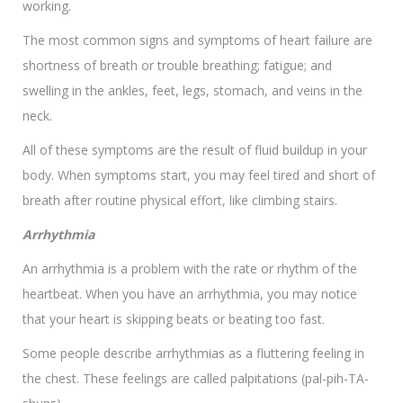
working.
The most common signs and symptoms of heart failure are
shortness of breath or trouble breathing; fatigue; and
swelling in the ankles, feet, legs, stomach, and veins in the
neck.
All of these symptoms are the result of fluid buildup in your
body. When symptoms start, you may feel tired and short of
breath after routine physical effort, like climbing stairs.
Arrhythmia
An arrhythmia is a problem with the rate or rhythm of the
heartbeat. When you have an arrhythmia, you may notice
that your heart is skipping beats or beating too fast.
Some people describe arrhythmias as a fluttering feeling in
the chest. These feelings are called palpitations (pal-pih-TA-