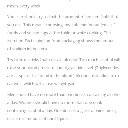
meals every week.
You also should try to limit the amount of sodium (salt) that
you eat. This means choosing low-salt and “no added salt”
foods and seasonings at the table or while cooking. The
Nutrition Facts label on food packaging shows the amount
of sodium in the item.
Try to limit drinks that contain alcohol. Too much alcohol will
raise your blood pressure and triglyceride level. (Triglycerides
are a type of fat found in the blood.) Alcohol also adds extra
calories, which will cause weight gain.
Men should have no more than two drinks containing alcohol
a day. Women should have no more than one drink
containing alcohol a day. One drink is a glass of wine, beer,
or a small amount of hard liquor.