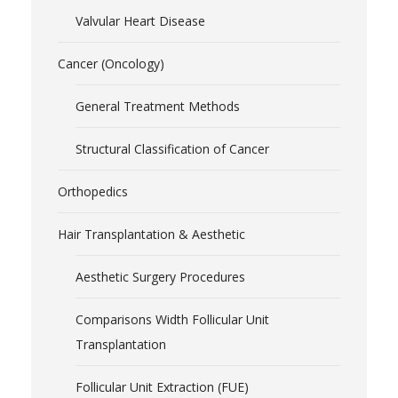
Valvular Heart Disease
Cancer (Oncology)
General Treatment Methods
Structural Classification of Cancer
Orthopedics
Hair Transplantation & Aesthetic
Aesthetic Surgery Procedures
Comparisons Width Follicular Unit
Transplantation
Follicular Unit Extraction (FUE)