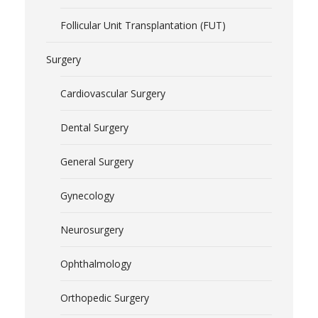
Follicular Unit Transplantation (FUT)
Surgery
Cardiovascular Surgery
Dental Surgery
General Surgery
Gynecology
Neurosurgery
Ophthalmology
Orthopedic Surgery