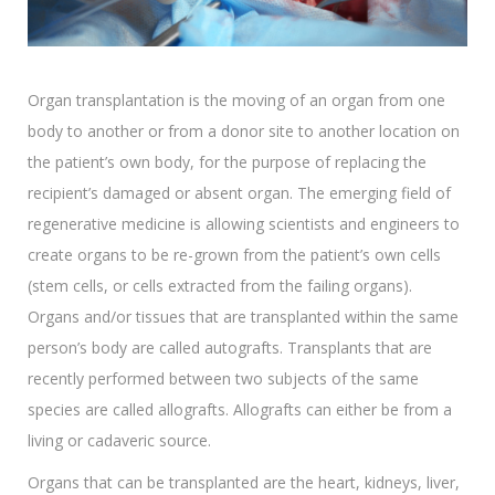
Organ transplantation is the moving of an organ from one
body to another or from a donor site to another location on
the patient’s own body, for the purpose of replacing the
recipient’s damaged or absent organ. The emerging field of
regenerative medicine is allowing scientists and engineers to
create organs to be re-grown from the patient’s own cells
(stem cells, or cells extracted from the failing organs).
Organs and/or tissues that are transplanted within the same
person’s body are called autografts. Transplants that are
recently performed between two subjects of the same
species are called allografts. Allografts can either be from a
living or cadaveric source.
Organs that can be transplanted are the heart, kidneys, liver,