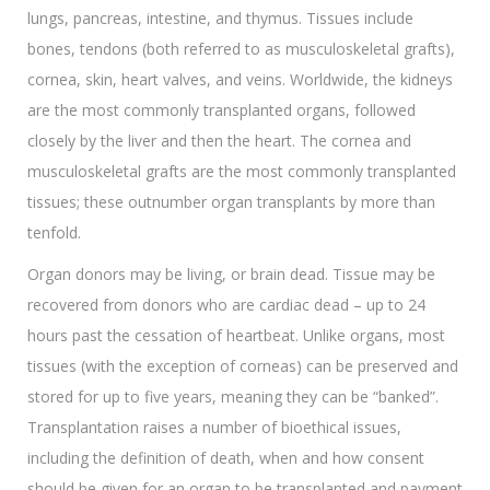
lungs, pancreas, intestine, and thymus. Tissues include
bones, tendons (both referred to as musculoskeletal grafts),
cornea, skin, heart valves, and veins. Worldwide, the kidneys
are the most commonly transplanted organs, followed
closely by the liver and then the heart. The cornea and
musculoskeletal grafts are the most commonly transplanted
tissues; these outnumber organ transplants by more than
tenfold.
Organ donors may be living, or brain dead. Tissue may be
recovered from donors who are cardiac dead – up to 24
hours past the cessation of heartbeat. Unlike organs, most
tissues (with the exception of corneas) can be preserved and
stored for up to five years, meaning they can be “banked”.
Transplantation raises a number of bioethical issues,
including the definition of death, when and how consent
should be given for an organ to be transplanted and payment