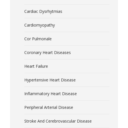
Cardiac Dysrhytmias
Cardiomyopathy
Cor Pulmonale
Coronary Heart Diseases
Heart Failure
Hypertensive Heart Disease
Inflammatory Heart Disease
Peripheral Arterial Disease
Stroke And Cerebrovascular Disease