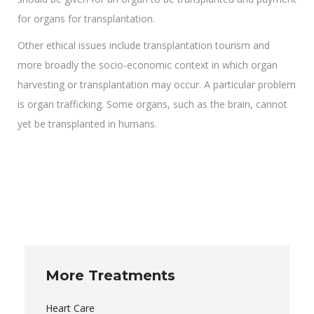
for organs for transplantation.
Other ethical issues include transplantation tourism and
more broadly the socio-economic context in which organ
harvesting or transplantation may occur. A particular problem
is organ trafficking. Some organs, such as the brain, cannot
yet be transplanted in humans.
More Treatments
Heart Care