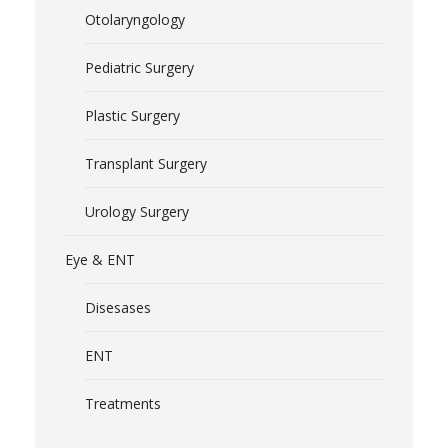
Otolaryngology
Pediatric Surgery
Plastic Surgery
Transplant Surgery
Urology Surgery
Eye & ENT
Disesases
ENT
Treatments