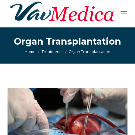
Organ Transplantation
You are here:
Home
Treatments
Organ Transplantation