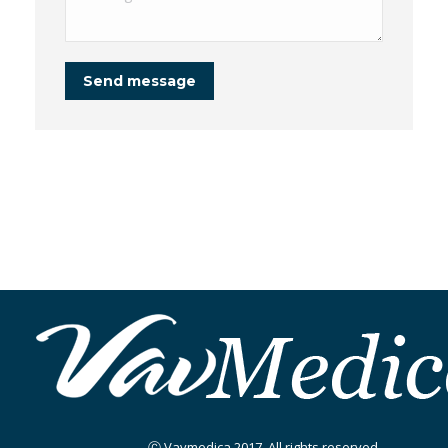
Send message
Ⓒ Vavmedica 2017. All rights reserved.