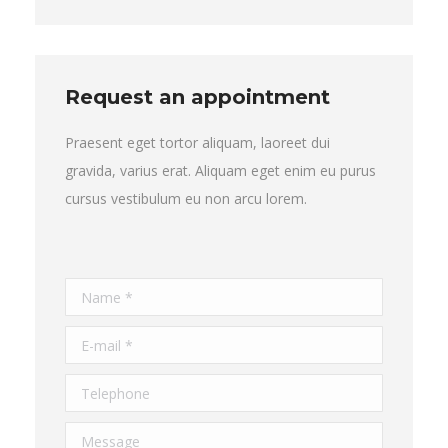
Request an appointment
Praesent eget tortor aliquam, laoreet dui
gravida, varius erat. Aliquam eget enim eu purus
cursus vestibulum eu non arcu lorem.
Name *
E-mail *
Telephone
Message