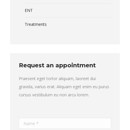
ENT
Treatments
Request an appointment
Praesent eget tortor aliquam, laoreet dui
gravida, varius erat. Aliquam eget enim eu purus
cursus vestibulum eu non arcu lorem.
Name *