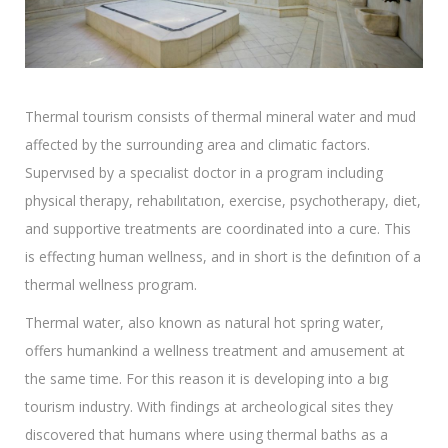
Thermal tourism consists of thermal mineral water and mud
affected by the surrounding area and climatic factors.
Supervısed by a specıalist doctor in a program including
physical therapy, rehabılıtatıon, exercise, psychotherapy, diet,
and supportive treatments are coordinated into a cure. This
is effectıng human wellness, and in short is the defınıtıon of a
thermal wellness program.
Thermal water, also known as natural hot spring water,
offers humankind a wellness treatment and amusement at
the same time. For this reason it is developing into a bıg
tourism industry. With findings at archeological sites they
discovered that humans where using thermal baths as a