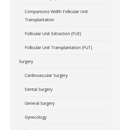
Comparisons Width Follicular Unit
Transplantation
Follicular Unit Extraction (FUE)
Follicular Unit Transplantation (FUT)
Surgery
Cardiovascular Surgery
Dental Surgery
General Surgery
Gynecology