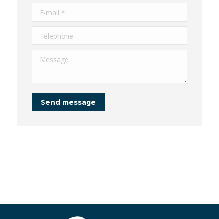
E-mail *
Telephone
Message
Send message