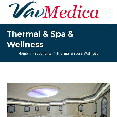
Thermal & Spa &
Wellness
You are here:
Home
Treatments
Thermal & Spa & Wellness