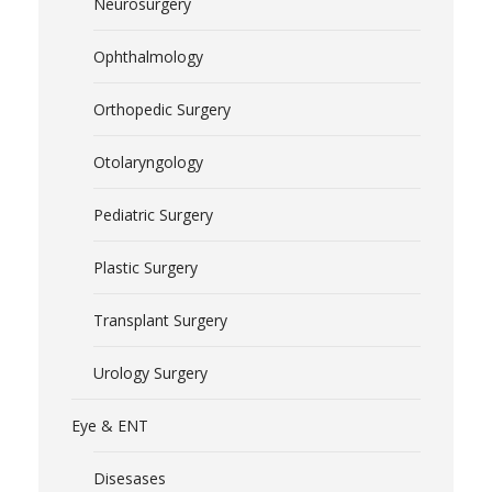
Neurosurgery
Ophthalmology
Orthopedic Surgery
Otolaryngology
Pediatric Surgery
Plastic Surgery
Transplant Surgery
Urology Surgery
Eye & ENT
Disesases