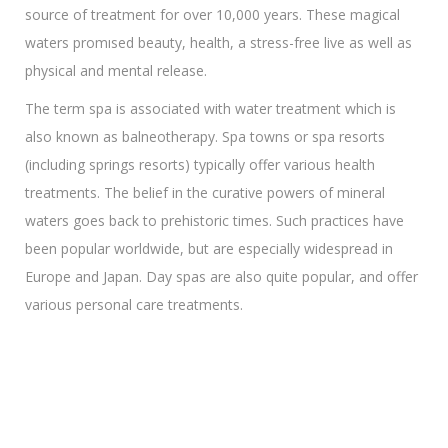
source of treatment for over 10,000 years. These magical
waters promısed beauty, health, a stress-free live as well as
physical and mental release.
The term spa is associated with water treatment which is
also known as balneotherapy. Spa towns or spa resorts
(including springs resorts) typically offer various health
treatments. The belief in the curative powers of mineral
waters goes back to prehistoric times. Such practices have
been popular worldwide, but are especially widespread in
Europe and Japan. Day spas are also quite popular, and offer
various personal care treatments.