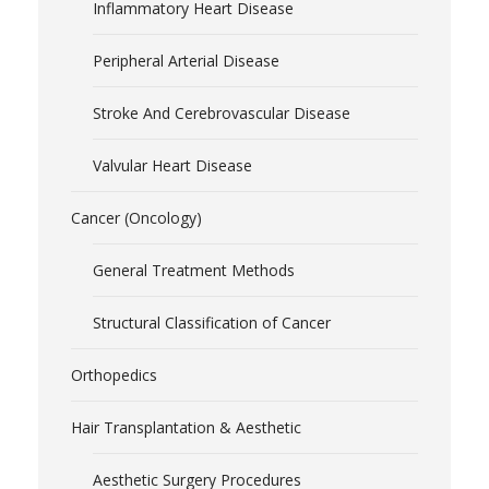
Inflammatory Heart Disease
Peripheral Arterial Disease
Stroke And Cerebrovascular Disease
Valvular Heart Disease
Cancer (Oncology)
General Treatment Methods
Structural Classification of Cancer
Orthopedics
Hair Transplantation & Aesthetic
Aesthetic Surgery Procedures