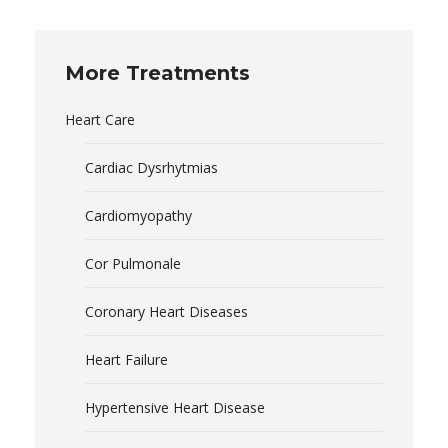
More Treatments
Heart Care
Cardiac Dysrhytmias
Cardiomyopathy
Cor Pulmonale
Coronary Heart Diseases
Heart Failure
Hypertensive Heart Disease