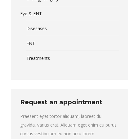
Eye & ENT
Disesases
ENT
Treatments
Request an appointment
Praesent eget tortor aliquam, laoreet dui
gravida, varius erat. Aliquam eget enim eu purus
cursus vestibulum eu non arcu lorem.