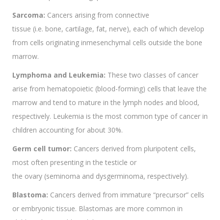
Sarcoma:
Cancers arising from connective
tissue (i.e. bone, cartilage, fat, nerve), each of which develop
from cells originating inmesenchymal cells outside the bone
marrow.
Lymphoma and Leukemia:
These two classes of cancer
arise from hematopoietic (blood-forming) cells that leave the
marrow and tend to mature in the lymph nodes and blood,
respectively. Leukemia is the most common type of cancer in
children accounting for about 30%.
Germ cell tumor:
Cancers derived from pluripotent cells,
most often presenting in the testicle or
the ovary (seminoma and dysgerminoma, respectively).
Blastoma:
Cancers derived from immature “precursor” cells
or embryonic tissue. Blastomas are more common in