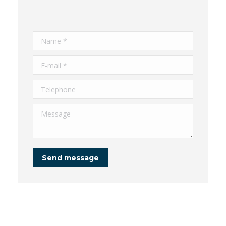
Name *
E-mail *
Telephone
Message
Send message