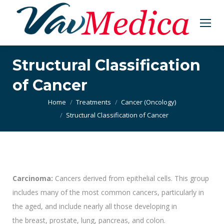
Structural Classification
of Cancer
You are here:
Home
Treatments
Cancer (Oncology)
Structural Classification of Cancer
Carcinoma:
Cancers derived from epithelial cells. This group
includes many of the most common cancers, particularly in
the aged, and include nearly all those developing in
the breast, prostate, lung, pancreas, and colon.