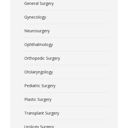
General Surgery
Gynecology
Neurosurgery
Ophthalmology
Orthopedic Surgery
Otolaryngology
Pediatric Surgery
Plastic Surgery
Transplant Surgery
Urology Surgery