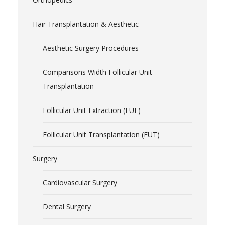
Hair Transplantation & Aesthetic
Aesthetic Surgery Procedures
Comparisons Width Follicular Unit
Transplantation
Follicular Unit Extraction (FUE)
Follicular Unit Transplantation (FUT)
Surgery
Cardiovascular Surgery
Dental Surgery