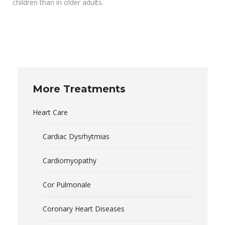
children than in older adults.
More Treatments
Heart Care
Cardiac Dysrhytmias
Cardiomyopathy
Cor Pulmonale
Coronary Heart Diseases