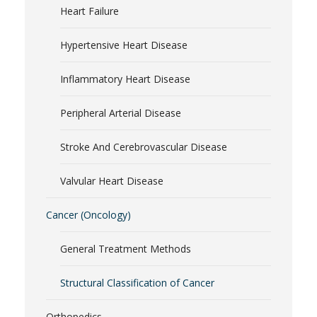
Heart Failure
Hypertensive Heart Disease
Inflammatory Heart Disease
Peripheral Arterial Disease
Stroke And Cerebrovascular Disease
Valvular Heart Disease
Cancer (Oncology)
General Treatment Methods
Structural Classification of Cancer
Orthopedics