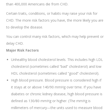
than 400,000 Americans die from CHD.
Certain traits, conditions, or habits may raise your risk for
CHD. The more risk factors you have, the more likely you are
to develop the disease.
You can control many risk factors, which may help prevent or
delay CHD.
Major Risk Factors
Unhealthy blood cholesterol levels. This includes high LDL
cholesterol (sometimes called “bad” cholesterol) and low
HDL cholesterol (sometimes called “good” cholesterol).
High blood pressure. Blood pressure is considered high if
it stays at or above 140/90 mmHg over time. If you have
diabetes or chronic kidney disease, high blood pressure is
defined as 130/80 mmHg or higher. (The mmHg is
millimeters of mercury—the units used to measure blood