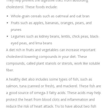
They help prevent the digestive tract from absorbing
cholesterol. These foods include:
Whole-grain cereals such as oatmeal and oat bran
Fruits such as apples, bananas, oranges, pears, and
prunes
Legumes such as kidney beans, lentils, chick peas, black-
eyed peas, and lima beans
A diet rich in fruits and vegetables can increase important
cholesterol-lowering compounds in your diet. These
compounds, called plant stanols or sterols, work like soluble
fiber.
A healthy diet also includes some types of fish, such as
salmon, tuna (canned or fresh), and mackerel. These fish are
a good source of omega-3 fatty acids. These acids may help
protect the heart from blood clots and inflammation and
reduce the risk of heart attack. Try to have about two fish