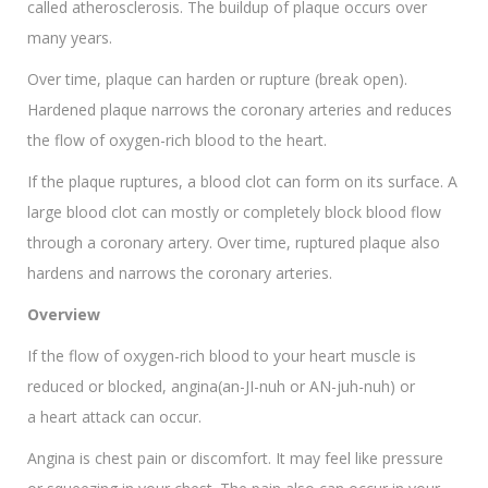
called atherosclerosis. The buildup of plaque occurs over
many years.
Over time, plaque can harden or rupture (break open).
Hardened plaque narrows the coronary arteries and reduces
the flow of oxygen-rich blood to the heart.
If the plaque ruptures, a blood clot can form on its surface. A
large blood clot can mostly or completely block blood flow
through a coronary artery. Over time, ruptured plaque also
hardens and narrows the coronary arteries.
Overview
If the flow of oxygen-rich blood to your heart muscle is
reduced or blocked, angina(an-JI-nuh or AN-juh-nuh) or
a heart attack can occur.
Angina is chest pain or discomfort. It may feel like pressure