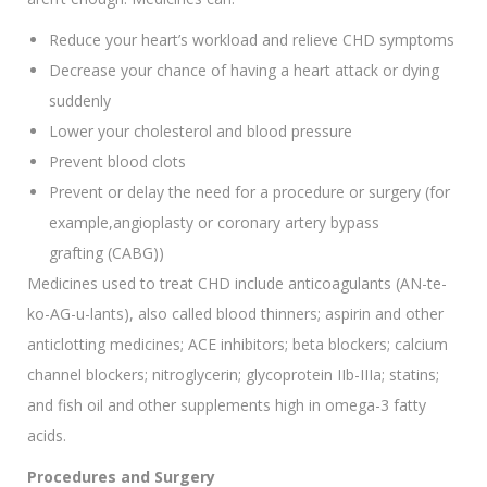
Reduce your heart’s workload and relieve CHD symptoms
Decrease your chance of having a heart attack or dying
suddenly
Lower your cholesterol and blood pressure
Prevent blood clots
Prevent or delay the need for a procedure or surgery (for
example,angioplasty or coronary artery bypass
grafting (CABG))
Medicines used to treat CHD include anticoagulants (AN-te-
ko-AG-u-lants), also called blood thinners; aspirin and other
anticlotting medicines; ACE inhibitors; beta blockers; calcium
channel blockers; nitroglycerin; glycoprotein IIb-IIIa; statins;
and fish oil and other supplements high in omega-3 fatty
acids.
Procedures and Surgery