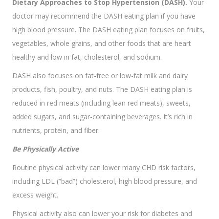
Dietary Approaches to Stop Hypertension (DASH).
Your
doctor may recommend the DASH eating plan if you have
high blood pressure. The DASH eating plan focuses on fruits,
vegetables, whole grains, and other foods that are heart
healthy and low in fat, cholesterol, and sodium.
DASH also focuses on fat-free or low-fat milk and dairy
products, fish, poultry, and nuts. The DASH eating plan is
reduced in red meats (including lean red meats), sweets,
added sugars, and sugar-containing beverages. It’s rich in
nutrients, protein, and fiber.
Be Physically Active
Routine physical activity can lower many CHD risk factors,
including LDL (“bad”) cholesterol, high blood pressure, and
excess weight.
Physical activity also can lower your risk for diabetes and