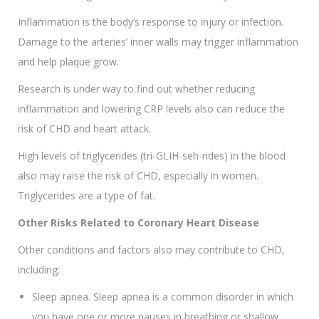
Inflammation is the body’s response to injury or infection.
Damage to the arteries’ inner walls may trigger inflammation
and help plaque grow.
Research is under way to find out whether reducing
inflammation and lowering CRP levels also can reduce the
risk of CHD and heart attack.
High levels of triglycerides (tri-GLIH-seh-rides) in the blood
also may raise the risk of CHD, especially in women.
Triglycerides are a type of fat.
Other Risks Related to Coronary Heart Disease
Other conditions and factors also may contribute to CHD,
including:
Sleep apnea. Sleep apnea is a common disorder in which
you have one or more pauses in breathing or shallow