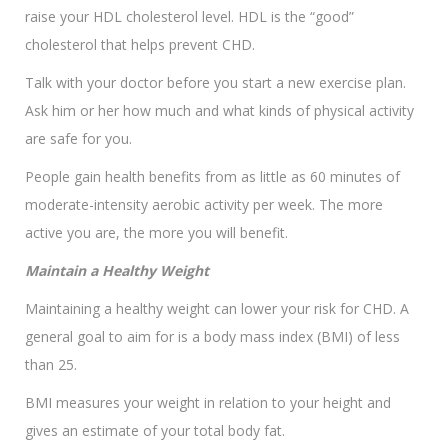
raise your HDL cholesterol level. HDL is the “good”
cholesterol that helps prevent CHD.
Talk with your doctor before you start a new exercise plan.
Ask him or her how much and what kinds of physical activity
are safe for you.
People gain health benefits from as little as 60 minutes of
moderate-intensity aerobic activity per week. The more
active you are, the more you will benefit.
Maintain a Healthy Weight
Maintaining a healthy weight can lower your risk for CHD. A
general goal to aim for is a body mass index (BMI) of less
than 25.
BMI measures your weight in relation to your height and
gives an estimate of your total body fat.