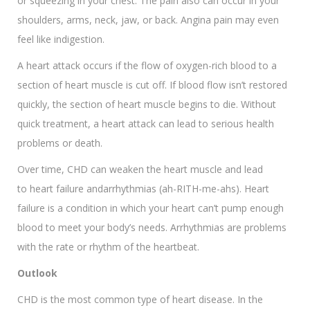
or squeezing in your chest. The pain also can occur in your
shoulders, arms, neck, jaw, or back. Angina pain may even
feel like indigestion.
A heart attack occurs if the flow of oxygen-rich blood to a
section of heart muscle is cut off. If blood flow isn’t restored
quickly, the section of heart muscle begins to die. Without
quick treatment, a heart attack can lead to serious health
problems or death.
Over time, CHD can weaken the heart muscle and lead
to heart failure andarrhythmias (ah-RITH-me-ahs). Heart
failure is a condition in which your heart can’t pump enough
blood to meet your body’s needs. Arrhythmias are problems
with the rate or rhythm of the heartbeat.
Outlook
CHD is the most common type of heart disease. In the