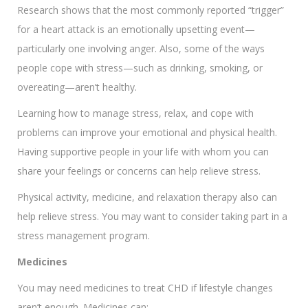
Research shows that the most commonly reported “trigger”
for a heart attack is an emotionally upsetting event—
particularly one involving anger. Also, some of the ways
people cope with stress—such as drinking, smoking, or
overeating—aren’t healthy.
Learning how to manage stress, relax, and cope with
problems can improve your emotional and physical health.
Having supportive people in your life with whom you can
share your feelings or concerns can help relieve stress.
Physical activity, medicine, and relaxation therapy also can
help relieve stress. You may want to consider taking part in a
stress management program.
Medicines
You may need medicines to treat CHD if lifestyle changes
aren’t enough. Medicines can: