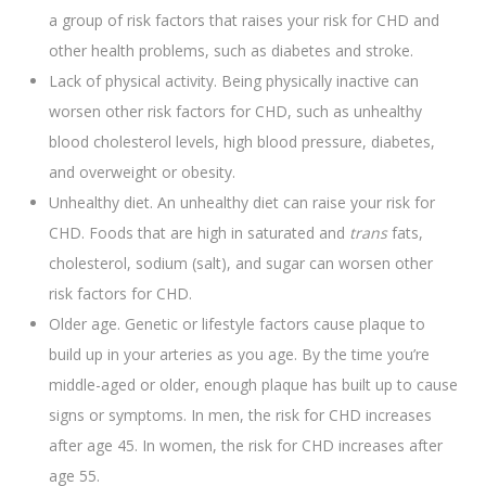
a group of risk factors that raises your risk for CHD and
other health problems, such as diabetes and stroke.
Lack of physical activity. Being physically inactive can
worsen other risk factors for CHD, such as unhealthy
blood cholesterol levels, high blood pressure, diabetes,
and overweight or obesity.
Unhealthy diet. An unhealthy diet can raise your risk for
CHD. Foods that are high in saturated and
trans
fats,
cholesterol, sodium (salt), and sugar can worsen other
risk factors for CHD.
Older age. Genetic or lifestyle factors cause plaque to
build up in your arteries as you age. By the time you’re
middle-aged or older, enough plaque has built up to cause
signs or symptoms. In men, the risk for CHD increases
after age 45. In women, the risk for CHD increases after
age 55.