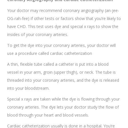
Your doctor may recommend coronary angiography (an-jee-
OG-rah-fee) if other tests or factors show that you’re likely to
have CHD. This test uses dye and special x rays to show the
insides of your coronary arteries.
To get the dye into your coronary arteries, your doctor will
use a procedure called cardiac catheterization
A thin, flexible tube called a catheter is put into a blood
vessel in your arm, groin (upper thigh), or neck. The tube is
threaded into your coronary arteries, and the dye is released
into your bloodstream.
Special x rays are taken while the dye is flowing through your
coronary arteries. The dye lets your doctor study the flow of
blood through your heart and blood vessels.
Cardiac catheterization usually is done in a hospital. You’re