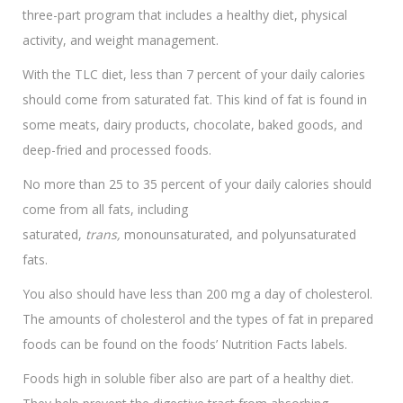
three-part program that includes a healthy diet, physical
activity, and weight management.
With the TLC diet, less than 7 percent of your daily calories
should come from saturated fat. This kind of fat is found in
some meats, dairy products, chocolate, baked goods, and
deep-fried and processed foods.
No more than 25 to 35 percent of your daily calories should
come from all fats, including
saturated,
trans,
monounsaturated, and polyunsaturated
fats.
You also should have less than 200 mg a day of cholesterol.
The amounts of cholesterol and the types of fat in prepared
foods can be found on the foods’ Nutrition Facts labels.
Foods high in soluble fiber also are part of a healthy diet.