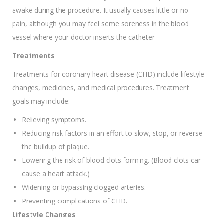
awake during the procedure. It usually causes little or no
pain, although you may feel some soreness in the blood
vessel where your doctor inserts the catheter.
Treatments
Treatments for coronary heart disease (CHD) include lifestyle
changes, medicines, and medical procedures. Treatment
goals may include:
Relieving symptoms.
Reducing risk factors in an effort to slow, stop, or reverse
the buildup of plaque.
Lowering the risk of blood clots forming. (Blood clots can
cause a heart attack.)
Widening or bypassing clogged arteries.
Preventing complications of CHD.
Lifestyle Changes