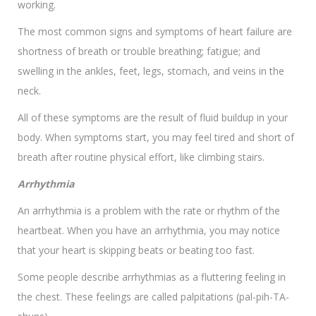
working.
The most common signs and symptoms of heart failure are
shortness of breath or trouble breathing; fatigue; and
swelling in the ankles, feet, legs, stomach, and veins in the
neck.
All of these symptoms are the result of fluid buildup in your
body. When symptoms start, you may feel tired and short of
breath after routine physical effort, like climbing stairs.
Arrhythmia
An arrhythmia is a problem with the rate or rhythm of the
heartbeat. When you have an arrhythmia, you may notice
that your heart is skipping beats or beating too fast.
Some people describe arrhythmias as a fluttering feeling in
the chest. These feelings are called palpitations (pal-pih-TA-