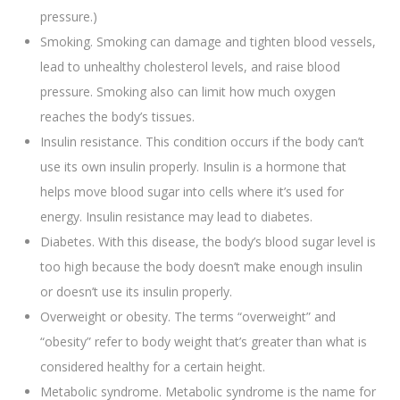
pressure.)
Smoking. Smoking can damage and tighten blood vessels,
lead to unhealthy cholesterol levels, and raise blood
pressure. Smoking also can limit how much oxygen
reaches the body’s tissues.
Insulin resistance. This condition occurs if the body can’t
use its own insulin properly. Insulin is a hormone that
helps move blood sugar into cells where it’s used for
energy. Insulin resistance may lead to diabetes.
Diabetes. With this disease, the body’s blood sugar level is
too high because the body doesn’t make enough insulin
or doesn’t use its insulin properly.
Overweight or obesity. The terms “overweight” and
“obesity” refer to body weight that’s greater than what is
considered healthy for a certain height.
Metabolic syndrome. Metabolic syndrome is the name for