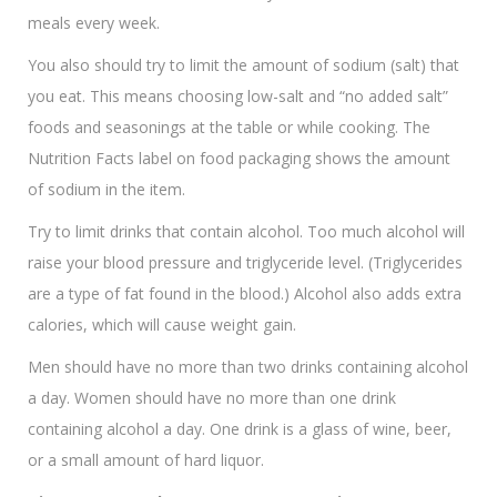
meals every week.
You also should try to limit the amount of sodium (salt) that
you eat. This means choosing low-salt and “no added salt”
foods and seasonings at the table or while cooking. The
Nutrition Facts label on food packaging shows the amount
of sodium in the item.
Try to limit drinks that contain alcohol. Too much alcohol will
raise your blood pressure and triglyceride level. (Triglycerides
are a type of fat found in the blood.) Alcohol also adds extra
calories, which will cause weight gain.
Men should have no more than two drinks containing alcohol
a day. Women should have no more than one drink
containing alcohol a day. One drink is a glass of wine, beer,
or a small amount of hard liquor.