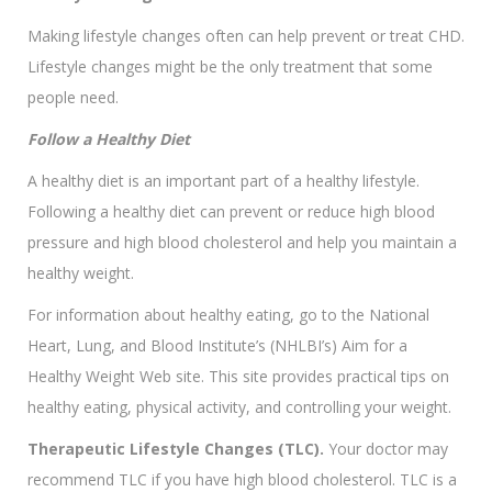
Making lifestyle changes often can help prevent or treat CHD.
Lifestyle changes might be the only treatment that some
people need.
Follow a Healthy Diet
A healthy diet is an important part of a healthy lifestyle.
Following a healthy diet can prevent or reduce high blood
pressure and high blood cholesterol and help you maintain a
healthy weight.
For information about healthy eating, go to the National
Heart, Lung, and Blood Institute’s (NHLBI’s) Aim for a
Healthy Weight Web site. This site provides practical tips on
healthy eating, physical activity, and controlling your weight.
Therapeutic Lifestyle Changes (TLC).
Your doctor may
recommend TLC if you have high blood cholesterol. TLC is a