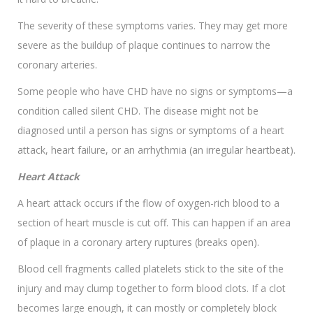
The severity of these symptoms varies. They may get more
severe as the buildup of plaque continues to narrow the
coronary arteries.
Some people who have CHD have no signs or symptoms—a
condition called silent CHD. The disease might not be
diagnosed until a person has signs or symptoms of a heart
attack, heart failure, or an arrhythmia (an irregular heartbeat).
Heart Attack
A heart attack occurs if the flow of oxygen-rich blood to a
section of heart muscle is cut off. This can happen if an area
of plaque in a coronary artery ruptures (breaks open).
Blood cell fragments called platelets stick to the site of the
injury and may clump together to form blood clots. If a clot
becomes large enough, it can mostly or completely block