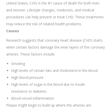
United States, CHD is the #1 cause of death for both men
and women. Lifestyle changes, medicines, and medical
procedures can help prevent or treat CHD. These treatments
may reduce the risk of related health problems.
Causes
Research suggests that coronary heart disease (CHD) starts
when certain factors damage the inner layers of the coronary
arteries. These factors include:
Smoking
High levels of certain fats and cholesterol in the blood
High blood pressure
High levels of sugar in the blood due to insulin
resistance or diabetes
Blood vessel inflammation
Plaque might begin to build up where the arteries are