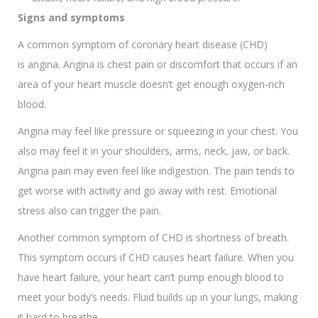
Signs and symptoms
A common symptom of coronary heart disease (CHD)
is angina. Angina is chest pain or discomfort that occurs if an
area of your heart muscle doesn’t get enough oxygen-rich
blood.
Angina may feel like pressure or squeezing in your chest. You
also may feel it in your shoulders, arms, neck, jaw, or back.
Angina pain may even feel like indigestion. The pain tends to
get worse with activity and go away with rest. Emotional
stress also can trigger the pain.
Another common symptom of CHD is shortness of breath.
This symptom occurs if CHD causes heart failure. When you
have heart failure, your heart can’t pump enough blood to
meet your body’s needs. Fluid builds up in your lungs, making
it hard to breathe.