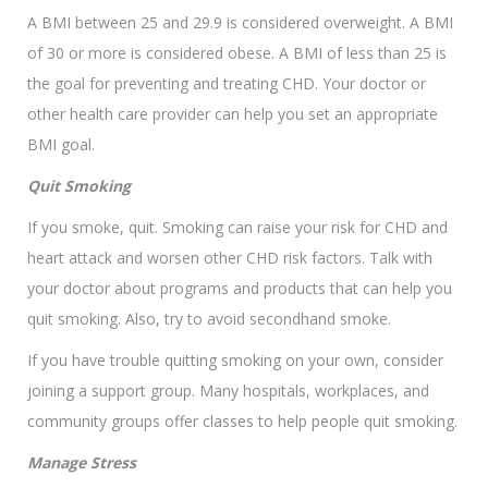
A BMI between 25 and 29.9 is considered overweight. A BMI
of 30 or more is considered obese. A BMI of less than 25 is
the goal for preventing and treating CHD. Your doctor or
other health care provider can help you set an appropriate
BMI goal.
Quit Smoking
If you smoke, quit. Smoking can raise your risk for CHD and
heart attack and worsen other CHD risk factors. Talk with
your doctor about programs and products that can help you
quit smoking. Also, try to avoid secondhand smoke.
If you have trouble quitting smoking on your own, consider
joining a support group. Many hospitals, workplaces, and
community groups offer classes to help people quit smoking.
Manage Stress