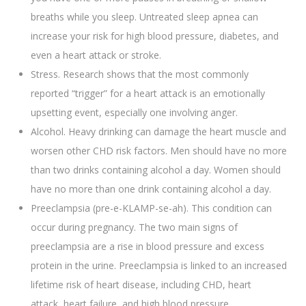
breaths while you sleep. Untreated sleep apnea can
increase your risk for high blood pressure, diabetes, and
even a heart attack or stroke.
Stress. Research shows that the most commonly
reported “trigger” for a heart attack is an emotionally
upsetting event, especially one involving anger.
Alcohol. Heavy drinking can damage the heart muscle and
worsen other CHD risk factors. Men should have no more
than two drinks containing alcohol a day. Women should
have no more than one drink containing alcohol a day.
Preeclampsia (pre-e-KLAMP-se-ah). This condition can
occur during pregnancy. The two main signs of
preeclampsia are a rise in blood pressure and excess
protein in the urine. Preeclampsia is linked to an increased
lifetime risk of heart disease, including CHD, heart
attack, heart failure, and high blood pressure.