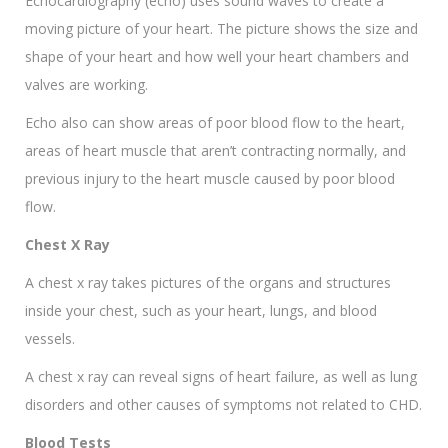
Echocardiography (echo) uses sound waves to create a
moving picture of your heart. The picture shows the size and
shape of your heart and how well your heart chambers and
valves are working.
Echo also can show areas of poor blood flow to the heart,
areas of heart muscle that aren’t contracting normally, and
previous injury to the heart muscle caused by poor blood
flow.
Chest X Ray
A chest x ray takes pictures of the organs and structures
inside your chest, such as your heart, lungs, and blood
vessels.
A chest x ray can reveal signs of heart failure, as well as lung
disorders and other causes of symptoms not related to CHD.
Blood Tests