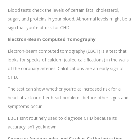
Blood tests check the levels of certain fats, cholesterol,
sugar, and proteins in your blood. Abnormal levels might be a
sign that you’re at risk for CHD.
Electron-Beam Computed Tomography
Electron-beam computed tomography (EBCT) is a test that
looks for specks of calcium (called calcifications) in the walls
of the coronary arteries. Calcifications are an early sign of
CHD.
The test can show whether you’re at increased risk for a
heart attack or other heart problems before other signs and
symptoms occur.
EBCT isn’t routinely used to diagnose CHD because its
accuracy isn’t yet known.
Coronary Angiography and Cardiac Catheterization