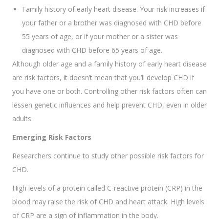
Family history of early heart disease. Your risk increases if
your father or a brother was diagnosed with CHD before
55 years of age, or if your mother or a sister was
diagnosed with CHD before 65 years of age.
Although older age and a family history of early heart disease
are risk factors, it doesn’t mean that you’ll develop CHD if
you have one or both. Controlling other risk factors often can
lessen genetic influences and help prevent CHD, even in older
adults.
Emerging Risk Factors
Researchers continue to study other possible risk factors for
CHD.
High levels of a protein called C-reactive protein (CRP) in the
blood may raise the risk of CHD and heart attack. High levels
of CRP are a sign of inflammation in the body.