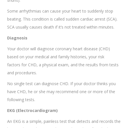
shuns).
Some arrhythmias can cause your heart to suddenly stop
beating. This condition is called sudden cardiac arrest (SCA).
SCA usually causes death if it’s not treated within minutes.
Diagnosis
Your doctor will diagnose coronary heart disease (CHD)
based on your medical and family histories, your risk
factors for CHD, a physical exam, and the results from tests
and procedures.
No single test can diagnose CHD. If your doctor thinks you
have CHD, he or she may recommend one or more of the
following tests.
EKG (Electrocardiogram)
An EKG is a simple, painless test that detects and records the