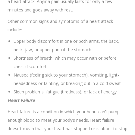
a heart attack. Angina pain usually lasts for only a few
minutes and goes away with rest.
Other common signs and symptoms of a heart attack
include:
Upper body discomfort in one or both arms, the back,
neck, jaw, or upper part of the stomach
Shortness of breath, which may occur with or before
chest discomfort
Nausea (feeling sick to your stomach), vomiting, light-
headedness or fainting, or breaking out in a cold sweat
Sleep problems, fatigue (tiredness), or lack of energy
Heart Failure
Heart failure is a condition in which your heart can’t pump
enough blood to meet your body’s needs. Heart failure
doesn’t mean that your heart has stopped or is about to stop