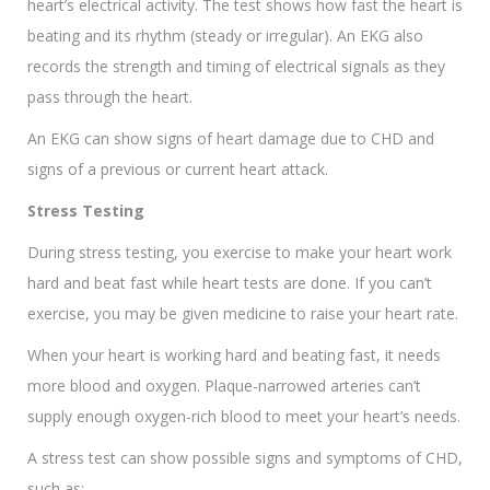
heart’s electrical activity. The test shows how fast the heart is
beating and its rhythm (steady or irregular). An EKG also
records the strength and timing of electrical signals as they
pass through the heart.
An EKG can show signs of heart damage due to CHD and
signs of a previous or current heart attack.
Stress Testing
During stress testing, you exercise to make your heart work
hard and beat fast while heart tests are done. If you can’t
exercise, you may be given medicine to raise your heart rate.
When your heart is working hard and beating fast, it needs
more blood and oxygen. Plaque-narrowed arteries can’t
supply enough oxygen-rich blood to meet your heart’s needs.
A stress test can show possible signs and symptoms of CHD,
such as: