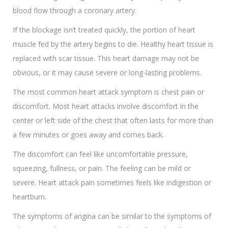
blood flow through a coronary artery.
If the blockage isn’t treated quickly, the portion of heart
muscle fed by the artery begins to die. Healthy heart tissue is
replaced with scar tissue. This heart damage may not be
obvious, or it may cause severe or long-lasting problems.
The most common heart attack symptom is chest pain or
discomfort. Most heart attacks involve discomfort in the
center or left side of the chest that often lasts for more than
a few minutes or goes away and comes back.
The discomfort can feel like uncomfortable pressure,
squeezing, fullness, or pain. The feeling can be mild or
severe. Heart attack pain sometimes feels like indigestion or
heartburn.
The symptoms of angina can be similar to the symptoms of