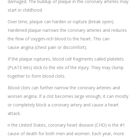
damaged. The buildup of plaque in the coronary arteries may
start in childhood.
Over time, plaque can harden or rupture (break open).
Hardened plaque narrows the coronary arteries and reduces
the flow of oxygen-rich blood to the heart. This can
cause angina (chest pain or discomfort).
If the plaque ruptures, blood cell fragments called platelets
(PLATE-lets) stick to the site of the injury. They may clump
together to form blood clots.
Blood clots can further narrow the coronary arteries and
worsen angina. If a clot becomes large enough, it can mostly
or completely block a coronary artery and cause a heart
attack.
n the United States, coronary heart disease (CHD) is the #1
cause of death for both men and women. Each year, more