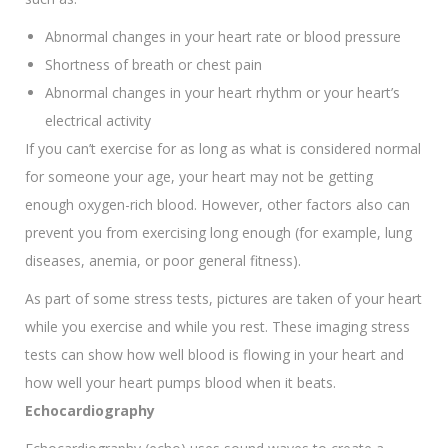
Abnormal changes in your heart rate or blood pressure
Shortness of breath or chest pain
Abnormal changes in your heart rhythm or your heart’s
electrical activity
If you can’t exercise for as long as what is considered normal
for someone your age, your heart may not be getting
enough oxygen-rich blood. However, other factors also can
prevent you from exercising long enough (for example, lung
diseases, anemia, or poor general fitness).
As part of some stress tests, pictures are taken of your heart
while you exercise and while you rest. These imaging stress
tests can show how well blood is flowing in your heart and
how well your heart pumps blood when it beats.
Echocardiography