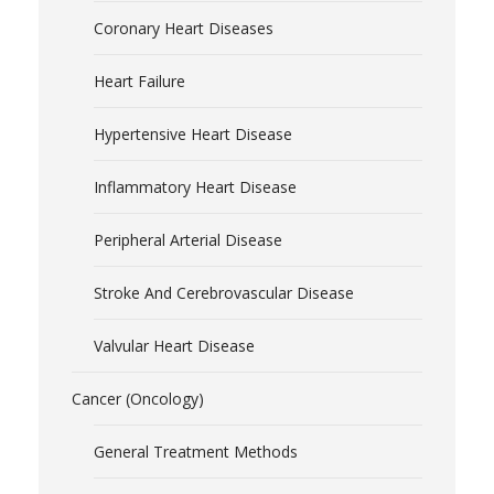
Coronary Heart Diseases
Heart Failure
Hypertensive Heart Disease
Inflammatory Heart Disease
Peripheral Arterial Disease
Stroke And Cerebrovascular Disease
Valvular Heart Disease
Cancer (Oncology)
General Treatment Methods