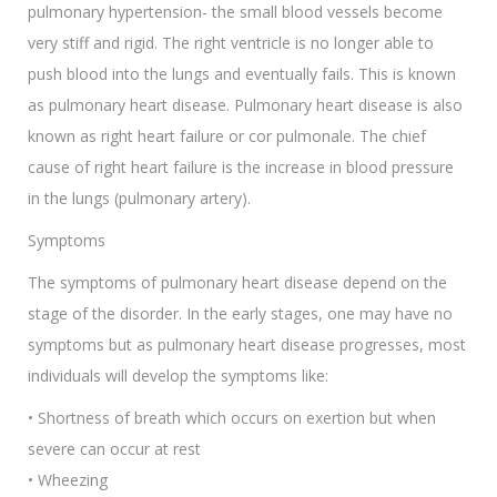
pulmonary hypertension- the small blood vessels become
very stiff and rigid. The right ventricle is no longer able to
push blood into the lungs and eventually fails. This is known
as pulmonary heart disease. Pulmonary heart disease is also
known as right heart failure or cor pulmonale. The chief
cause of right heart failure is the increase in blood pressure
in the lungs (pulmonary artery).
Symptoms
The symptoms of pulmonary heart disease depend on the
stage of the disorder. In the early stages, one may have no
symptoms but as pulmonary heart disease progresses, most
individuals will develop the symptoms like:
• Shortness of breath which occurs on exertion but when
severe can occur at rest
• Wheezing