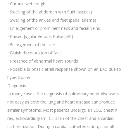
• Chronic wet cough
• Swelling of the abdomen with fluid (ascites)
• Swelling of the ankles and feet (pedal edema)
• Enlargement or prominent neck and facial veins
• Raised Jugular Venous Pulse (JVP)
• Enlargement of the liver
• Bluish discoloration of face
• Presence of abnormal heart sounds
• Possible bi-phasic atrial response shown on an EKG due to
hypertrophy
Diagnosis
In many cases, the diagnosis of pulmonary heart disease is
not easy as both the lung and heart disease can produce
similar symptoms. Most patients undergo an ECG, chest X
ray, echocardiogram, CT scan of the chest and a cardiac
catheterization. During a cardiac catheterization, a small