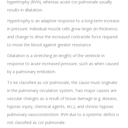
hypertrophy (RVH), whereas acute cor pulmonale usually
results in dilatation.
Hypertrophy is an adaptive response to a long-term increase
in pressure. Individual muscle cells grow larger (in thickness)
and change to drive the increased contractile force required
to move the blood against greater resistance.
Dilatation is a stretching (in length) of the ventricle in
response to acute increased pressure, such as when caused
by a pulmonary embolism.
To be classified as cor pulmonale, the cause must originate
in the pulmonary circulation system. Two major causes are
vascular changes as a result of tissue damage (e.g. disease,
hypoxic injury, chemical agents, etc.), and chronic hypoxic
pulmonary vasoconstriction. RVH due to a systemic defect is
not classified as cor pulmonale.