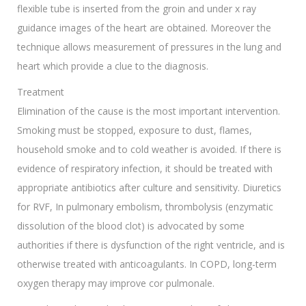
flexible tube is inserted from the groin and under x ray
guidance images of the heart are obtained. Moreover the
technique allows measurement of pressures in the lung and
heart which provide a clue to the diagnosis.
Treatment
Elimination of the cause is the most important intervention.
Smoking must be stopped, exposure to dust, flames,
household smoke and to cold weather is avoided. If there is
evidence of respiratory infection, it should be treated with
appropriate antibiotics after culture and sensitivity. Diuretics
for RVF, In pulmonary embolism, thrombolysis (enzymatic
dissolution of the blood clot) is advocated by some
authorities if there is dysfunction of the right ventricle, and is
otherwise treated with anticoagulants. In COPD, long-term
oxygen therapy may improve cor pulmonale.