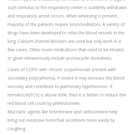
such stimulus to the respiratory center is suddenly withdrawn
and respiratory arrest occurs. When wheezing is present,
majority of the patients require bronchodilators. A variety of
drugs have been developed to relax the blood vessels in the
lung. Calcium channel blockers are used but only work in a
few cases. Other novel medications that need to be inhaled
or given intravenously include prostacyclin derivatives.
Cases of COPD with chronic corpulmonale present with
secondary polycythemia, if severe it may increase the blood
viscosity and contribute to pulmonary hypertension. If
hematocrit(PCV) is above 60%, then it is better to reduce the
red blood cell count by phlebotomies.
Mucolytic agents like bromhexine and carbocisteine help
bring out excessive bronchial secretions more easily by
coughing.