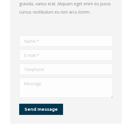
gravida, varius erat. Aliquam eget enim eu purus
cursus vestibulum eu non arcu lorem.
Name *
E-mail *
Telephone
Message
Send message