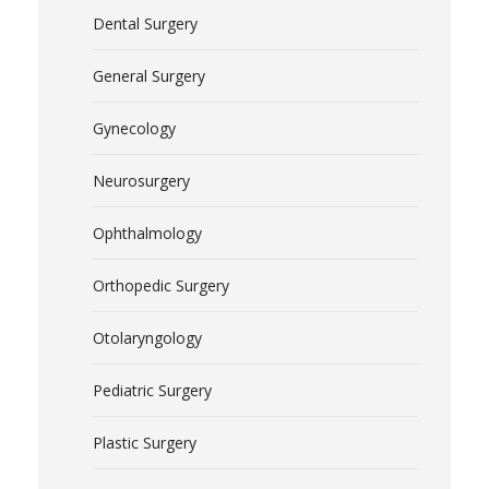
Dental Surgery
General Surgery
Gynecology
Neurosurgery
Ophthalmology
Orthopedic Surgery
Otolaryngology
Pediatric Surgery
Plastic Surgery