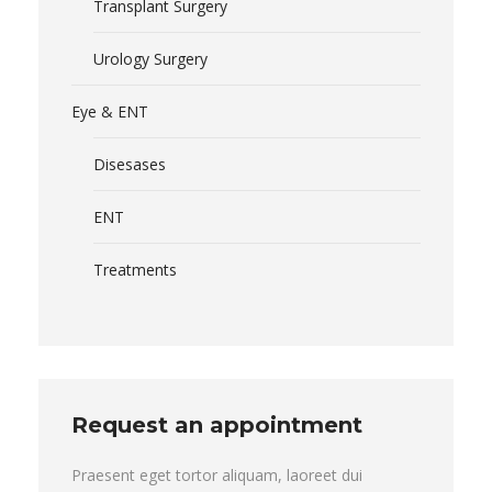
Transplant Surgery
Urology Surgery
Eye & ENT
Disesases
ENT
Treatments
Request an appointment
Praesent eget tortor aliquam, laoreet dui