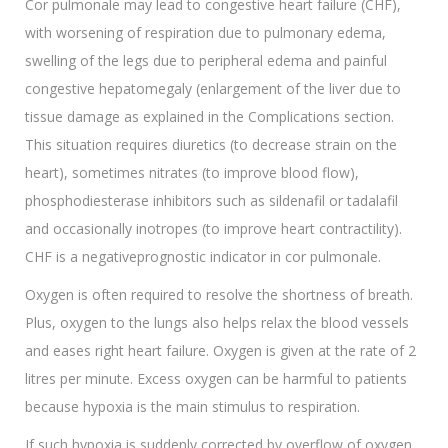
Cor pulmonale may lead to congestive heart failure (CHF),
with worsening of respiration due to pulmonary edema,
swelling of the legs due to peripheral edema and painful
congestive hepatomegaly (enlargement of the liver due to
tissue damage as explained in the Complications section.
This situation requires diuretics (to decrease strain on the
heart), sometimes nitrates (to improve blood flow),
phosphodiesterase inhibitors such as sildenafil or tadalafil
and occasionally inotropes (to improve heart contractility).
CHF is a negativeprognostic indicator in cor pulmonale.
Oxygen is often required to resolve the shortness of breath.
Plus, oxygen to the lungs also helps relax the blood vessels
and eases right heart failure. Oxygen is given at the rate of 2
litres per minute. Excess oxygen can be harmful to patients
because hypoxia is the main stimulus to respiration.
If such hypoxia is suddenly corrected by overflow of oxygen,