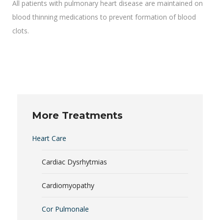
All patients with pulmonary heart disease are maintained on
blood thinning medications to prevent formation of blood
clots.
More Treatments
Heart Care
Cardiac Dysrhytmias
Cardiomyopathy
Cor Pulmonale