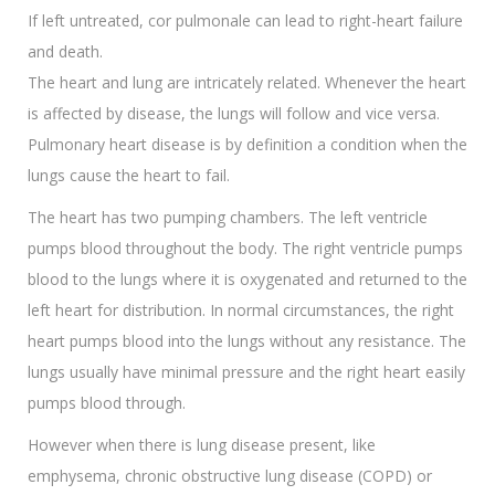
If left untreated, cor pulmonale can lead to right-heart failure
and death.
The heart and lung are intricately related. Whenever the heart
is affected by disease, the lungs will follow and vice versa.
Pulmonary heart disease is by definition a condition when the
lungs cause the heart to fail.
The heart has two pumping chambers. The left ventricle
pumps blood throughout the body. The right ventricle pumps
blood to the lungs where it is oxygenated and returned to the
left heart for distribution. In normal circumstances, the right
heart pumps blood into the lungs without any resistance. The
lungs usually have minimal pressure and the right heart easily
pumps blood through.
However when there is lung disease present, like
emphysema, chronic obstructive lung disease (COPD) or