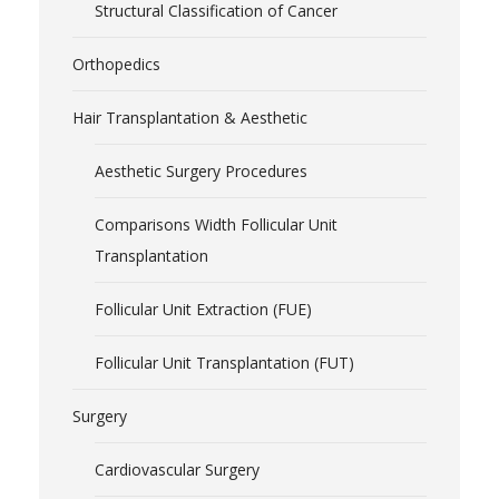
Structural Classification of Cancer
Orthopedics
Hair Transplantation & Aesthetic
Aesthetic Surgery Procedures
Comparisons Width Follicular Unit
Transplantation
Follicular Unit Extraction (FUE)
Follicular Unit Transplantation (FUT)
Surgery
Cardiovascular Surgery