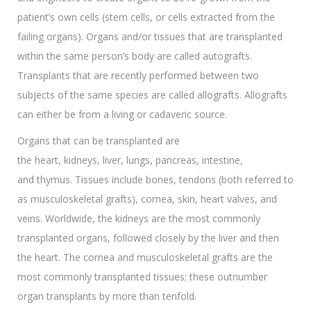
patient’s own cells (stem cells, or cells extracted from the
failing organs). Organs and/or tissues that are transplanted
within the same person’s body are called autografts.
Transplants that are recently performed between two
subjects of the same species are called allografts. Allografts
can either be from a living or cadaveric source.
Organs that can be transplanted are
the heart, kidneys, liver, lungs, pancreas, intestine,
and thymus. Tissues include bones, tendons (both referred to
as musculoskeletal grafts), cornea, skin, heart valves, and
veins. Worldwide, the kidneys are the most commonly
transplanted organs, followed closely by the liver and then
the heart. The cornea and musculoskeletal grafts are the
most commonly transplanted tissues; these outnumber
organ transplants by more than tenfold.