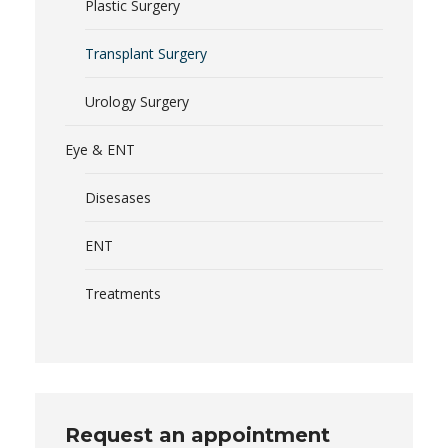
Plastic Surgery
Transplant Surgery
Urology Surgery
Eye & ENT
Disesases
ENT
Treatments
Request an appointment