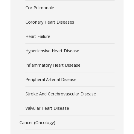
Cor Pulmonale
Coronary Heart Diseases
Heart Failure
Hypertensive Heart Disease
Inflammatory Heart Disease
Peripheral Arterial Disease
Stroke And Cerebrovascular Disease
Valvular Heart Disease
Cancer (Oncology)