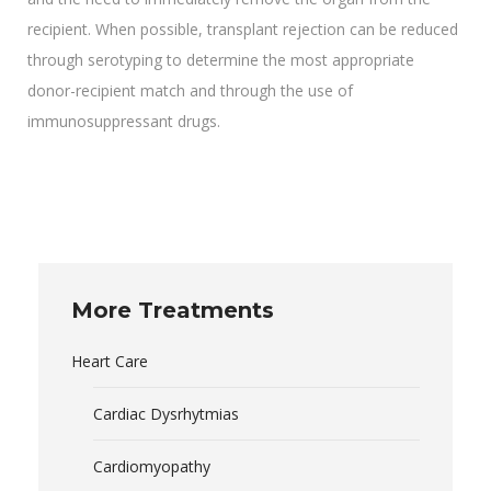
recipient. When possible, transplant rejection can be reduced
through serotyping to determine the most appropriate
donor-recipient match and through the use of
immunosuppressant drugs.
More Treatments
Heart Care
Cardiac Dysrhytmias
Cardiomyopathy