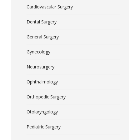
Cardiovascular Surgery
Dental Surgery
General Surgery
Gynecology
Neurosurgery
Ophthalmology
Orthopedic Surgery
Otolaryngology
Pediatric Surgery