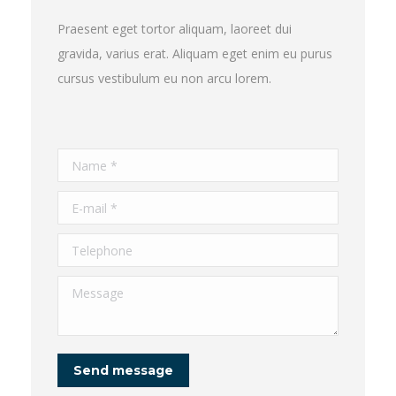
Praesent eget tortor aliquam, laoreet dui
gravida, varius erat. Aliquam eget enim eu purus
cursus vestibulum eu non arcu lorem.
Name *
E-mail *
Telephone
Message
Send message