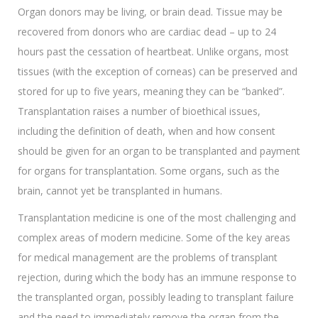
Organ donors may be living, or brain dead. Tissue may be
recovered from donors who are cardiac dead – up to 24
hours past the cessation of heartbeat. Unlike organs, most
tissues (with the exception of corneas) can be preserved and
stored for up to five years, meaning they can be “banked”.
Transplantation raises a number of bioethical issues,
including the definition of death, when and how consent
should be given for an organ to be transplanted and payment
for organs for transplantation. Some organs, such as the
brain, cannot yet be transplanted in humans.
Transplantation medicine is one of the most challenging and
complex areas of modern medicine. Some of the key areas
for medical management are the problems of transplant
rejection, during which the body has an immune response to
the transplanted organ, possibly leading to transplant failure
and the need to immediately remove the organ from the