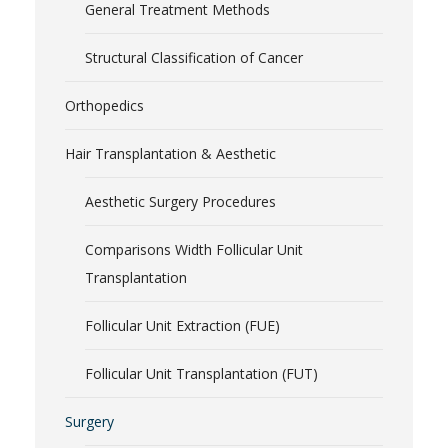
General Treatment Methods
Structural Classification of Cancer
Orthopedics
Hair Transplantation & Aesthetic
Aesthetic Surgery Procedures
Comparisons Width Follicular Unit
Transplantation
Follicular Unit Extraction (FUE)
Follicular Unit Transplantation (FUT)
Surgery