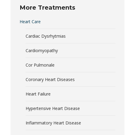
More Treatments
Heart Care
Cardiac Dysrhytmias
Cardiomyopathy
Cor Pulmonale
Coronary Heart Diseases
Heart Failure
Hypertensive Heart Disease
Inflammatory Heart Disease