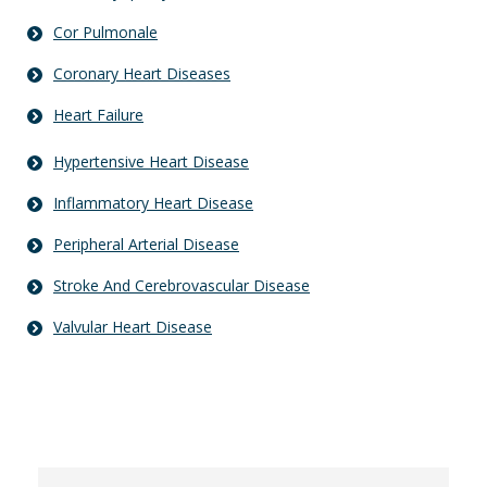
Cor Pulmonale
Coronary Heart Diseases
Heart Failure
Hypertensive Heart Disease
Inflammatory Heart Disease
Peripheral Arterial Disease
Stroke And Cerebrovascular Disease
Valvular Heart Disease