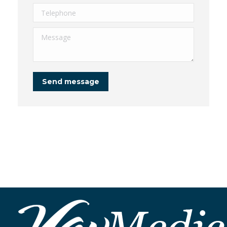
Telephone
Message
Send message