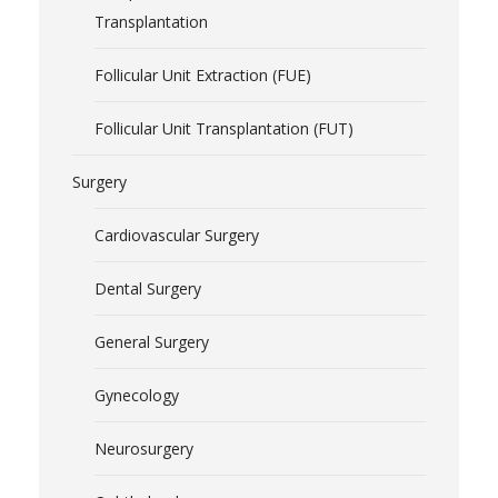
Transplantation
Follicular Unit Extraction (FUE)
Follicular Unit Transplantation (FUT)
Surgery
Cardiovascular Surgery
Dental Surgery
General Surgery
Gynecology
Neurosurgery