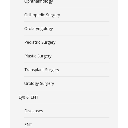
Ophthalmology
Orthopedic Surgery
Otolaryngology
Pediatric Surgery
Plastic Surgery
Transplant Surgery
Urology Surgery
Eye & ENT
Disesases
ENT