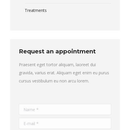
Treatments
Request an appointment
Praesent eget tortor aliquam, laoreet dui
gravida, varius erat. Aliquam eget enim eu purus
cursus vestibulum eu non arcu lorem.
Name *
E-mail *