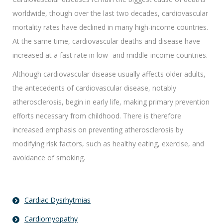
worldwide, though over the last two decades, cardiovascular
mortality rates have declined in many high-income countries.
At the same time, cardiovascular deaths and disease have
increased at a fast rate in low- and middle-income countries.
Although cardiovascular disease usually affects older adults,
the antecedents of cardiovascular disease, notably
atherosclerosis, begin in early life, making primary prevention
efforts necessary from childhood. There is therefore
increased emphasis on preventing atherosclerosis by
modifying risk factors, such as healthy eating, exercise, and
avoidance of smoking.
Cardiac Dysrhytmias
Cardiomyopathy