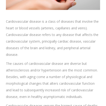
Cardiovascular disease is a class of diseases that involve the
heart or blood vessels (arteries, capillaries and veins).
Cardiovascular disease refers to any disease that affects the
cardiovascular system, principally cardiac disease, vascular
diseases of the brain and kidney, and peripheral arterial
disease.
The causes of cardiovascular disease are diverse but
atherosclerosis and/or hypertension are the most common.
Besides, with aging come a number of physiological and
morphological changes that alters cardiovascular function
and lead to subsequently increased risk of cardiovascular
disease, even in healthy asymptomatic individuals.
Cardiovascular diseases remain the biggest cause of deaths