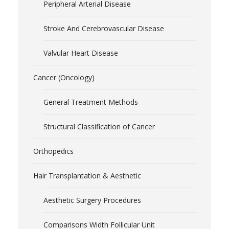
Peripheral Arterial Disease
Stroke And Cerebrovascular Disease
Valvular Heart Disease
Cancer (Oncology)
General Treatment Methods
Structural Classification of Cancer
Orthopedics
Hair Transplantation & Aesthetic
Aesthetic Surgery Procedures
Comparisons Width Follicular Unit