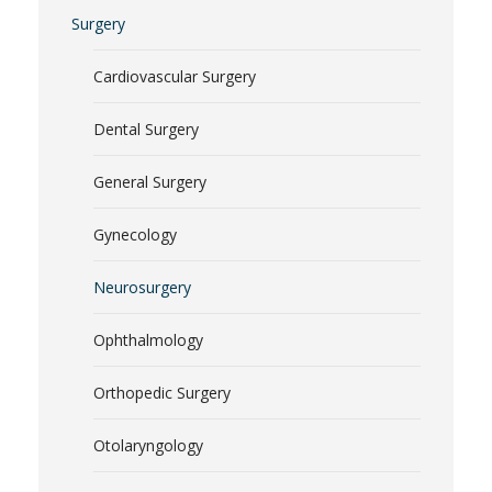
Surgery
Cardiovascular Surgery
Dental Surgery
General Surgery
Gynecology
Neurosurgery
Ophthalmology
Orthopedic Surgery
Otolaryngology