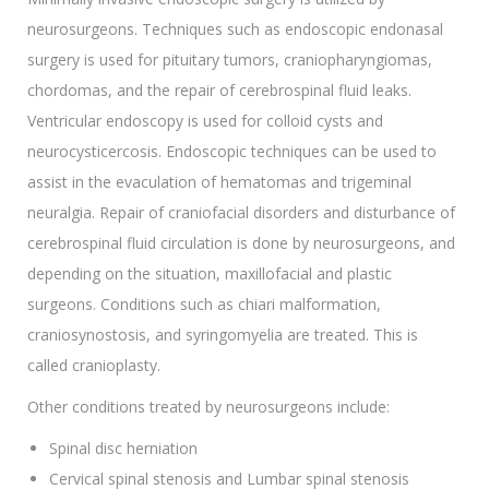
neurosurgeons. Techniques such as endoscopic endonasal
surgery is used for pituitary tumors, craniopharyngiomas,
chordomas, and the repair of cerebrospinal fluid leaks.
Ventricular endoscopy is used for colloid cysts and
neurocysticercosis. Endoscopic techniques can be used to
assist in the evaculation of hematomas and trigeminal
neuralgia. Repair of craniofacial disorders and disturbance of
cerebrospinal fluid circulation is done by neurosurgeons, and
depending on the situation, maxillofacial and plastic
surgeons. Conditions such as chiari malformation,
craniosynostosis, and syringomyelia are treated. This is
called cranioplasty.
Other conditions treated by neurosurgeons include:
Spinal disc herniation
Cervical spinal stenosis and Lumbar spinal stenosis