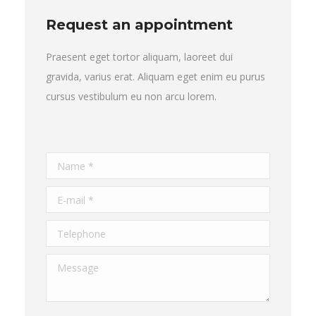
Request an appointment
Praesent eget tortor aliquam, laoreet dui
gravida, varius erat. Aliquam eget enim eu purus
cursus vestibulum eu non arcu lorem.
Name *
E-mail *
Telephone
Message