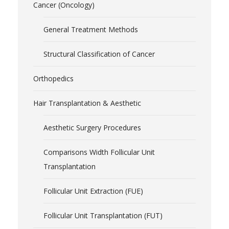
Cancer (Oncology)
General Treatment Methods
Structural Classification of Cancer
Orthopedics
Hair Transplantation & Aesthetic
Aesthetic Surgery Procedures
Comparisons Width Follicular Unit
Transplantation
Follicular Unit Extraction (FUE)
Follicular Unit Transplantation (FUT)