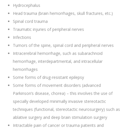
Hydrocephalus
Head trauma (brain hemorrhages, skull fractures, etc.)
Spinal cord trauma
Traumatic injuries of peripheral nerves
Infections
Tumors of the spine, spinal cord and peripheral nerves
Intracerebral hemorrhage, such as subarachnoid
hemorrhage, interdepartmental, and intracellular
hemorrhages
Some forms of drug-resistant epilepsy
Some forms of movement disorders (advanced
Parkinson’s disease, chorea) – this involves the use of
specially developed minimally invasive stereotactic
techniques (functional, stereotactic neurosurgery) such as
ablative surgery and deep brain stimulation surgery
Intractable pain of cancer or trauma patients and