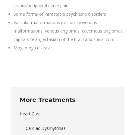
cranial/peripheral nerve pain
Some forms of intractable psychiatric disorders
Vascular malformations (i.e., arteriovenous
malformations, venous angiomas, cavernous angiomas,
capillary telangectasias) of the brain and spinal cord
Moyamoya disease
More Treatments
Heart Care
Cardiac Dysrhytmias