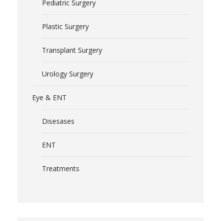
Pediatric Surgery
Plastic Surgery
Transplant Surgery
Urology Surgery
Eye & ENT
Disesases
ENT
Treatments