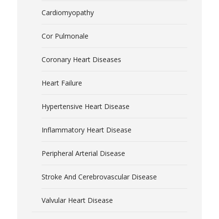
Cardiomyopathy
Cor Pulmonale
Coronary Heart Diseases
Heart Failure
Hypertensive Heart Disease
Inflammatory Heart Disease
Peripheral Arterial Disease
Stroke And Cerebrovascular Disease
Valvular Heart Disease