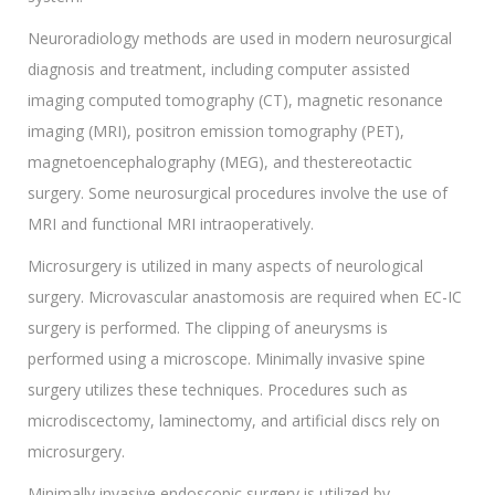
Neuroradiology methods are used in modern neurosurgical
diagnosis and treatment, including computer assisted
imaging computed tomography (CT), magnetic resonance
imaging (MRI), positron emission tomography (PET),
magnetoencephalography (MEG), and thestereotactic
surgery. Some neurosurgical procedures involve the use of
MRI and functional MRI intraoperatively.
Microsurgery is utilized in many aspects of neurological
surgery. Microvascular anastomosis are required when EC-IC
surgery is performed. The clipping of aneurysms is
performed using a microscope. Minimally invasive spine
surgery utilizes these techniques. Procedures such as
microdiscectomy, laminectomy, and artificial discs rely on
microsurgery.
Minimally invasive endoscopic surgery is utilized by