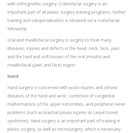
with orthognathic surgery. Craniofacial surgery is an
important part of all plastic surgery training programs, further
training and subspecialisation is obtained via a craniofacial
fellowship.
Oral and maxillofacial surgery is surgery to treat many
diseases, injuries and defects in the head, neck, face, jaws
and the hard and soft tissues of the oral (mouth) and
maxillofacial (jaws and face) region.
Hand
Hand surgery is concerned with acute injuries and chronic
diseases of the hand and wrist, correction of congenital
malformations of the upper extremities, and peripheral nerve
problems (such as brachial plexus injuries or carpal tunnel
syndrome). Hand surgery is an important part of training in
plastic surgery, as well as microsurgery, which is necessary