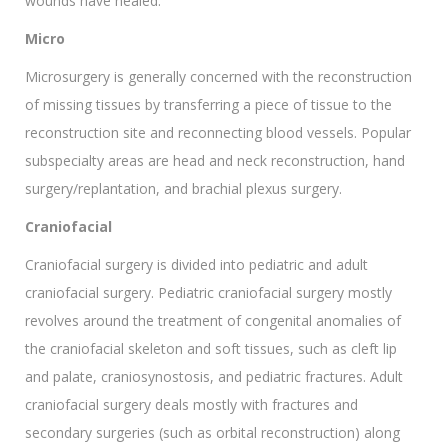
wounds have healed.
Micro
Microsurgery is generally concerned with the reconstruction
of missing tissues by transferring a piece of tissue to the
reconstruction site and reconnecting blood vessels. Popular
subspecialty areas are head and neck reconstruction, hand
surgery/replantation, and brachial plexus surgery.
Craniofacial
Craniofacial surgery is divided into pediatric and adult
craniofacial surgery. Pediatric craniofacial surgery mostly
revolves around the treatment of congenital anomalies of
the craniofacial skeleton and soft tissues, such as cleft lip
and palate, craniosynostosis, and pediatric fractures. Adult
craniofacial surgery deals mostly with fractures and
secondary surgeries (such as orbital reconstruction) along