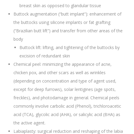
breast skin as opposed to glandular tissue
Buttock augmentation (“butt implant”): enhancement of
the buttocks using silicone implants or fat grafting
(“Brazilian butt lift”) and transfer from other areas of the
body
Buttock lift: lifting, and tightening of the buttocks by
excision of redundant skin
Chemical peel: minimizing the appearance of acne,
chicken pox, and other scars as well as wrinkles
(depending on concentration and type of agent used,
except for deep furrows), solar lentigines (age spots,
freckles), and photodamage in general. Chemical peels
commonly involve carbolic acid (Phenol), trichloroacetic
acid (TCA), glycolic acid (AHA), or salicylic acid (BHA) as
the active agent.
Labiaplasty: surgical reduction and reshaping of the labia