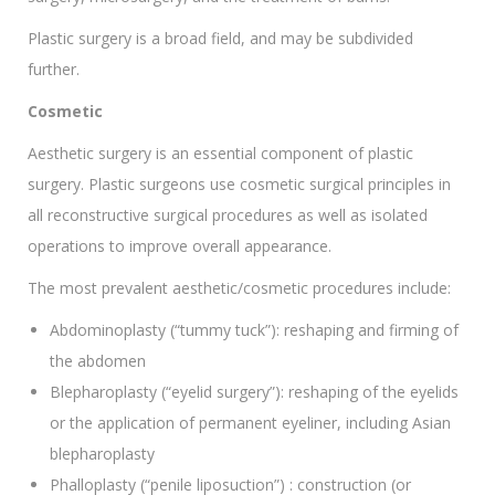
Plastic surgery is a broad field, and may be subdivided
further.
Cosmetic
Aesthetic surgery is an essential component of plastic
surgery. Plastic surgeons use cosmetic surgical principles in
all reconstructive surgical procedures as well as isolated
operations to improve overall appearance.
The most prevalent aesthetic/cosmetic procedures include:
Abdominoplasty (“tummy tuck”): reshaping and firming of
the abdomen
Blepharoplasty (“eyelid surgery”): reshaping of the eyelids
or the application of permanent eyeliner, including Asian
blepharoplasty
Phalloplasty (“penile liposuction”) : construction (or