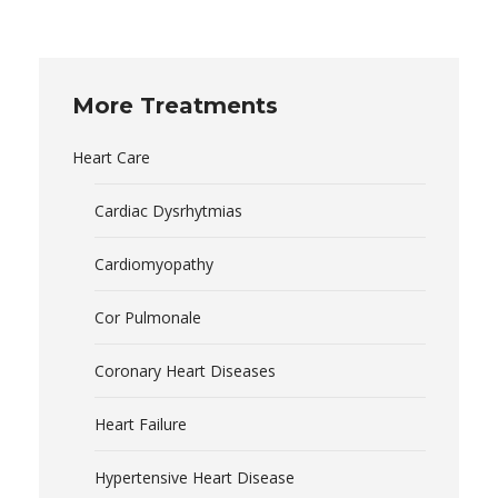
More Treatments
Heart Care
Cardiac Dysrhytmias
Cardiomyopathy
Cor Pulmonale
Coronary Heart Diseases
Heart Failure
Hypertensive Heart Disease