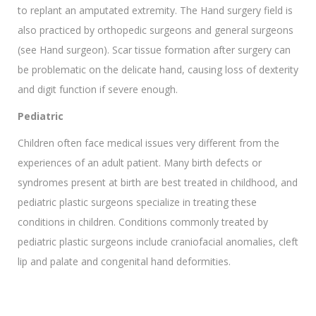
to replant an amputated extremity. The Hand surgery field is
also practiced by orthopedic surgeons and general surgeons
(see Hand surgeon). Scar tissue formation after surgery can
be problematic on the delicate hand, causing loss of dexterity
and digit function if severe enough.
Pediatric
Children often face medical issues very different from the
experiences of an adult patient. Many birth defects or
syndromes present at birth are best treated in childhood, and
pediatric plastic surgeons specialize in treating these
conditions in children. Conditions commonly treated by
pediatric plastic surgeons include craniofacial anomalies, cleft
lip and palate and congenital hand deformities.