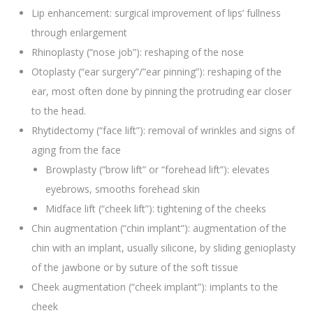
Lip enhancement: surgical improvement of lips’ fullness
through enlargement
Rhinoplasty (“nose job”): reshaping of the nose
Otoplasty (“ear surgery”/”ear pinning”): reshaping of the
ear, most often done by pinning the protruding ear closer
to the head.
Rhytidectomy (“face lift”): removal of wrinkles and signs of
aging from the face
Browplasty (“brow lift” or “forehead lift”): elevates
eyebrows, smooths forehead skin
Midface lift (“cheek lift”): tightening of the cheeks
Chin augmentation (“chin implant”): augmentation of the
chin with an implant, usually silicone, by sliding genioplasty
of the jawbone or by suture of the soft tissue
Cheek augmentation (“cheek implant”): implants to the
cheek