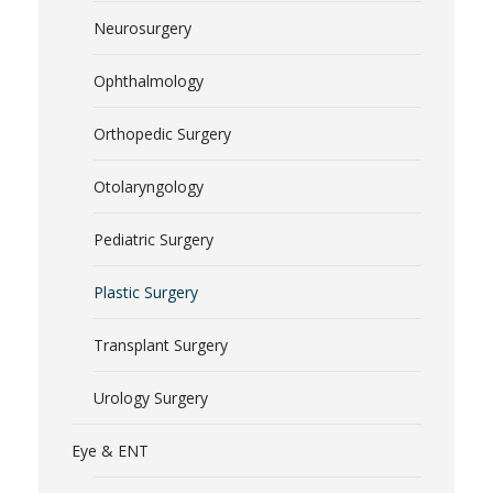
Neurosurgery
Ophthalmology
Orthopedic Surgery
Otolaryngology
Pediatric Surgery
Plastic Surgery
Transplant Surgery
Urology Surgery
Eye & ENT