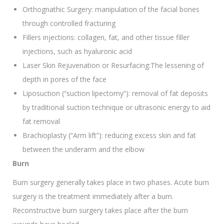
Orthognathic Surgery: manipulation of the facial bones
through controlled fracturing
Fillers injections: collagen, fat, and other tissue filler
injections, such as hyaluronic acid
Laser Skin Rejuvenation or Resurfacing:The lessening of
depth in pores of the face
Liposuction (“suction lipectomy”): removal of fat deposits
by traditional suction technique or ultrasonic energy to aid
fat removal
Brachioplasty (“Arm lift”): reducing excess skin and fat
between the underarm and the elbow
Burn
Burn surgery generally takes place in two phases. Acute burn
surgery is the treatment immediately after a burn.
Reconstructive burn surgery takes place after the burn