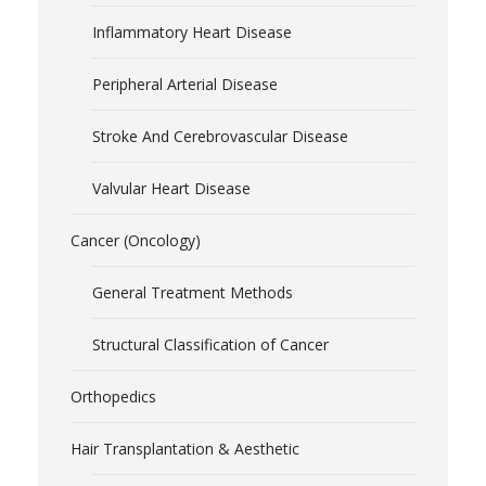
Inflammatory Heart Disease
Peripheral Arterial Disease
Stroke And Cerebrovascular Disease
Valvular Heart Disease
Cancer (Oncology)
General Treatment Methods
Structural Classification of Cancer
Orthopedics
Hair Transplantation & Aesthetic