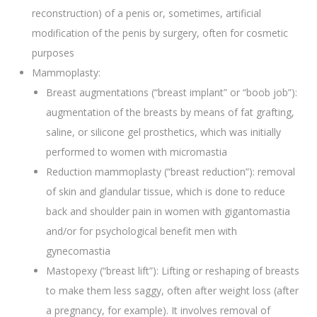
reconstruction) of a penis or, sometimes, artificial
modification of the penis by surgery, often for cosmetic
purposes
Mammoplasty:
Breast augmentations (“breast implant” or “boob job”):
augmentation of the breasts by means of fat grafting,
saline, or silicone gel prosthetics, which was initially
performed to women with micromastia
Reduction mammoplasty (“breast reduction”): removal
of skin and glandular tissue, which is done to reduce
back and shoulder pain in women with gigantomastia
and/or for psychological benefit men with
gynecomastia
Mastopexy (“breast lift”): Lifting or reshaping of breasts
to make them less saggy, often after weight loss (after
a pregnancy, for example). It involves removal of