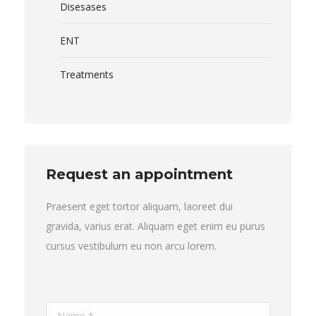
Disesases
ENT
Treatments
Request an appointment
Praesent eget tortor aliquam, laoreet dui
gravida, varius erat. Aliquam eget enim eu purus
cursus vestibulum eu non arcu lorem.
Name *