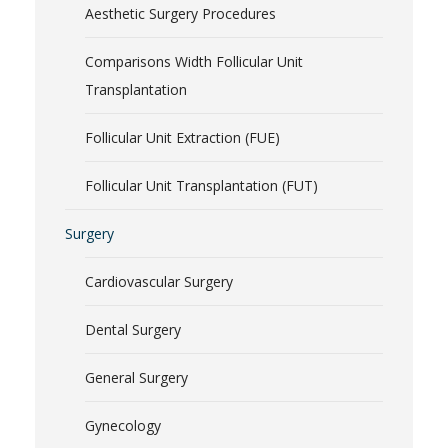
Aesthetic Surgery Procedures
Comparisons Width Follicular Unit
Transplantation
Follicular Unit Extraction (FUE)
Follicular Unit Transplantation (FUT)
Surgery
Cardiovascular Surgery
Dental Surgery
General Surgery
Gynecology