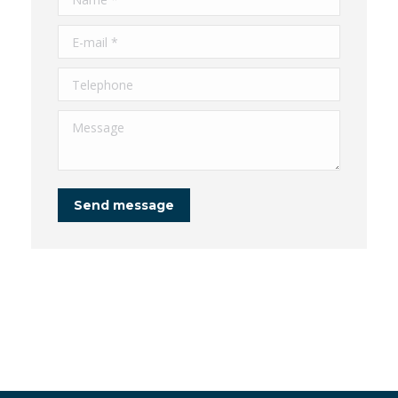
E-mail *
Telephone
Message
Send message