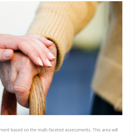
eatment based on the multi-faceted assessments. This area will