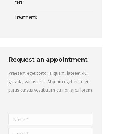
ENT
Treatments
Request an appointment
Praesent eget tortor aliquam, laoreet dui
gravida, varius erat. Aliquam eget enim eu
purus cursus vestibulum eu non arcu lorem.
Name *
E-mail *