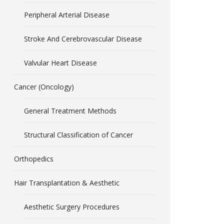
Peripheral Arterial Disease
Stroke And Cerebrovascular Disease
Valvular Heart Disease
Cancer (Oncology)
General Treatment Methods
Structural Classification of Cancer
Orthopedics
Hair Transplantation & Aesthetic
Aesthetic Surgery Procedures