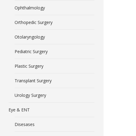
Ophthalmology
Orthopedic Surgery
Otolaryngology
Pediatric Surgery
Plastic Surgery
Transplant Surgery
Urology Surgery
Eye & ENT
Disesases