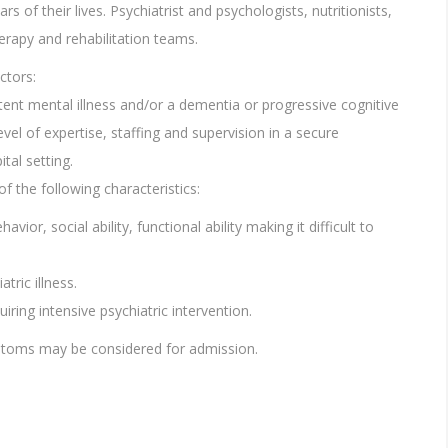
rs of their lives. Psychiatrist and psychologists, nutritionists,
herapy and rehabilitation teams.
ctors:
tent mental illness and/or a dementia or progressive cognitive
vel of expertise, staffing and supervision in a secure
tal setting.
of the following characteristics:
ior, social ability, functional ability making it difficult to
tric illness.
iring intensive psychiatric intervention.
mptoms may be considered for admission.