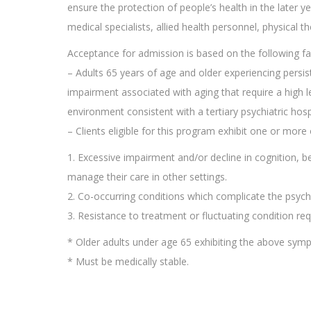
ensure the protection of people’s health in the later yea
medical specialists, allied health personnel, physical t
Acceptance for admission is based on the following fa
– Adults 65 years of age and older experiencing persis
impairment associated with aging that require a high le
environment consistent with a tertiary psychiatric hospi
– Clients eligible for this program exhibit one or more 
1. Excessive impairment and/or decline in cognition, behav
manage their care in other settings.
2. Co-occurring conditions which complicate the psychia
3. Resistance to treatment or fluctuating condition requ
* Older adults under age 65 exhibiting the above sy
* Must be medically stable.