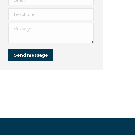
Telephone
Message
Send message