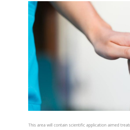
This area will contain scientific application aimed tr