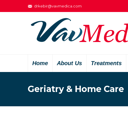
drkebir@vavmedica.com
Home
About Us
Treatments
Geriatry & Home Care