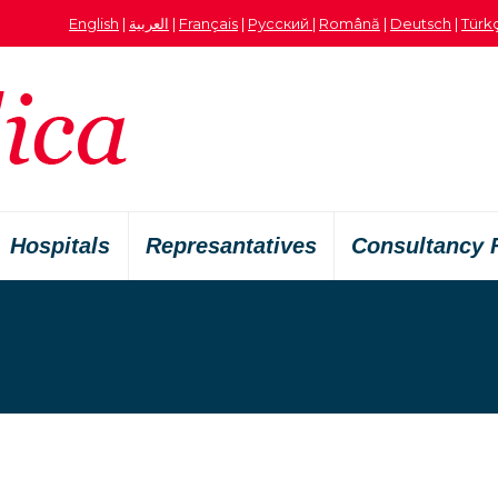
English
|
العربية
|
Français
|
Русский
|
Română
|
Deutsch
|
Türk
Hospitals
Represantatives
Consultancy 