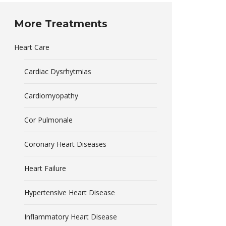
More Treatments
Heart Care
Cardiac Dysrhytmias
Cardiomyopathy
Cor Pulmonale
Coronary Heart Diseases
Heart Failure
Hypertensive Heart Disease
Inflammatory Heart Disease