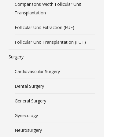
Comparisons Width Follicular Unit
Transplantation
Follicular Unit Extraction (FUE)
Follicular Unit Transplantation (FUT)
Surgery
Cardiovascular Surgery
Dental Surgery
General Surgery
Gynecology
Neurosurgery