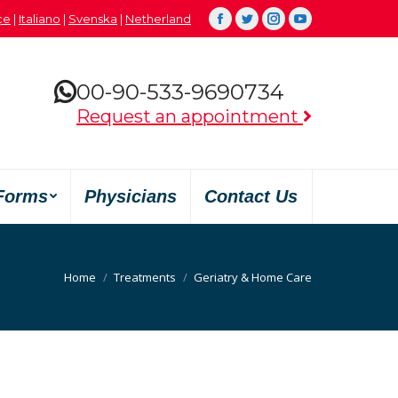
çe
|
Italiano
|
Svenska
|
Netherland
Facebook
Twitter
Instagram
YouTube
00-90-533-9690734
Request an appointment
Forms
Physicians
Contact Us
You are here:
Home
Treatments
Geriatry & Home Care