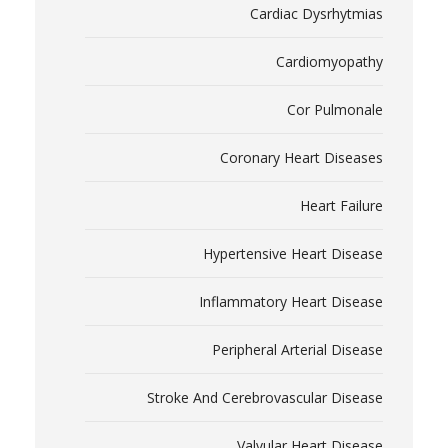
Cardiac Dysrhytmias
Cardiomyopathy
Cor Pulmonale
Coronary Heart Diseases
Heart Failure
Hypertensive Heart Disease
Inflammatory Heart Disease
Peripheral Arterial Disease
Stroke And Cerebrovascular Disease
Valvular Heart Disease