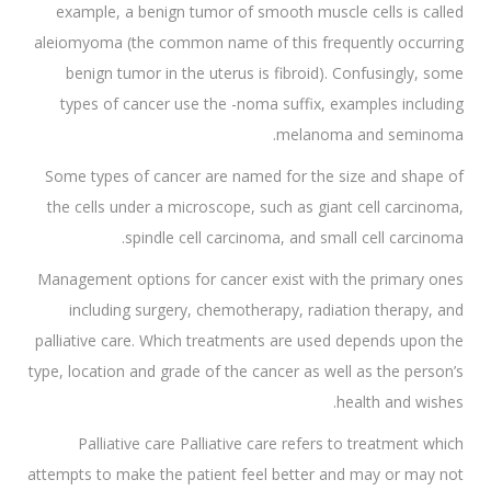
example, a benign tumor of smooth muscle cells is called
aleiomyoma (the common name of this frequently occurring
benign tumor in the uterus is fibroid). Confusingly, some
types of cancer use the -noma suffix, examples including
melanoma and seminoma.
Some types of cancer are named for the size and shape of
the cells under a microscope, such as giant cell carcinoma,
spindle cell carcinoma, and small cell carcinoma.
Management options for cancer exist with the primary ones
including surgery, chemotherapy, radiation therapy, and
palliative care. Which treatments are used depends upon the
type, location and grade of the cancer as well as the person’s
health and wishes.
Palliative care Palliative care refers to treatment which
attempts to make the patient feel better and may or may not