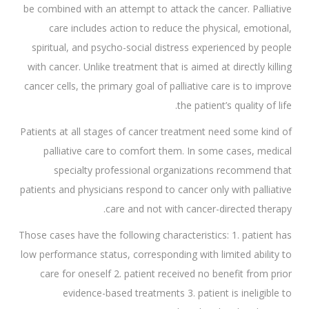
be combined with an attempt to attack the cancer. Palliative
care includes action to reduce the physical, emotional,
spiritual, and psycho-social distress experienced by people
with cancer. Unlike treatment that is aimed at directly killing
cancer cells, the primary goal of palliative care is to improve
the patient’s quality of life.
Patients at all stages of cancer treatment need some kind of
palliative care to comfort them. In some cases, medical
specialty professional organizations recommend that
patients and physicians respond to cancer only with palliative
care and not with cancer-directed therapy.
Those cases have the following characteristics: 1. patient has
low performance status, corresponding with limited ability to
care for oneself 2. patient received no benefit from prior
evidence-based treatments 3. patient is ineligible to