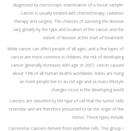
diagnosed by microscopic examination of a tissue sample.
Cancer is usually treated with chemotherapy, radiation
therapy and surgery. The chances of surviving the disease
vary greatly by the type and location of the cancer and the
extent of disease at the start of treatment.
While cancer can affect people of all ages, and a few types of
cancer are more common in children, the risk of developing
cancer generally increases with age. In 2007, cancer caused
about 13% of all human deaths worldwide. Rates are rising
as more people live to an old age and as mass lifestyle
changes occur in the developing world.
Cancers are classified by the type of cell that the tumor cells
resemble and are therefore presumed to be the origin of the
tumor. These types include:
• Carcinoma: Cancers derived from epithelial cells. This group