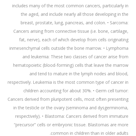
includes many of the most common cancers, particularly in
the aged, and include nearly all those developing in the
breast, prostate, lung, pancreas, and colon. • Sarcoma:
Cancers arising from connective tissue (i.e. bone, cartilage,
fat, nerve), each of which develop from cells originating
inmesenchymal cells outside the bone marrow. • Lymphoma
and leukemia: These two classes of cancer arise from
hematopoietic (blood-forming) cells that leave the marrow
and tend to mature in the lymph nodes and blood,
respectively. Leukemia is the most common type of cancer in
children accounting for about 30%. • Germ cell tumor:
Cancers derived from pluripotent cells, most often presenting
in the testicle or the ovary (seminoma and dysgerminoma,
respectively). • Blastoma: Cancers derived from immature
“precursor” cells or embryonic tissue. Blastomas are more
common in children than in older adults.