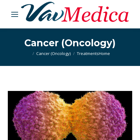
Cancer (Oncology)
Cancer (Oncology)
Treatments
You are here:
Home