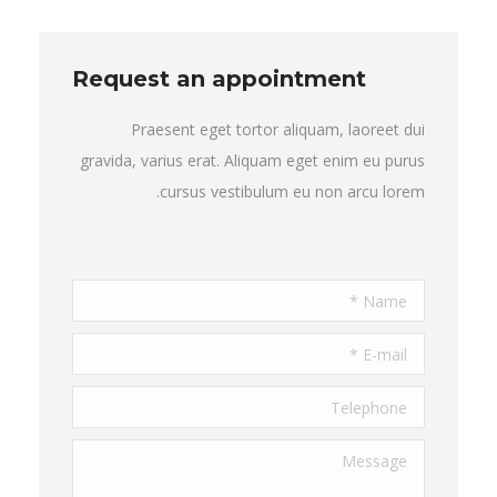
Request an appointment
Praesent eget tortor aliquam, laoreet dui
gravida, varius erat. Aliquam eget enim eu purus
cursus vestibulum eu non arcu lorem.
Name *
E-mail *
Telephone
Message