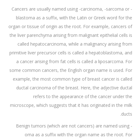
Cancers are usually named using -carcinoma, -sarcoma or -
blastoma as a suffix, with the Latin or Greek word for the
organ or tissue of origin as the root. For example, cancers of
the liver parenchyma arising from malignant epithelial cells is
called hepatocarcinoma, while a malignancy arising from
primitive liver precursor cells is called a hepatoblastoma, and
a cancer arising from fat cells is called a liposarcoma. For
some common cancers, the English organ name is used. For
example, the most common type of breast cancer is called
ductal carcinoma of the breast. Here, the adjective ductal
refers to the appearance of the cancer under the
microscope, which suggests that it has originated in the milk
ducts.
Benign tumors (which are not cancers) are named using -
oma as a suffix with the organ name as the root. For