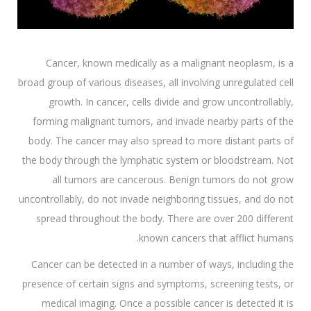
Cancer, known medically as a malignant neoplasm, is a
broad group of various diseases, all involving unregulated cell
growth. In cancer, cells divide and grow uncontrollably,
forming malignant tumors, and invade nearby parts of the
body. The cancer may also spread to more distant parts of
the body through the lymphatic system or bloodstream. Not
all tumors are cancerous. Benign tumors do not grow
uncontrollably, do not invade neighboring tissues, and do not
spread throughout the body. There are over 200 different
known cancers that afflict humans.
Cancer can be detected in a number of ways, including the
presence of certain signs and symptoms, screening tests, or
medical imaging. Once a possible cancer is detected it is