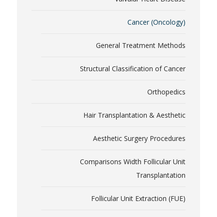
Cancer (Oncology)
General Treatment Methods
Structural Classification of Cancer
Orthopedics
Hair Transplantation & Aesthetic
Aesthetic Surgery Procedures
Comparisons Width Follicular Unit
Transplantation
Follicular Unit Extraction (FUE)