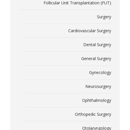
Follicular Unit Transplantation (FUT)
Surgery
Cardiovascular Surgery
Dental Surgery
General Surgery
Gynecology
Neurosurgery
Ophthalmology
Orthopedic Surgery
Otolaryngology