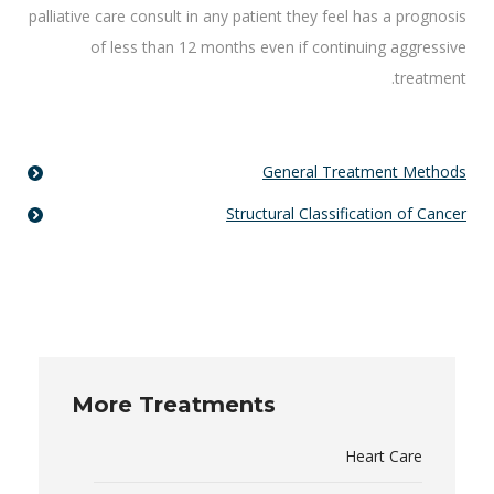
palliative care consult in any patient they feel has a prognosis
of less than 12 months even if continuing aggressive
treatment.
General Treatment Methods
Structural Classification of Cancer
More Treatments
Heart Care