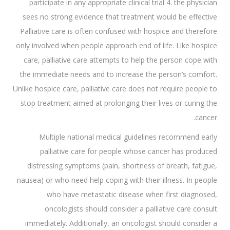
participate in any appropriate clinical trial 4. the physician
sees no strong evidence that treatment would be effective
Palliative care is often confused with hospice and therefore
only involved when people approach end of life. Like hospice
care, palliative care attempts to help the person cope with
the immediate needs and to increase the person’s comfort.
Unlike hospice care, palliative care does not require people to
stop treatment aimed at prolonging their lives or curing the
cancer.
Multiple national medical guidelines recommend early
palliative care for people whose cancer has produced
distressing symptoms (pain, shortness of breath, fatigue,
nausea) or who need help coping with their illness. In people
who have metastatic disease when first diagnosed,
oncologists should consider a palliative care consult
immediately. Additionally, an oncologist should consider a