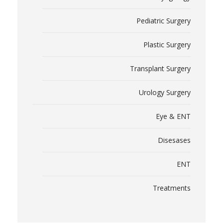
Pediatric Surgery
Plastic Surgery
Transplant Surgery
Urology Surgery
Eye & ENT
Disesases
ENT
Treatments