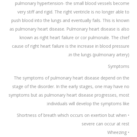
pulmonary hypertension- the small blood vessels become
very stiff and rigid. The right ventricle is no longer able to
push blood into the lungs and eventually fails. This is known
as pulmonary heart disease. Pulmonary heart disease is also
known as right heart failure or cor pulmonale. The chief
cause of right heart failure is the increase in blood pressure
in the lungs (pulmonary artery).
Symptoms
The symptoms of pulmonary heart disease depend on the
stage of the disorder. In the early stages, one may have no
symptoms but as pulmonary heart disease progresses, most
individuals will develop the symptoms like:
• Shortness of breath which occurs on exertion but when
severe can occur at rest
• Wheezing