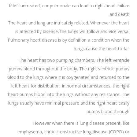
If left untreated, cor pulmonale can lead to right-heart failure
and death.
The heart and lung are intricately related. Whenever the heart
is affected by disease, the lungs will follow and vice versa.
Pulmonary heart disease is by definition a condition when the
lungs cause the heart to fail.
The heart has two pumping chambers. The left ventricle
pumps blood throughout the body. The right ventricle pumps
blood to the lungs where it is oxygenated and returned to the
left heart for distribution. In normal circumstances, the right
heart pumps blood into the lungs without any resistance. The
lungs usually have minimal pressure and the right heart easily
pumps blood through.
However when there is lung disease present, like
emphysema, chronic obstructive lung disease (COPD) or