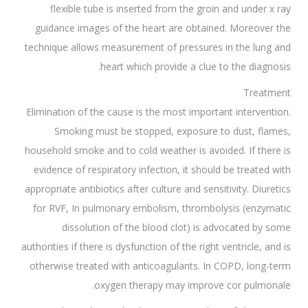
flexible tube is inserted from the groin and under x ray
guidance images of the heart are obtained. Moreover the
technique allows measurement of pressures in the lung and
heart which provide a clue to the diagnosis.
Treatment
Elimination of the cause is the most important intervention.
Smoking must be stopped, exposure to dust, flames,
household smoke and to cold weather is avoided. If there is
evidence of respiratory infection, it should be treated with
appropriate antibiotics after culture and sensitivity. Diuretics
for RVF, In pulmonary embolism, thrombolysis (enzymatic
dissolution of the blood clot) is advocated by some
authorities if there is dysfunction of the right ventricle, and is
otherwise treated with anticoagulants. In COPD, long-term
oxygen therapy may improve cor pulmonale.