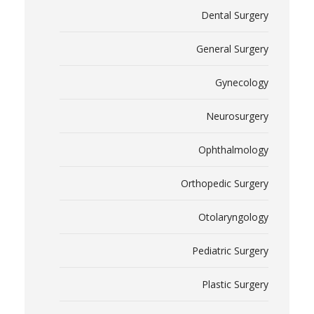
Dental Surgery
General Surgery
Gynecology
Neurosurgery
Ophthalmology
Orthopedic Surgery
Otolaryngology
Pediatric Surgery
Plastic Surgery