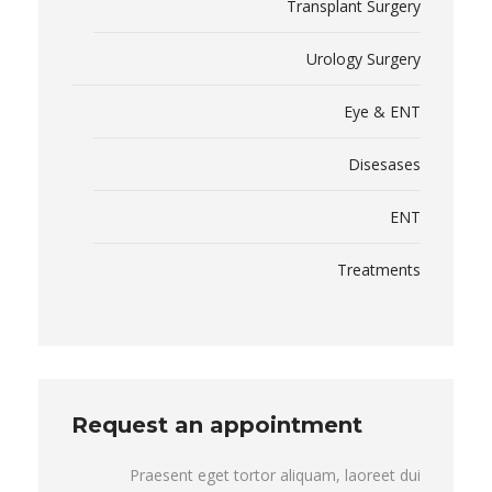
Transplant Surgery
Urology Surgery
Eye & ENT
Disesases
ENT
Treatments
Request an appointment
Praesent eget tortor aliquam, laoreet dui