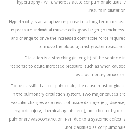
hypertrophy (RVH), whereas acute cor pulmonale usually
results in dilatation.
Hypertrophy is an adaptive response to a long-term increase
in pressure. Individual muscle cells grow larger (in thickness)
and change to drive the increased contractile force required
to move the blood against greater resistance.
Dilatation is a stretching (in length) of the ventricle in
response to acute increased pressure, such as when caused
by a pulmonary embolism.
To be classified as cor pulmonale, the cause must originate
in the pulmonary circulation system. Two major causes are
vascular changes as a result of tissue damage (e.g. disease,
hypoxic injury, chemical agents, etc.), and chronic hypoxic
pulmonary vasoconstriction. RVH due to a systemic defect is
not classified as cor pulmonale.