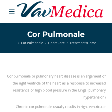
Cor Pulmonale
Cor Pulmonale
Heart Care
Treatments
You are here:
Home
Cor pulmonale or pulmonary heart disease is enlargement of
the right ventricle of the heart as a response to increased
resistance or high blood pressure in the lungs (pulmonary
hypertension).
Chronic cor pulmonale usually results in right ventricular