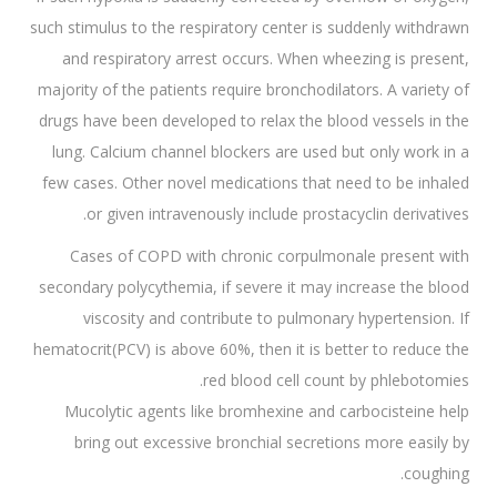
such stimulus to the respiratory center is suddenly withdrawn
and respiratory arrest occurs. When wheezing is present,
majority of the patients require bronchodilators. A variety of
drugs have been developed to relax the blood vessels in the
lung. Calcium channel blockers are used but only work in a
few cases. Other novel medications that need to be inhaled
or given intravenously include prostacyclin derivatives.
Cases of COPD with chronic corpulmonale present with
secondary polycythemia, if severe it may increase the blood
viscosity and contribute to pulmonary hypertension. If
hematocrit(PCV) is above 60%, then it is better to reduce the
red blood cell count by phlebotomies.
Mucolytic agents like bromhexine and carbocisteine help
bring out excessive bronchial secretions more easily by
coughing.