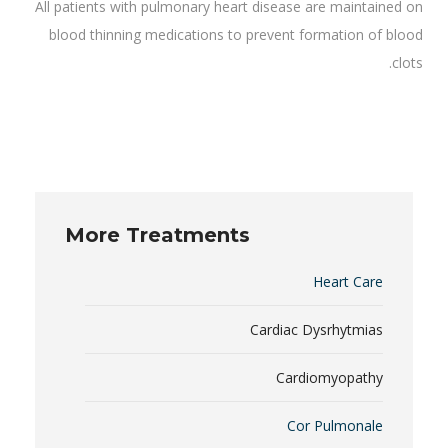
All patients with pulmonary heart disease are maintained on
blood thinning medications to prevent formation of blood
clots.
More Treatments
Heart Care
Cardiac Dysrhytmias
Cardiomyopathy
Cor Pulmonale