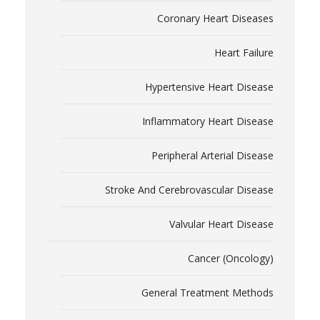
Coronary Heart Diseases
Heart Failure
Hypertensive Heart Disease
Inflammatory Heart Disease
Peripheral Arterial Disease
Stroke And Cerebrovascular Disease
Valvular Heart Disease
Cancer (Oncology)
General Treatment Methods