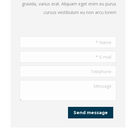
gravida, varius erat. Aliquam eget enim eu purus
cursus vestibulum eu non arcu lorem.
Name *
E-mail *
Telephone
Message
Send message