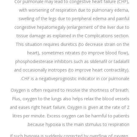
Cor pulmonale may lead to congestive heart failure (CHF),
with worsening of respiration due to pulmonary edema,
swelling of the legs due to peripheral edema and painful
congestive hepatomegaly (enlargement of the liver due to
tissue damage as explained in the Complications section.
This situation requires diuretics (to decrease strain on the
heart), sometimes nitrates (to improve blood flow),
phosphodiesterase inhibitors such as sildenafil or tadalafil
and occasionally inotropes (to improve heart contractility).
CHF is a negativeprognostic indicator in cor pulmonale.
Oxygen is often required to resolve the shortness of breath.
Plus, oxygen to the lungs also helps relax the blood vessels
and eases right heart failure. Oxygen is given at the rate of 2
litres per minute. Excess oxygen can be harmful to patients
because hypoxia is the main stimulus to respiration.
If such hypoxia is suddenly corrected by overflow of oxygen,