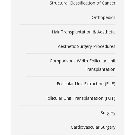
Structural Classification of Cancer
Orthopedics
Hair Transplantation & Aesthetic
Aesthetic Surgery Procedures
Comparisons Width Follicular Unit
Transplantation
Follicular Unit Extraction (FUE)
Follicular Unit Transplantation (FUT)
Surgery
Cardiovascular Surgery