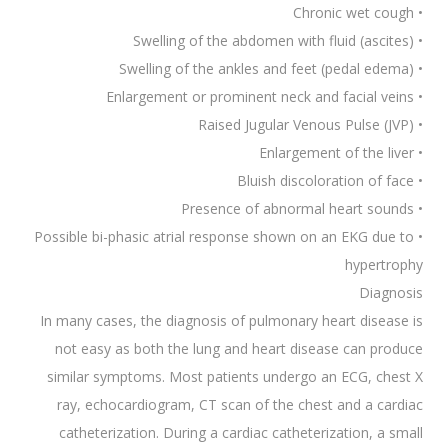
• Chronic wet cough
• Swelling of the abdomen with fluid (ascites)
• Swelling of the ankles and feet (pedal edema)
• Enlargement or prominent neck and facial veins
• Raised Jugular Venous Pulse (JVP)
• Enlargement of the liver
• Bluish discoloration of face
• Presence of abnormal heart sounds
• Possible bi-phasic atrial response shown on an EKG due to
hypertrophy
Diagnosis
In many cases, the diagnosis of pulmonary heart disease is
not easy as both the lung and heart disease can produce
similar symptoms. Most patients undergo an ECG, chest X
ray, echocardiogram, CT scan of the chest and a cardiac
catheterization. During a cardiac catheterization, a small