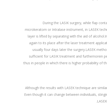
During the LASIK surgery, while flap conta
microkeratom or Intralase instrument, in LASEK techn
layer is lifted by separating with the aid of alcohol.
again to its place after the laser treatment applic
usually four days later the surgery.LASEK method
sufficient for LASIK treatment and furthernorein pe
thus in people in which there is higher probability of 
Although the results with LASEK technique are similar
Even though it can change between individuals, stingin
LASEK 