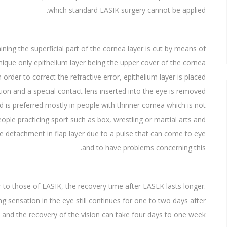
which standard LASIK surgery cannot be applied.
ining the superficial part of the cornea layer is cut by means of
ique only epithelium layer being the upper cover of the cornea
In order to correct the refractive error, epithelium layer is placed
ation and a special contact lens inserted into the eye is removed
 is preferred mostly in people with thinner cornea which is not
ople practicing sport such as box, wrestling or martial arts and
the detachment in flap layer due to a pulse that can come to eye
and to have problems concerning this.
 to those of LASIK, the recovery time after LASEK lasts longer.
g sensation in the eye still continues for one to two days after
and the recovery of the vision can take four days to one week.