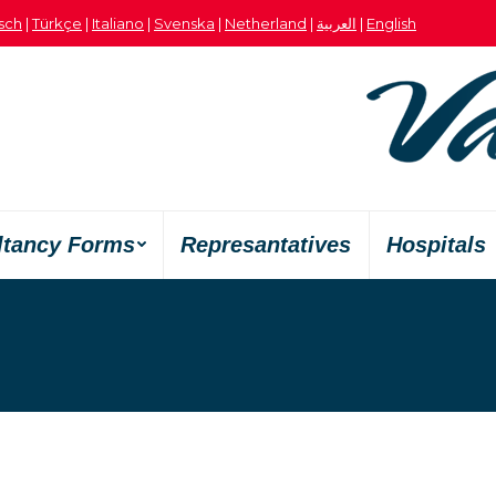
sch
|
Türkçe
|
Italiano
|
Svenska
|
Netherland
|
العربية
|
English
ltancy Forms
Represantatives
Hospitals