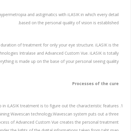
, hypermetropia and astigmatics with iLASIK in which every detail
based on the personal quality of vision is established.
d duration of treatment for only your eye structure. iLASIK is the
hnologies Intralase and Advanced Custom Vue. iLASIK is totally
erything is made up on the base of your personal seeing quality.
Processes of the cure
p in iLASIK treatment is to figure out the characteristic features
taining Wavescan technology.Wavescan system puts out a three
rocess of Advanced Custom Vue creates the personal treatment
under the lights of the digital informations taken from taht map.