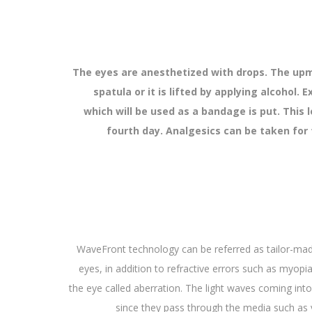
The eyes are anesthetized with drops. The upmo
spatula or it is lifted by applying alcohol.
which will be used as a bandage is put. This 
fourth day. Analgesics can be taken for t
WaveFront technology can be referred as tailor-made
eyes, in addition to refractive errors such as myopi
the eye called aberration. The light waves coming into
since they pass through the media such as v