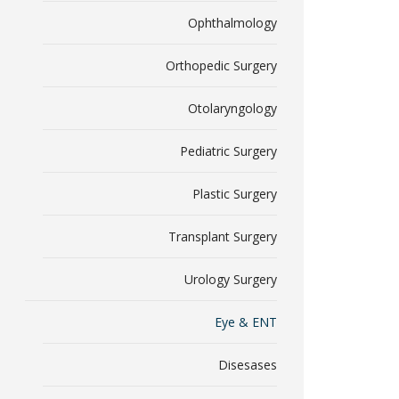
Ophthalmology
Orthopedic Surgery
Otolaryngology
Pediatric Surgery
Plastic Surgery
Transplant Surgery
Urology Surgery
Eye & ENT
Disesases