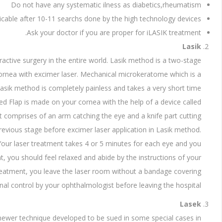
Do not have any systematic ilness as diabetics,rheumatism
icable after 10-11 searchs done by the high technology devices
Ask your doctor if you are proper for iLASIK treatment.
Lasik
ctive surgery in the entire world. Lasik method is a two-stage
cornea with excimer laser. Mechanical microkeratome which is a
 Lasik method is completely painless and takes a very short time.
lled Flap is made on your cornea with the help of a device called
 comprises of an arm catching the eye and a knife part cutting
previous stage before excimer laser application in Lasik method.
. Your laser treatment takes 4 or 5 minutes for each eye and you
t, you should feel relaxed and abide by the instructions of your
eatment, you leave the laser room without a bandage covering
nal control by your ophthalmologist before leaving the hospital.
Lasek
a newer technique developed to be sued in some special cases in