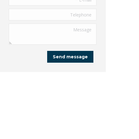
Telephone
Message
Send message