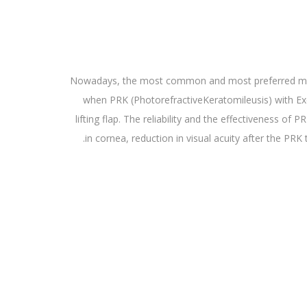
Nowadays, the most common and most preferred method
when PRK (PhotorefractiveKeratomileusis) with Ex
lifting flap. The reliability and the effectiveness o
in cornea, reduction in visual acuity after the PRK