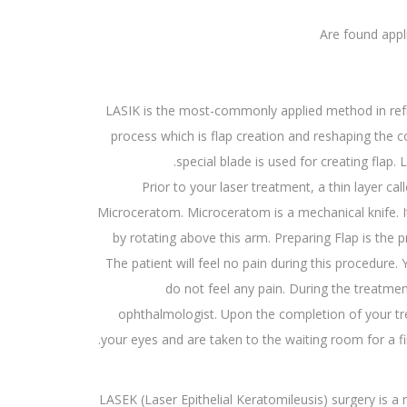
Are found appl
LASIK is the most-commonly applied method in refra
process which is flap creation and reshaping the 
special blade is used for creating flap.
Prior to your laser treatment, a thin layer ca
Microceratom. Microceratom is a mechanical knife. It
by rotating above this arm. Preparing Flap is the 
The patient will feel no pain during this procedure
do not feel any pain. During the treatmen
ophthalmologist. Upon the completion of your tr
your eyes and are taken to the waiting room for a fi
LASEK (Laser Epithelial Keratomileusis) surgery is 