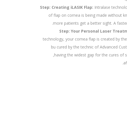
Step: Creating iLASIK Flap:
Intralase technol
of flap on cornea is being made without kn
more patients get a better sight. A faste
Step: Your Personal Laser Treat
technology, your cornea flap is created by t
bu cured by the technic of Advanced Cu
,having the widest gap for the cures of
a