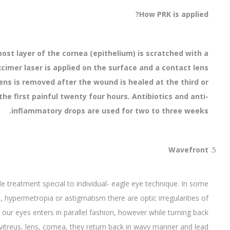
How PRK is applied?
st layer of the cornea (epithelium) is scratched with a
 Excimer laser is applied on the surface and a contact lens
lens is removed after the wound is healed at the third or
he first painful twenty four hours. Antibiotics and anti-
inflammatory drops are used for two to three weeks.
Wavefront
 treatment special to individual- eagle eye technique. In some
a, hypermetropia or astigmatism there are optic irregularities of
 our eyes enters in parallel fashion, however while turning back
itreus, lens, cornea, they return back in wavy manner and lead