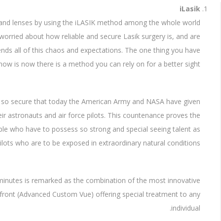
iLasik
s and lenses by using the iLASIK method among the whole world
l worried about how reliable and secure Lasik surgery is, and are
 ends all of this chaos and expectations. The one thing you have
now is now there is a method you can rely on for a better sight.
s so secure that today the American Army and NASA have given
r astronauts and air force pilots. This countenance proves the
ple who have to possess so strong and special seeing talent as
lots who are to be exposed in extraordinary natural conditions.
 minutes is remarked as the combination of the most innovative
vefront (Advanced Custom Vue) offering special treatment to any
individual.