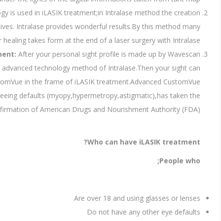
ogy is used in iLASIK treatment;in Intralase method the creation
ives. Intralase provides wonderful results.By this method many
r healing takes form at the end of a laser surgery with Intralase.
ment:
After your personal sight profile is made up by Wavescan
he advanced technology method of Intralase.Then your sight can
stomVue in the frame of iLASIK treatment.Advanced CustomVue
 seeing defaults (myopy,hypermetropy,astigmatic),has taken the
ffirmation of American Drugs and Nourishment Authority (FDA).
Who can have iLASIK treatment?
People who;
Are over 18 and using glasses or lenses
Do not have any other eye defaults