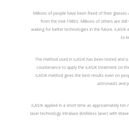
Millions of people have been freed of their glasse
from the mid-1980’s. Millions of others are stil
waiting for better technologies in the future. iLASIK
to k
The method used in iLASIK has been tested and i
countenance to apply the iLASIK treatment on thei
iLASIK method gives the best results even on peo
astronauts and pi
iLASIK applied in a short time as approximately ten
laser technology Intralase (knifeless laser) with Wa