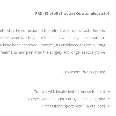
PRK (PhotoRefractiveKeratomileusis)
 in the correction of the refractive errors is Lasik. Before,
cimer Laser was begun to be used it was being applied without
f PRK have been approved. However, its disadvantages are blurring
 treatments and pain after the surgery and longer recovery time.
To whom PRK is applied?
To eyes with insufficient thickness for lasik
To eyes with suspicious irregularities in cornea
Professional sportsmen (Karate, box)