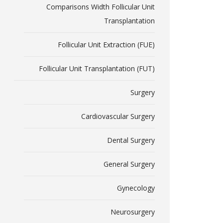
Comparisons Width Follicular Unit
Transplantation
Follicular Unit Extraction (FUE)
Follicular Unit Transplantation (FUT)
Surgery
Cardiovascular Surgery
Dental Surgery
General Surgery
Gynecology
Neurosurgery