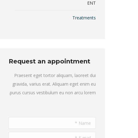
ENT
Treatments
Request an appointment
Praesent eget tortor aliquam, laoreet dui
gravida, varius erat. Aliquam eget enim eu
purus cursus vestibulum eu non arcu lorem.
Name *
E-mail *