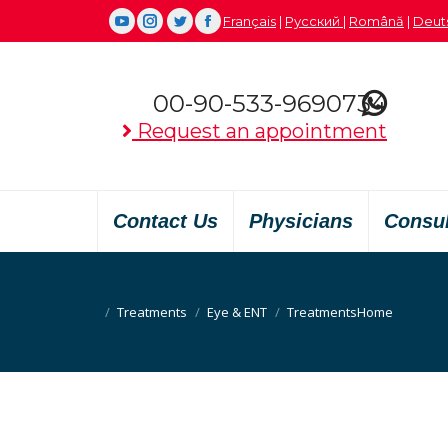
Français
|
Русский
|
Română
|
Deut
YouTube
Instagram
Twitter
Facebook
00-90-533-9690734
Request an appointment
Contact Us
Physicians
Consu
Treatments
Eye & ENT
Treatments
You are here:
Home