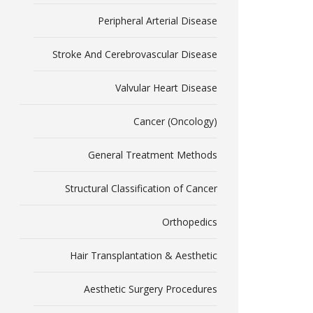
Peripheral Arterial Disease
Stroke And Cerebrovascular Disease
Valvular Heart Disease
Cancer (Oncology)
General Treatment Methods
Structural Classification of Cancer
Orthopedics
Hair Transplantation & Aesthetic
Aesthetic Surgery Procedures