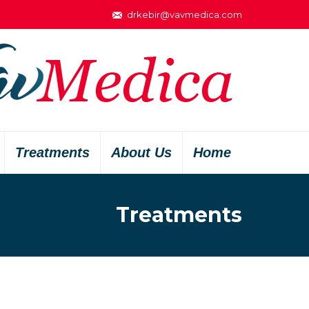
drkebir@vavmedica.com
Treatments
About Us
Home
Treatments