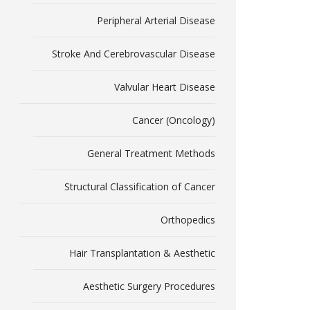
Peripheral Arterial Disease
Stroke And Cerebrovascular Disease
Valvular Heart Disease
Cancer (Oncology)
General Treatment Methods
Structural Classification of Cancer
Orthopedics
Hair Transplantation & Aesthetic
Aesthetic Surgery Procedures