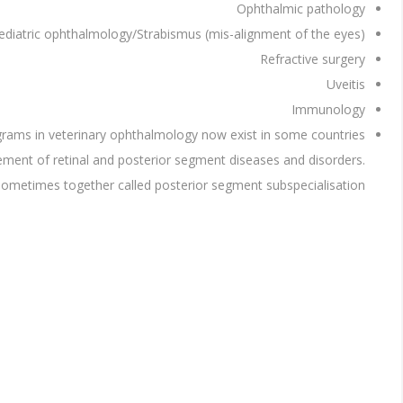
Ophthalmic pathology
ediatric ophthalmology/Strabismus (mis-alignment of the eyes)
Refractive surgery
Uveitis
Immunology
ograms in veterinary ophthalmology now exist in some countries.
gement of retinal and posterior segment diseases and disorders.
 sometimes together called posterior segment subspecialisation.