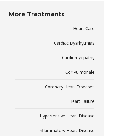
More Treatments
Heart Care
Cardiac Dysrhytmias
Cardiomyopathy
Cor Pulmonale
Coronary Heart Diseases
Heart Failure
Hypertensive Heart Disease
Inflammatory Heart Disease