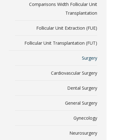
Comparisons Width Follicular Unit
Transplantation
Follicular Unit Extraction (FUE)
Follicular Unit Transplantation (FUT)
Surgery
Cardiovascular Surgery
Dental Surgery
General Surgery
Gynecology
Neurosurgery