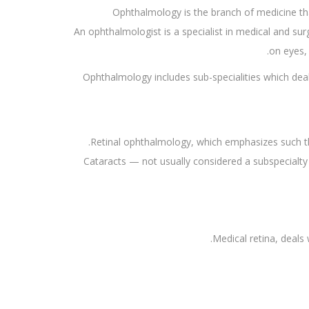
Ophthalmology is the branch of medicine th
An ophthalmologist is a specialist in medical and su
on eyes, 
Ophthalmology includes sub-specialities which deal 
Retinal ophthalmology, which emphasizes such thin
Cataracts — not usually considered a subspecialt
Medical retina, deals