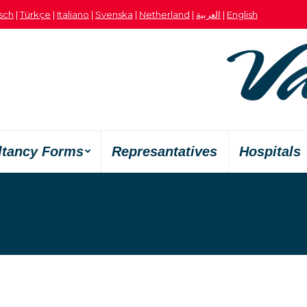
sch
|
Türkçe
|
Italiano
|
Svenska
|
Netherland
|
العربية
|
English
ltancy Forms
Represantatives
Hospitals