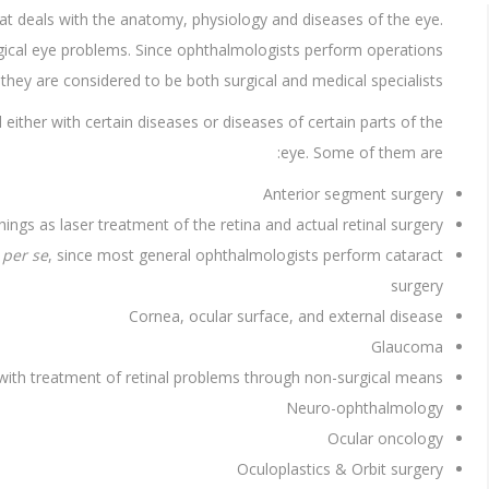
at deals with the anatomy, physiology and diseases of the eye.
rgical eye problems. Since ophthalmologists perform operations
they are considered to be both surgical and medical specialists.
either with certain diseases or diseases of certain parts of the
eye. Some of them are:
Anterior segment surgery
gs as laser treatment of the retina and actual retinal surgery.
y
per se
, since most general ophthalmologists perform cataract
surgery
Cornea, ocular surface, and external disease
Glaucoma
 with treatment of retinal problems through non-surgical means.
Neuro-ophthalmology
Ocular oncology
Oculoplastics & Orbit surgery