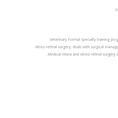
P
Veterinary Formal specialty training pr
Vitreo-retinal surgery, deals with surgical mana
Medical retina and vitreo-retinal surgery