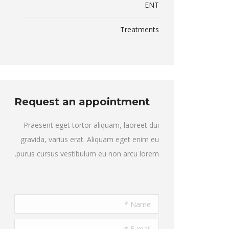
ENT
Treatments
Request an appointment
Praesent eget tortor aliquam, laoreet dui
gravida, varius erat. Aliquam eget enim eu
purus cursus vestibulum eu non arcu lorem.
Name *
E-mail *