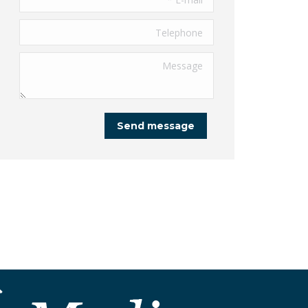
Telephone
Message
Send message