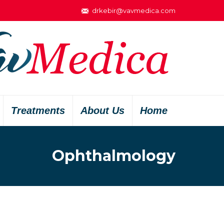
drkebir@vavmedica.com
Treatments
About Us
Home
Ophthalmology