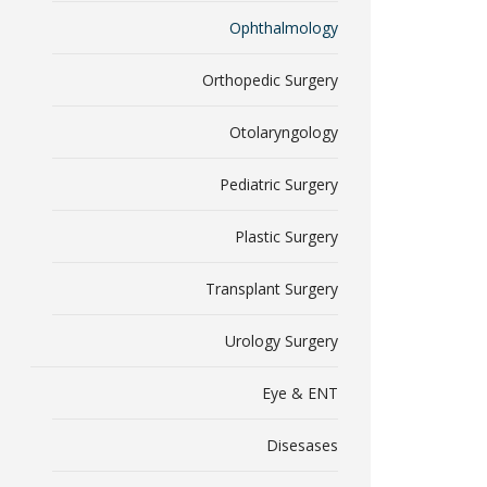
Ophthalmology
Orthopedic Surgery
Otolaryngology
Pediatric Surgery
Plastic Surgery
Transplant Surgery
Urology Surgery
Eye & ENT
Disesases