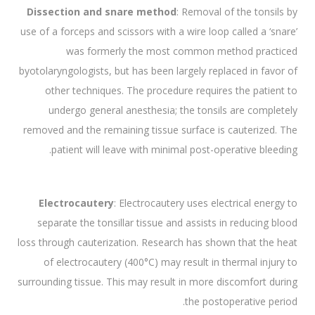
Dissection and snare method
: Removal of the tonsils by
use of a forceps and scissors with a wire loop called a ‘snare’
was formerly the most common method practiced
byotolaryngologists, but has been largely replaced in favor of
other techniques. The procedure requires the patient to
undergo general anesthesia; the tonsils are completely
removed and the remaining tissue surface is cauterized. The
patient will leave with minimal post-operative bleeding.
Electrocautery
: Electrocautery uses electrical energy to
separate the tonsillar tissue and assists in reducing blood
loss through cauterization. Research has shown that the heat
of electrocautery (400°C) may result in thermal injury to
surrounding tissue. This may result in more discomfort during
the postoperative period.