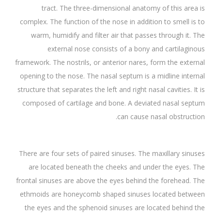
tract. The three-dimensional anatomy of this area is
complex. The function of the nose in addition to smell is to
warm, humidify and filter air that passes through it. The
external nose consists of a bony and cartilaginous
framework. The nostrils, or anterior nares, form the external
opening to the nose. The nasal septum is a midline internal
structure that separates the left and right nasal cavities. It is
composed of cartilage and bone. A deviated nasal septum
can cause nasal obstruction.
There are four sets of paired sinuses. The maxillary sinuses
are located beneath the cheeks and under the eyes. The
frontal sinuses are above the eyes behind the forehead. The
ethmoids are honeycomb shaped sinuses located between
the eyes and the sphenoid sinuses are located behind the