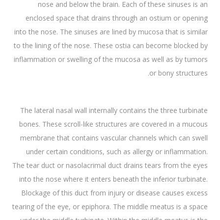
nose and below the brain. Each of these sinuses is an
enclosed space that drains through an ostium or opening
into the nose. The sinuses are lined by mucosa that is similar
to the lining of the nose. These ostia can become blocked by
inflammation or swelling of the mucosa as well as by tumors
or bony structures.
The lateral nasal wall internally contains the three turbinate
bones. These scroll-like structures are covered in a mucous
membrane that contains vascular channels which can swell
under certain conditions, such as allergy or inflammation.
The tear duct or nasolacrimal duct drains tears from the eyes
into the nose where it enters beneath the inferior turbinate.
Blockage of this duct from injury or disease causes excess
tearing of the eye, or epiphora. The middle meatus is a space