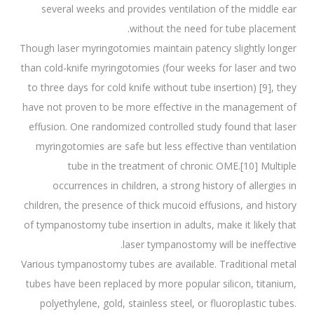
several weeks and provides ventilation of the middle ear
without the need for tube placement.
Though laser myringotomies maintain patency slightly longer
than cold-knife myringotomies (four weeks for laser and two
to three days for cold knife without tube insertion) [9], they
have not proven to be more effective in the management of
effusion. One randomized controlled study found that laser
myringotomies are safe but less effective than ventilation
tube in the treatment of chronic OME.[10] Multiple
occurrences in children, a strong history of allergies in
children, the presence of thick mucoid effusions, and history
of tympanostomy tube insertion in adults, make it likely that
laser tympanostomy will be ineffective.
Various tympanostomy tubes are available. Traditional metal
tubes have been replaced by more popular silicon, titanium,
polyethylene, gold, stainless steel, or fluoroplastic tubes.