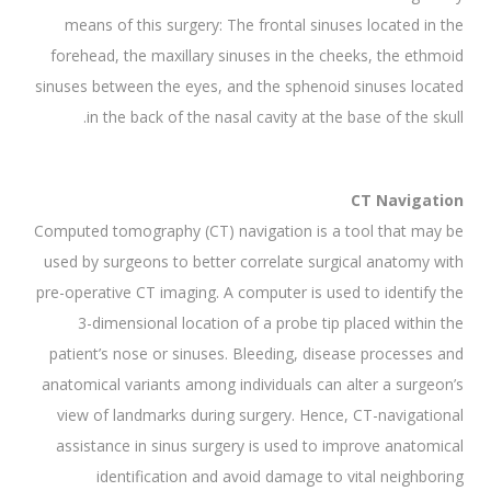
means of this surgery: The frontal sinuses located in the
forehead, the maxillary sinuses in the cheeks, the ethmoid
sinuses between the eyes, and the sphenoid sinuses located
in the back of the nasal cavity at the base of the skull.
CT Navigation
Computed tomography (CT) navigation is a tool that may be
used by surgeons to better correlate surgical anatomy with
pre-operative CT imaging. A computer is used to identify the
3-dimensional location of a probe tip placed within the
patient’s nose or sinuses. Bleeding, disease processes and
anatomical variants among individuals can alter a surgeon’s
view of landmarks during surgery. Hence, CT-navigational
assistance in sinus surgery is used to improve anatomical
identification and avoid damage to vital neighboring