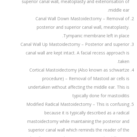
superior canal wall, meatoplasty and exteriorisation of
middle ear.
Canal Wall Down Mastoidectomy – Removal of
posterior and superior canal wall, meatoplasty.
Tympanic membrane left in place.
Canal Wall Up Mastoidectomy – Posterior and superior
canal wall are kept intact. A facial recess approach is
taken.
Cortical Mastoidectomy (Also known as schwartze
procedure) – Removal of Mastoid air cells is
undertaken without affecting the middle ear. This is
typically done for mastoiditis
Modified Radical Mastoidectomy – This is confusing
because it is typically described as a radical
mastoidectomy while maintaining the posterior and
superior canal wall which reminds the reader of the