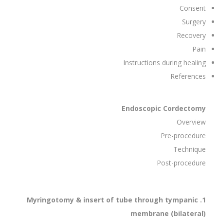
Consent
Surgery
Recovery
Pain
Instructions during healing
References
Endoscopic Cordectomy
Overview
Pre-procedure
Technique
Post-procedure
1. Myringotomy & insert of tube through tympanic
membrane (bilateral)