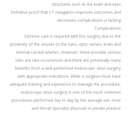
structures such as the brain and eyes.
Definitive proof that CT navigation improves outcomes and
decreases complications is lacking.
Complications
Extreme care is required with this surgery due to the
proximity of the sinuses to the eyes, optic nerves, brain and
internal carotid arteries. However, these possible serious
risks are rare occurrences and there are potentially many
benefits from a well-performed endoscopic sinus surgery
with appropriate indications. While a surgeon must have
adequate training and experience to manage the procedure,
endoscopic sinus surgery is one of the most common
procedures performed day to day by the average ear, nose
and throat specialist physician in private practice.