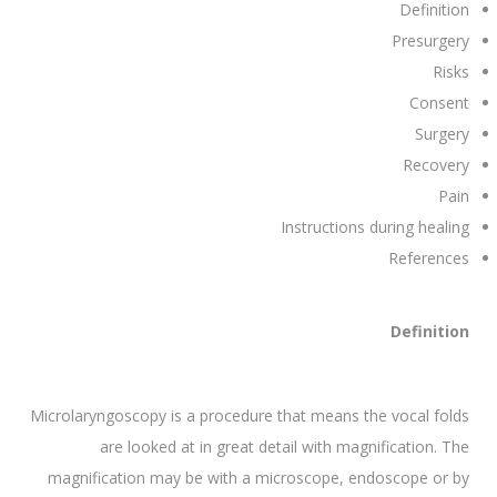
Definition
Presurgery
Risks
Consent
Surgery
Recovery
Pain
Instructions during healing
References
Definition
Microlaryngoscopy is a procedure that means the vocal folds
are looked at in great detail with magnification. The
magnification may be with a microscope, endoscope or by