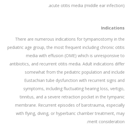
acute otitis media (middle ear infection).
Indications
There are numerous indications for tympanostomy in the
pediatric age group, the most frequent including chronic otitis
media with effusion (OME) which is unresponsive to
antibiotics, and recurrent otitis media. Adult indications differ
somewhat from the pediatric population and include
Eustachian tube dysfunction with recurrent signs and
symptoms, including fluctuating hearing loss, vertigo,
tinnitus, and a severe retraction pocket in the tympanic
membrane. Recurrent episodes of barotrauma, especially
with flying, diving, or hyperbaric chamber treatment, may
merit consideration.