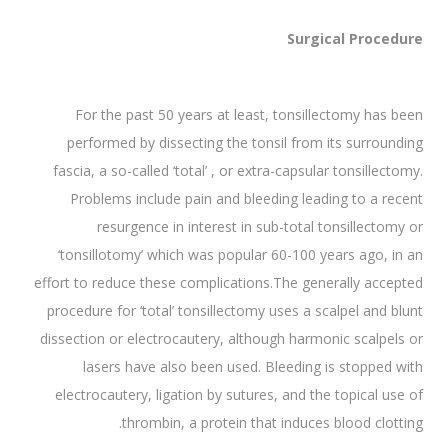
Surgical Procedure
For the past 50 years at least, tonsillectomy has been
performed by dissecting the tonsil from its surrounding
fascia, a so-called ‘total’ , or extra-capsular tonsillectomy.
Problems include pain and bleeding leading to a recent
resurgence in interest in sub-total tonsillectomy or
‘tonsillotomy’ which was popular 60-100 years ago, in an
effort to reduce these complications.The generally accepted
procedure for ‘total’ tonsillectomy uses a scalpel and blunt
dissection or electrocautery, although harmonic scalpels or
lasers have also been used. Bleeding is stopped with
electrocautery, ligation by sutures, and the topical use of
thrombin, a protein that induces blood clotting.