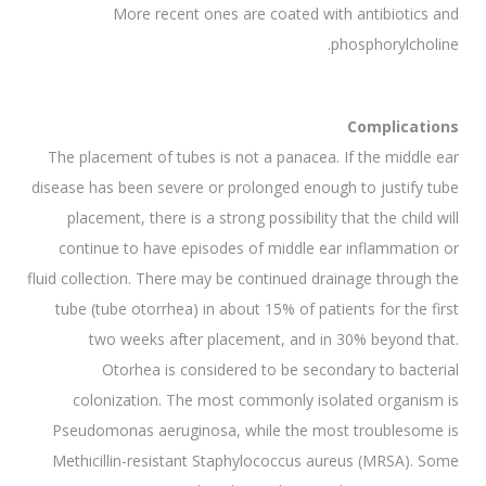
More recent ones are coated with antibiotics and
phosphorylcholine.
Complications
The placement of tubes is not a panacea. If the middle ear
disease has been severe or prolonged enough to justify tube
placement, there is a strong possibility that the child will
continue to have episodes of middle ear inflammation or
fluid collection. There may be continued drainage through the
tube (tube otorrhea) in about 15% of patients for the first
two weeks after placement, and in 30% beyond that.
Otorhea is considered to be secondary to bacterial
colonization. The most commonly isolated organism is
Pseudomonas aeruginosa, while the most troublesome is
Methicillin-resistant Staphylococcus aureus (MRSA). Some