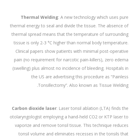
Thermal Welding
: A new technology which uses pure
thermal energy to seal and divide the tissue. The absence of
thermal spread means that the temperature of surrounding
tissue is only 2-3 °C higher than normal body temperature.
Clinical papers show patients with minimal post-operative
pain (no requirement for narcotic pain-killers), zero edema
(swelling) plus almost no incidence of bleeding. Hospitals in
the US are advertising this procedure as “Painless
Tonsillectomy”. Also known as Tissue Welding.
Carbon dioxide laser
: Laser tonsil ablation (LTA) finds the
otolaryngologist employing a hand-held CO2 or KTP laser to
vaporize and remove tonsil tissue. This technique reduces
tonsil volume and eliminates recesses in the tonsils that