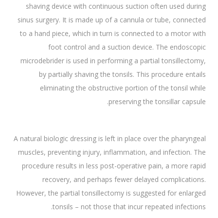
shaving device with continuous suction often used during
sinus surgery. It is made up of a cannula or tube, connected
to a hand piece, which in turn is connected to a motor with
foot control and a suction device. The endoscopic
microdebrider is used in performing a partial tonsillectomy,
by partially shaving the tonsils. This procedure entails
eliminating the obstructive portion of the tonsil while
preserving the tonsillar capsule.
A natural biologic dressing is left in place over the pharyngeal
muscles, preventing injury, inflammation, and infection. The
procedure results in less post-operative pain, a more rapid
recovery, and perhaps fewer delayed complications.
However, the partial tonsillectomy is suggested for enlarged
tonsils – not those that incur repeated infections.