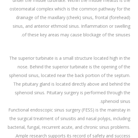
under the middle turbinate. Within the middle meatus is the
osteomeatal complex which is the common pathway for the
drainage of the maxillary (cheek) sinus, frontal (forehead)
sinus, and anterior ethmoid sinus. Inflammation or swelling
of these key areas may cause blockage of the sinuses.
The superior turbinate is a small structure located high in the
nose. Behind the superior turbinate is the opening of the
sphenoid sinus, located near the back portion of the septum.
The pituitary gland is located directly above and behind the
sphenoid sinus. Pituitary surgery is performed through the
sphenoid sinus.
Functional endoscopic sinus surgery (FESS) is the mainstay in
the surgical treatment of sinusitis and nasal polyps, including
bacterial, fungal, recurrent acute, and chronic sinus problems.
Ample research supports its record of safety and success.