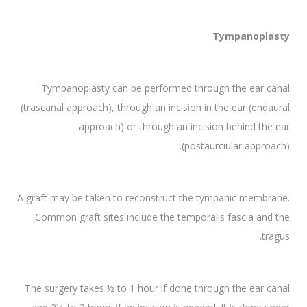
Tympanoplasty
Tympanoplasty can be performed through the ear canal
(trascanal approach), through an incision in the ear (endaural
approach) or through an incision behind the ear
(postaurciular approach).
A graft may be taken to reconstruct the tympanic membrane.
Common graft sites include the temporalis fascia and the
tragus.
The surgery takes ½ to 1 hour if done through the ear canal