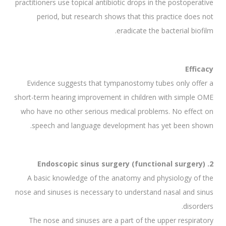
practitioners use topical antibiotic drops in the postoperative
period, but research shows that this practice does not
eradicate the bacterial biofilm.
Efficacy
Evidence suggests that tympanostomy tubes only offer a
short-term hearing improvement in children with simple OME
who have no other serious medical problems. No effect on
speech and language development has yet been shown.
2. Endoscopic sinus surgery (functional surgery)
A basic knowledge of the anatomy and physiology of the
nose and sinuses is necessary to understand nasal and sinus
disorders.
The nose and sinuses are a part of the upper respiratory