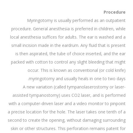
Procedure
Myringotomy is usually performed as an outpatient
procedure. General anesthesia is preferred in children, while
local anesthesia suffices for adults. The ear is washed and a
small incision made in the eardrum. Any fluid that is present
is then aspirated, the tube of choice inserted, and the ear
packed with cotton to control any slight bleeding that might
occur. This is known as conventional (or cold knife)
myringotomy and usually heals in one to two days.
A new variation (called tympanolaserostomy or laser-
assisted tympanostomy) uses CO2 laser, and is performed
with a computer-driven laser and a video monitor to pinpoint
a precise location for the hole. The laser takes one tenth of a
second to create the opening, without damaging surrounding
skin or other structures. This perforation remains patent for