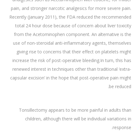
pain, and stronger narcotic analgesics for more severe pain.
Recently (January 2011), the FDA reduced the recommended
total 24 hour dose because of concern about liver toxicity
from the Acetominophen component. An alternative is the
use of non-steroidal anti-inflammatory agents, themselves
giving rise to concerns that their effect on platelets might
increase the risk of post-operative bleeding.In turn, this has
renewed interest in techniques other than traditional ‘extra-
capsular excision’ in the hope that post-operative pain might
be reduced.
Tonsillectomy appears to be more painful in adults than
children, although there will be individual variations in
response.