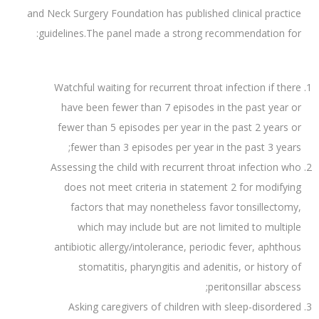
and Neck Surgery Foundation has published clinical practice
guidelines.The panel made a strong recommendation for:
Watchful waiting for recurrent throat infection if there
have been fewer than 7 episodes in the past year or
fewer than 5 episodes per year in the past 2 years or
fewer than 3 episodes per year in the past 3 years;
Assessing the child with recurrent throat infection who
does not meet criteria in statement 2 for modifying
factors that may nonetheless favor tonsillectomy,
which may include but are not limited to multiple
antibiotic allergy/intolerance, periodic fever, aphthous
stomatitis, pharyngitis and adenitis, or history of
peritonsillar abscess;
Asking caregivers of children with sleep-disordered