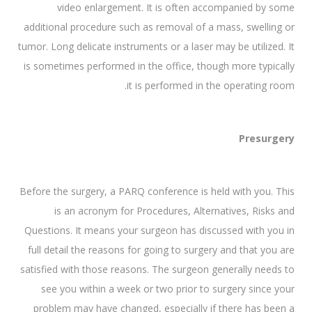
video enlargement. It is often accompanied by some
additional procedure such as removal of a mass, swelling or
tumor. Long delicate instruments or a laser may be utilized. It
is sometimes performed in the office, though more typically
it is performed in the operating room.
Presurgery
Before the surgery, a PARQ conference is held with you. This
is an acronym for Procedures, Alternatives, Risks and
Questions. It means your surgeon has discussed with you in
full detail the reasons for going to surgery and that you are
satisfied with those reasons. The surgeon generally needs to
see you within a week or two prior to surgery since your
problem may have changed, especially if there has been a