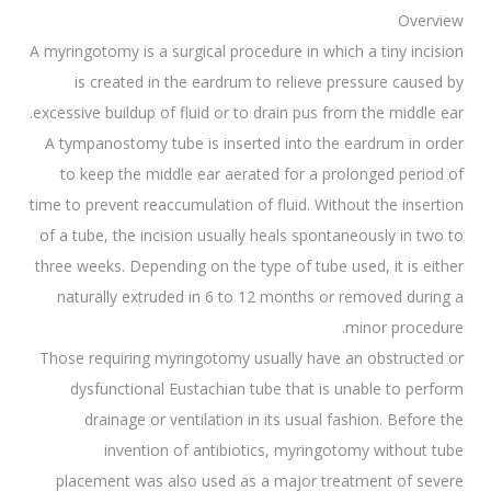
Overview
A myringotomy is a surgical procedure in which a tiny incision
is created in the eardrum to relieve pressure caused by
excessive buildup of fluid or to drain pus from the middle ear.
A tympanostomy tube is inserted into the eardrum in order
to keep the middle ear aerated for a prolonged period of
time to prevent reaccumulation of fluid. Without the insertion
of a tube, the incision usually heals spontaneously in two to
three weeks. Depending on the type of tube used, it is either
naturally extruded in 6 to 12 months or removed during a
minor procedure.
Those requiring myringotomy usually have an obstructed or
dysfunctional Eustachian tube that is unable to perform
drainage or ventilation in its usual fashion. Before the
invention of antibiotics, myringotomy without tube
placement was also used as a major treatment of severe