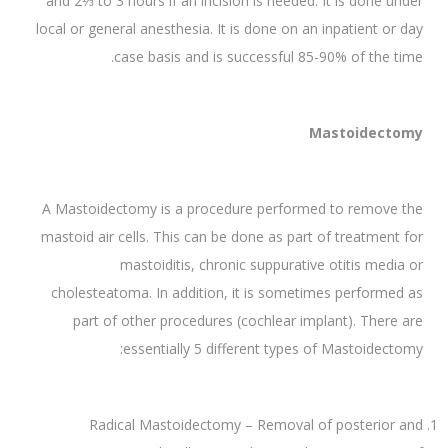
and 2⅓ to 3 hours if an incision is needed. It is done under
local or general anesthesia. It is done on an inpatient or day
case basis and is successful 85-90% of the time.
Mastoidectomy
A Mastoidectomy is a procedure performed to remove the
mastoid air cells. This can be done as part of treatment for
mastoiditis, chronic suppurative otitis media or
cholesteatoma. In addition, it is sometimes performed as
part of other procedures (cochlear implant). There are
essentially 5 different types of Mastoidectomy:
Radical Mastoidectomy – Removal of posterior and