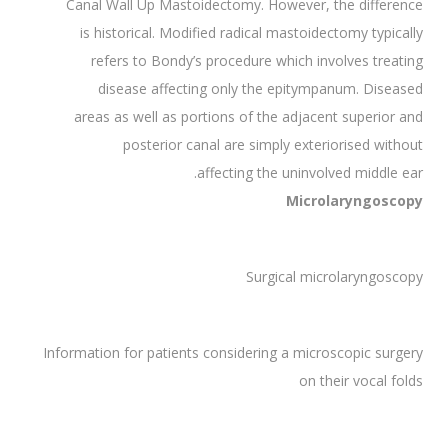
Canal Wall Up Mastoidectomy. However, the difference
is historical. Modified radical mastoidectomy typically
refers to Bondy’s procedure which involves treating
disease affecting only the epitympanum. Diseased
areas as well as portions of the adjacent superior and
posterior canal are simply exteriorised without
affecting the uninvolved middle ear.
Microlaryngoscopy
Surgical microlaryngoscopy
Information for patients considering a microscopic surgery
on their vocal folds