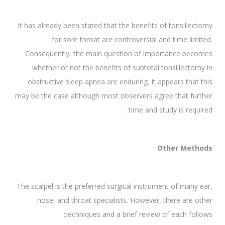
It has already been stated that the benefits of tonsillectomy
for sore throat are controversial and time limited.
Consequently, the main question of importance becomes
whether or not the benefits of subtotal tonsillectomy in
obstructive sleep apnea are enduring. It appears that this
may be the case although most observers agree that further
time and study is required.
Other Methods
The scalpel is the preferred surgical instrument of many ear,
nose, and throat specialists. However, there are other
techniques and a brief review of each follows: