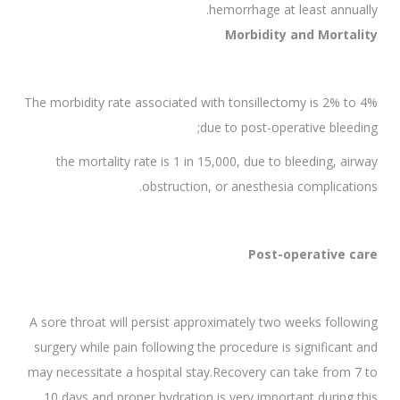
hemorrhage at least annually.
Morbidity and Mortality
The morbidity rate associated with tonsillectomy is 2% to 4%
due to post-operative bleeding;
the mortality rate is 1 in 15,000, due to bleeding, airway
obstruction, or anesthesia complications.
Post-operative care
A sore throat will persist approximately two weeks following
surgery while pain following the procedure is significant and
may necessitate a hospital stay.Recovery can take from 7 to
10 days and proper hydration is very important during this