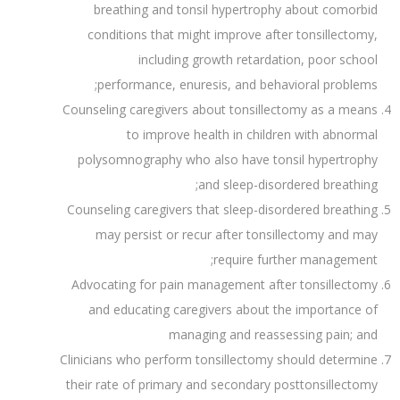
breathing and tonsil hypertrophy about comorbid
conditions that might improve after tonsillectomy,
including growth retardation, poor school
performance, enuresis, and behavioral problems;
Counseling caregivers about tonsillectomy as a means
to improve health in children with abnormal
polysomnography who also have tonsil hypertrophy
and sleep-disordered breathing;
Counseling caregivers that sleep-disordered breathing
may persist or recur after tonsillectomy and may
require further management;
Advocating for pain management after tonsillectomy
and educating caregivers about the importance of
managing and reassessing pain; and
Clinicians who perform tonsillectomy should determine
their rate of primary and secondary posttonsillectomy