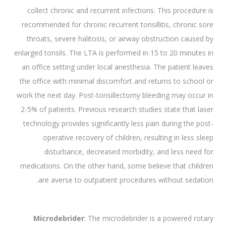
collect chronic and recurrent infections. This procedure is
recommended for chronic recurrent tonsillitis, chronic sore
throats, severe halitosis, or airway obstruction caused by
enlarged tonsils. The LTA is performed in 15 to 20 minutes in
an office setting under local anesthesia. The patient leaves
the office with minimal discomfort and returns to school or
work the next day. Post-tonsillectomy bleeding may occur in
2-5% of patients. Previous research studies state that laser
technology provides significantly less pain during the post-
operative recovery of children, resulting in less sleep
disturbance, decreased morbidity, and less need for
medications. On the other hand, some believe that children
are averse to outpatient procedures without sedation.
Microdebrider
: The microdebrider is a powered rotary