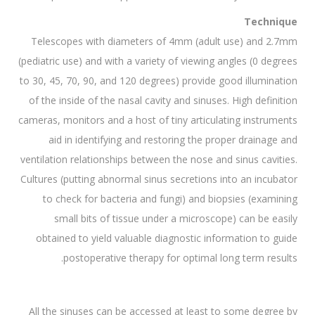
Technique
Telescopes with diameters of 4mm (adult use) and 2.7mm
(pediatric use) and with a variety of viewing angles (0 degrees
to 30, 45, 70, 90, and 120 degrees) provide good illumination
of the inside of the nasal cavity and sinuses. High definition
cameras, monitors and a host of tiny articulating instruments
aid in identifying and restoring the proper drainage and
ventilation relationships between the nose and sinus cavities.
Cultures (putting abnormal sinus secretions into an incubator
to check for bacteria and fungi) and biopsies (examining
small bits of tissue under a microscope) can be easily
obtained to yield valuable diagnostic information to guide
postoperative therapy for optimal long term results.
All the sinuses can be accessed at least to some degree by