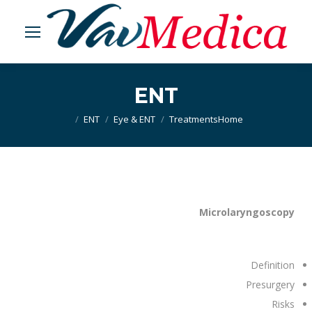
ENT
ENT
Eye & ENT
Treatments
You are here:
Home
Microlaryngoscopy
Definition
Presurgery
Risks