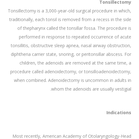
Tonsillectomy
Tonsillectomy is a 3,000-year-old surgical procedure in which,
traditionally, each tonsil is removed from a recess in the side
of thepharynx called the tonsillar fossa. The procedure is
performed in response to repeated occurrence of acute
tonsillitis, obstructive sleep apnea, nasal airway obstruction,
diphtheria carrier state, snoring, or peritonsillar abscess. For
children, the adenoids are removed at the same time, a
procedure called adenoidectomy, or tonsilloadenoidectomy,
when combined. Adenoidectomy is uncommon in adults in
whom the adenoids are usually vestigial.
Indications
Most recently, American Academy of Otolaryngology-Head