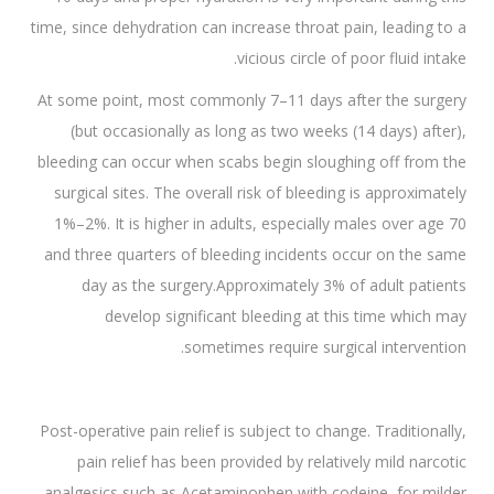
time, since dehydration can increase throat pain, leading to a
vicious circle of poor fluid intake.
At some point, most commonly 7–11 days after the surgery
(but occasionally as long as two weeks (14 days) after),
bleeding can occur when scabs begin sloughing off from the
surgical sites. The overall risk of bleeding is approximately
1%–2%. It is higher in adults, especially males over age 70
and three quarters of bleeding incidents occur on the same
day as the surgery.Approximately 3% of adult patients
develop significant bleeding at this time which may
sometimes require surgical intervention.
Post-operative pain relief is subject to change. Traditionally,
pain relief has been provided by relatively mild narcotic
analgesics such as Acetaminophen with codeine, for milder