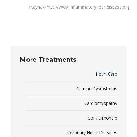
Kaynak: http://www.inflammatoryheartdisease.org/
More Treatments
Heart Care
Cardiac Dysrhytmias
Cardiomyopathy
Cor Pulmonale
Coronary Heart Diseases