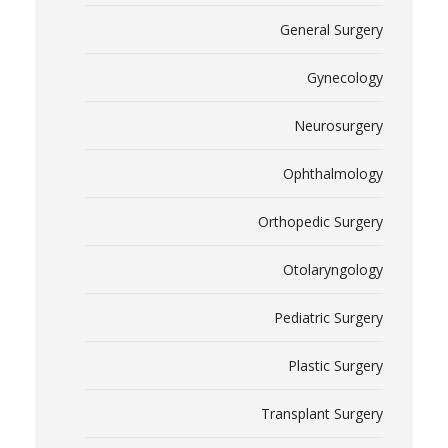
General Surgery
Gynecology
Neurosurgery
Ophthalmology
Orthopedic Surgery
Otolaryngology
Pediatric Surgery
Plastic Surgery
Transplant Surgery