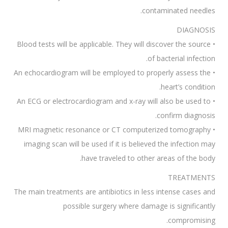
contaminated needles.
DIAGNOSIS
• Blood tests will be applicable. They will discover the source
of bacterial infection.
• An echocardiogram will be employed to properly assess the
heart’s condition.
• An ECG or electrocardiogram and x-ray will also be used to
confirm diagnosis.
• MRI magnetic resonance or CT computerized tomography
imaging scan will be used if it is believed the infection may
have traveled to other areas of the body.
TREATMENTS
The main treatments are antibiotics in less intense cases and
possible surgery where damage is significantly
compromising.