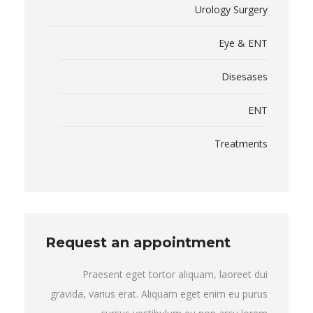
Urology Surgery
Eye & ENT
Disesases
ENT
Treatments
Request an appointment
Praesent eget tortor aliquam, laoreet dui
gravida, varius erat. Aliquam eget enim eu purus