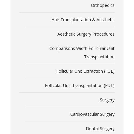
Orthopedics
Hair Transplantation & Aesthetic
Aesthetic Surgery Procedures
Comparisons Width Follicular Unit
Transplantation
Follicular Unit Extraction (FUE)
Follicular Unit Transplantation (FUT)
Surgery
Cardiovascular Surgery
Dental Surgery