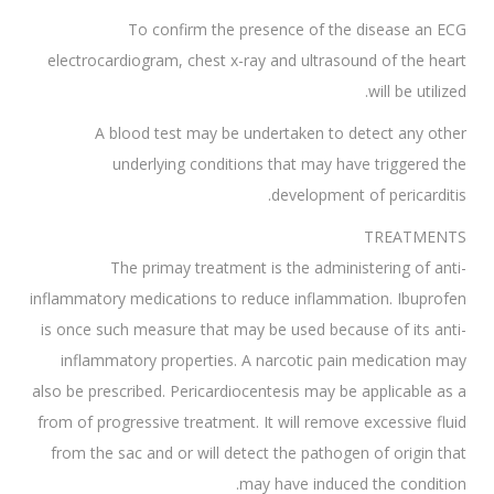
To confirm the presence of the disease an ECG
electrocardiogram, chest x-ray and ultrasound of the heart
will be utilized.
A blood test may be undertaken to detect any other
underlying conditions that may have triggered the
development of pericarditis.
TREATMENTS
The primay treatment is the administering of anti-
inflammatory medications to reduce inflammation. Ibuprofen
is once such measure that may be used because of its anti-
inflammatory properties. A narcotic pain medication may
also be prescribed. Pericardiocentesis may be applicable as a
from of progressive treatment. It will remove excessive fluid
from the sac and or will detect the pathogen of origin that
may have induced the condition.