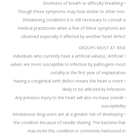
• Shortness of breath or difficulty breathing
Though these symptoms may look similar to other non-
threatening conditions it is still necessary to consult a
medical practitioner when a few of these symptoms are
observed especially if affected by another heart defect.
GROUPS MOST AT RISK
• Individuals who currently have a artificial valve(s). Artificial
valves are more susceptible to infection by pathogens most
notably in the first year of implantation.
• Having a congenital birth defect means the heart is more
likely to be affected by infections.
• Any previous injury to the heart will also increase overall
susceptibility
• Intravenous drug users are at a greater risk of developing
the condition because of needle sharing. The bacteria that
may incite this condition is commonly harboured in