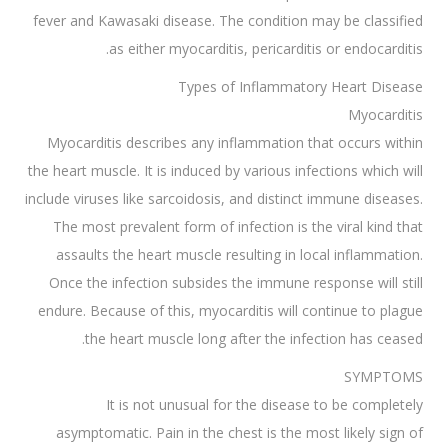
fever and Kawasaki disease. The condition may be classified
as either myocarditis, pericarditis or endocarditis.
Types of Inflammatory Heart Disease
Myocarditis
Myocarditis describes any inflammation that occurs within
the heart muscle. It is induced by various infections which will
include viruses like sarcoidosis, and distinct immune diseases.
The most prevalent form of infection is the viral kind that
assaults the heart muscle resulting in local inflammation.
Once the infection subsides the immune response will still
endure. Because of this, myocarditis will continue to plague
the heart muscle long after the infection has ceased.
SYMPTOMS
It is not unusual for the disease to be completely
asymptomatic. Pain in the chest is the most likely sign of