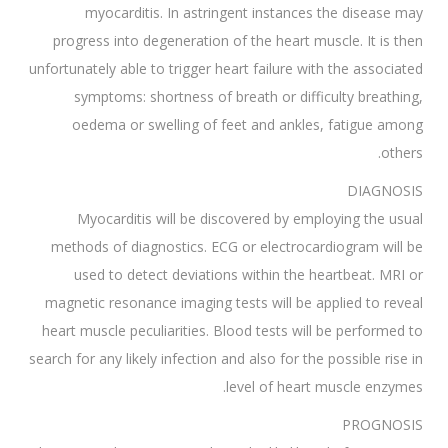
myocarditis. In astringent instances the disease may
progress into degeneration of the heart muscle. It is then
unfortunately able to trigger heart failure with the associated
symptoms: shortness of breath or difficulty breathing,
oedema or swelling of feet and ankles, fatigue among
others.
DIAGNOSIS
Myocarditis will be discovered by employing the usual
methods of diagnostics. ECG or electrocardiogram will be
used to detect deviations within the heartbeat. MRI or
magnetic resonance imaging tests will be applied to reveal
heart muscle peculiarities. Blood tests will be performed to
search for any likely infection and also for the possible rise in
level of heart muscle enzymes.
PROGNOSIS