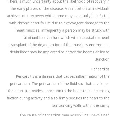
There is much uncertainty about the likelihood of recovery in
the early phases of the disease. A fair portion of individuals
achieve total recovery while some may eventually be inflicted
with chronic heart failure due to extravagant damage to the
heart muscles. Infrequently a person may be struck with
fulminant heart failure which will necessitate a heart
transplant. If the degeneration of the muscle is enormous a
defibrillator may be implanted to better the heart’s ability to
function.
Pericarditis
Pericarditis is a disease that causes inflammation of the
pericardium. The pericardium is the fluid sac that envelopes
the heart. It provides lubrication to the heart thus decreasing
friction during activity and also firmly secures the heart to the
surrounding walls within the cavity.
The cause of pericarditis may possibly be unexplained