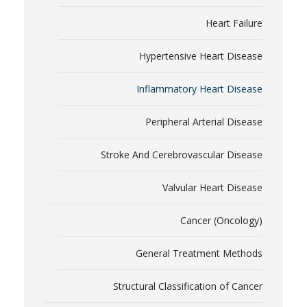
Heart Failure
Hypertensive Heart Disease
Inflammatory Heart Disease
Peripheral Arterial Disease
Stroke And Cerebrovascular Disease
Valvular Heart Disease
Cancer (Oncology)
General Treatment Methods
Structural Classification of Cancer