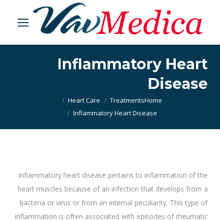
Inflammatory Heart
Disease
Heart Care
Treatments
Home
You are here:
Inflammatory Heart Disease
Inflammatory heart disease pertains to inflammation of the
heart muscles because of an infection that develops from a
bacteria or virus or from an internal peculiarity. This type of
inflammation is often associated with episodes of rheumatic