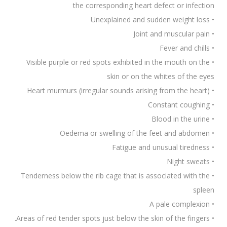
the corresponding heart defect or infection
• Unexplained and sudden weight loss
• Joint and muscular pain
• Fever and chills
• Visible purple or red spots exhibited in the mouth on the
skin or on the whites of the eyes
• Heart murmurs (irregular sounds arising from the heart)
• Constant coughing
• Blood in the urine
• Oedema or swelling of the feet and abdomen
• Fatigue and unusual tiredness
• Night sweats
• Tenderness below the rib cage that is associated with the
spleen
• A pale complexion
• Areas of red tender spots just below the skin of the fingers.