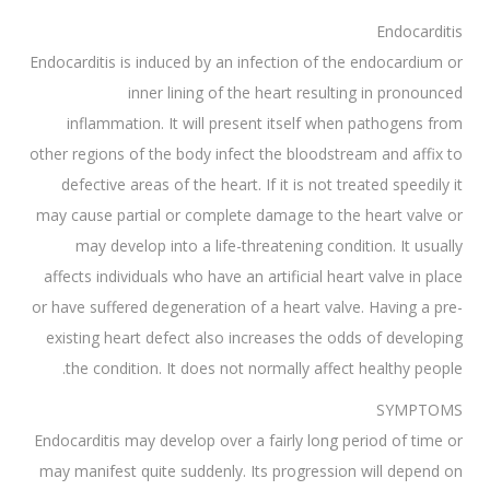
Endocarditis
Endocarditis is induced by an infection of the endocardium or
inner lining of the heart resulting in pronounced
inflammation. It will present itself when pathogens from
other regions of the body infect the bloodstream and affix to
defective areas of the heart. If it is not treated speedily it
may cause partial or complete damage to the heart valve or
may develop into a life-threatening condition. It usually
affects individuals who have an artificial heart valve in place
or have suffered degeneration of a heart valve. Having a pre-
existing heart defect also increases the odds of developing
the condition. It does not normally affect healthy people.
SYMPTOMS
Endocarditis may develop over a fairly long period of time or
may manifest quite suddenly. Its progression will depend on