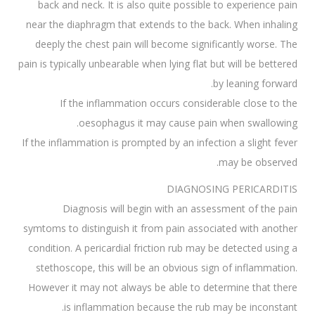
back and neck. It is also quite possible to experience pain
near the diaphragm that extends to the back. When inhaling
deeply the chest pain will become significantly worse. The
pain is typically unbearable when lying flat but will be bettered
by leaning forward.
If the inflammation occurs considerable close to the
oesophagus it may cause pain when swallowing.
If the inflammation is prompted by an infection a slight fever
may be observed.
DIAGNOSING PERICARDITIS
Diagnosis will begin with an assessment of the pain
symtoms to distinguish it from pain associated with another
condition. A pericardial friction rub may be detected using a
stethoscope, this will be an obvious sign of inflammation.
However it may not always be able to determine that there
is inflammation because the rub may be inconstant.