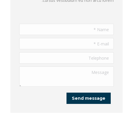
cursus vestibulum eu non arcu lorem.
Name *
E-mail *
Telephone
Message
Send message