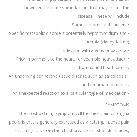
however there are some factors that may induce the
disease. These will include:
• Some tumours and cancers
• Specific metabolic disorders potentially hypothyroidism and
uremia (kidney failure)
• Infection with a virus or bacteria
• Prior impairment to the heart, for example heart attack,
trauma and heart surgery
• An underlying connective tissue disease such as sarcoidosis
and rheumatoid arthritis
• An unexpected reaction to a particular type of medication
SYMPTOMS
The most defining symptom will be chest pain or angina
pectoris that is generally expressed as a cutting, intense pain
that migrates from the chest area to the shoulder blades,