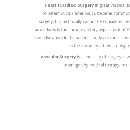
Heart (Cardiac) Surgery
in great vessels (a
of patent ductus arteriosus), became common af
surgery, but technically cannot be considered 
procedures is the coronary artery bypass graft (CA
from elsewhere in the patient’s body are most co
to the coronary arteries to bypa
Vascular Surgery
is a specialty of surgery in 
managed by medical therapy, minima