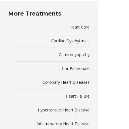
More Treatments
Heart Care
Cardiac Dysrhytmias
Cardiomyopathy
Cor Pulmonale
Coronary Heart Diseases
Heart Failure
Hypertensive Heart Disease
Inflammatory Heart Disease