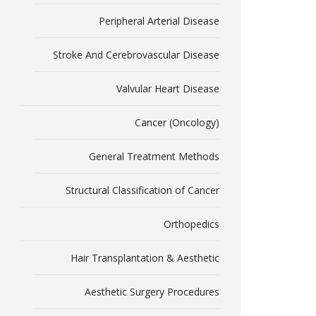
Peripheral Arterial Disease
Stroke And Cerebrovascular Disease
Valvular Heart Disease
Cancer (Oncology)
General Treatment Methods
Structural Classification of Cancer
Orthopedics
Hair Transplantation & Aesthetic
Aesthetic Surgery Procedures