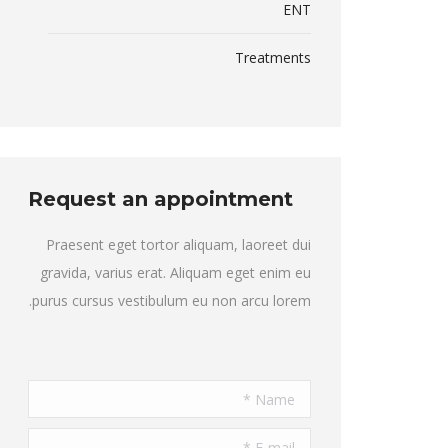
ENT
Treatments
Request an appointment
Praesent eget tortor aliquam, laoreet dui
gravida, varius erat. Aliquam eget enim eu
purus cursus vestibulum eu non arcu lorem.
Name *
E-mail *