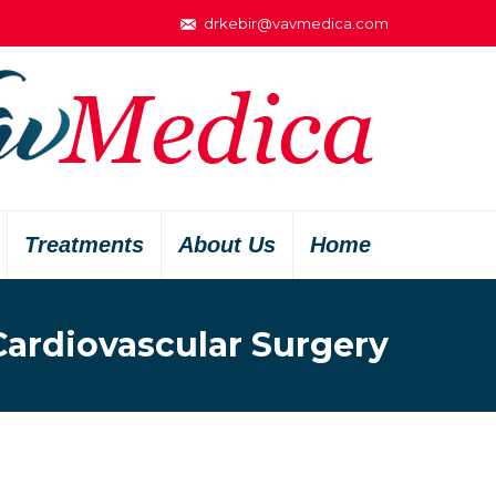
drkebir@vavmedica.com
Treatments
About Us
Home
Cardiovascular Surgery