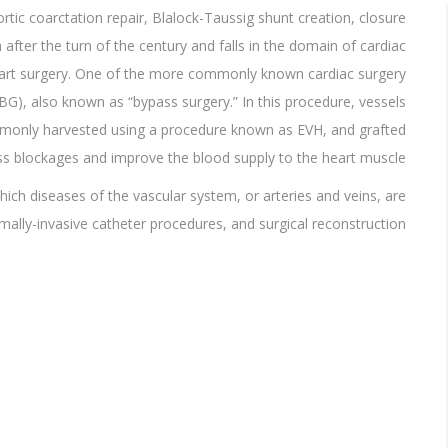
ortic coarctation repair, Blalock-Taussig shunt creation, closure
ter the turn of the century and falls in the domain of cardiac
heart surgery. One of the more commonly known cardiac surgery
BG), also known as “bypass surgery.” In this procedure, vessels
mmonly harvested using a procedure known as EVH, and grafted
ss blockages and improve the blood supply to the heart muscle.
which diseases of the vascular system, or arteries and veins, are
lly-invasive catheter procedures, and surgical reconstruction.