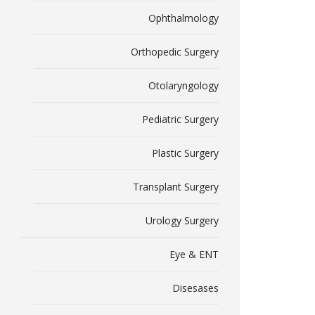
Ophthalmology
Orthopedic Surgery
Otolaryngology
Pediatric Surgery
Plastic Surgery
Transplant Surgery
Urology Surgery
Eye & ENT
Disesases