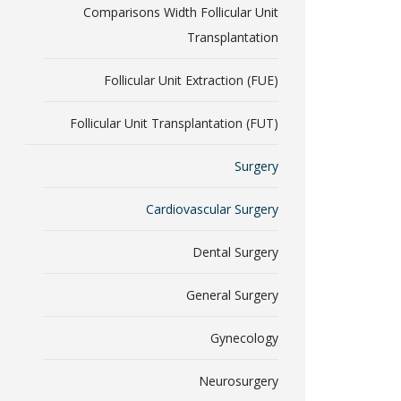
Comparisons Width Follicular Unit
Transplantation
Follicular Unit Extraction (FUE)
Follicular Unit Transplantation (FUT)
Surgery
Cardiovascular Surgery
Dental Surgery
General Surgery
Gynecology
Neurosurgery