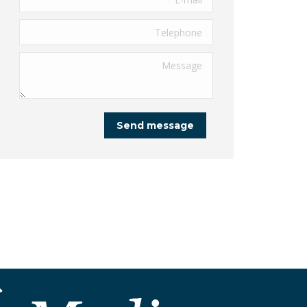
Telephone
Message
Send message