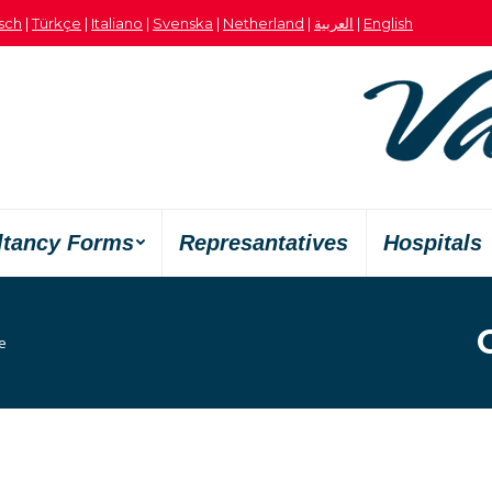
sch
|
Türkçe
|
Italiano
|
Svenska
|
Netherland
|
العربية
|
English
ltancy Forms
Represantatives
Hospitals
:
e