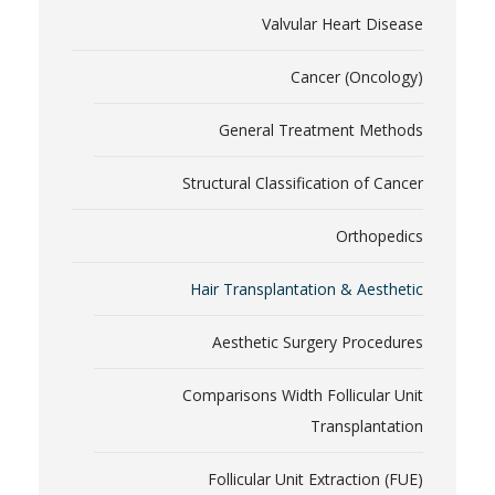
Valvular Heart Disease
Cancer (Oncology)
General Treatment Methods
Structural Classification of Cancer
Orthopedics
Hair Transplantation & Aesthetic
Aesthetic Surgery Procedures
Comparisons Width Follicular Unit
Transplantation
Follicular Unit Extraction (FUE)