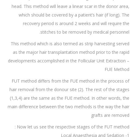
head. This method will leave a linear scar in the donor area,
which should be covered by a patient’s hair (if long). The
recovery period is around 2 weeks and will require the
stitches to be removed by medical personnel.
This method which is also termed as strip harvesting served
as the major hair transplantation method prior to the rapid
developments accomplished in the Follicular Unit Extraction –
FUE Method
FUT method differs from the FUE method in the process of
hair removal from the donour site (2). The rest of the stages
(1,3,4) are the same as the FUE method. In other words, the
main difference between the two methods is the way the hair
grafts are removed
Now let us see the respective stages of the FUT method :
1- Local Anaesthesia and Sedation