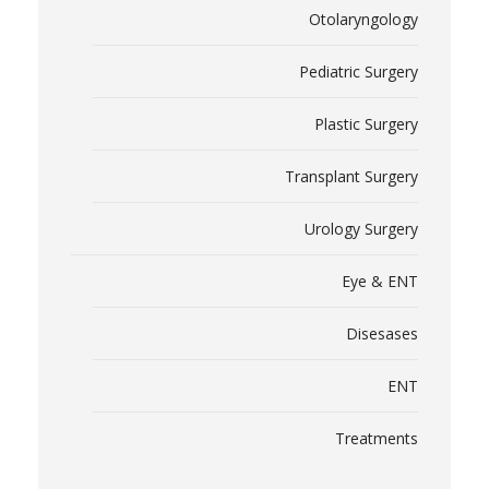
Otolaryngology
Pediatric Surgery
Plastic Surgery
Transplant Surgery
Urology Surgery
Eye & ENT
Disesases
ENT
Treatments