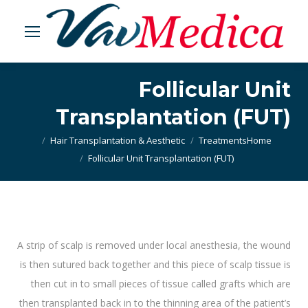
Follicular Unit
Transplantation (FUT)
Hair Transplantation & Aesthetic
Treatments
You are here:
Home
Follicular Unit Transplantation (FUT)
A strip of scalp is removed under local anesthesia, the wound
is then sutured back together and this piece of scalp tissue is
then cut in to small pieces of tissue called grafts which are
then transplanted back in to the thinning area of the patient’s