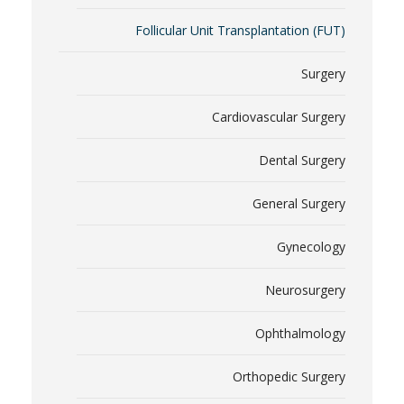
Follicular Unit Transplantation (FUT)
Surgery
Cardiovascular Surgery
Dental Surgery
General Surgery
Gynecology
Neurosurgery
Ophthalmology
Orthopedic Surgery