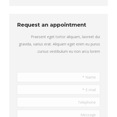
Request an appointment
Praesent eget tortor aliquam, laoreet dui
gravida, varius erat. Aliquam eget enim eu purus
cursus vestibulum eu non arcu lorem.
Name *
E-mail *
Telephone
Message