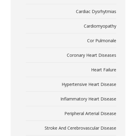
Cardiac Dysrhytmias
Cardiomyopathy
Cor Pulmonale
Coronary Heart Diseases
Heart Failure
Hypertensive Heart Disease
Inflammatory Heart Disease
Peripheral Arterial Disease
Stroke And Cerebrovascular Disease