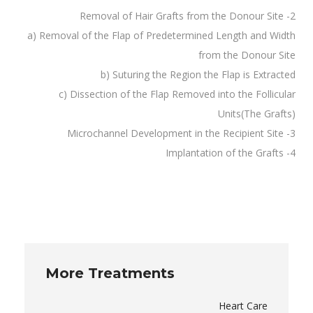
2- Removal of Hair Grafts from the Donour Site
a) Removal of the Flap of Predetermined Length and Width
from the Donour Site
b) Suturing the Region the Flap is Extracted
c) Dissection of the Flap Removed into the Follicular
Units(The Grafts)
3- Microchannel Development in the Recipient Site
4- Implantation of the Grafts
More Treatments
Heart Care