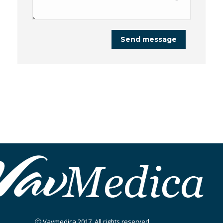
Send message
Ⓒ Vavmedica 2017. All rights reserved.