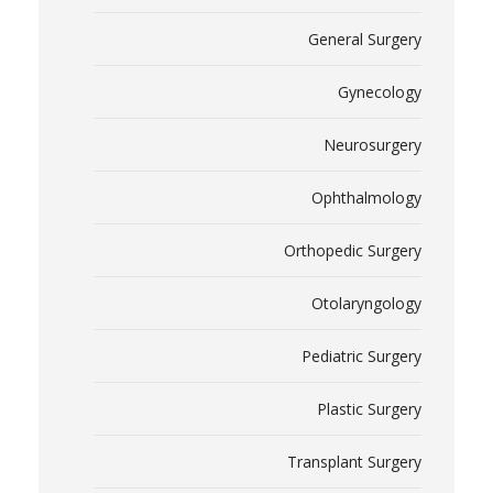
General Surgery
Gynecology
Neurosurgery
Ophthalmology
Orthopedic Surgery
Otolaryngology
Pediatric Surgery
Plastic Surgery
Transplant Surgery