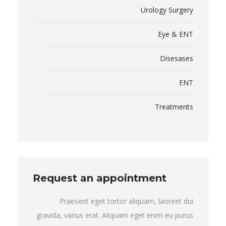
Urology Surgery
Eye & ENT
Disesases
ENT
Treatments
Request an appointment
Praesent eget tortor aliquam, laoreet dui
gravida, varius erat. Aliquam eget enim eu purus