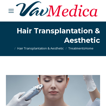
Hair Transplantation &
Aesthetic
Hair Transplantation & Aesthetic
Treatments
You are here:
Home