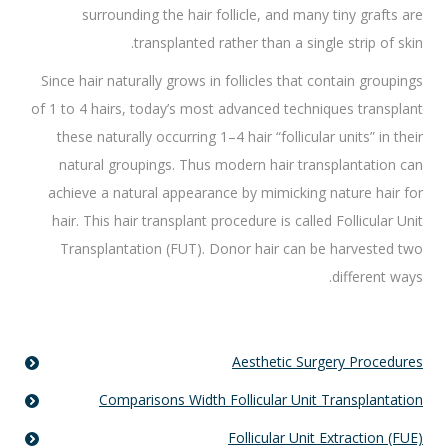
surrounding the hair follicle, and many tiny grafts are
transplanted rather than a single strip of skin.
Since hair naturally grows in follicles that contain groupings
of 1 to 4 hairs, today’s most advanced techniques transplant
these naturally occurring 1–4 hair “follicular units” in their
natural groupings. Thus modern hair transplantation can
achieve a natural appearance by mimicking nature hair for
hair. This hair transplant procedure is called Follicular Unit
Transplantation (FUT). Donor hair can be harvested two
different ways.
Aesthetic Surgery Procedures
Comparisons Width Follicular Unit Transplantation
Follicular Unit Extraction (FUE)