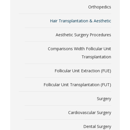
Orthopedics
Hair Transplantation & Aesthetic
Aesthetic Surgery Procedures
Comparisons Width Follicular Unit
Transplantation
Follicular Unit Extraction (FUE)
Follicular Unit Transplantation (FUT)
Surgery
Cardiovascular Surgery
Dental Surgery