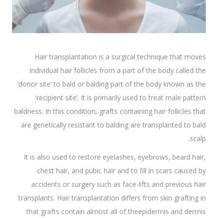
Hair transplantation is a surgical technique that moves
individual hair follicles from a part of the body called the
‘donor site’ to bald or balding part of the body known as the
‘recipient site’. It is primarily used to treat male pattern
baldness. In this condition, grafts containing hair follicles that
are genetically resistant to balding are transplanted to bald
scalp.
It is also used to restore eyelashes, eyebrows, beard hair,
chest hair, and pubic hair and to fill in scars caused by
accidents or surgery such as face-lifts and previous hair
transplants. Hair transplantation differs from skin grafting in
that grafts contain almost all of theepidermis and dermis