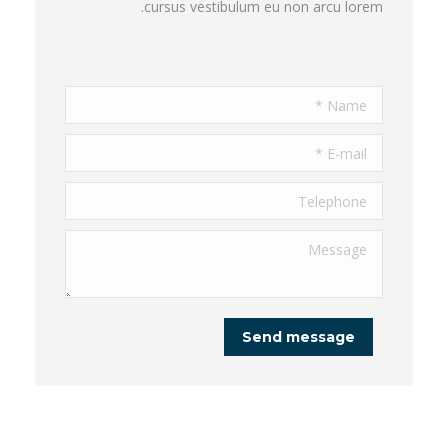
cursus vestibulum eu non arcu lorem.
Name *
E-mail *
Telephone
Message
Send message