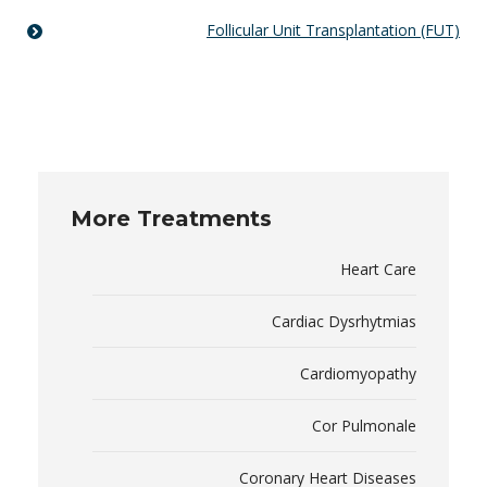
Follicular Unit Transplantation (FUT)
More Treatments
Heart Care
Cardiac Dysrhytmias
Cardiomyopathy
Cor Pulmonale
Coronary Heart Diseases