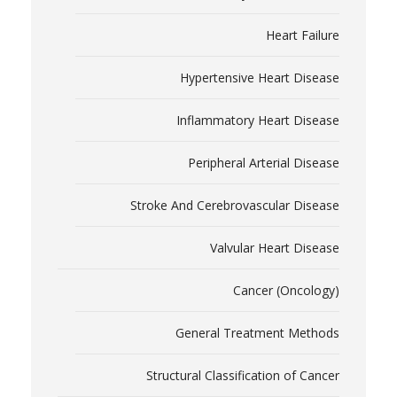
Heart Failure
Hypertensive Heart Disease
Inflammatory Heart Disease
Peripheral Arterial Disease
Stroke And Cerebrovascular Disease
Valvular Heart Disease
Cancer (Oncology)
General Treatment Methods
Structural Classification of Cancer