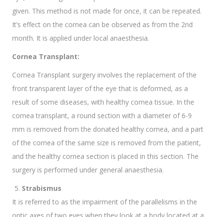
given. This method is not made for once, it can be repeated.
It’s effect on the cornea can be observed as from the 2nd
month. It is applied under local anaesthesia.
Cornea Transplant:
Cornea Transplant surgery involves the replacement of the
front transparent layer of the eye that is deformed, as a
result of some diseases, with healthy cornea tissue. In the
cornea transplant, a round section with a diameter of 6-9
mm is removed from the donated healthy cornea, and a part
of the cornea of the same size is removed from the patient,
and the healthy cornea section is placed in this section. The
surgery is performed under general anaesthesia.
Strabismus
It is referred to as the impairment of the parallelisms in the
optic axes of two eyes when they look at a body located at a