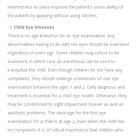
inserted into its place improve the patient’s vision ability of
the patient by applying without using stitches.
Child Eye Diseases
There is no age limitation for an eye examination. Any
abnormalities having to do with the eyes should be examined
regardless of one’s age. Some children may refuse to be
examined, in which case an anesthesia can be used to
tranquilize the child. Even though children do not have any
complaints, they should undergo a minimum of one eye
examination between the ages 1 and 2. Early diagnosis and
treatment is essential for a child’ eye health. Otherwise, they
may be condemned to sight impairment forever as well as
aesthetic problems. The ideal age for the first eye
examination for a child is at age 2, even when the child has
no complaints. It is of critical importance that children who