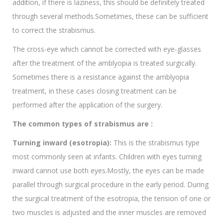
addition, if there is laziness, this should be definitely treated
through several methods.Sometimes, these can be sufficient
to correct the strabismus.
The cross-eye which cannot be corrected with eye-glasses
after the treatment of the amblyopia is treated surgically.
Sometimes there is a resistance against the amblyopia
treatment, in these cases closing treatment can be
performed after the application of the surgery.
The common types of strabismus are :
Turning inward (esotropia):
This is the strabismus type
most commonly seen at infants. Children with eyes turning
inward cannot use both eyes.Mostly, the eyes can be made
parallel through surgical procedure in the early period. During
the surgical treatment of the esotropia, the tension of one or
two muscles is adjusted and the inner muscles are removed