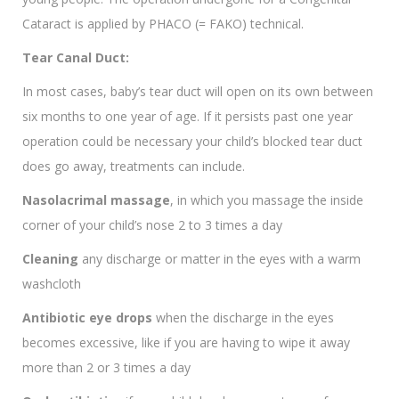
Cataract is applied by PHACO (= FAKO) technical.
Tear Canal Duct:
In most cases, baby’s tear duct will open on its own between
six months to one year of age. If it persists past one year
operation could be necessary your child’s blocked tear duct
does go away, treatments can include.
Nasolacrimal massage
, in which you massage the inside
corner of your child’s nose 2 to 3 times a day
Cleaning
any discharge or matter in the eyes with a warm
washcloth
Antibiotic eye drops
when the discharge in the eyes
becomes excessive, like if you are having to wipe it away
more than 2 or 3 times a day