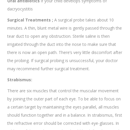
Oral antibiotics
if your child develops symptoms of
dacryocystitis
Surgical Treatments ;
A surgical probe takes about 10
minutes. A thin, blunt metal wire is gently passed through the
tear duct to open any obstruction. Sterile saline is then
irrigated through the duct into the nose to make sure that
there is now an open path. There’s very little discomfort after
the probing. If surgical probing is unsuccessful, your doctor
may recommend further surgical treatment.
Strabismus:
There are six muscles that control the muscular movement
by joining the outer part of each eye. To be able to focus on
a certain target by maintaining the eyes parallel, all muscles
should function together and in a balance. In strabismus, first
the refractive error should be corrected with eye-glasses. In