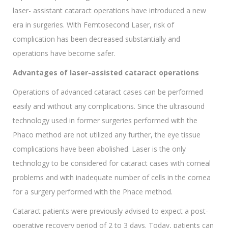
laser- assistant cataract operations have introduced a new
era in surgeries. With Femtosecond Laser, risk of
complication has been decreased substantially and
operations have become safer.
Advantages of laser-assisted cataract operations
Operations of advanced cataract cases can be performed
easily and without any complications. Since the ultrasound
technology used in former surgeries performed with the
Phaco method are not utilized any further, the eye tissue
complications have been abolished. Laser is the only
technology to be considered for cataract cases with corneal
problems and with inadequate number of cells in the cornea
for a surgery performed with the Phace method.
Cataract patients were previously advised to expect a post-
operative recovery period of 2 to 3 days. Today, patients can