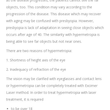
as the disease progresses, the patients cannot see the far
objects, too. This condition may vary according to the
progression of the disease. This disease which may recover
with aging may be confused with presbyopia. However,
presbyopia is lack of adaptation in seeing close objects which
occurs after age of 40. The similarity with hypermetropia is
being able to see far objects but not near ones.
There are two reasons of hypermetropia:
1. Shortness of height axis of the eye
2. Inadequacy of refraction of the eye
The vision may be clarified with eyeglasses and contact lens
or hypermetropia can be completely treated with Excimer
Laser method. In order to treat hypermetropia with laser
treatment, it is required
to be over 18