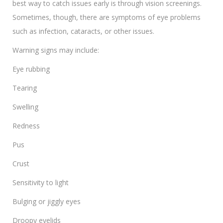
best way to catch issues early is through vision screenings.
Sometimes, though, there are symptoms of eye problems
such as infection, cataracts, or other issues.
Warning signs may include:
Eye rubbing
Tearing
Swelling
Redness
Pus
Crust
Sensitivity to light
Bulging or jiggly eyes
Droopy eyelids