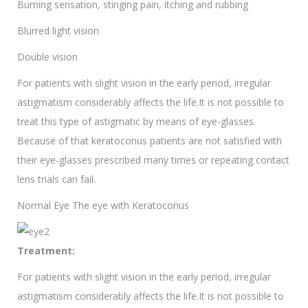
Burning sensation, stinging pain, itching and rubbing
Blurred light vision
Double vision
For patients with slight vision in the early period, irregular
astigmatism considerably affects the life.It is not possible to
treat this type of astigmatic by means of eye-glasses.
Because of that keratoconus patients are not satisfied with
their eye-glasses prescribed many times or repeating contact
lens trials can fail.
Normal Eye The eye with Keratoconus
Treatment:
For patients with slight vision in the early period, irregular
astigmatism considerably affects the life.It is not possible to