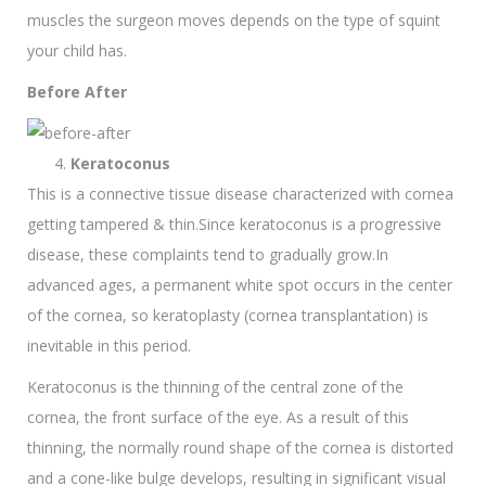
muscles the surgeon moves depends on the type of squint
your child has.
Before After
Keratoconus
This is a connective tissue disease characterized with cornea
getting tampered & thin.Since keratoconus is a progressive
disease, these complaints tend to gradually grow.In
advanced ages, a permanent white spot occurs in the center
of the cornea, so keratoplasty (cornea transplantation) is
inevitable in this period.
Keratoconus is the thinning of the central zone of the
cornea, the front surface of the eye. As a result of this
thinning, the normally round shape of the cornea is distorted
and a cone-like bulge develops, resulting in significant visual