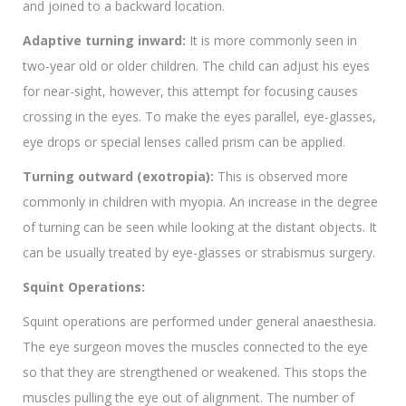
and joined to a backward location.
Adaptive turning inward:
It is more commonly seen in
two-year old or older children. The child can adjust his eyes
for near-sight, however, this attempt for focusing causes
crossing in the eyes. To make the eyes parallel, eye-glasses,
eye drops or special lenses called prism can be applied.
Turning outward (exotropia):
This is observed more
commonly in children with myopia. An increase in the degree
of turning can be seen while looking at the distant objects. It
can be usually treated by eye-glasses or strabismus surgery.
Squint Operations:
Squint operations are performed under general anaesthesia.
The eye surgeon moves the muscles connected to the eye
so that they are strengthened or weakened. This stops the
muscles pulling the eye out of alignment. The number of