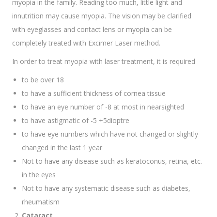
myopia in the family. Reading too much, little light and
innutrition may cause myopia. The vision may be clarified
with eyeglasses and contact lens or myopia can be
completely treated with Excimer Laser method.
In order to treat myopia with laser treatment, it is required
to be over 18
to have a sufficient thickness of cornea tissue
to have an eye number of -8 at most in nearsighted
to have astigmatic of -5 +5dioptre
to have eye numbers which have not changed or slightly
changed in the last 1 year
Not to have any disease such as keratoconus, retina, etc.
in the eyes
Not to have any systematic disease such as diabetes,
rheumatism
Cataract