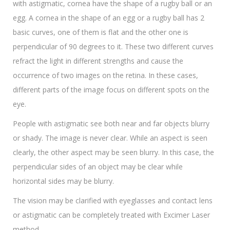
with astigmatic, cornea have the shape of a rugby ball or an
egg. A cornea in the shape of an egg or a rugby ball has 2
basic curves, one of them is flat and the other one is
perpendicular of 90 degrees to it. These two different curves
refract the light in different strengths and cause the
occurrence of two images on the retina. In these cases,
different parts of the image focus on different spots on the
eye.
People with astigmatic see both near and far objects blurry
or shady. The image is never clear. While an aspect is seen
clearly, the other aspect may be seen blurry. In this case, the
perpendicular sides of an object may be clear while
horizontal sides may be blurry.
The vision may be clarified with eyeglasses and contact lens
or astigmatic can be completely treated with Excimer Laser
method.