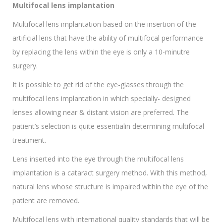
Multifocal lens implantation
Multifocal lens implantation based on the insertion of the
artificial lens that have the ability of multifocal performance
by replacing the lens within the eye is only a 10-minutre
surgery.
It is possible to get rid of the eye-glasses through the
multifocal lens implantation in which specially- designed
lenses allowing near & distant vision are preferred. The
patient’s selection is quite essentialin determining multifocal
treatment.
Lens inserted into the eye through the multifocal lens
implantation is a cataract surgery method. With this method,
natural lens whose structure is impaired within the eye of the
patient are removed.
Multifocal lens with international quality standards that will be