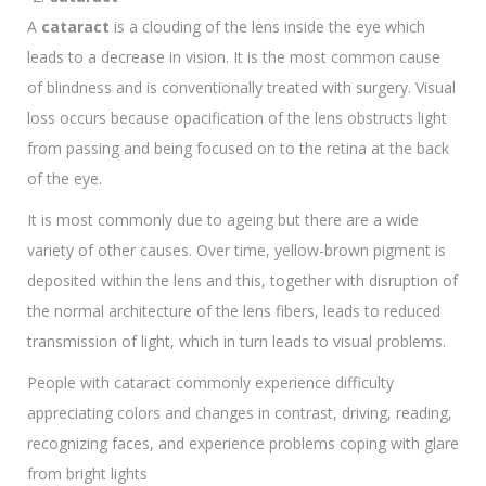
A
cataract
is a clouding of the lens inside the eye which
leads to a decrease in vision. It is the most common cause
of blindness and is conventionally treated with surgery. Visual
loss occurs because opacification of the lens obstructs light
from passing and being focused on to the retina at the back
of the eye.
It is most commonly due to ageing but there are a wide
variety of other causes. Over time, yellow-brown pigment is
deposited within the lens and this, together with disruption of
the normal architecture of the lens fibers, leads to reduced
transmission of light, which in turn leads to visual problems.
People with cataract commonly experience difficulty
appreciating colors and changes in contrast, driving, reading,
recognizing faces, and experience problems coping with glare
from bright lights