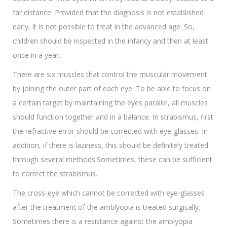
far distance. Provided that the diagnosis is not established
early, it is not possible to treat in the advanced age. So,
children should be inspected in the infancy and then at least
once in a year.
There are six muscles that control the muscular movement
by joining the outer part of each eye. To be able to focus on
a certain target by maintaining the eyes parallel, all muscles
should function together and in a balance. In strabismus, first
the refractive error should be corrected with eye-glasses. In
addition, if there is laziness, this should be definitely treated
through several methods.Sometimes, these can be sufficient
to correct the strabismus.
The cross-eye which cannot be corrected with eye-glasses
after the treatment of the amblyopia is treated surgically.
Sometimes there is a resistance against the amblyopia