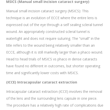
MSICS (Manual small incision cataract surgery)
Manual small incision cataract surgery (MSICS): This
technique is an evolution of ECCE where the entire lens is
expressed out of the eye through a self sealing scleral tunnel
wound. An appropriately constructed scleral tunnel is
watertight and does not require suturing. The “small” in the
title refers to the wound being relatively smaller than an
ECCE, although it is still markedly larger than a phaco wound.
Head to head trials of MSICS vs phaco in dense cataracts
have found no different in outcomes, but shorter operating
time and significantly lower costs with MSICS.
(ICCE) Intracapsular cataract extraction
Intracapsular cataract extraction (ICCE) involves the removal
of the lens and the surrounding lens capsule in one piece.
The procedure has a relatively high rate of complications due