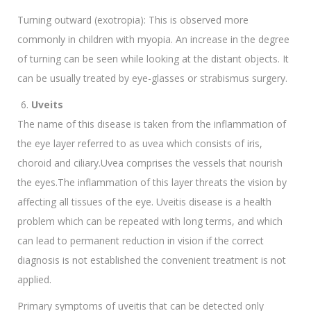
Turning outward (exotropia): This is observed more
commonly in children with myopia. An increase in the degree
of turning can be seen while looking at the distant objects. It
can be usually treated by eye-glasses or strabismus surgery.
Uveits
The name of this disease is taken from the inflammation of
the eye layer referred to as uvea which consists of iris,
choroid and ciliary.Uvea comprises the vessels that nourish
the eyes.The inflammation of this layer threats the vision by
affecting all tissues of the eye. Uveitis disease is a health
problem which can be repeated with long terms, and which
can lead to permanent reduction in vision if the correct
diagnosis is not established the convenient treatment is not
applied.
Primary symptoms of uveitis that can be detected only