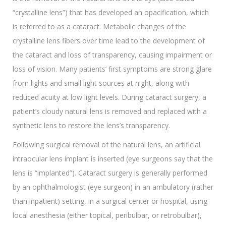
“crystalline lens”) that has developed an opacification, which
is referred to as a cataract. Metabolic changes of the
crystalline lens fibers over time lead to the development of
the cataract and loss of transparency, causing impairment or
loss of vision. Many patients’ first symptoms are strong glare
from lights and small light sources at night, along with
reduced acuity at low light levels. During cataract surgery, a
patient’s cloudy natural lens is removed and replaced with a
synthetic lens to restore the lens’s transparency.
Following surgical removal of the natural lens, an artificial
intraocular lens implant is inserted (eye surgeons say that the
lens is “implanted”). Cataract surgery is generally performed
by an ophthalmologist (eye surgeon) in an ambulatory (rather
than inpatient) setting, in a surgical center or hospital, using
local anesthesia (either topical, peribulbar, or retrobulbar),