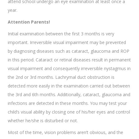
attend school undergo an eye examination at least once a
year.
Attention Parents!
Initial examination between the first 3 months is very
important. Irreversible visual impairment may be prevented
by diagnosing diseases such as cataract, glaucoma and ROP
in this period. Cataract or retinal diseases result in permanent
visual impairment and consequently irreversible nystagmus in
the 2nd or 3rd months. Lachrymal duct obstruction is
detected more easily in the examination carried out between
the 3rd and 6th months. Additionally, cataract, glaucoma and
infections are detected in these months. You may test your
child’s visual ability by closing one of his/her eyes and control
whether he/she is disturbed or not.
Most of the time, vision problems aren’t obvious, and the