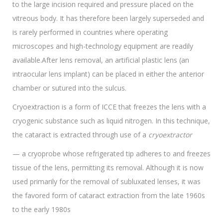
to the large incision required and pressure placed on the
vitreous body. It has therefore been largely superseded and
is rarely performed in countries where operating
microscopes and high-technology equipment are readily
available.After lens removal, an artificial plastic lens (an
intraocular lens implant) can be placed in either the anterior
chamber or sutured into the sulcus.
Cryoextraction is a form of ICCE that freezes the lens with a
cryogenic substance such as liquid nitrogen. In this technique,
the cataract is extracted through use of a
cryoextractor
— a cryoprobe whose refrigerated tip adheres to and freezes
tissue of the lens, permitting its removal. Although it is now
used primarily for the removal of subluxated lenses, it was
the favored form of cataract extraction from the late 1960s
to the early 1980s