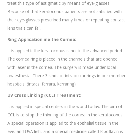
treat this type of astigmatic by means of eye-glasses.
Because of that keratoconus patients are not satisfied with
their eye-glasses prescribed many times or repeating contact
lens trials can fail.
Ring Application ine the Cornea:
It is applied if the keratoconus is not in the advanced period.
The cornea ring is placed in the channels that are opened
with laser in the cornea. The surgery is made under local
anaesthesia. There 3 kinds of intraocular rings in our member
hospitals. (Intacs, ferrara, kerraring)
UV Cross Linking (CCL) Treatment:
It is applied in special centers in the world today. The aim of
CCL is to stop the thinning of the cornea in the keratoconus.
A special operation is applied to the epithelial tissue in the
eye, and UVA light and a special medicine called Riboflavin is