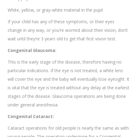
White, yellow, or gray-white material in the pupil
If your child has any of these symptoms, or their eyes
change in any way, or you’re worried about their vision, don’t
wait until they’re 3 years old to get that first vision test.
Congenital Glaucoma:
This is the early stage of the disease, therefore having no
particular indications. If the eye is not treated, a white lens
will cover the eye and the baby will eventually lose eyesight. It
is vital that the eye is treated without any delay at the earliest
stages of the disease. Glaucoma operations are being done
under general anesthesia.
Congenital Cataract:
Cataract operations for old people is nearly the same as with
young people. The operation undergone for a Congenital