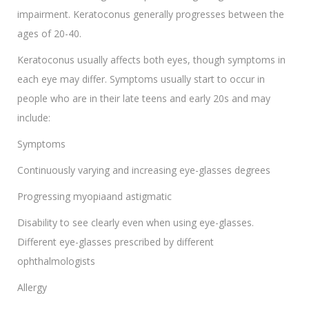
impairment. Keratoconus generally progresses between the
ages of 20-40.
Keratoconus usually affects both eyes, though symptoms in
each eye may differ. Symptoms usually start to occur in
people who are in their late teens and early 20s and may
include:
Symptoms
Continuously varying and increasing eye-glasses degrees
Progressing myopiaand astigmatic
Disability to see clearly even when using eye-glasses.
Different eye-glasses prescribed by different
ophthalmologists
Allergy