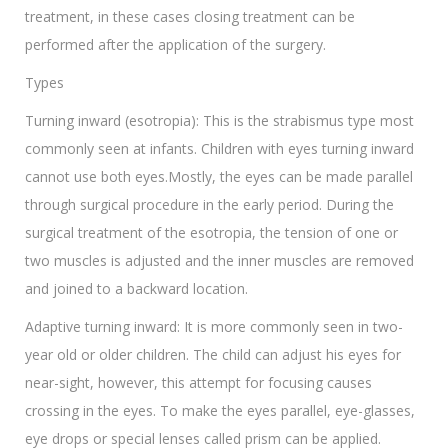
treatment, in these cases closing treatment can be
performed after the application of the surgery.
Types
Turning inward (esotropia): This is the strabismus type most
commonly seen at infants. Children with eyes turning inward
cannot use both eyes.Mostly, the eyes can be made parallel
through surgical procedure in the early period. During the
surgical treatment of the esotropia, the tension of one or
two muscles is adjusted and the inner muscles are removed
and joined to a backward location.
Adaptive turning inward: It is more commonly seen in two-
year old or older children. The child can adjust his eyes for
near-sight, however, this attempt for focusing causes
crossing in the eyes. To make the eyes parallel, eye-glasses,
eye drops or special lenses called prism can be applied.