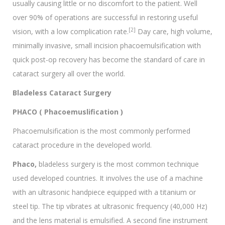
usually causing little or no discomfort to the patient. Well
over 90% of operations are successful in restoring useful
[2]
vision, with a low complication rate.
Day care, high volume,
minimally invasive, small incision phacoemulsification with
quick post-op recovery has become the standard of care in
cataract surgery all over the world.
Bladeless Cataract Surgery
PHACO ( Phacoemuslification )
Phacoemulsification is the most commonly performed
cataract procedure in the developed world.
Phaco,
bladeless surgery is the most common technique
used developed countries. It involves the use of a machine
with an ultrasonic handpiece equipped with a titanium or
steel tip. The tip vibrates at ultrasonic frequency (40,000 Hz)
and the lens material is emulsified. A second fine instrument