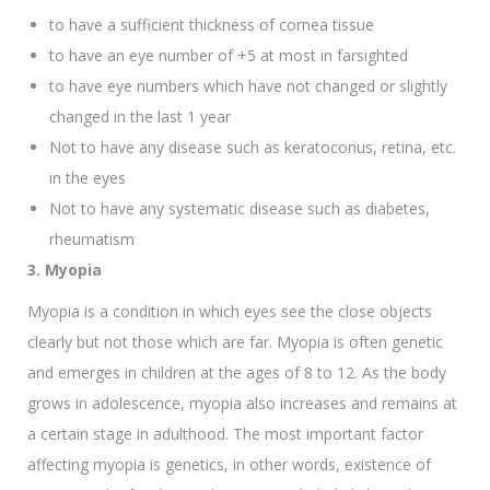
to have a sufficient thickness of cornea tissue
to have an eye number of +5 at most in farsighted
to have eye numbers which have not changed or slightly
changed in the last 1 year
Not to have any disease such as keratoconus, retina, etc.
in the eyes
Not to have any systematic disease such as diabetes,
rheumatism
3. Myopia
Myopia is a condition in which eyes see the close objects
clearly but not those which are far. Myopia is often genetic
and emerges in children at the ages of 8 to 12. As the body
grows in adolescence, myopia also increases and remains at
a certain stage in adulthood. The most important factor
affecting myopia is genetics, in other words, existence of