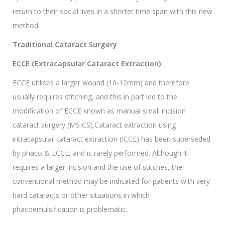
return to their social lives in a shorter time span with this new
method.
Traditional Cataract Surgery
ECCE (Extracapsular Cataract Extraction)
ECCE utilises a larger wound (10-12mm) and therefore
usually requires stitching, and this in part led to the
modification of ECCE known as manual small incision
cataract surgery (MSICS).Cataract extraction using
intracapsular cataract extraction (ICCE) has been superseded
by phaco & ECCE, and is rarely performed. Although it
requires a larger incision and the use of stitches, the
conventional method may be indicated for patients with very
hard cataracts or other situations in which
phacoemulsification is problematic.