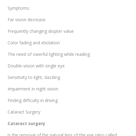
Symptoms:
Far vision decrease
Frequently changing diopter value
Color fading and etiolation
The need of owerful lighting while reading
Double-vision with single eye
Sensitivity to light, dazzling
Impairment in night vision
Finding difficulty in driving
Cataract Surgery
Cataract surgery
is the removal of the natural lens of the eye (also called