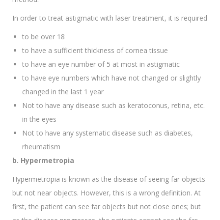
In order to treat astigmatic with laser treatment, it is required
to be over 18
to have a sufficient thickness of cornea tissue
to have an eye number of 5 at most in astigmatic
to have eye numbers which have not changed or slightly
changed in the last 1 year
Not to have any disease such as keratoconus, retina, etc.
in the eyes
Not to have any systematic disease such as diabetes,
rheumatism
b. Hypermetropia
Hypermetropia is known as the disease of seeing far objects
but not near objects. However, this is a wrong definition. At
first, the patient can see far objects but not close ones; but