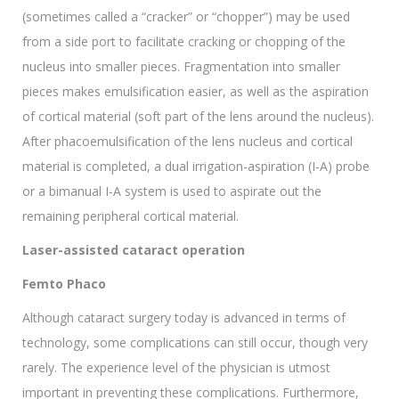
(sometimes called a “cracker” or “chopper”) may be used
from a side port to facilitate cracking or chopping of the
nucleus into smaller pieces. Fragmentation into smaller
pieces makes emulsification easier, as well as the aspiration
of cortical material (soft part of the lens around the nucleus).
After phacoemulsification of the lens nucleus and cortical
material is completed, a dual irrigation-aspiration (I-A) probe
or a bimanual I-A system is used to aspirate out the
remaining peripheral cortical material.
Laser-assisted cataract operation
Femto Phaco
Although cataract surgery today is advanced in terms of
technology, some complications can still occur, though very
rarely. The experience level of the physician is utmost
important in preventing these complications. Furthermore,