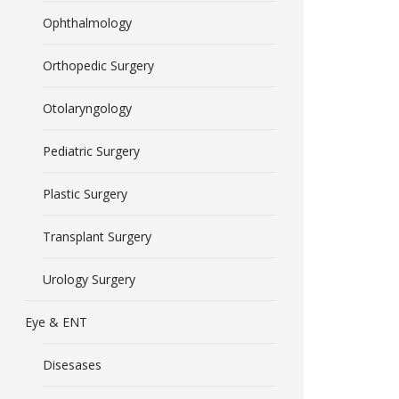
Ophthalmology
Orthopedic Surgery
Otolaryngology
Pediatric Surgery
Plastic Surgery
Transplant Surgery
Urology Surgery
Eye & ENT
Disesases