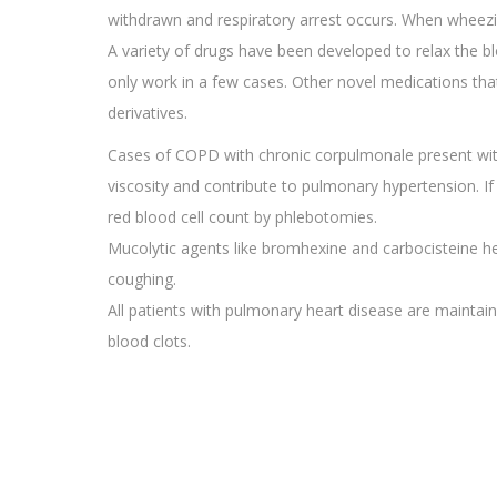
withdrawn and respiratory arrest occurs. When wheezing
A variety of drugs have been developed to relax the bl
only work in a few cases. Other novel medications that
derivatives.
Cases of COPD with chronic corpulmonale present with
viscosity and contribute to pulmonary hypertension. If
red blood cell count by phlebotomies.
Mucolytic agents like bromhexine and carbocisteine he
coughing.
All patients with pulmonary heart disease are maintai
blood clots.