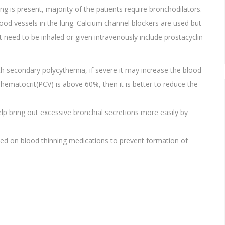
 is present, majority of the patients require bronchodilators.
ood vessels in the lung. Calcium channel blockers are used but
 need to be inhaled or given intravenously include prostacyclin
 secondary polycythemia, if severe it may increase the blood
 hematocrit(PCV) is above 60%, then it is better to reduce the
lp bring out excessive bronchial secretions more easily by
ned on blood thinning medications to prevent formation of