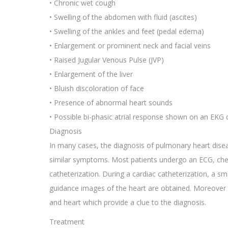
• Chronic wet cough
• Swelling of the abdomen with fluid (ascites)
• Swelling of the ankles and feet (pedal edema)
• Enlargement or prominent neck and facial veins
• Raised Jugular Venous Pulse (JVP)
• Enlargement of the liver
• Bluish discoloration of face
• Presence of abnormal heart sounds
• Possible bi-phasic atrial response shown on an EKG
Diagnosis
In many cases, the diagnosis of pulmonary heart dise
similar symptoms. Most patients undergo an ECG, ches
catheterization. During a cardiac catheterization, a sma
guidance images of the heart are obtained. Moreover 
and heart which provide a clue to the diagnosis.
Treatment