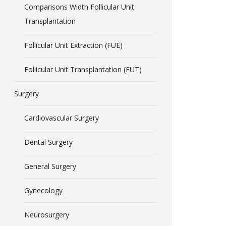
Comparisons Width Follicular Unit
Transplantation
Follicular Unit Extraction (FUE)
Follicular Unit Transplantation (FUT)
Surgery
Cardiovascular Surgery
Dental Surgery
General Surgery
Gynecology
Neurosurgery