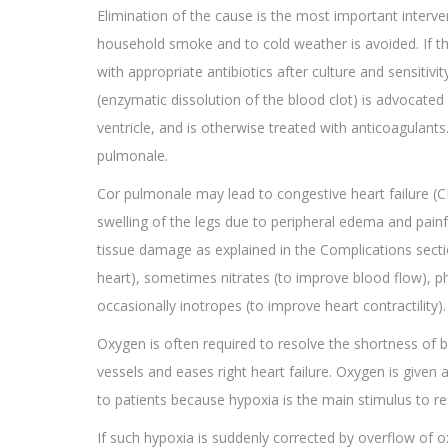
Elimination of the cause is the most important interv
household smoke and to cold weather is avoided. If the
with appropriate antibiotics after culture and sensitiv
(enzymatic dissolution of the blood clot) is advocated 
ventricle, and is otherwise treated with anticoagulan
pulmonale.
Cor pulmonale may lead to congestive heart failure (
swelling of the legs due to peripheral edema and pain
tissue damage as explained in the Complications section
heart), sometimes nitrates (to improve blood flow), pho
occasionally inotropes (to improve heart contractility)
Oxygen is often required to resolve the shortness of b
vessels and eases right heart failure. Oxygen is given 
to patients because hypoxia is the main stimulus to re
If such hypoxia is suddenly corrected by overflow of o