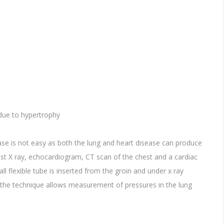
 due to hypertrophy
ase is not easy as both the lung and heart disease can produce
t X ray, echocardiogram, CT scan of the chest and a cardiac
ll flexible tube is inserted from the groin and under x ray
the technique allows measurement of pressures in the lung