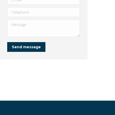
Telephone
Message
Send message