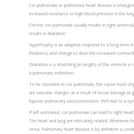
Cor pulmonale or pulmonary heart disease is enlargeme
increased resistance or high blood pressure in the lun
Chronic cor pulmonale usually results in right ventric
results in dilatation.
Hypertrophy is an adaptive response to a long-term incr
thickness) and change to drive the increased contracti
Dilatation is a stretching (in length) of the ventricle
a pulmonary embolism.
To be classified as cor pulmonale, the cause must ori
are vascular changes as a result of tissue damage (e.g.
hypoxic pulmonary vasoconstriction. RVH due to a syst
If left untreated, cor pulmonale can lead to right-heart
The heart and lung are intricately related. Whenever the
versa. Pulmonary heart disease is by definition a condi