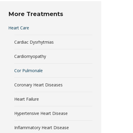
More Treatments
Heart Care
Cardiac Dysrhytmias
Cardiomyopathy
Cor Pulmonale
Coronary Heart Diseases
Heart Failure
Hypertensive Heart Disease
Inflammatory Heart Disease