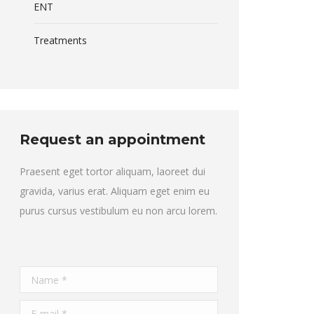
ENT
Treatments
Request an appointment
Praesent eget tortor aliquam, laoreet dui
gravida, varius erat. Aliquam eget enim eu
purus cursus vestibulum eu non arcu lorem.
Name *
E-mail *