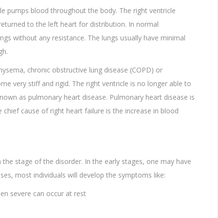
le pumps blood throughout the body. The right ventricle
turned to the left heart for distribution. In normal
ungs without any resistance. The lungs usually have minimal
gh.
hysema, chronic obstructive lung disease (COPD) or
very stiff and rigid. The right ventricle is no longer able to
s known as pulmonary heart disease. Pulmonary heart disease is
chief cause of right heart failure is the increase in blood
he stage of the disorder. In the early stages, one may have
s, most individuals will develop the symptoms like:
en severe can occur at rest