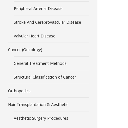
Peripheral Arterial Disease
Stroke And Cerebrovascular Disease
Valvular Heart Disease
Cancer (Oncology)
General Treatment Methods
Structural Classification of Cancer
Orthopedics
Hair Transplantation & Aesthetic
Aesthetic Surgery Procedures