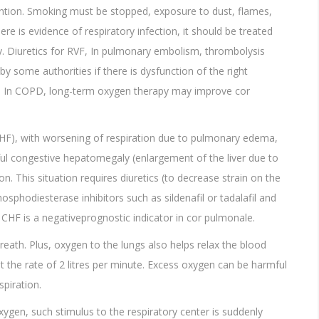
ention. Smoking must be stopped, exposure to dust, flames,
re is evidence of respiratory infection, it should be treated
ity. Diuretics for RVF, In pulmonary embolism, thrombolysis
by some authorities if there is dysfunction of the right
ts. In COPD, long-term oxygen therapy may improve cor
CHF), with worsening of respiration due to pulmonary edema,
ful congestive hepatomegaly (enlargement of the liver due to
. This situation requires diuretics (to decrease strain on the
sphodiesterase inhibitors such as sildenafil or tadalafil and
. CHF is a negativeprognostic indicator in cor pulmonale.
reath. Plus, oxygen to the lungs also helps relax the blood
at the rate of 2 litres per minute. Excess oxygen can be harmful
spiration.
xygen, such stimulus to the respiratory center is suddenly