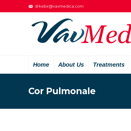
drkebir@vavmedica.com
Home
About Us
Treatments
Cor Pulmonale