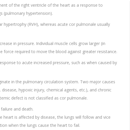
nt of the right ventricle of the heart as a response to
gs (pulmonary hypertension).
ular hypertrophy (RVH), whereas acute cor pulmonale usually
ease in pressure. Individual muscle cells grow larger (in
le force required to move the blood against greater resistance.
 in response to acute increased pressure, such as when caused by
ginate in the pulmonary circulation system. Two major causes
 disease, hypoxic injury, chemical agents, etc.), and chronic
emic defect is not classified as cor pulmonale.
 failure and death.
 heart is affected by disease, the lungs will follow and vice
tion when the lungs cause the heart to fail.