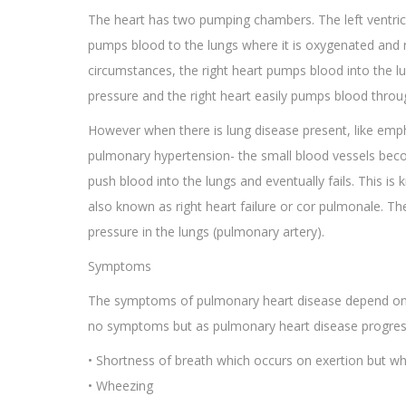
The heart has two pumping chambers. The left ventric
pumps blood to the lungs where it is oxygenated and re
circumstances, the right heart pumps blood into the l
pressure and the right heart easily pumps blood throu
However when there is lung disease present, like emp
pulmonary hypertension- the small blood vessels become 
push blood into the lungs and eventually fails. This i
also known as right heart failure or cor pulmonale. The 
pressure in the lungs (pulmonary artery).
Symptoms
The symptoms of pulmonary heart disease depend on t
no symptoms but as pulmonary heart disease progresse
• Shortness of breath which occurs on exertion but wh
• Wheezing