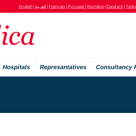
English
|
العربية
|
Français
|
Русский
|
Română
|
Deutsch
|
Türk
Hospitals
Represantatives
Consultancy 