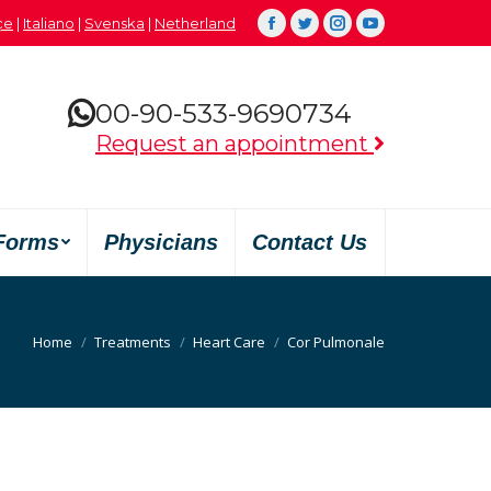
çe
|
Italiano
|
Svenska
|
Netherland
Facebook
Twitter
Instagram
YouTube
00-90-533-9690734
Request an appointment
Forms
Physicians
Contact Us
You are here:
Home
Treatments
Heart Care
Cor Pulmonale