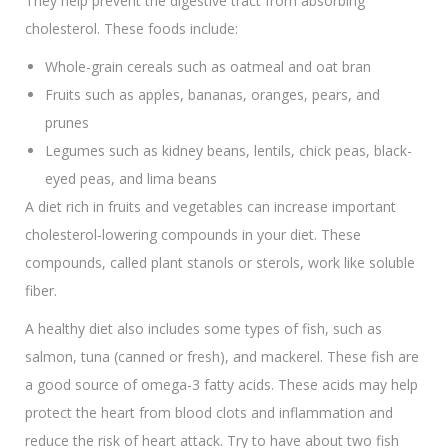
They help prevent the digestive tract from absorbing
cholesterol. These foods include:
Whole-grain cereals such as oatmeal and oat bran
Fruits such as apples, bananas, oranges, pears, and
prunes
Legumes such as kidney beans, lentils, chick peas, black-
eyed peas, and lima beans
A diet rich in fruits and vegetables can increase important
cholesterol-lowering compounds in your diet. These
compounds, called plant stanols or sterols, work like soluble
fiber.
A healthy diet also includes some types of fish, such as
salmon, tuna (canned or fresh), and mackerel. These fish are
a good source of omega-3 fatty acids. These acids may help
protect the heart from blood clots and inflammation and
reduce the risk of heart attack. Try to have about two fish