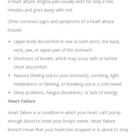
a heart attack. Angina pain usually lasts for only a few
minutes and goes away with rest.
Other common signs and symptoms of a heart attack
include:
Upper body discomfort in one or both arms, the back,
neck, jaw, or upper part of the stomach
Shortness of breath, which may occur with or before
chest discomfort
Nausea (feeling sick to your stomach), vomiting, light-
headedness or fainting, or breaking out in a cold sweat
Sleep problems, fatigue (tiredness), or lack of energy
Heart Failure
Heart failure is a condition in which your heart can’t pump
enough blood to meet your body’s needs. Heart failure
doesn’t mean that your heart has stopped or is about to stop