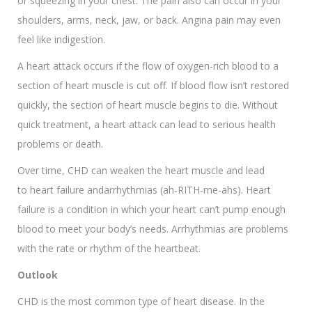
or squeezing in your chest. The pain also can occur in your
shoulders, arms, neck, jaw, or back. Angina pain may even
feel like indigestion.
A heart attack occurs if the flow of oxygen-rich blood to a
section of heart muscle is cut off. If blood flow isn’t restored
quickly, the section of heart muscle begins to die. Without
quick treatment, a heart attack can lead to serious health
problems or death.
Over time, CHD can weaken the heart muscle and lead
to heart failure andarrhythmias (ah-RITH-me-ahs). Heart
failure is a condition in which your heart can’t pump enough
blood to meet your body’s needs. Arrhythmias are problems
with the rate or rhythm of the heartbeat.
Outlook
CHD is the most common type of heart disease. In the