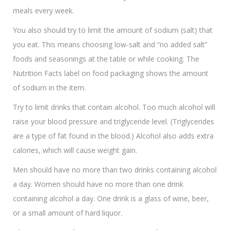
meals every week.
You also should try to limit the amount of sodium (salt) that
you eat. This means choosing low-salt and “no added salt”
foods and seasonings at the table or while cooking. The
Nutrition Facts label on food packaging shows the amount
of sodium in the item.
Try to limit drinks that contain alcohol. Too much alcohol will
raise your blood pressure and triglyceride level. (Triglycerides
are a type of fat found in the blood.) Alcohol also adds extra
calories, which will cause weight gain.
Men should have no more than two drinks containing alcohol
a day. Women should have no more than one drink
containing alcohol a day. One drink is a glass of wine, beer,
or a small amount of hard liquor.