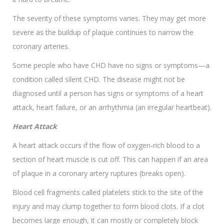
The severity of these symptoms varies. They may get more
severe as the buildup of plaque continues to narrow the
coronary arteries.
Some people who have CHD have no signs or symptoms—a
condition called silent CHD. The disease might not be
diagnosed until a person has signs or symptoms of a heart
attack, heart failure, or an arrhythmia (an irregular heartbeat).
Heart Attack
A heart attack occurs if the flow of oxygen-rich blood to a
section of heart muscle is cut off. This can happen if an area
of plaque in a coronary artery ruptures (breaks open).
Blood cell fragments called platelets stick to the site of the
injury and may clump together to form blood clots. If a clot
becomes large enough, it can mostly or completely block