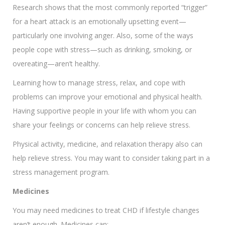
Research shows that the most commonly reported “trigger”
for a heart attack is an emotionally upsetting event—
particularly one involving anger. Also, some of the ways
people cope with stress—such as drinking, smoking, or
overeating—aren’t healthy.
Learning how to manage stress, relax, and cope with
problems can improve your emotional and physical health.
Having supportive people in your life with whom you can
share your feelings or concerns can help relieve stress.
Physical activity, medicine, and relaxation therapy also can
help relieve stress. You may want to consider taking part in a
stress management program.
Medicines
You may need medicines to treat CHD if lifestyle changes
aren’t enough. Medicines can: