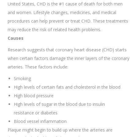
United States, CHD is the #1 cause of death for both men
and women. Lifestyle changes, medicines, and medical
procedures can help prevent or treat CHD. These treatments
may reduce the risk of related health problems.
Causes
Research suggests that coronary heart disease (CHD) starts
when certain factors damage the inner layers of the coronary
arteries. These factors include:
Smoking
High levels of certain fats and cholesterol in the blood
High blood pressure
High levels of sugar in the blood due to insulin
resistance or diabetes
Blood vessel inflammation
Plaque might begin to build up where the arteries are