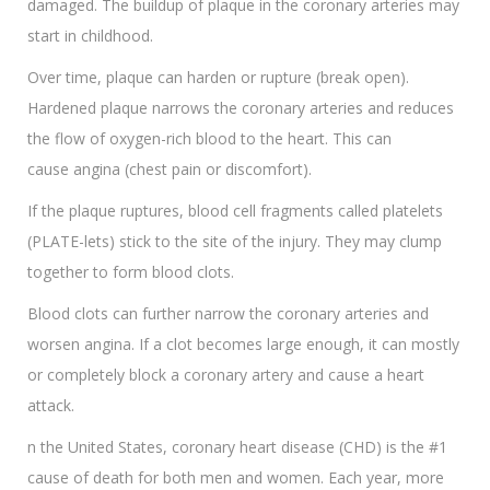
damaged. The buildup of plaque in the coronary arteries may
start in childhood.
Over time, plaque can harden or rupture (break open).
Hardened plaque narrows the coronary arteries and reduces
the flow of oxygen-rich blood to the heart. This can
cause angina (chest pain or discomfort).
If the plaque ruptures, blood cell fragments called platelets
(PLATE-lets) stick to the site of the injury. They may clump
together to form blood clots.
Blood clots can further narrow the coronary arteries and
worsen angina. If a clot becomes large enough, it can mostly
or completely block a coronary artery and cause a heart
attack.
n the United States, coronary heart disease (CHD) is the #1
cause of death for both men and women. Each year, more