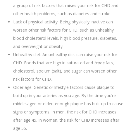
a group of risk factors that raises your risk for CHD and
other health problems, such as diabetes and stroke.
Lack of physical activity. Being physically inactive can
worsen other risk factors for CHD, such as unhealthy
blood cholesterol levels, high blood pressure, diabetes,
and overweight or obesity.
Unhealthy diet. An unhealthy diet can raise your risk for
CHD. Foods that are high in saturated and
trans
fats,
cholesterol, sodium (salt), and sugar can worsen other
risk factors for CHD.
Older age. Genetic or lifestyle factors cause plaque to
build up in your arteries as you age. By the time you’re
middle-aged or older, enough plaque has built up to cause
signs or symptoms. In men, the risk for CHD increases
after age 45. In women, the risk for CHD increases after
age 55.