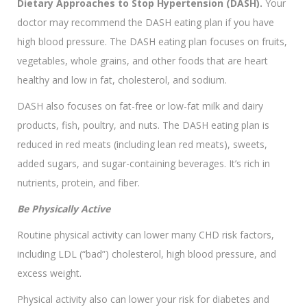
Dietary Approaches to Stop Hypertension (DASH).
Your
doctor may recommend the DASH eating plan if you have
high blood pressure. The DASH eating plan focuses on fruits,
vegetables, whole grains, and other foods that are heart
healthy and low in fat, cholesterol, and sodium.
DASH also focuses on fat-free or low-fat milk and dairy
products, fish, poultry, and nuts. The DASH eating plan is
reduced in red meats (including lean red meats), sweets,
added sugars, and sugar-containing beverages. It’s rich in
nutrients, protein, and fiber.
Be Physically Active
Routine physical activity can lower many CHD risk factors,
including LDL (“bad”) cholesterol, high blood pressure, and
excess weight.
Physical activity also can lower your risk for diabetes and