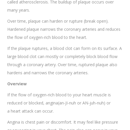
called atherosclerosis. The buildup of plaque occurs over
many years.
Over time, plaque can harden or rupture (break open).
Hardened plaque narrows the coronary arteries and reduces
the flow of oxygen-rich blood to the heart.
If the plaque ruptures, a blood clot can form on its surface. A
large blood clot can mostly or completely block blood flow
through a coronary artery. Over time, ruptured plaque also
hardens and narrows the coronary arteries.
Overview
If the flow of oxygen-rich blood to your heart muscle is
reduced or blocked, angina(an-JI-nuh or AN-juh-nuh) or
a heart attack can occur.
Angina is chest pain or discomfort. It may feel like pressure