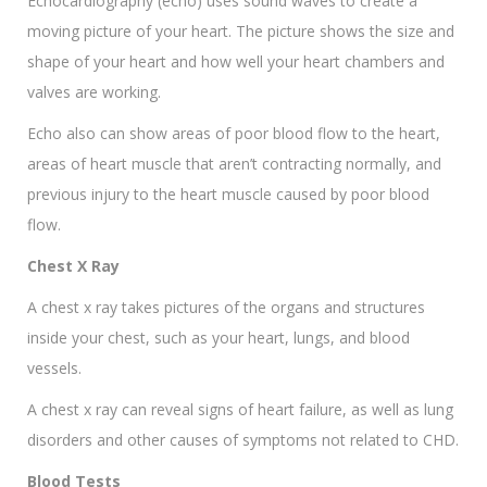
Echocardiography (echo) uses sound waves to create a
moving picture of your heart. The picture shows the size and
shape of your heart and how well your heart chambers and
valves are working.
Echo also can show areas of poor blood flow to the heart,
areas of heart muscle that aren’t contracting normally, and
previous injury to the heart muscle caused by poor blood
flow.
Chest X Ray
A chest x ray takes pictures of the organs and structures
inside your chest, such as your heart, lungs, and blood
vessels.
A chest x ray can reveal signs of heart failure, as well as lung
disorders and other causes of symptoms not related to CHD.
Blood Tests