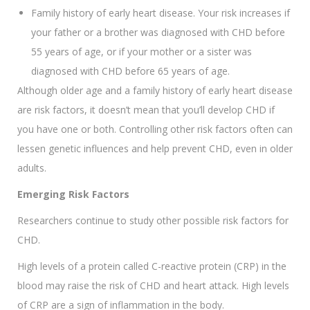
Family history of early heart disease. Your risk increases if
your father or a brother was diagnosed with CHD before
55 years of age, or if your mother or a sister was
diagnosed with CHD before 65 years of age.
Although older age and a family history of early heart disease
are risk factors, it doesn’t mean that you’ll develop CHD if
you have one or both. Controlling other risk factors often can
lessen genetic influences and help prevent CHD, even in older
adults.
Emerging Risk Factors
Researchers continue to study other possible risk factors for
CHD.
High levels of a protein called C-reactive protein (CRP) in the
blood may raise the risk of CHD and heart attack. High levels
of CRP are a sign of inflammation in the body.