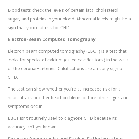
Blood tests check the levels of certain fats, cholesterol,
sugar, and proteins in your blood. Abnormal levels might be a
sign that you’re at risk for CHD.
Electron-Beam Computed Tomography
Electron-beam computed tomography (EBCT) is a test that
looks for specks of calcium (called calcifications) in the walls
of the coronary arteries. Calcifications are an early sign of
CHD.
The test can show whether you’re at increased risk for a
heart attack or other heart problems before other signs and
symptoms occur.
EBCT isn’t routinely used to diagnose CHD because its
accuracy isn’t yet known.
Coronary Angiography and Cardiac Catheterization