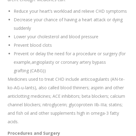
Reduce your heart’s workload and relieve CHD symptoms
Decrease your chance of having a heart attack or dying
suddenly
Lower your cholesterol and blood pressure
Prevent blood clots
Prevent or delay the need for a procedure or surgery (for
example,angioplasty or coronary artery bypass
grafting (CABG))
Medicines used to treat CHD include anticoagulants (AN-te-
ko-AG-u-lants), also called blood thinners; aspirin and other
anticlotting medicines; ACE inhibitors; beta blockers; calcium
channel blockers; nitroglycerin; glycoprotein IIb-IIIa; statins;
and fish oil and other supplements high in omega-3 fatty
acids.
Procedures and Surgery