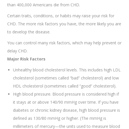
than 400,000 Americans die from CHD.
Certain traits, conditions, or habits may raise your risk for
CHD. The more risk factors you have, the more likely you are
to develop the disease.
You can control many risk factors, which may help prevent or
delay CHD.
Major Risk Factors
Unhealthy blood cholesterol levels. This includes high LDL
cholesterol (sometimes called “bad” cholesterol) and low
HDL cholesterol (sometimes called “good” cholesterol).
High blood pressure. Blood pressure is considered high if
it stays at or above 140/90 mmHg over time. If you have
diabetes or chronic kidney disease, high blood pressure is
defined as 130/80 mmHg or higher. (The mmHg is
millimeters of mercury—the units used to measure blood