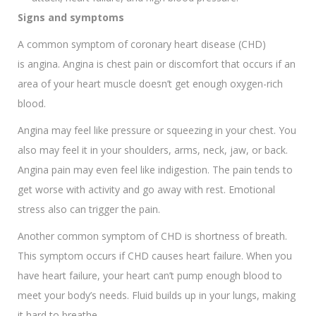
Signs and symptoms
A common symptom of coronary heart disease (CHD)
is angina. Angina is chest pain or discomfort that occurs if an
area of your heart muscle doesn’t get enough oxygen-rich
blood.
Angina may feel like pressure or squeezing in your chest. You
also may feel it in your shoulders, arms, neck, jaw, or back.
Angina pain may even feel like indigestion. The pain tends to
get worse with activity and go away with rest. Emotional
stress also can trigger the pain.
Another common symptom of CHD is shortness of breath.
This symptom occurs if CHD causes heart failure. When you
have heart failure, your heart can’t pump enough blood to
meet your body’s needs. Fluid builds up in your lungs, making
it hard to breathe.