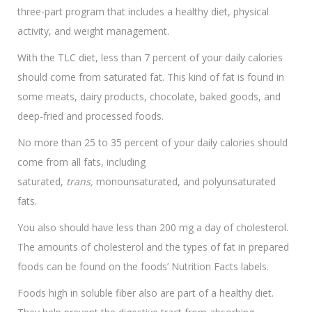
three-part program that includes a healthy diet, physical
activity, and weight management.
With the TLC diet, less than 7 percent of your daily calories
should come from saturated fat. This kind of fat is found in
some meats, dairy products, chocolate, baked goods, and
deep-fried and processed foods.
No more than 25 to 35 percent of your daily calories should
come from all fats, including
saturated,
trans,
monounsaturated, and polyunsaturated
fats.
You also should have less than 200 mg a day of cholesterol.
The amounts of cholesterol and the types of fat in prepared
foods can be found on the foods’ Nutrition Facts labels.
Foods high in soluble fiber also are part of a healthy diet.