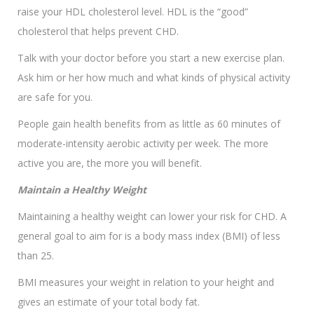
raise your HDL cholesterol level. HDL is the “good”
cholesterol that helps prevent CHD.
Talk with your doctor before you start a new exercise plan.
Ask him or her how much and what kinds of physical activity
are safe for you.
People gain health benefits from as little as 60 minutes of
moderate-intensity aerobic activity per week. The more
active you are, the more you will benefit.
Maintain a Healthy Weight
Maintaining a healthy weight can lower your risk for CHD. A
general goal to aim for is a body mass index (BMI) of less
than 25.
BMI measures your weight in relation to your height and
gives an estimate of your total body fat.