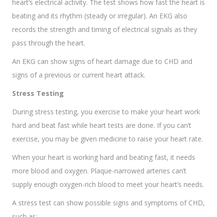
heart’s electrical activity. The test shows how fast the heart is
beating and its rhythm (steady or irregular). An EKG also
records the strength and timing of electrical signals as they
pass through the heart.
An EKG can show signs of heart damage due to CHD and
signs of a previous or current heart attack.
Stress Testing
During stress testing, you exercise to make your heart work
hard and beat fast while heart tests are done. If you can’t
exercise, you may be given medicine to raise your heart rate.
When your heart is working hard and beating fast, it needs
more blood and oxygen. Plaque-narrowed arteries can’t
supply enough oxygen-rich blood to meet your heart’s needs.
A stress test can show possible signs and symptoms of CHD,
such as: