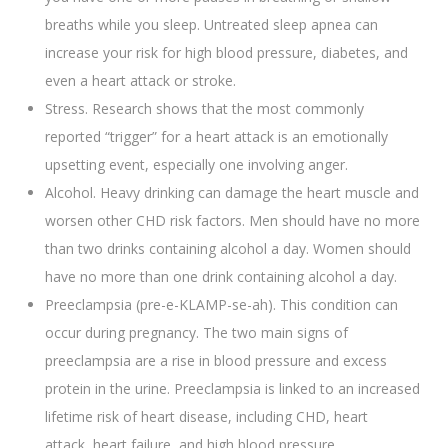
breaths while you sleep. Untreated sleep apnea can
increase your risk for high blood pressure, diabetes, and
even a heart attack or stroke.
Stress. Research shows that the most commonly
reported “trigger” for a heart attack is an emotionally
upsetting event, especially one involving anger.
Alcohol. Heavy drinking can damage the heart muscle and
worsen other CHD risk factors. Men should have no more
than two drinks containing alcohol a day. Women should
have no more than one drink containing alcohol a day.
Preeclampsia (pre-e-KLAMP-se-ah). This condition can
occur during pregnancy. The two main signs of
preeclampsia are a rise in blood pressure and excess
protein in the urine. Preeclampsia is linked to an increased
lifetime risk of heart disease, including CHD, heart
attack, heart failure, and high blood pressure.