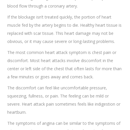
blood flow through a coronary artery.
If the blockage isn’t treated quickly, the portion of heart
muscle fed by the artery begins to die. Healthy heart tissue is
replaced with scar tissue. This heart damage may not be
obvious, or it may cause severe or long-lasting problems.
The most common heart attack symptom is chest pain or
discomfort. Most heart attacks involve discomfort in the
center or left side of the chest that often lasts for more than
a few minutes or goes away and comes back.
The discomfort can feel like uncomfortable pressure,
squeezing, fullness, or pain. The feeling can be mild or
severe. Heart attack pain sometimes feels like indigestion or
heartburn.
The symptoms of angina can be similar to the symptoms of