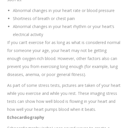
Abnormal changes in your heart rate or blood pressure
Shortness of breath or chest pain
Abnormal changes in your heart rhythm or your heart’s
electrical activity
If you can’t exercise for as long as what is considered normal
for someone your age, your heart may not be getting
enough oxygen-rich blood. However, other factors also can
prevent you from exercising long enough (for example, lung
diseases, anemia, or poor general fitness).
As part of some stress tests, pictures are taken of your heart
while you exercise and while you rest. These imaging stress
tests can show how well blood is flowing in your heart and
how well your heart pumps blood when it beats.
Echocardiography