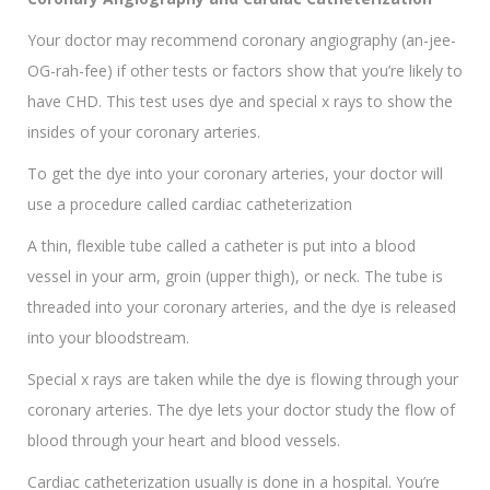
Your doctor may recommend coronary angiography (an-jee-
OG-rah-fee) if other tests or factors show that you’re likely to
have CHD. This test uses dye and special x rays to show the
insides of your coronary arteries.
To get the dye into your coronary arteries, your doctor will
use a procedure called cardiac catheterization
A thin, flexible tube called a catheter is put into a blood
vessel in your arm, groin (upper thigh), or neck. The tube is
threaded into your coronary arteries, and the dye is released
into your bloodstream.
Special x rays are taken while the dye is flowing through your
coronary arteries. The dye lets your doctor study the flow of
blood through your heart and blood vessels.
Cardiac catheterization usually is done in a hospital. You’re