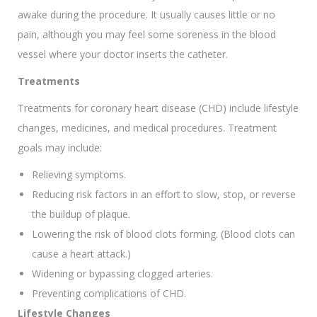
awake during the procedure. It usually causes little or no
pain, although you may feel some soreness in the blood
vessel where your doctor inserts the catheter.
Treatments
Treatments for coronary heart disease (CHD) include lifestyle
changes, medicines, and medical procedures. Treatment
goals may include:
Relieving symptoms.
Reducing risk factors in an effort to slow, stop, or reverse
the buildup of plaque.
Lowering the risk of blood clots forming. (Blood clots can
cause a heart attack.)
Widening or bypassing clogged arteries.
Preventing complications of CHD.
Lifestyle Changes