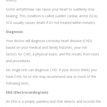
shuns).
Some arrhythmias can cause your heart to suddenly stop
beating. This condition is called sudden cardiac arrest (SCA).
SCA usually causes death if it’s not treated within minutes.
Diagnosis
Your doctor will diagnose coronary heart disease (CHD)
based on your medical and family histories, your risk
factors for CHD, a physical exam, and the results from tests
and procedures.
No single test can diagnose CHD. If your doctor thinks you
have CHD, he or she may recommend one or more of the
following tests.
EKG (Electrocardiogram)
An EKG is a simple, painless test that detects and records the