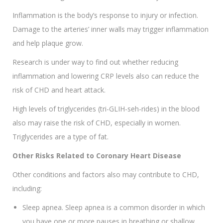
Inflammation is the body’s response to injury or infection.
Damage to the arteries’ inner walls may trigger inflammation
and help plaque grow.
Research is under way to find out whether reducing
inflammation and lowering CRP levels also can reduce the
risk of CHD and heart attack.
High levels of triglycerides (tri-GLIH-seh-rides) in the blood
also may raise the risk of CHD, especially in women.
Triglycerides are a type of fat.
Other Risks Related to Coronary Heart Disease
Other conditions and factors also may contribute to CHD,
including:
Sleep apnea. Sleep apnea is a common disorder in which
you have one or more pauses in breathing or shallow