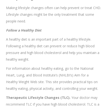
Making lifestyle changes often can help prevent or treat CHD.
Lifestyle changes might be the only treatment that some
people need.
Follow a Healthy Diet
A healthy diet is an important part of a healthy lifestyle.
Following a healthy diet can prevent or reduce high blood
pressure and high blood cholesterol and help you maintain a
healthy weight.
For information about healthy eating, go to the National
Heart, Lung, and Blood Institute’s (NHLBI’s) Aim for a
Healthy Weight Web site. This site provides practical tips on
healthy eating, physical activity, and controlling your weight.
Therapeutic Lifestyle Changes (TLC).
Your doctor may
recommend TLC if you have high blood cholesterol. TLC is a