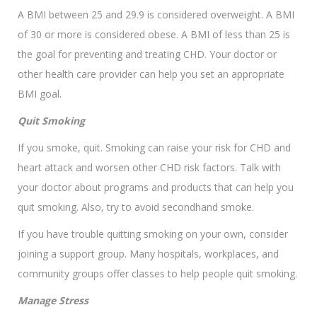
A BMI between 25 and 29.9 is considered overweight. A BMI
of 30 or more is considered obese. A BMI of less than 25 is
the goal for preventing and treating CHD. Your doctor or
other health care provider can help you set an appropriate
BMI goal.
Quit Smoking
If you smoke, quit. Smoking can raise your risk for CHD and
heart attack and worsen other CHD risk factors. Talk with
your doctor about programs and products that can help you
quit smoking. Also, try to avoid secondhand smoke.
If you have trouble quitting smoking on your own, consider
joining a support group. Many hospitals, workplaces, and
community groups offer classes to help people quit smoking.
Manage Stress