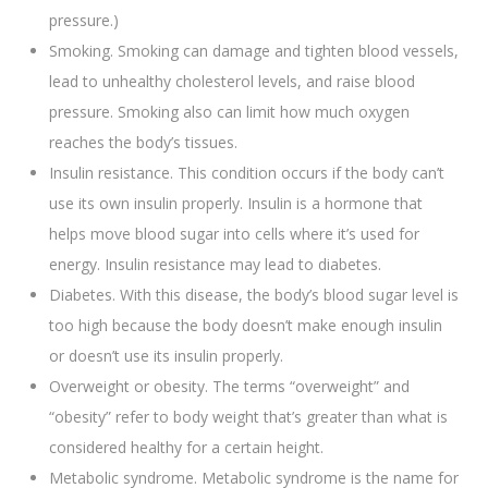
pressure.)
Smoking. Smoking can damage and tighten blood vessels,
lead to unhealthy cholesterol levels, and raise blood
pressure. Smoking also can limit how much oxygen
reaches the body’s tissues.
Insulin resistance. This condition occurs if the body can’t
use its own insulin properly. Insulin is a hormone that
helps move blood sugar into cells where it’s used for
energy. Insulin resistance may lead to diabetes.
Diabetes. With this disease, the body’s blood sugar level is
too high because the body doesn’t make enough insulin
or doesn’t use its insulin properly.
Overweight or obesity. The terms “overweight” and
“obesity” refer to body weight that’s greater than what is
considered healthy for a certain height.
Metabolic syndrome. Metabolic syndrome is the name for