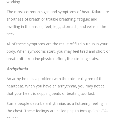
working.
The most common signs and symptoms of heart failure are
shortness of breath or trouble breathing; fatigue; and
swelling in the ankles, feet, legs, stomach, and veins in the
neck.
All of these symptoms are the result of fluid buildup in your
body. When symptoms start, you may feel tired and short of
breath after routine physical effort, like climbing stairs.
Arrhythmia
An arrhythmia is a problem with the rate or rhythm of the
heartbeat. When you have an arrhythmia, you may notice
that your heart is skipping beats or beating too fast.
Some people describe arrhythmias as a fluttering feeling in
the chest. These feelings are called palpitations (pal-pih-TA-